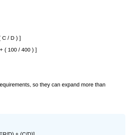
 C / D ) ]
+ ( 100 / 400 ) ]
requirements, so they can expand more than
ER/D) + (C/D)].