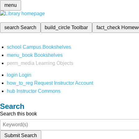
menu
search
Search
build_circle
Toolbar
fact_check
Homew
school
Campus Bookshelves
menu_book
Bookshelves
perm_media
Learning Objects
login
Login
how_to_reg
Request Instructor Account
hub
Instructor Commons
Search
Search this book
Submit Search