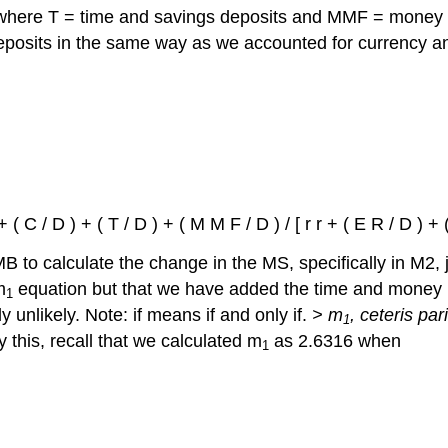
where T = time and savings deposits and MMF = money 
deposits in the same way as we accounted for currency a
 ( C / D ) + ( T / D ) + ( M M F / D ) / [ r r + ( E R / D ) + (
 MB to calculate the change in the MS, specifically in M2, 
m
equation but that we have added the time and money m
1
 unlikely. Note: if means if and only if.
> m
, ceteris pa
1
fy this, recall that we calculated m
as 2.6316 when
1