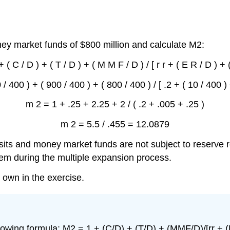
ey market funds of $800 million and calculate M2:
 ( C / D ) + ( T / D ) + ( M M F / D ) / [ r r + ( E R / D ) + (
/ 400 ) + ( 900 / 400 ) + ( 800 / 400 ) / [ .2 + ( 10 / 400 ) 
m 2 = 1 + .25 + 2.25 + 2 / ( .2 + .005 + .25 )
m 2 = 5.5 / .455 = 12.0879
its and money market funds are not subject to reserve 
em during the multiple expansion process.
 own in the exercise.
lowing formula: M2 = 1 + (C/D) + (T/D) + (MMF/D)/[rr + (