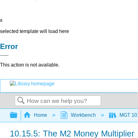
x
selected template will load here
Error
This action is not available.
Search
Expand/collapse global hierarchy
Home
Workbench
MGT 10
10.15.5: The M2 Money Multiplier