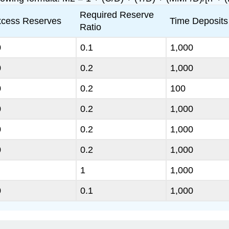
Required Reserve
cess Reserves
Time Deposits
Ratio
0
0.1
1,000
0
0.2
1,000
0
0.2
100
0
0.2
1,000
0
0.2
1,000
0
0.2
1,000
1
1,000
0
0.1
1,000