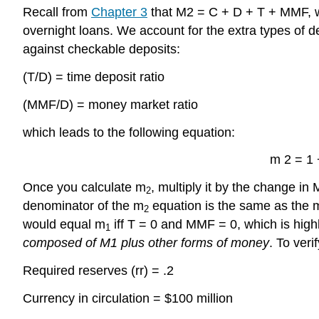
Recall from
Chapter 3
that M2 = C + D + T + MMF, 
overnight loans. We account for the extra types of 
against checkable deposits:
(T/D) = time deposit ratio
(MMF/D) = money market ratio
which leads to the following equation:
m 2 = 1 +
Once you calculate m
, multiply it by the change in
2
denominator of the m
equation is the same as the 
2
would equal m
iff T = 0 and MMF = 0, which is highly
1
composed of M1 plus other forms of money
. To veri
Required reserves (rr) = .2
Currency in circulation = $100 million