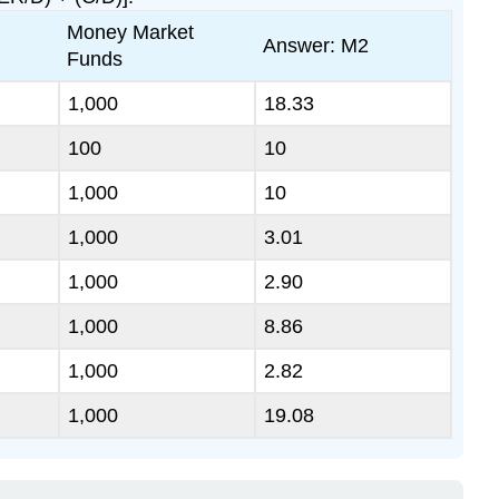
Money Market
Answer: M2
Funds
1,000
18.33
100
10
1,000
10
1,000
3.01
1,000
2.90
1,000
8.86
1,000
2.82
1,000
19.08