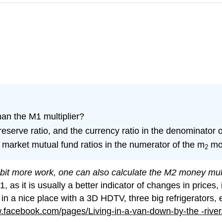
han the M1 multiplier?
reserve ratio, and the currency ratio in the denominator 
market mutual fund ratios in the numerator of the m
mon
2
e bit more work, one can also calculate the M2 money mult
 it is usually a better indicator of changes in prices, in
n a nice place with a 3D HDTV, three big refrigerators, et
facebook.com/pages/Living-in-a-van-down-by-the -riv