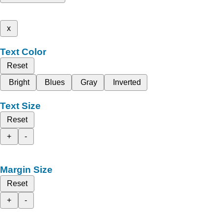
x
Text Color
Reset
Bright
Blues
Gray
Inverted
Text Size
Reset
+
-
Margin Size
Reset
+
-