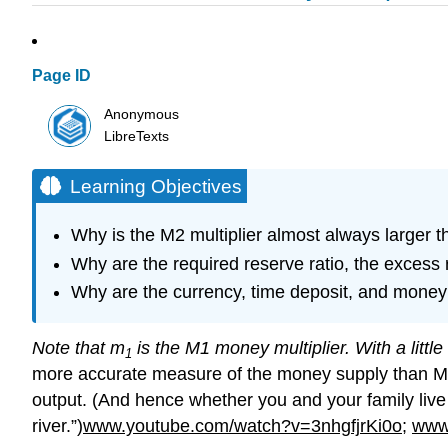
Page ID
Anonymous
LibreTexts
Learning Objectives
Why is the M2 multiplier almost always larger t
Why are the required reserve ratio, the excess 
Why are the currency, time deposit, and money 
Note that m
is the M1 money multiplier. With a littl
1
more accurate measure of the money supply than M1, as
output. (And hence whether you and your family live i
river.”)
www.youtube.com/watch?v=3nhgfjrKi0o
;
www.