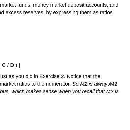
market funds, money market deposit accounts, and
nd excess reserves, by expressing them as ratios
 C / D ) ]
just as you did in Exercise 2. Notice that the
arket ratios to the numerator.
So M2 is
always
M2
ribus, which makes sense when you recall that M2 is