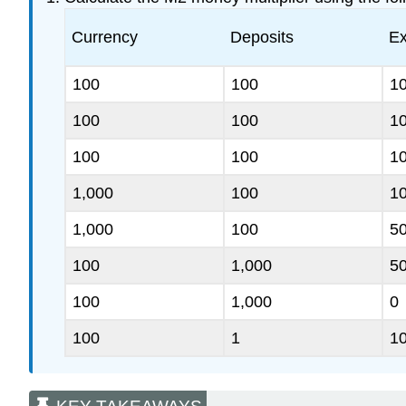
Currency
Deposits
Ex
100
100
1
100
100
1
100
100
1
1,000
100
1
1,000
100
5
100
1,000
5
100
1,000
0
100
1
1