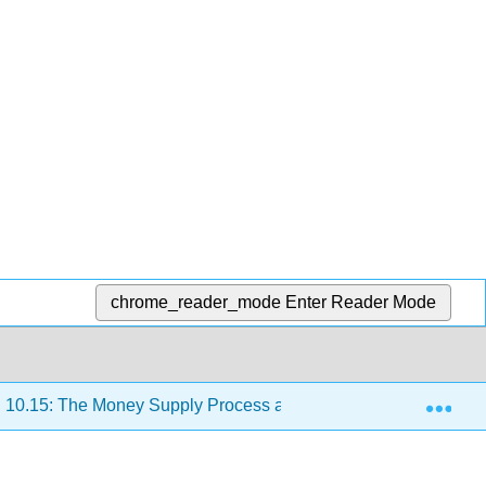
chrome_reader_mode
Enter Reader Mode
Exp
10.15: The Money Supply Process and the Money Multipliers