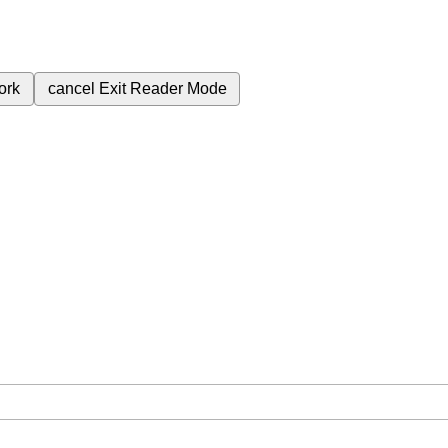
ork
cancel
Exit Reader Mode