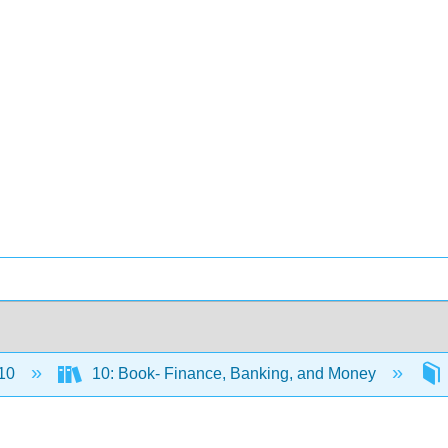
10
10: Book- Finance, Banking, and Money