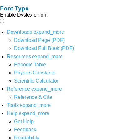
Font Type
Enable Dyslexic Font
Downloads
expand_more
Download Page (PDF)
Download Full Book (PDF)
Resources
expand_more
Periodic Table
Physics Constants
Scientific Calculator
Reference
expand_more
Reference & Cite
Tools
expand_more
Help
expand_more
Get Help
Feedback
Readability