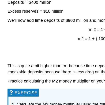
Deposits = $400 million
Excess reserves = $10 million
We’ll now add time deposits of $900 million and mon
m 2 = 1 +
m 2 = 1 + ( 100 
This is quite a bit higher than m
because time depos
1
checkable deposits because there is less drag on th
Practice calculating the M2 money multiplier on your
EXERCISE
Calculate the M2 money multiplier using the fol