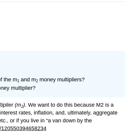
of the m
and m
money multipliers?
1
2
ey multiplier?
iplier (m
)
. We want to do this because M2 is a
2
terest rates, inflation, and, ultimately, aggregate
c., or if you live in “a van down by the
er/120550394658234