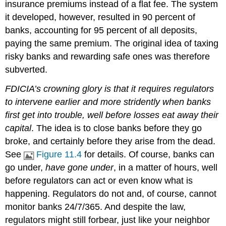
insurance premiums instead of a flat fee. The system
it developed, however, resulted in 90 percent of
banks, accounting for 95 percent of all deposits,
paying the same premium. The original idea of taxing
risky banks and rewarding safe ones was therefore
subverted.
FDICIA’s crowning glory is that it requires regulators
to intervene earlier and more stridently when banks
first get into trouble, well before losses eat away their
capital
. The idea is to close banks before they go
broke, and certainly before they arise from the dead.
See
Figure 11.4
for details. Of course, banks can
go under,
have gone under
, in a matter of hours, well
before regulators can act or even know what is
happening. Regulators do not and, of course, cannot
monitor banks 24/7/365. And despite the law,
regulators might still forbear, just like your neighbor