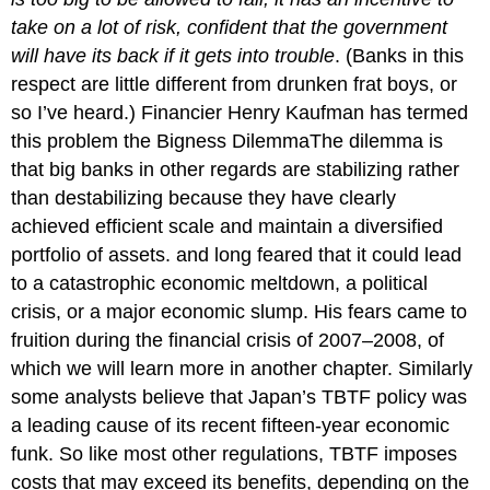
take on a lot of risk, confident that the government
will have its back if it gets into trouble
. (Banks in this
respect are little different from drunken frat boys, or
so I’ve heard.) Financier Henry Kaufman has termed
this problem the Bigness DilemmaThe dilemma is
that big banks in other regards are stabilizing rather
than destabilizing because they have clearly
achieved efficient scale and maintain a diversified
portfolio of assets. and long feared that it could lead
to a catastrophic economic meltdown, a political
crisis, or a major economic slump. His fears came to
fruition during the financial crisis of 2007–2008, of
which we will learn more in another chapter. Similarly
some analysts believe that Japan’s TBTF policy was
a leading cause of its recent fifteen-year economic
funk. So like most other regulations, TBTF imposes
costs that may exceed its benefits, depending on the