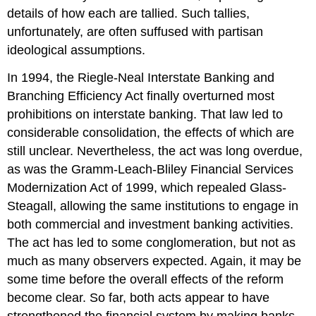
details of how each are tallied. Such tallies,
unfortunately, are often suffused with partisan
ideological assumptions.
In 1994, the Riegle-Neal Interstate Banking and
Branching Efficiency Act finally overturned most
prohibitions on interstate banking. That law led to
considerable consolidation, the effects of which are
still unclear. Nevertheless, the act was long overdue,
as was the Gramm-Leach-Bliley Financial Services
Modernization Act of 1999, which repealed Glass-
Steagall, allowing the same institutions to engage in
both commercial and investment banking activities.
The act has led to some conglomeration, but not as
much as many observers expected. Again, it may be
some time before the overall effects of the reform
become clear. So far, both acts appear to have