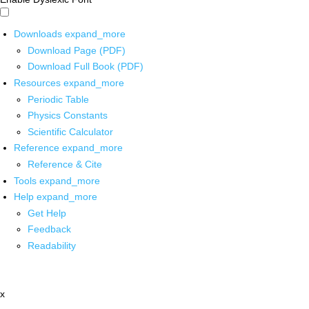
Downloads
expand_more
Download Page (PDF)
Download Full Book (PDF)
Resources
expand_more
Periodic Table
Physics Constants
Scientific Calculator
Reference
expand_more
Reference & Cite
Tools
expand_more
Help
expand_more
Get Help
Feedback
Readability
x