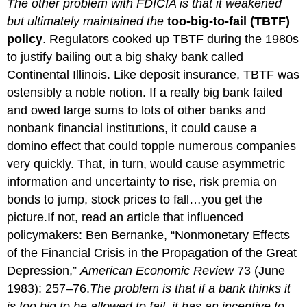
The other problem with FDICIA is that it weakened
but ultimately maintained the
too-big-to-fail (TBTF)
policy
. Regulators cooked up TBTF during the 1980s
to justify bailing out a big shaky bank called
Continental Illinois. Like deposit insurance, TBTF was
ostensibly a noble notion. If a really big bank failed
and owed large sums to lots of other banks and
nonbank financial institutions, it could cause a
domino effect that could topple numerous companies
very quickly. That, in turn, would cause asymmetric
information and uncertainty to rise, risk premia on
bonds to jump, stock prices to fall…you get the
picture.If not, read an article that influenced
policymakers: Ben Bernanke, “Nonmonetary Effects
of the Financial Crisis in the Propagation of the Great
Depression,”
American Economic Review
73 (June
1983): 257–76.
The problem is that if a bank thinks it
is too big to be allowed to fail, it has an incentive to