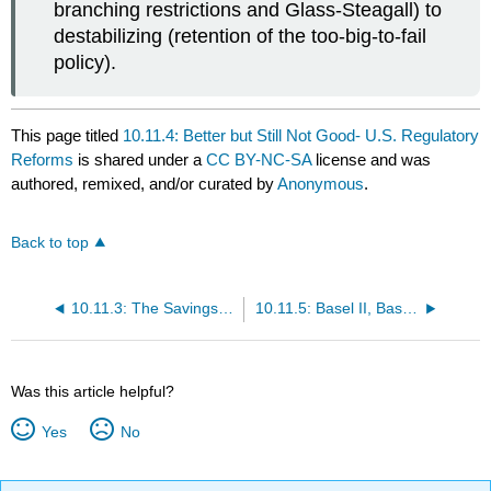
branching restrictions and Glass-Steagall) to
destabilizing (retention of the too-big-to-fail
policy).
This page titled
10.11.4: Better but Still Not Good- U.S. Regulatory
Reforms
is shared under a
CC BY-NC-SA
license and was
authored, remixed, and/or curated by
Anonymous
.
Back to top
10.11.3: The Savings and Loan Regulatory Debacle
10.11.5: Basel II, Basel III, and Dodd-Frank
Was this article helpful?
Yes
No