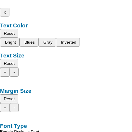
x
Text Color
Reset
Bright
Blues
Gray
Inverted
Text Size
Reset
+
-
Margin Size
Reset
+
-
Font Type
Enable Dyslexic Font