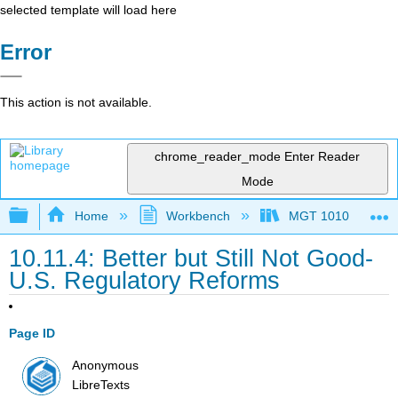
selected template will load here
Error
This action is not available.
chrome_reader_mode
Enter Reader
Mode
Expand/collapse global hierarchy
Home
Workbench
MGT 1010
10.11.4: Better but Still Not Good-
U.S. Regulatory Reforms
Page ID
Anonymous
LibreTexts