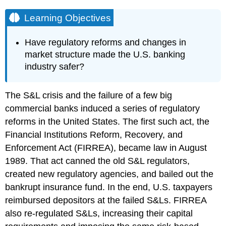
Learning Objectives
Have regulatory reforms and changes in
market structure made the U.S. banking
industry safer?
The S&L crisis and the failure of a few big
commercial banks induced a series of regulatory
reforms in the United States. The first such act, the
Financial Institutions Reform, Recovery, and
Enforcement Act (FIRREA), became law in August
1989. That act canned the old S&L regulators,
created new regulatory agencies, and bailed out the
bankrupt insurance fund. In the end, U.S. taxpayers
reimbursed depositors at the failed S&Ls. FIRREA
also re-regulated S&Ls, increasing their capital