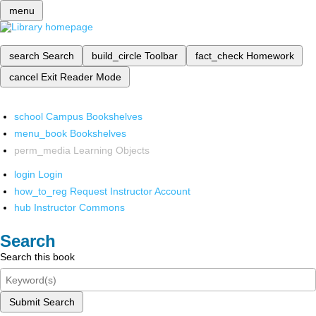
menu
search
Search
build_circle
Toolbar
fact_check
Homework
cancel
Exit Reader Mode
school
Campus Bookshelves
menu_book
Bookshelves
perm_media
Learning Objects
login
Login
how_to_reg
Request Instructor Account
hub
Instructor Commons
Search
Search this book
Submit Search