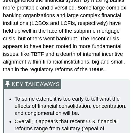
strengthened the financial system by making banks
more profitable and diversified. Some large complex
banking organizations and large complex financial
institutions (LCBOs and LCFIs, respectively) have
held up well in the face of the subprime mortgage
crisis, but others went bankrupt. The recent crisis
appears to have been rooted in more fundamental
issues, like TBTF and a dearth of internal incentive
alignment within financial institutions, big and small,
than in the regulatory reforms of the 1990s.
KEY TAKEAWAYS
To some extent, it is too early to tell what the
effects of financial consolidation, concentration,
and conglomeration will be.
Overall, it appears that recent U.S. financial
reforms range from salutary (repeal of