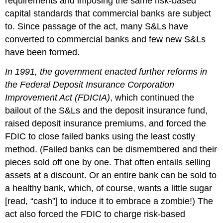
requirements and imposing the same risk-based
capital standards that commercial banks are subject
to. Since passage of the act, many S&Ls have
converted to commercial banks and few new S&Ls
have been formed.
In 1991, the government enacted further reforms in
the Federal Deposit Insurance Corporation
Improvement Act (FDICIA)
, which continued the
bailout of the S&Ls and the deposit insurance fund,
raised deposit insurance premiums, and forced the
FDIC to close failed banks using the least costly
method. (Failed banks can be dismembered and their
pieces sold off one by one. That often entails selling
assets at a discount. Or an entire bank can be sold to
a healthy bank, which, of course, wants a little sugar
[read, “cash”] to induce it to embrace a zombie!) The
act also forced the FDIC to charge risk-based