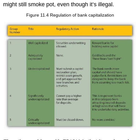
might still smoke pot, even though it’s illegal.
Figure 11.4 Regulation of bank capitalization