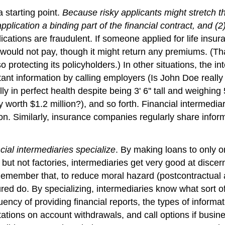
a starting point.
Because risky applicants might stretch the
plication a binding part of the financial contract, and (2)
plications are fraudulent. If someone applied for life insu
would not pay, though it might return any premiums. (That
so protecting its policyholders.) In other situations, the 
 important information by calling employers (Is John Doe 
y in perfect health despite being 3' 6'' tall and weighin
 worth $1.2 million?), and so forth. Financial intermediar
on. Similarly, insurance companies regularly share inform
ial intermediaries specialize
. By making loans to only o
but not factories, intermediaries get very good at discern
Remember that, to reduce moral hazard (postcontractual 
ed do. By specializing, intermediaries know what sort of
ency of providing financial reports, the types of informat
itations on account withdrawals, and call options if bus