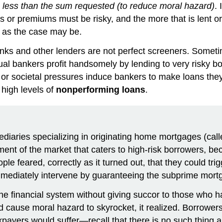
ng less than the sum requested (to reduce moral hazard)
.
s or premiums must be risky, and the more that is lent or 
, as the case may be.
anks and other lenders are not perfect screeners. Someti
al bankers profit handsomely by lending to very risky bo
cal or societal pressures induce bankers to make loans t
 high levels of
nonperforming loans
.
rmediaries specializing in originating home mortgages (
ment of the market that caters to high-risk borrowers, b
feared, correctly as it turned out, that they could trigge
mediately intervene by guaranteeing the subprime mor
he financial system without giving succor to those who h
use moral hazard to skyrocket, it realized. Borrowers mi
 taxpayers would suffer—recall that there is no such thing