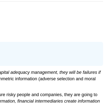
apital adequacy management, they will be failures if
mmetric information (adverse selection and moral
ure risky people and companies, they are going to
mation, financial intermediaries create information