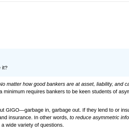
 it?
No matter how good bankers are at asset, liability, and c
o a minimum requires bankers to be keen students of asy
ut GIGO—garbage in, garbage out. If they lend to or ins
 and insurance. In other words,
to reduce asymmetric infor
 a wide variety of questions.