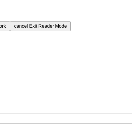
ork
cancel
Exit Reader Mode