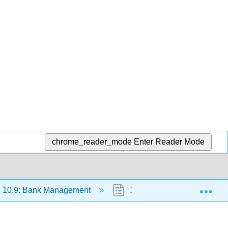
chrome_reader_mode
Enter Reader Mode
Exp
10.9: Bank Management
10.9.4: Credit Risk