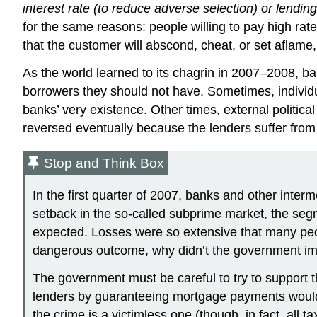
interest rate (to reduce adverse selection) or lendi
for the same reasons: people willing to pay high rate
that the customer will abscond, cheat, or set aflame
As the world learned to its chagrin in 2007–2008, b
borrowers they should not have. Sometimes, individu
banks’ very existence. Other times, external politi
reversed eventually because the lenders suffer from
Stop and Think Box
In the first quarter of 2007, banks and other inte
setback in the so-called subprime market, the seg
expected. Losses were so extensive that many people 
dangerous outcome, why didn’t the government im
The government must be careful to try to support t
lenders by guaranteeing mortgage payments would ca
the crime is a victimless one (though, in fact, all