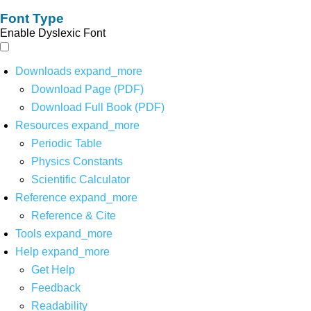
Font Type
Enable Dyslexic Font
Downloads
expand_more
Download Page (PDF)
Download Full Book (PDF)
Resources
expand_more
Periodic Table
Physics Constants
Scientific Calculator
Reference
expand_more
Reference & Cite
Tools
expand_more
Help
expand_more
Get Help
Feedback
Readability