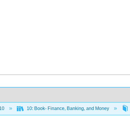
10
10: Book- Finance, Banking, and Money