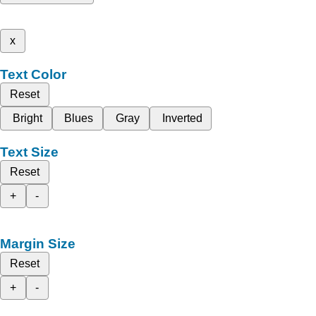
x
Text Color
Reset
Bright
Blues
Gray
Inverted
Text Size
Reset
+
-
Margin Size
Reset
+
-