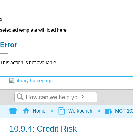
x
selected template will load here
Error
This action is not available.
Search
Expand/collapse global hierarchy
Home
Workbench
MGT 10
10.9.4: Credit Risk