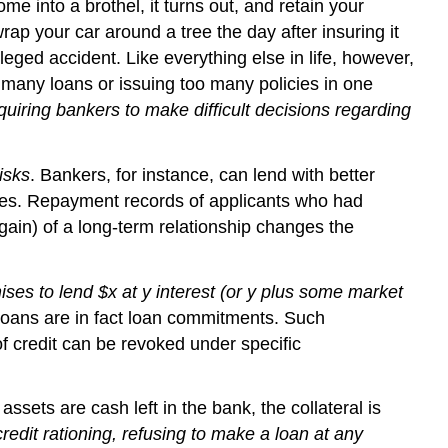
me into a brothel, it turns out, and retain your
rap your car around a tree the day after insuring it
leged accident. Like everything else in life, however,
many loans or issuing too many policies in one
quiring bankers to make difficult decisions regarding
isks
. Bankers, for instance, can lend with better
ades. Repayment records of applicants who had
gain) of a long-term relationship changes the
ses to lend $x at y interest (or y plus some market
loans are in fact loan commitments. Such
f credit can be revoked under specific
ets are cash left in the bank, the collateral is
edit rationing, refusing to make a loan at any