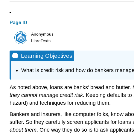
Page ID
Anonymous
LibreTexts
Learning Objectives
What is credit risk and how do bankers manage
As noted above, loans are banks’ bread and butter.
they cannot manage credit risk
. Keeping defaults t
hazard) and techniques for reducing them.
Bankers and insurers, like computer folks, know abo
suffer. So they carefully screen applicants for loans
about them
. One way they do so is to ask applicants