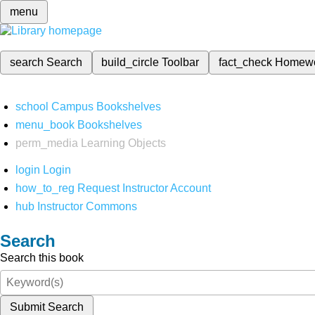
menu
search
Search
build_circle
Toolbar
fact_check
Homew
school
Campus Bookshelves
menu_book
Bookshelves
perm_media
Learning Objects
login
Login
how_to_reg
Request Instructor Account
hub
Instructor Commons
Search
Search this book
Submit Search