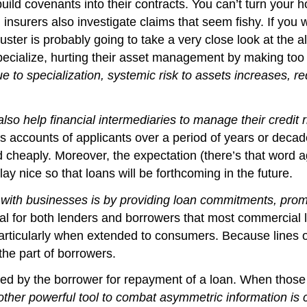
ild covenants into their contracts. You can’t turn your ho
nsurers also investigate claims that seem fishy. If you w
ster is probably going to take a very close look at the al
ecialize, hurting their asset management by making too 
e to specialization, systemic risk to assets increases, re
so help financial intermediaries to manage their credit r
gs accounts of applicants over a period of years or dec
 cheaply. Moreover, the expectation (there’s that word a
lay nice so that loans will be forthcoming in the future.
 with businesses is by providing loan commitments, promi
al for both lenders and borrowers that most commercial 
articularly when extended to consumers. Because lines o
the part of borrowers.
d by the borrower for repayment of a loan. When those ass
ther powerful tool to combat asymmetric information is cr