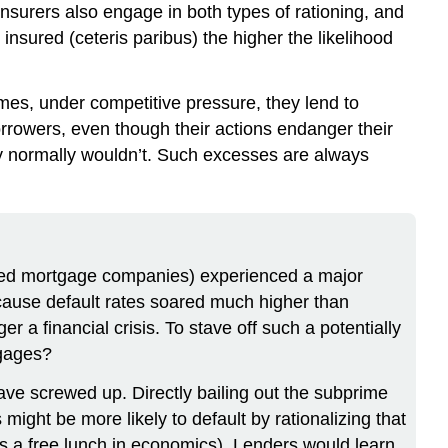
 Insurers also engage in both types of rationing, and
insured (ceteris paribus) the higher the likelihood
mes, under competitive pressure, they lend to
rrowers, even though their actions endanger their
hey normally wouldn’t. Such excesses are always
called mortgage companies) experienced a major
ecause default rates soared much higher than
r a financial crisis. To stave off such a potentially
tgages?
ave screwed up. Directly bailing out the subprime
ght be more likely to default by rationalizing that
 as a free lunch in economics). Lenders would learn