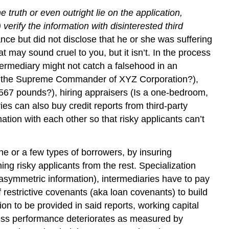
 truth or even outright lie on the application,
 verify the information with disinterested third
rance but did not disclose that he or she was suffering
 may sound cruel to you, but it isn’t. In the process
intermediary might not catch a falsehood in an
really the Supreme Commander of XYZ Corporation?),
g 567 pounds?), hiring appraisers (Is a one-bedroom,
ies can also buy credit reports from third-party
ation with each other so that risky applicants can’t
ne or a few types of borrowers, by insuring
ing risky applicants from the rest. Specialization
asymmetric information), intermediaries have to pay
 restrictive covenants (aka loan covenants) to build
ion to be provided in said reports, working capital
iness performance deteriorates as measured by