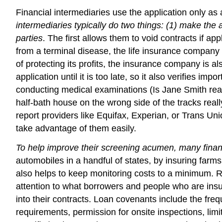
Financial intermediaries use the application only as 
intermediaries typically do two things: (1) make the ap
parties
. The first allows them to void contracts if ap
from a terminal disease, the life insurance company 
of protecting its profits, the insurance company is al
application until it is too late, so it also verifies
conducting medical examinations (Is Jane Smith reall
half-bath house on the wrong side of the tracks really
report providers like Equifax, Experian, or Trans Uni
take advantage of them easily.
To help improve their screening acumen, many financ
automobiles in a handful of states, by insuring farms 
also helps to keep monitoring costs to a minimum. 
attention to what borrowers and people who are insur
into their contracts. Loan covenants include the frequ
requirements, permission for onsite inspections, lim