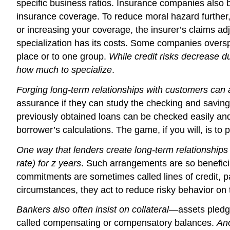
specific business ratios. Insurance companies also bu
insurance coverage. To reduce moral hazard further, i
or increasing your coverage, the insurer’s claims adju
specialization has its costs. Some companies oversp
place or to one group.
While credit risks decrease du
how much to specialize
.
Forging long-term relationships with customers can al
assurance if they can study the checking and savin
previously obtained loans can be checked easily and
borrower’s calculations. The game, if you will, is to p
One way that lenders create long-term relationships
rate) for z years
. Such arrangements are so benefici
commitments are sometimes called lines of credit, p
circumstances, they act to reduce risky behavior on 
Bankers also often insist on collateral
—assets pledge
called compensating or compensatory balances.
Ano