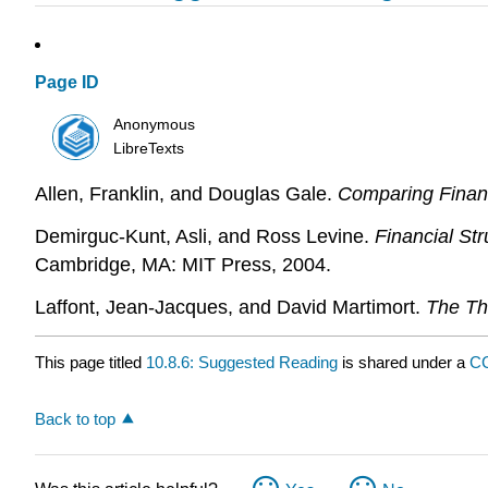
Page ID
Anonymous
LibreTexts
Allen, Franklin, and Douglas Gale.
Comparing Finan
Demirguc-Kunt, Asli, and Ross Levine.
Financial St
Cambridge, MA: MIT Press, 2004.
Laffont, Jean-Jacques, and David Martimort.
The Th
This page titled
10.8.6: Suggested Reading
is shared under a
C
Back to top