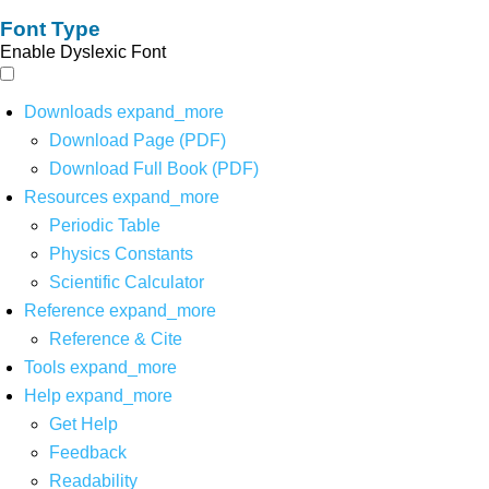
Font Type
Enable Dyslexic Font
Downloads
expand_more
Download Page (PDF)
Download Full Book (PDF)
Resources
expand_more
Periodic Table
Physics Constants
Scientific Calculator
Reference
expand_more
Reference & Cite
Tools
expand_more
Help
expand_more
Get Help
Feedback
Readability