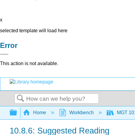
x
selected template will load here
Error
This action is not available.
Search
Expand/collapse global hierarchy
Home
Workbench
MGT 10
10.8.6: Suggested Reading