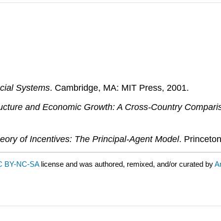
cial Systems
. Cambridge, MA: MIT Press, 2001.
ructure and Economic Growth: A Cross-Country Compari
eory of Incentives: The Principal-Agent Model
. Princeto
C BY-NC-SA
license and was authored, remixed, and/or curated by
A