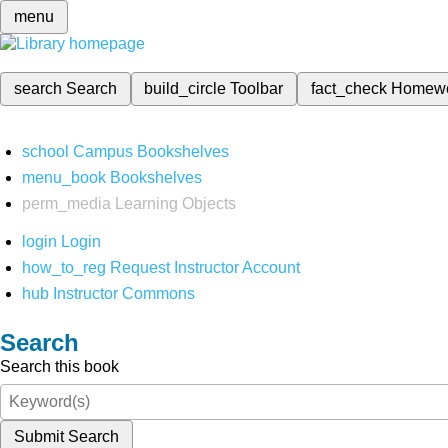
menu
search
Search
build_circle
Toolbar
fact_check
Homew
school
Campus Bookshelves
menu_book
Bookshelves
perm_media
Learning Objects
login
Login
how_to_reg
Request Instructor Account
hub
Instructor Commons
Search
Search this book
Submit Search