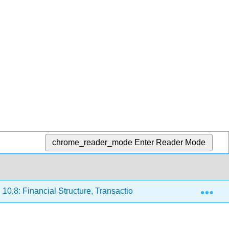
chrome_reader_mode
Enter Reader Mode
Exp
10.8: Financial Structure, Transaction Costs, and Asymmetric 