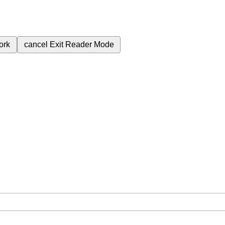
ork
cancel
Exit Reader Mode