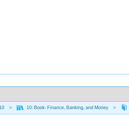
10
10: Book- Finance, Banking, and Money