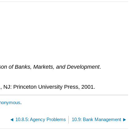
son of Banks, Markets, and Development
.
n, NJ: Princeton University Press, 2001.
nonymous
.
10.8.5: Agency Problems
10.9: Bank Management