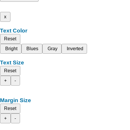
x
Text Color
Reset
Bright
Blues
Gray
Inverted
Text Size
Reset
+
-
Margin Size
Reset
+
-