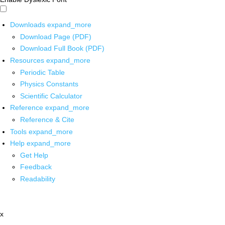
Downloads
expand_more
Download Page (PDF)
Download Full Book (PDF)
Resources
expand_more
Periodic Table
Physics Constants
Scientific Calculator
Reference
expand_more
Reference & Cite
Tools
expand_more
Help
expand_more
Get Help
Feedback
Readability
x