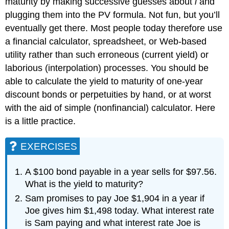
maturity by making successive guesses about
i
and
plugging them into the PV formula. Not fun, but you’ll
eventually get there. Most people today therefore use
a financial calculator, spreadsheet, or Web-based
utility rather than such erroneous (current yield) or
laborious (interpolation) processes. You should be
able to calculate the yield to maturity of one-year
discount bonds or perpetuities by hand, or at worst
with the aid of simple (nonfinancial) calculator. Here
is a little practice.
EXERCISES
A $100 bond payable in a year sells for $97.56.
What is the yield to maturity?
Sam promises to pay Joe $1,904 in a year if
Joe gives him $1,498 today. What interest rate
is Sam paying and what interest rate Joe is