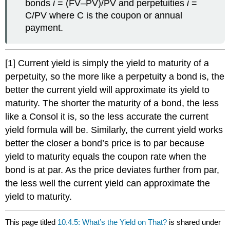
bonds
i
= (FV–PV)/PV and perpetuities
i
=
C/PV where C is the coupon or annual
payment.
[1] Current yield is simply the yield to maturity of a
perpetuity, so the more like a perpetuity a bond is, the
better the current yield will approximate its yield to
maturity. The shorter the maturity of a bond, the less
like a Consol it is, so the less accurate the current
yield formula will be. Similarly, the current yield works
better the closer a bond’s price is to par because
yield to maturity equals the coupon rate when the
bond is at par. As the price deviates further from par,
the less well the current yield can approximate the
yield to maturity.
This page titled
10.4.5: What’s the Yield on That?
is shared under