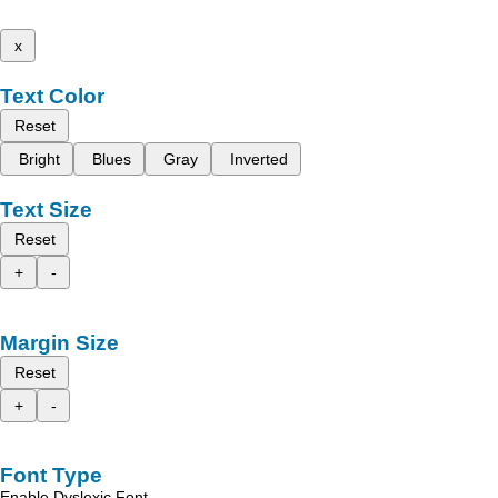
x
Text Color
Reset
Bright
Blues
Gray
Inverted
Text Size
Reset
+
-
Margin Size
Reset
+
-
Font Type
Enable Dyslexic Font