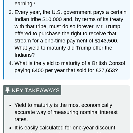
earning?
Every year, the U.S. government pays a certain
Indian tribe $10,000 and, by terms of its treaty
with that tribe, must do so forever. Mr. Trump
offered to purchase the right to receive that
stream for a one-time payment of $143,500.
What yield to maturity did Trump offer the
Indians?
What is the yield to maturity of a British Consol
paying £400 per year that sold for £27,653?
KEY TAKEAWAYS
Yield to maturity is the most economically
accurate way of measuring nominal interest
rates.
It is easily calculated for one-year discount