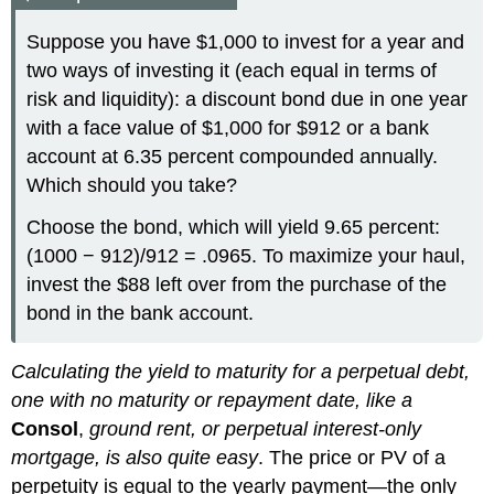
Suppose you have $1,000 to invest for a year and
two ways of investing it (each equal in terms of
risk and liquidity): a discount bond due in one year
with a face value of $1,000 for $912 or a bank
account at 6.35 percent compounded annually.
Which should you take?
Choose the bond, which will yield 9.65 percent:
(1000 − 912)/912 = .0965. To maximize your haul,
invest the $88 left over from the purchase of the
bond in the bank account.
Calculating the yield to maturity for a perpetual debt,
one with no maturity or repayment date, like a
Consol
,
ground rent, or perpetual interest-only
mortgage, is also quite easy
. The price or PV of a
perpetuity is equal to the yearly payment—the only