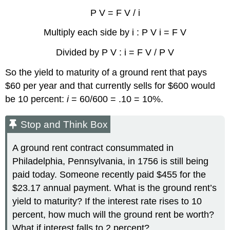
P V = F V / i
Multiply each side by i : P V i = F V
Divided by P V : i = F V / P V
So the yield to maturity of a ground rent that pays
$60 per year and that currently sells for $600 would
be 10 percent:
i
= 60/600 = .10 = 10%.
Stop and Think Box
A ground rent contract consummated in
Philadelphia, Pennsylvania, in 1756 is still being
paid today. Someone recently paid $455 for the
$23.17 annual payment. What is the ground rent’s
yield to maturity? If the interest rate rises to 10
percent, how much will the ground rent be worth?
What if interest falls to 2 percent?