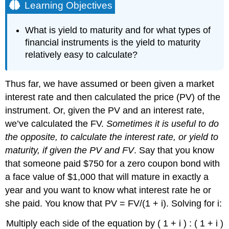
Learning Objectives
What is yield to maturity and for what types of
financial instruments is the yield to maturity
relatively easy to calculate?
Thus far, we have assumed or been given a market
interest rate and then calculated the price (PV) of the
instrument. Or, given the PV and an interest rate,
we’ve calculated the FV.
Sometimes it is useful to do
the opposite, to calculate the interest rate, or yield to
maturity, if given the PV and FV
. Say that you know
that someone paid $750 for a zero coupon bond with
a face value of $1,000 that will mature in exactly a
year and you want to know what interest rate he or
she paid. You know that PV = FV/(1 + i). Solving for i:
Multiply each side of the equation by ( 1 + i ) : ( 1 + i )