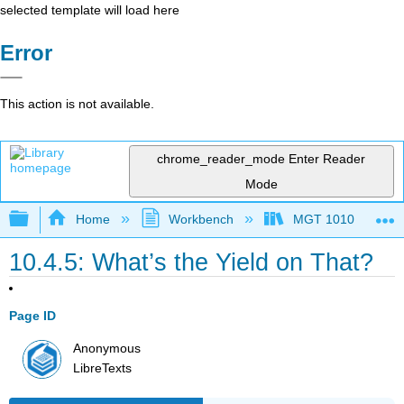
selected template will load here
Error
This action is not available.
chrome_reader_mode
Enter Reader
Mode
Expand/collapse global hierarchy
Home
Workbench
MGT 1010
10.4.5: What’s the Yield on That?
Page ID
Anonymous
LibreTexts