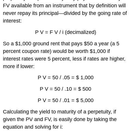
FV available from an instrument that by definition will
never repay its principal—divided by the going rate of
interest:
P V = F V / i (decimalized)
So a $1,000 ground rent that pays $50 a year (a 5
percent coupon rate) would be worth $1,000 if
interest rates were 5 percent, less if rates are higher,
more if lower:
P V = 50 / .05 = $ 1,000
P V = 50 / .10 = $ 500
P V = 50 / .01 = $ 5,000
Calculating the yield to maturity of a perpetuity, if
given the PV and FV, is easily done by taking the
equation and solving for i: