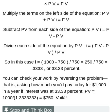
× P V = F V
Multiply the terms on the left side of the equation: P V
+ P V i = F V
Subtract PV from each side of the equation: P V i = F
V - P V
Divide each side of the equation by P V : i = ( F V - P
V ) / P V
So in this case i = ( 1000 - 750 ) / 750 = 250 / 750 =
.3333 , or 33.33 percent.
You can check your work by reversing the problem—
that is, asking how much you’d pay today for $1,000
in a year if interest was at 33.33 percent: PV =
1000/(1.3333333) = $750. Voilà!
Stop and Think Box