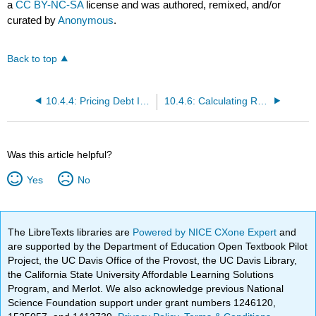
a
CC BY-NC-SA
license and was authored, remixed, and/or
curated by
Anonymous
.
Back to top
10.4.4: Pricing Debt Instruments
10.4.6: Calculating Returns
Was this article helpful?
Yes
No
The LibreTexts libraries are
Powered by NICE CXone Expert
and
are supported by the Department of Education Open Textbook Pilot
Project, the UC Davis Office of the Provost, the UC Davis Library,
the California State University Affordable Learning Solutions
Program, and Merlot. We also acknowledge previous National
Science Foundation support under grant numbers 1246120,