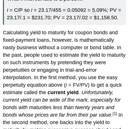
i
= C/P so
i
= 23.17/455 = 0.05092 = 5.09%; PV =
23.17/.1 = $231.70; PV = 23.17/.02 = $1,158.50.
Calculating yield to maturity for coupon bonds and
fixed-payment loans, however, is mathematically
nasty business without a computer or bond table. In
the past, people used to estimate the yield to maturity
on such instruments by pretending they were
perpetuities or engaging in trial-and-error
interpolation. In the first method, you use the easy
perpetuity equation above (
i
= FV/PV) to get a quick
estimate called the
current yield
.
Unfortunately,
current yield can be wide of the mark, especially for
bonds with maturities less than twenty years and
[1]
bonds whose prices are far from their par value
.
In
the second method, one backs into the yield to