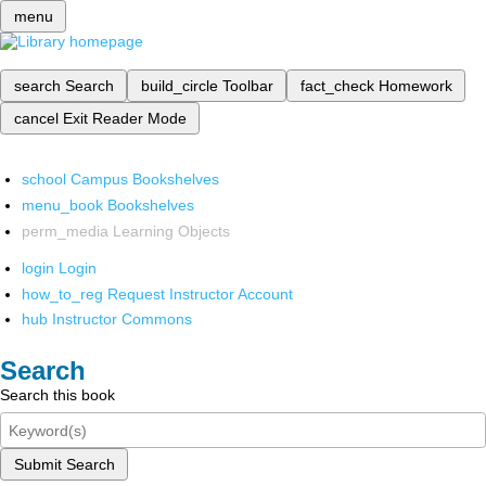
menu
search
Search
build_circle
Toolbar
fact_check
Homework
cancel
Exit Reader Mode
school
Campus Bookshelves
menu_book
Bookshelves
perm_media
Learning Objects
login
Login
how_to_reg
Request Instructor Account
hub
Instructor Commons
Search
Search this book
Submit Search