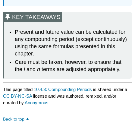
KEY TAKEAWAYS
Present and future value can be calculated for
any compounding period (except continuously)
using the same formulas presented in this
chapter.
Care must be taken, however, to ensure that
the
i
and
n
terms are adjusted appropriately.
This page titled
10.4.3: Compounding Periods
is shared under a
CC BY-NC-SA
license and was authored, remixed, and/or
curated by
Anonymous
.
Back to top