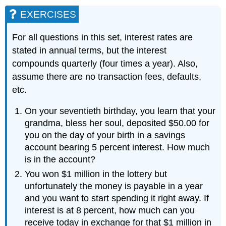
EXERCISES
For all questions in this set, interest rates are
stated in annual terms, but the interest
compounds quarterly (four times a year). Also,
assume there are no transaction fees, defaults,
etc.
On your seventieth birthday, you learn that your
grandma, bless her soul, deposited $50.00 for
you on the day of your birth in a savings
account bearing 5 percent interest. How much
is in the account?
You won $1 million in the lottery but
unfortunately the money is payable in a year
and you want to start spending it right away. If
interest is at 8 percent, how much can you
receive today in exchange for that $1 million in