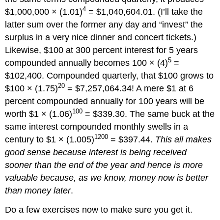
4
$1,000,000 × (1.01)
= $1,040,604.01. (I’ll take the
latter sum over the former any day and “invest” the
surplus in a very nice dinner and concert tickets.)
Likewise, $100 at 300 percent interest for 5 years
5
compounded annually becomes 100 × (4)
=
$102,400. Compounded quarterly, that $100 grows to
20
$100 × (1.75)
= $7,257,064.34! A mere $1 at 6
percent compounded annually for 100 years will be
100
worth $1 × (1.06)
= $339.30. The same buck at the
same interest compounded monthly swells in a
1200
century to $1 × (1.005)
= $397.44.
This all makes
good sense because interest is being received
sooner than the end of the year and hence is more
valuable because, as we know, money now is better
than money later
.
Do a few exercises now to make sure you get it.