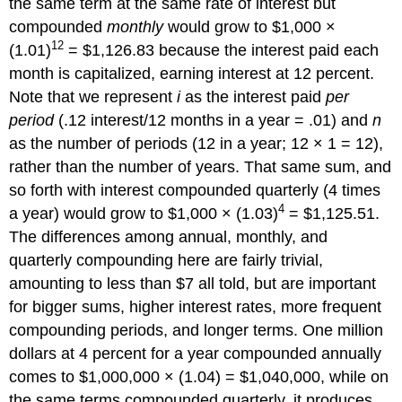
the same term at the same rate of interest but
compounded
monthly
would grow to $1,000 ×
12
(1.01)
= $1,126.83 because the interest paid each
month is capitalized, earning interest at 12 percent.
Note that we represent
i
as the interest paid
per
period
(.12 interest/12 months in a year = .01) and
n
as the number of periods (12 in a year; 12 × 1 = 12),
rather than the number of years. That same sum, and
so forth with interest compounded quarterly (4 times
4
a year) would grow to $1,000 × (1.03)
= $1,125.51.
The differences among annual, monthly, and
quarterly compounding here are fairly trivial,
amounting to less than $7 all told, but are important
for bigger sums, higher interest rates, more frequent
compounding periods, and longer terms. One million
dollars at 4 percent for a year compounded annually
comes to $1,000,000 × (1.04) = $1,040,000, while on
the same terms compounded quarterly, it produces