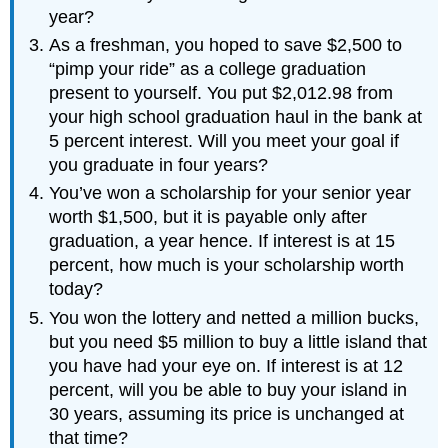
year?
As a freshman, you hoped to save $2,500 to
“pimp your ride” as a college graduation
present to yourself. You put $2,012.98 from
your high school graduation haul in the bank at
5 percent interest. Will you meet your goal if
you graduate in four years?
You’ve won a scholarship for your senior year
worth $1,500, but it is payable only after
graduation, a year hence. If interest is at 15
percent, how much is your scholarship worth
today?
You won the lottery and netted a million bucks,
but you need $5 million to buy a little island that
you have had your eye on. If interest is at 12
percent, will you be able to buy your island in
30 years, assuming its price is unchanged at
that time?