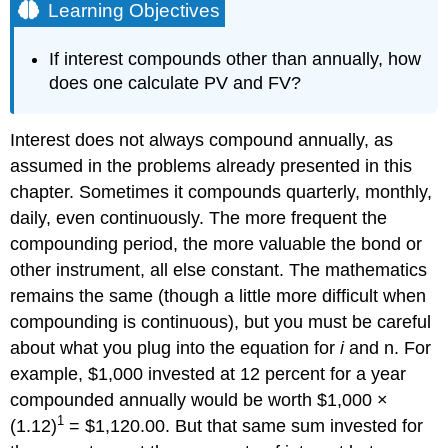
Learning Objectives
If interest compounds other than annually, how
does one calculate PV and FV?
Interest does not always compound annually, as
assumed in the problems already presented in this
chapter. Sometimes it compounds quarterly, monthly,
daily, even continuously. The more frequent the
compounding period, the more valuable the bond or
other instrument, all else constant. The mathematics
remains the same (though a little more difficult when
compounding is continuous), but you must be careful
about what you plug into the equation for
i
and n. For
example, $1,000 invested at 12 percent for a year
compounded annually would be worth $1,000 ×
1
(1.12)
= $1,120.00. But that same sum invested for