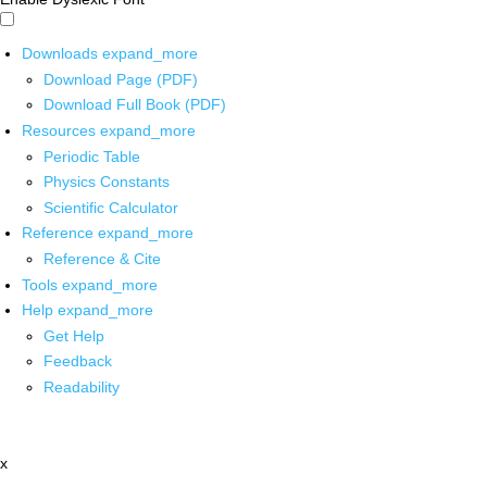
Downloads
expand_more
Download Page (PDF)
Download Full Book (PDF)
Resources
expand_more
Periodic Table
Physics Constants
Scientific Calculator
Reference
expand_more
Reference & Cite
Tools
expand_more
Help
expand_more
Get Help
Feedback
Readability
x