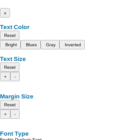
x
Text Color
Reset
Bright
Blues
Gray
Inverted
Text Size
Reset
+
-
Margin Size
Reset
+
-
Font Type
Enable Dyslexic Font