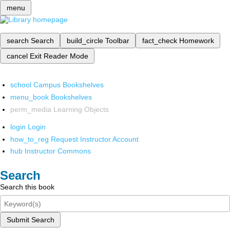
menu
search
Search
build_circle
Toolbar
fact_check
Homework
cancel
Exit Reader Mode
school
Campus Bookshelves
menu_book
Bookshelves
perm_media
Learning Objects
login
Login
how_to_reg
Request Instructor Account
hub
Instructor Commons
Search
Search this book
Submit Search