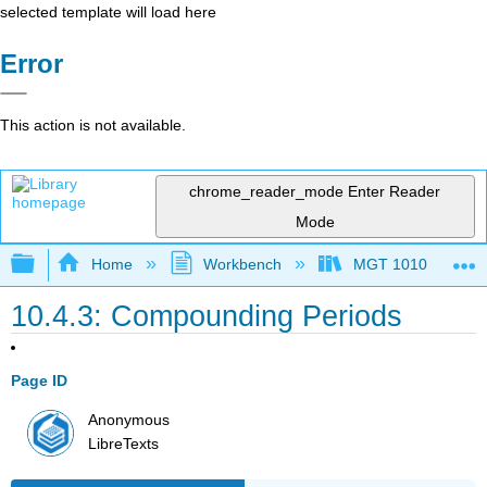
selected template will load here
Error
This action is not available.
chrome_reader_mode
Enter Reader
Mode
Expand/collapse global hierarchy
Home
Workbench
MGT 1010
10.4.3: Compounding Periods
Page ID
Anonymous
LibreTexts