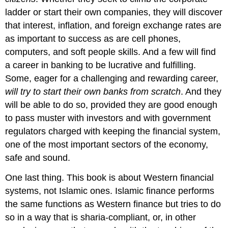
ladder or start their own companies, they will discover
that interest, inflation, and foreign exchange rates are
as important to success as are cell phones,
computers, and soft people skills. And a few will find
a career in banking to be lucrative and fulfilling.
Some, eager for a challenging and rewarding career,
will try to start their own banks from scratch
. And they
will be able to do so, provided they are good enough
to pass muster with investors and with government
regulators charged with keeping the financial system,
one of the most important sectors of the economy,
safe and sound.
One last thing. This book is about Western financial
systems, not Islamic ones. Islamic finance performs
the same functions as Western finance but tries to do
so in a way that is sharia-compliant, or, in other