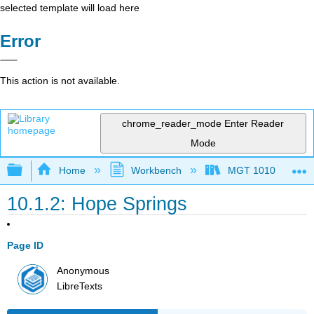
selected template will load here
Error
This action is not available.
chrome_reader_mode
Enter Reader
Mode
Expand/collapse global hierarchy
Home
Workbench
MGT 1010
10.1.2: Hope Springs
Page ID
Anonymous
LibreTexts