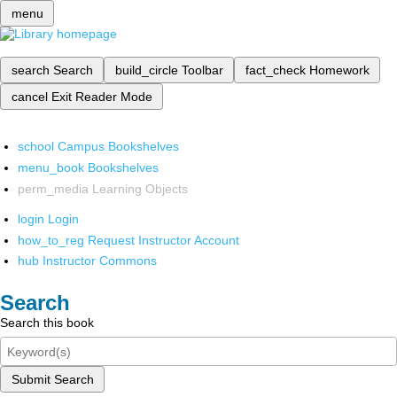
menu
search
Search
build_circle
Toolbar
fact_check
Homework
cancel
Exit Reader Mode
school
Campus Bookshelves
menu_book
Bookshelves
perm_media
Learning Objects
login
Login
how_to_reg
Request Instructor Account
hub
Instructor Commons
Search
Search this book
Submit Search