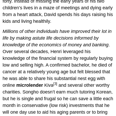
forty. Instead of missing the early years of his two
children’s lives in a maze of meetings and dying early
from a heart attack, David spends his days raising his
kids and living healthily.
Millions of other individuals have improved their lot in
life by making astute life decisions informed by
knowledge of the economics of money and banking
.
Over several decades, Henri leveraged his
knowledge of the financial system by regularly buying
low and selling high. A confirmed bachelor, he died of
cancer at a relatively young age but felt blessed that
he was able to share his substantial nest egg with
[3]
online
microlender
Kiva
and several other worthy
charities. Songho doesn’t earn much tutoring Korean,
but he is single and frugal so he can save a little each
month in conservative (low risk) investments that he
will one day use to aid his aging parents or to bring