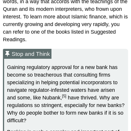
words, in a way that accords with the teachings of the
Quran and its modern interpreters, who frown upon
interest. To learn more about Islamic finance, which is
currently growing and developing very rapidly, you
can refer to one of the books listed in Suggested
Readings.
Stop and Think
Gaining regulatory approval for a new bank has
become so treacherous that consulting firms
specializing in helping potential incorporators to
navigate regulator-infested waters have arisen
[5]
and some, like Nubank,
have thrived. Why are
regulations so stringent, especially for new banks?
Why do people bother to form new banks if it is so
difficult?