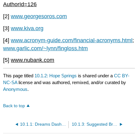
AuthorId=126
[2]
www.georgesoros.com
[3]
www.kiva.org
[4]
www.acronym-guide.com/financial-acronyms.html
;
www.garlic.com/~lynn/fingloss.htm
[5]
www.nubank.com
This page titled
10.1.2: Hope Springs
is shared under a
CC BY-
NC-SA
license and was authored, remixed, and/or curated by
Anonymous
.
Back to top
10.1.1: Dreams Dashed
10.1.3: Suggested Browsing