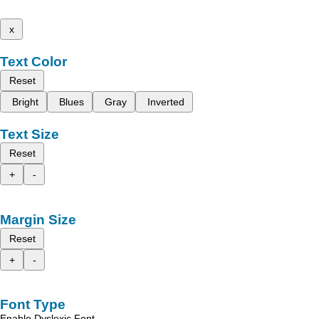
x
Text Color
Reset
Bright
Blues
Gray
Inverted
Text Size
Reset
+
-
Margin Size
Reset
+
-
Font Type
Enable Dyslexic Font