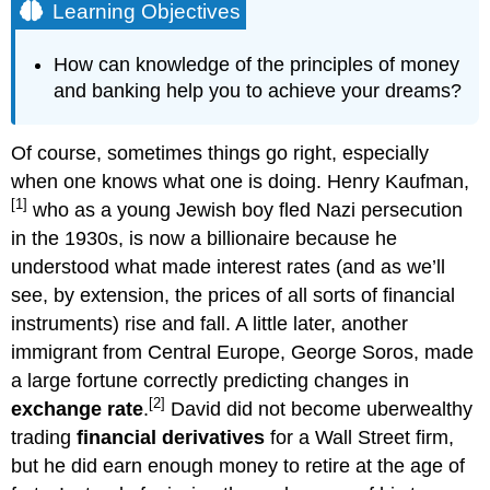
Learning Objectives
How can knowledge of the principles of money
and banking help you to achieve your dreams?
Of course, sometimes things go right, especially
when one knows what one is doing. Henry Kaufman,
[1]
who as a young Jewish boy fled Nazi persecution
in the 1930s, is now a billionaire because he
understood what made interest rates (and as we’ll
see, by extension, the prices of all sorts of financial
instruments) rise and fall. A little later, another
immigrant from Central Europe, George Soros, made
a large fortune correctly predicting changes in
[2]
exchange rate
.
David did not become uberwealthy
trading
financial derivatives
for a Wall Street firm,
but he did earn enough money to retire at the age of