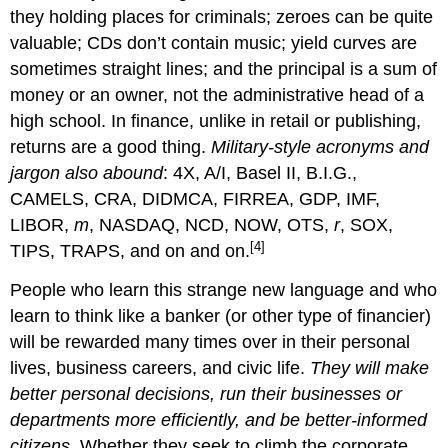
they holding places for criminals; zeroes can be quite
valuable; CDs don’t contain music; yield curves are
sometimes straight lines; and the principal is a sum of
money or an owner, not the administrative head of a
high school. In finance, unlike in retail or publishing,
returns are a good thing.
Military-style acronyms and
jargon also abound
: 4X, A/I, Basel II, B.I.G.,
CAMELS, CRA, DIDMCA, FIRREA, GDP, IMF,
LIBOR,
m
, NASDAQ, NCD, NOW, OTS,
r
, SOX,
[4]
TIPS, TRAPS, and on and on.
People who learn this strange new language and who
learn to think like a banker (or other type of financier)
will be rewarded many times over in their personal
lives, business careers, and civic life.
They will make
better personal decisions, run their businesses or
departments more efficiently, and be better-informed
citizens
. Whether they seek to climb the corporate