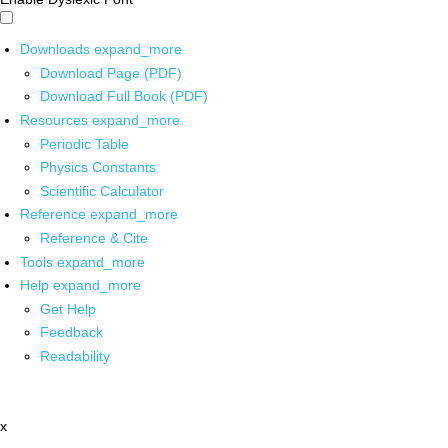
Downloads
expand_more
Download Page (PDF)
Download Full Book (PDF)
Resources
expand_more
Periodic Table
Physics Constants
Scientific Calculator
Reference
expand_more
Reference & Cite
Tools
expand_more
Help
expand_more
Get Help
Feedback
Readability
x