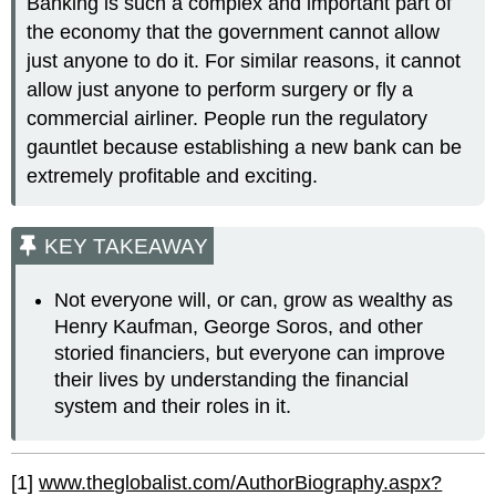
Banking is such a complex and important part of
the economy that the government cannot allow
just anyone to do it. For similar reasons, it cannot
allow just anyone to perform surgery or fly a
commercial airliner. People run the regulatory
gauntlet because establishing a new bank can be
extremely profitable and exciting.
KEY TAKEAWAY
Not everyone will, or can, grow as wealthy as
Henry Kaufman, George Soros, and other
storied financiers, but everyone can improve
their lives by understanding the financial
system and their roles in it.
[1]
www.theglobalist.com/AuthorBiography.aspx?