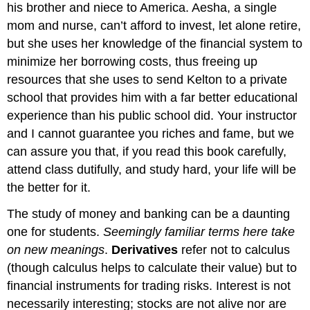
his brother and niece to America. Aesha, a single
mom and nurse, can’t afford to invest, let alone retire,
but she uses her knowledge of the financial system to
minimize her borrowing costs, thus freeing up
resources that she uses to send Kelton to a private
school that provides him with a far better educational
experience than his public school did. Your instructor
and I cannot guarantee you riches and fame, but we
can assure you that, if you read this book carefully,
attend class dutifully, and study hard, your life will be
the better for it.
The study of money and banking can be a daunting
one for students.
Seemingly familiar terms here take
on new meanings
.
Derivatives
refer not to calculus
(though calculus helps to calculate their value) but to
financial instruments for trading risks. Interest is not
necessarily interesting; stocks are not alive nor are