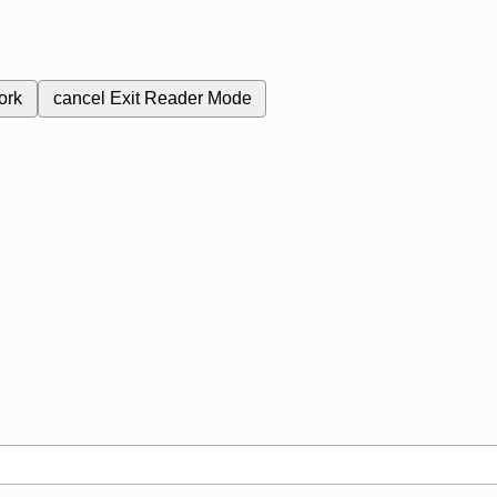
ork
cancel
Exit Reader Mode