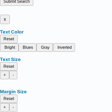
Submit Search
x
Text Color
Reset
Bright
Blues
Gray
Inverted
Text Size
Reset
+
-
Margin Size
Reset
+
-