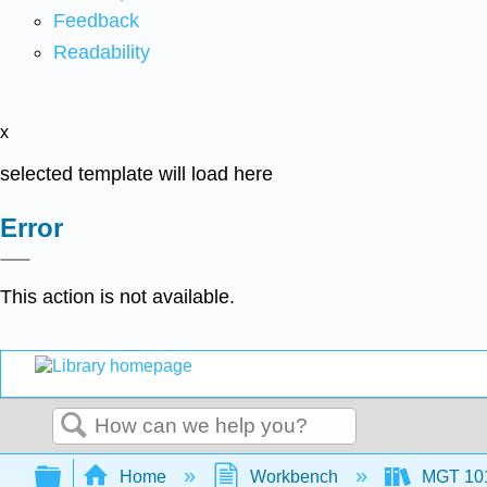
Feedback
Readability
x
selected template will load here
Error
This action is not available.
Search
Expand/collapse global hierarchy
Home
Workbench
MGT 10