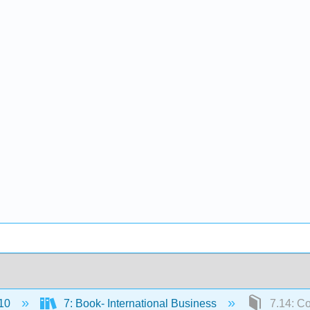
10
7: Book- International Business
7.14: Co