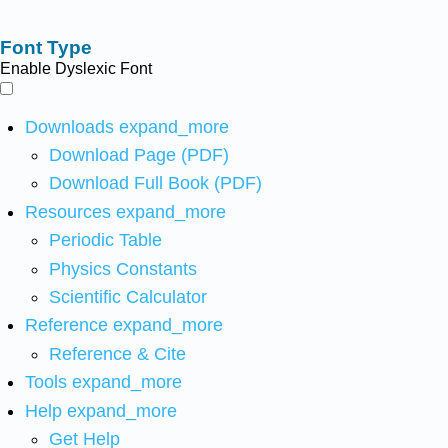
Font Type
Enable Dyslexic Font
Downloads
expand_more
Download Page (PDF)
Download Full Book (PDF)
Resources
expand_more
Periodic Table
Physics Constants
Scientific Calculator
Reference
expand_more
Reference & Cite
Tools
expand_more
Help
expand_more
Get Help