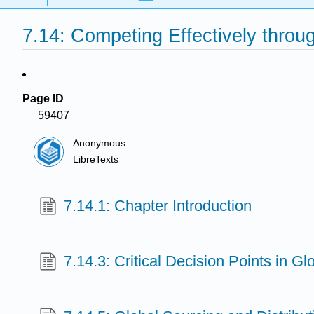
7.14: Competing Effectively throu
Page ID
59407
Anonymous
LibreTexts
7.14.1: Chapter Introduction
7.14.3: Critical Decision Points in G