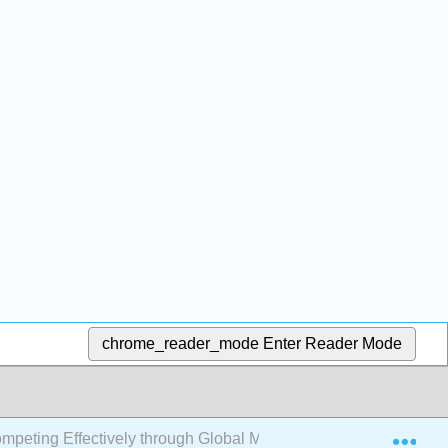
chrome_reader_mode
Enter Reader Mode
Exp
mpeting Effectively through Global Marketing, Distribution, 