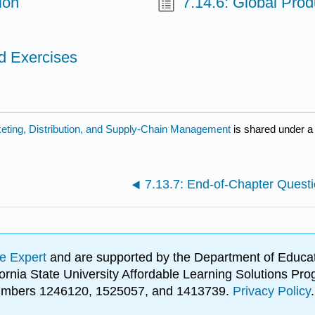
ion
7.14.6: Global Pro
d Exercises
keting, Distribution, and Supply-Chain Management
is shared under 
7.13.7: End-of-Chapter Quest
e Expert
and are supported by the Department of Educat
lifornia State University Affordable Learning Solutions 
 numbers 1246120, 1525057, and 1413739.
Privacy Policy