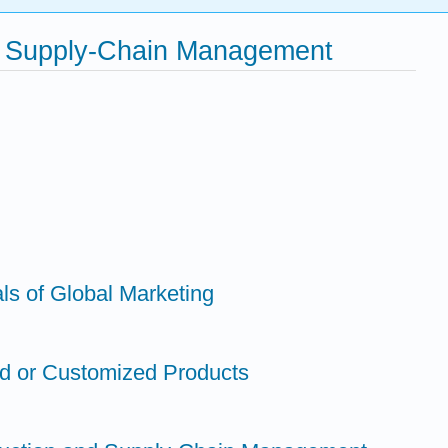
and Supply-Chain Management
ls of Global Marketing
ed or Customized Products