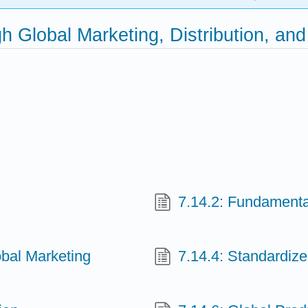
gh Global Marketing, Distribution, 
7.14.2: Fundamenta
lobal Marketing
7.14.4: Standardiz