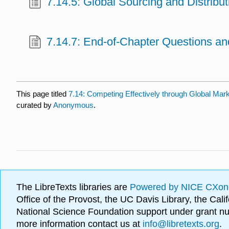
7.14.5: Global Sourcing and Distribut
7.14.7: End-of-Chapter Questions an
This page titled
7.14: Competing Effectively through Global Mar
curated by
Anonymous
.
The LibreTexts libraries are
Powered by NICE CXon
Office of the Provost, the UC Davis Library, the Ca
National Science Foundation support under grant
more information contact us at
info@libretexts.org
.