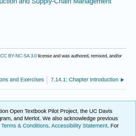
duction and Supply-Chain Management
a
CC BY-NC-SA 3.0
license and was authored, remixed, and/or
ions and Exercises
7.14.1: Chapter Introduction
ion Open Textbook Pilot Project, the UC Davis
Program, and Merlot. We also acknowledge previous
.
Terms & Conditions
.
Accessibility Statement
. For