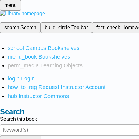
menu
search
Search
build_circle
Toolbar
fact_check
Homew
school
Campus Bookshelves
menu_book
Bookshelves
perm_media
Learning Objects
login
Login
how_to_reg
Request Instructor Account
hub
Instructor Commons
Search
Search this book