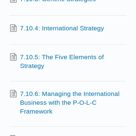
7.10.4: International Strategy
7.10.5: The Five Elements of
Strategy
7.10.6: Managing the International
Business with the P-O-L-C
Framework