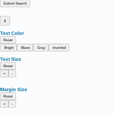
Submit Search
x
Text Color
Reset
Bright
Blues
Gray
Inverted
Text Size
Reset
+
-
Margin Size
Reset
+
-