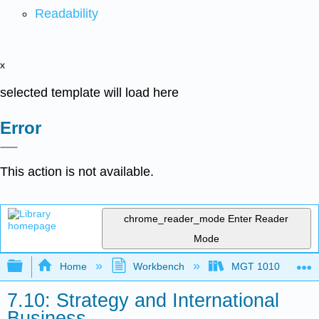
Readability
x
selected template will load here
Error
This action is not available.
chrome_reader_mode
Enter Reader
Mode
Expand/collapse global hierarchy
Home
Workbench
MGT 1010
7.10: Strategy and International
Business