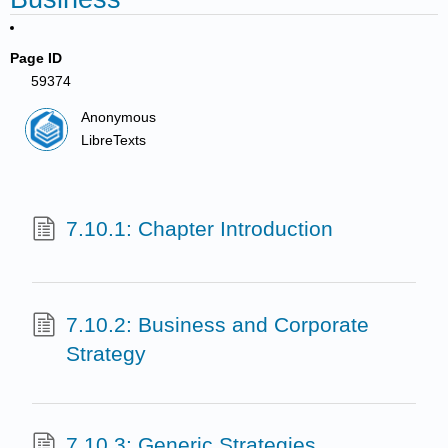
Page ID
59374
Anonymous
LibreTexts
7.10.1: Chapter Introduction
7.10.2: Business and Corporate
Strategy
7.10.3: Generic Strategies