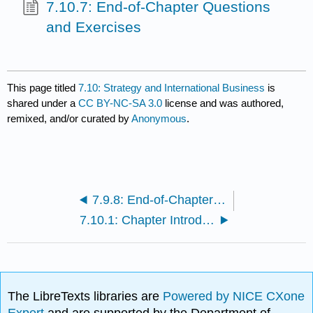
7.10.7: End-of-Chapter Questions
and Exercises
This page titled
7.10: Strategy and International Business
is
shared under a
CC BY-NC-SA 3.0
license and was authored,
remixed, and/or curated by
Anonymous
.
7.9.8: End-of-Chapter Questions and Exercises
7.10.1: Chapter Introduction
The LibreTexts libraries are
Powered by NICE CXone
Expert
and are supported by the Department of