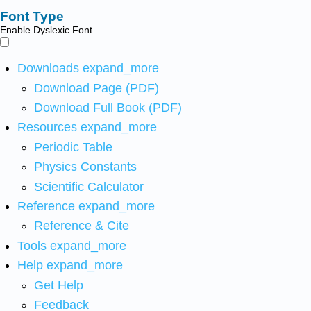
Font Type
Enable Dyslexic Font
Downloads
expand_more
Download Page (PDF)
Download Full Book (PDF)
Resources
expand_more
Periodic Table
Physics Constants
Scientific Calculator
Reference
expand_more
Reference & Cite
Tools
expand_more
Help
expand_more
Get Help
Feedback