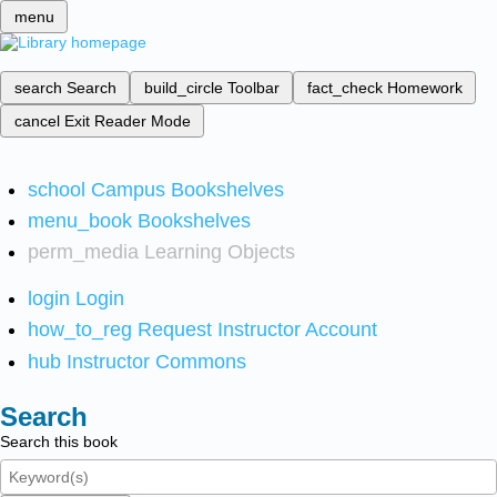
menu
search
Search
build_circle
Toolbar
fact_check
Homework
cancel
Exit Reader Mode
school
Campus Bookshelves
menu_book
Bookshelves
perm_media
Learning Objects
login
Login
how_to_reg
Request Instructor Account
hub
Instructor Commons
Search
Search this book