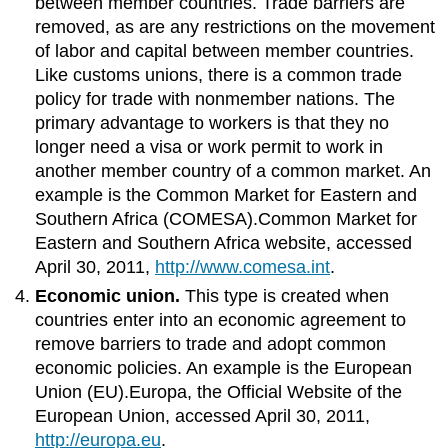
between member countries. Trade barriers are
removed, as are any restrictions on the movement
of labor and capital between member countries.
Like customs unions, there is a common trade
policy for trade with nonmember nations. The
primary advantage to workers is that they no
longer need a visa or work permit to work in
another member country of a common market. An
example is the Common Market for Eastern and
Southern Africa (COMESA).Common Market for
Eastern and Southern Africa website, accessed
April 30, 2011,
http://www.comesa.int
.
Economic union.
This type is created when
countries enter into an economic agreement to
remove barriers to trade and adopt common
economic policies. An example is the European
Union (EU).Europa, the Official Website of the
European Union, accessed April 30, 2011,
http://europa.eu
.