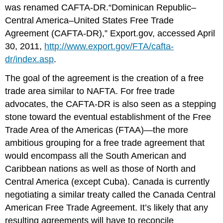
was renamed CAFTA-DR.“Dominican Republic–
Central America–United States Free Trade
Agreement (CAFTA-DR),” Export.gov, accessed April
30, 2011,
http://www.export.gov/FTA/cafta-
dr/index.asp
.
The goal of the agreement is the creation of a free
trade area similar to NAFTA. For free trade
advocates, the CAFTA-DR is also seen as a stepping
stone toward the eventual establishment of the Free
Trade Area of the Americas (FTAA)—the more
ambitious grouping for a free trade agreement that
would encompass all the South American and
Caribbean nations as well as those of North and
Central America (except Cuba). Canada is currently
negotiating a similar treaty called the Canada Central
American Free Trade Agreement. It’s likely that any
resulting agreements will have to reconcile