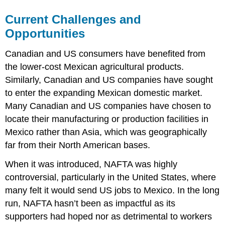
Current Challenges and
Opportunities
Canadian and US consumers have benefited from
the lower-cost Mexican agricultural products.
Similarly, Canadian and US companies have sought
to enter the expanding Mexican domestic market.
Many Canadian and US companies have chosen to
locate their manufacturing or production facilities in
Mexico rather than Asia, which was geographically
far from their North American bases.
When it was introduced, NAFTA was highly
controversial, particularly in the United States, where
many felt it would send US jobs to Mexico. In the long
run, NAFTA hasn’t been as impactful as its
supporters had hoped nor as detrimental to workers