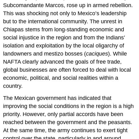
Subcomandante Marcos, rose up in armed rebellion.
This was shocking not only to Mexico’s leadership
but to the international community. The unrest in
Chiapas stems from long-standing economic and
social injustice in the region and from the Indians’
isolation and exploitation by the local oligarchy of
landowners and mestizo bosses (
caciques
). While
NAFTA clearly advanced the goals of free trade,
global businesses are often forced to deal with local
economic, political, and social realities within a
country.
The Mexican government has indicated that
improving the social conditions in the region is a high
priority. However, only partial accords have been
reached between the government and the peasants.
At the same time, the army continues to exert tight
control over the state, particularly in and around