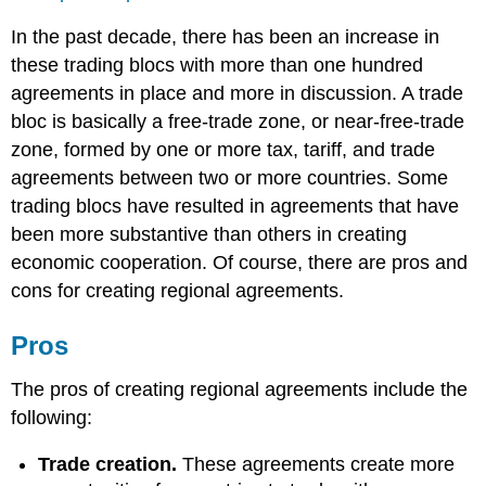
In the past decade, there has been an increase in
these trading blocs with more than one hundred
agreements in place and more in discussion. A trade
bloc is basically a free-trade zone, or near-free-trade
zone, formed by one or more tax, tariff, and trade
agreements between two or more countries. Some
trading blocs have resulted in agreements that have
been more substantive than others in creating
economic cooperation. Of course, there are pros and
cons for creating regional agreements.
Pros
The pros of creating regional agreements include the
following:
Trade creation.
These agreements create more