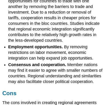
opportunities for countries to trade with one
another by removing the barriers to trade and
investment. Due to a reduction or removal of
tariffs, cooperation results in cheaper prices for
consumers in the bloc countries. Studies indicate
that regional economic integration significantly
contributes to the relatively high growth rates in
the less-developed countries.
Employment opportunities.
By removing
restrictions on labor movement, economic
integration can help expand job opportunities.
Consensus and cooperation.
Member nations
may find it easier to agree with smaller numbers of
countries. Regional understanding and similarities
may also facilitate closer political cooperation.
Cons
The cons involved in creating regional agreements