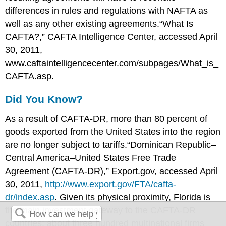
differences in rules and regulations with NAFTA as
well as any other existing agreements.“What Is
CAFTA?,” CAFTA Intelligence Center, accessed April
30, 2011,
www.caftaintelligencecenter.com/subpages/What_is_
CAFTA.asp
.
Did You Know?
As a result of CAFTA-DR, more than 80 percent of
goods exported from the United States into the region
are no longer subject to tariffs.“Dominican Republic–
Central America–United States Free Trade
Agreement (CAFTA-DR),” Export.gov, accessed April
30, 2011,
http://www.export.gov/FTA/cafta-
dr/index.asp
. Given its physical proximity, Florida is
the main investment gateway to the CAFTA-DR
countries: about three hundred multinational firms