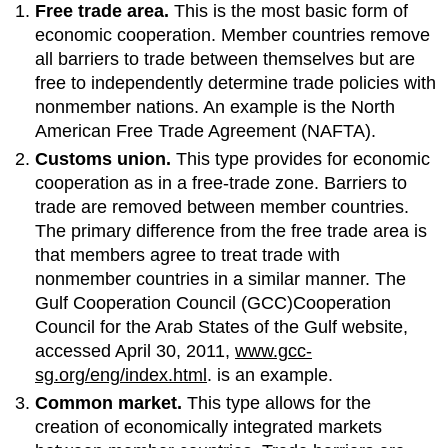
Free trade area.
This is the most basic form of
economic cooperation. Member countries remove
all barriers to trade between themselves but are
free to independently determine trade policies with
nonmember nations. An example is the North
American Free Trade Agreement (NAFTA).
Customs union.
This type provides for economic
cooperation as in a free-trade zone. Barriers to
trade are removed between member countries.
The primary difference from the free trade area is
that members agree to treat trade with
nonmember countries in a similar manner. The
Gulf Cooperation Council (GCC)Cooperation
Council for the Arab States of the Gulf website,
accessed April 30, 2011,
www.gcc-
sg.org/eng/index.html
. is an example.
Common market.
This type allows for the
creation of economically integrated markets