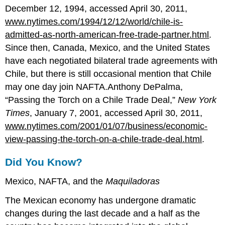
December 12, 1994, accessed April 30, 2011,
www.nytimes.com/1994/12/12/world/chile-is-
admitted-as-north-american-free-trade-partner.html
.
Since then, Canada, Mexico, and the United States
have each negotiated bilateral trade agreements with
Chile, but there is still occasional mention that Chile
may one day join NAFTA.Anthony DePalma,
“Passing the Torch on a Chile Trade Deal,”
New York
Times
, January 7, 2001, accessed April 30, 2011,
www.nytimes.com/2001/01/07/business/economic-
view-passing-the-torch-on-a-chile-trade-deal.html
.
Did You Know?
Mexico, NAFTA, and the
Maquiladoras
The Mexican economy has undergone dramatic
changes during the last decade and a half as the