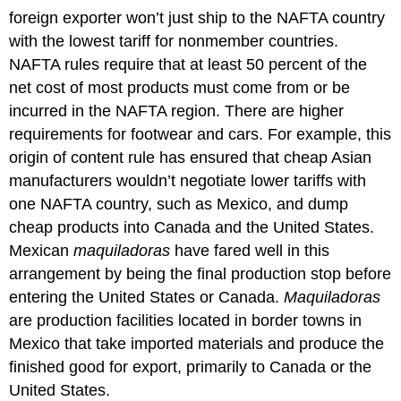
foreign exporter won’t just ship to the NAFTA country
with the lowest tariff for nonmember countries.
NAFTA rules require that at least 50 percent of the
net cost of most products must come from or be
incurred in the NAFTA region. There are higher
requirements for footwear and cars. For example, this
origin of content rule has ensured that cheap Asian
manufacturers wouldn’t negotiate lower tariffs with
one NAFTA country, such as Mexico, and dump
cheap products into Canada and the United States.
Mexican
maquiladoras
have fared well in this
arrangement by being the final production stop before
entering the United States or Canada.
Maquiladoras
are production facilities located in border towns in
Mexico that take imported materials and produce the
finished good for export, primarily to Canada or the
United States.