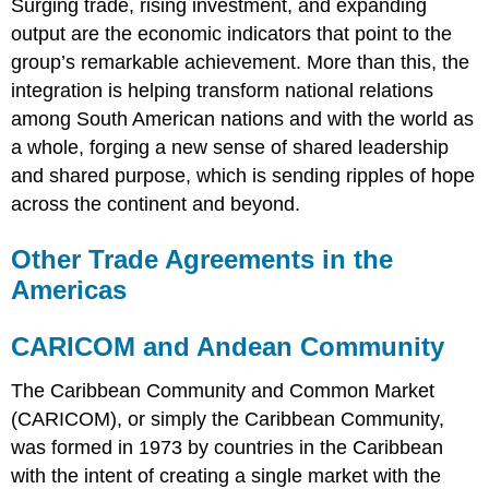
Surging trade, rising investment, and expanding
output are the economic indicators that point to the
group’s remarkable achievement. More than this, the
integration is helping transform national relations
among South American nations and with the world as
a whole, forging a new sense of shared leadership
and shared purpose, which is sending ripples of hope
across the continent and beyond.
Other Trade Agreements in the
Americas
CARICOM and Andean Community
The Caribbean Community and Common Market
(CARICOM), or simply the Caribbean Community,
was formed in 1973 by countries in the Caribbean
with the intent of creating a single market with the