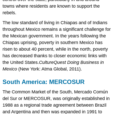
towns where residents are known to support the
rebels.
The low standard of living in Chiapas and of Indians
throughout Mexico remains a significant challenge for
the Mexican government. In the years following the
Chiapas uprising, poverty in southern Mexico has
risen to about 40 percent, while in the north, poverty
has decreased thanks to closer economic links with
the United States.
CultureQuest Doing Business in
Mexico
(New York: Atma Global, 2011).
South America: MERCOSUR
The Common Market of the South, Mercado Común
del Sur or MERCOSUR, was originally established in
1988 as a regional trade agreement between Brazil
and Argentina and then was expanded in 1991 to