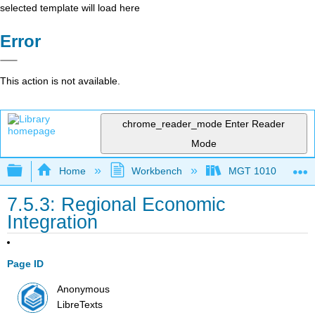
selected template will load here
Error
This action is not available.
chrome_reader_mode
Enter Reader
Mode
Expand/collapse global hierarchy
Home
Workbench
MGT 1010
7.5.3: Regional Economic
Integration
Page ID
Anonymous
LibreTexts