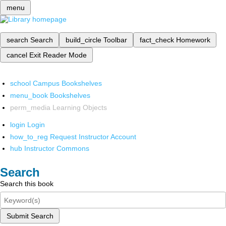
menu
search
Search
build_circle
Toolbar
fact_check
Homework
cancel
Exit Reader Mode
school
Campus Bookshelves
menu_book
Bookshelves
perm_media
Learning Objects
login
Login
how_to_reg
Request Instructor Account
hub
Instructor Commons
Search
Search this book
Submit Search