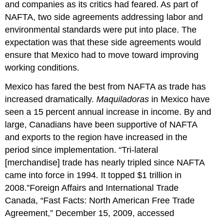
and companies as its critics had feared. As part of
NAFTA, two side agreements addressing labor and
environmental standards were put into place. The
expectation was that these side agreements would
ensure that Mexico had to move toward improving
working conditions.
Mexico has fared the best from NAFTA as trade has
increased dramatically.
Maquiladoras
in Mexico have
seen a 15 percent annual increase in income. By and
large, Canadians have been supportive of NAFTA
and exports to the region have increased in the
period since implementation. “Tri-lateral
[merchandise] trade has nearly tripled since NAFTA
came into force in 1994. It topped $1 trillion in
2008.”Foreign Affairs and International Trade
Canada, “Fast Facts: North American Free Trade
Agreement,” December 15, 2009, accessed