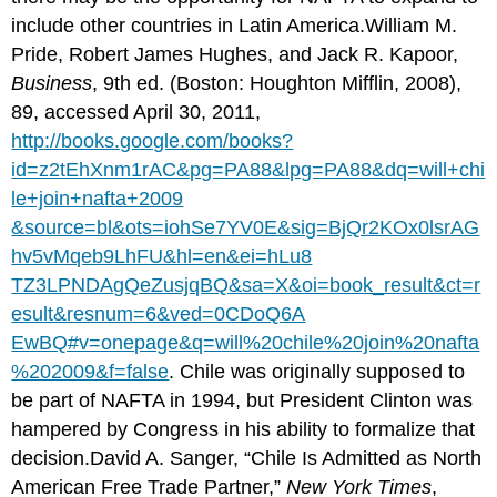
include other countries in Latin America.William M.
Pride, Robert James Hughes, and Jack R. Kapoor,
Business
, 9th ed. (Boston: Houghton Mifflin, 2008),
89, accessed April 30, 2011,
http://books.google.com/books?
id=z2tEhXnm1rAC&pg=PA88&lpg=PA88&dq=will+chi
le+join+nafta+2009
&source=bl&ots=iohSe7YV0E&sig=BjQr2KOx0lsrAG
hv5vMqeb9LhFU&hl=en&ei=hLu8
TZ3LPNDAgQeZusjqBQ&sa=X&oi=book_result&ct=r
esult&resnum=6&ved=0CDoQ6A
EwBQ#v=onepage&q=will%20chile%20join%20nafta
%202009&f=false
. Chile was originally supposed to
be part of NAFTA in 1994, but President Clinton was
hampered by Congress in his ability to formalize that
decision.David A. Sanger, “Chile Is Admitted as North
American Free Trade Partner,”
New York Times
,