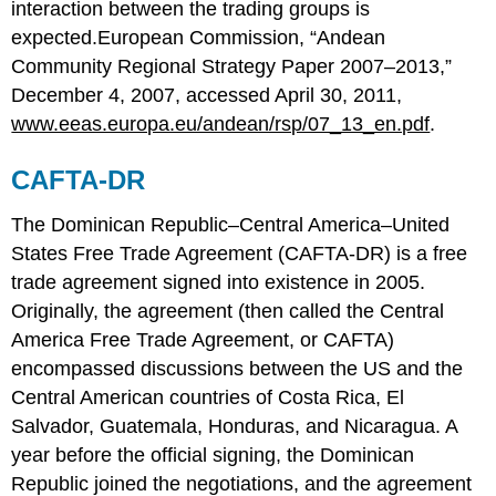
interaction between the trading groups is
expected.European Commission, “Andean
Community Regional Strategy Paper 2007–2013,”
December 4, 2007, accessed April 30, 2011,
www.eeas.europa.eu/andean/rsp/07_13_en.pdf
.
CAFTA-DR
The Dominican Republic–Central America–United
States Free Trade Agreement (CAFTA-DR) is a free
trade agreement signed into existence in 2005.
Originally, the agreement (then called the Central
America Free Trade Agreement, or CAFTA)
encompassed discussions between the US and the
Central American countries of Costa Rica, El
Salvador, Guatemala, Honduras, and Nicaragua. A
year before the official signing, the Dominican
Republic joined the negotiations, and the agreement