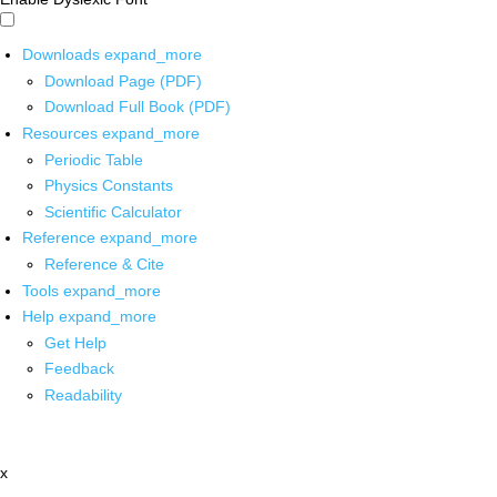
Downloads
expand_more
Download Page (PDF)
Download Full Book (PDF)
Resources
expand_more
Periodic Table
Physics Constants
Scientific Calculator
Reference
expand_more
Reference & Cite
Tools
expand_more
Help
expand_more
Get Help
Feedback
Readability
x