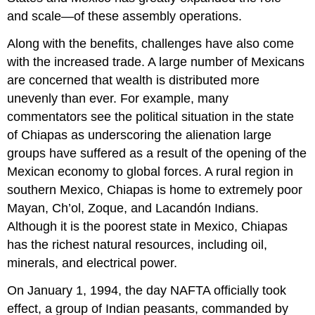
and scale—of these assembly operations.
Along with the benefits, challenges have also come
with the increased trade. A large number of Mexicans
are concerned that wealth is distributed more
unevenly than ever. For example, many
commentators see the political situation in the state
of Chiapas as underscoring the alienation large
groups have suffered as a result of the opening of the
Mexican economy to global forces. A rural region in
southern Mexico, Chiapas is home to extremely poor
Mayan, Ch’ol, Zoque, and Lacandón Indians.
Although it is the poorest state in Mexico, Chiapas
has the richest natural resources, including oil,
minerals, and electrical power.
On January 1, 1994, the day NAFTA officially took
effect, a group of Indian peasants, commanded by