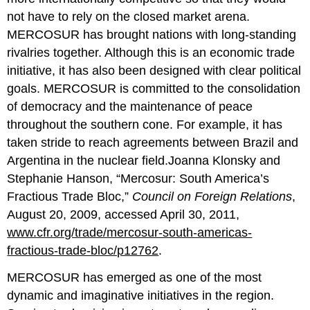
not have to rely on the closed market arena.
MERCOSUR has brought nations with long-standing
rivalries together. Although this is an economic trade
initiative, it has also been designed with clear political
goals. MERCOSUR is committed to the consolidation
of democracy and the maintenance of peace
throughout the southern cone. For example, it has
taken stride to reach agreements between Brazil and
Argentina in the nuclear field.Joanna Klonsky and
Stephanie Hanson, “Mercosur: South America’s
Fractious Trade Bloc,”
Council on Foreign Relations
,
August 20, 2009, accessed April 30, 2011,
www.cfr.org/trade/mercosur-south-americas-
fractious-trade-bloc/p12762
.
MERCOSUR has emerged as one of the most
dynamic and imaginative initiatives in the region.