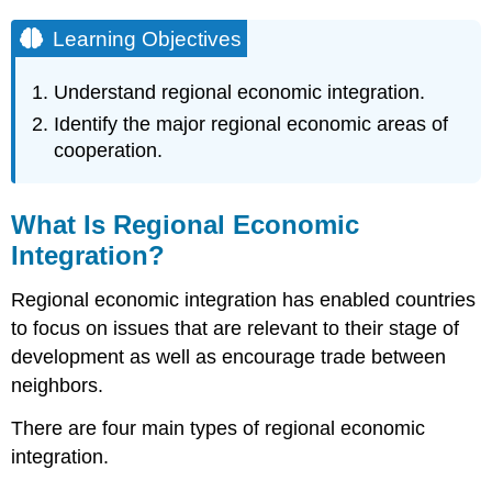
Learning Objectives
Understand regional economic integration.
Identify the major regional economic areas of
cooperation.
What Is Regional Economic
Integration?
Regional economic integration has enabled countries
to focus on issues that are relevant to their stage of
development as well as encourage trade between
neighbors.
There are four main types of regional economic
integration.