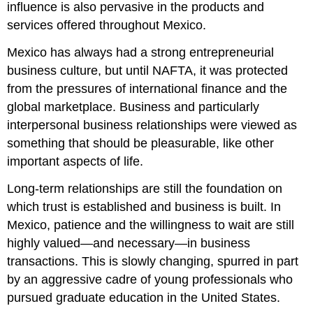
influence is also pervasive in the products and
services offered throughout Mexico.
Mexico has always had a strong entrepreneurial
business culture, but until NAFTA, it was protected
from the pressures of international finance and the
global marketplace. Business and particularly
interpersonal business relationships were viewed as
something that should be pleasurable, like other
important aspects of life.
Long-term relationships are still the foundation on
which trust is established and business is built. In
Mexico, patience and the willingness to wait are still
highly valued—and necessary—in business
transactions. This is slowly changing, spurred in part
by an aggressive cadre of young professionals who
pursued graduate education in the United States.