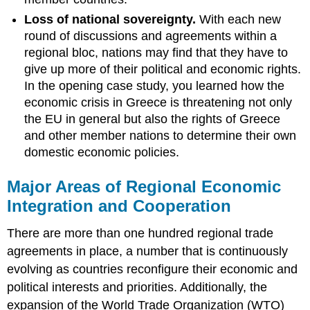
Loss of national sovereignty.
With each new
round of discussions and agreements within a
regional bloc, nations may find that they have to
give up more of their political and economic rights.
In the opening case study, you learned how the
economic crisis in Greece is threatening not only
the EU in general but also the rights of Greece
and other member nations to determine their own
domestic economic policies.
Major Areas of Regional Economic
Integration and Cooperation
There are more than one hundred regional trade
agreements in place, a number that is continuously
evolving as countries reconfigure their economic and
political interests and priorities. Additionally, the
expansion of the World Trade Organization (WTO)