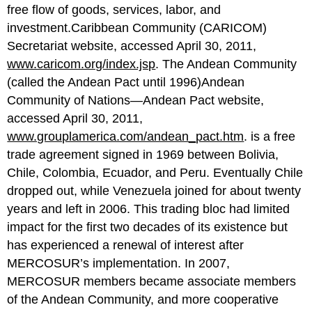
free flow of goods, services, labor, and
investment.Caribbean Community (CARICOM)
Secretariat website, accessed April 30, 2011,
www.caricom.org/index.jsp
. The Andean Community
(called the Andean Pact until 1996)Andean
Community of Nations—Andean Pact website,
accessed April 30, 2011,
www.grouplamerica.com/andean_pact.htm
. is a free
trade agreement signed in 1969 between Bolivia,
Chile, Colombia, Ecuador, and Peru. Eventually Chile
dropped out, while Venezuela joined for about twenty
years and left in 2006. This trading bloc had limited
impact for the first two decades of its existence but
has experienced a renewal of interest after
MERCOSUR’s implementation. In 2007,
MERCOSUR members became associate members
of the Andean Community, and more cooperative