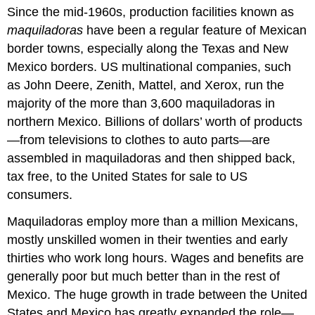
Since the mid-1960s, production facilities known as
maquiladoras
have been a regular feature of Mexican
border towns, especially along the Texas and New
Mexico borders. US multinational companies, such
as John Deere, Zenith, Mattel, and Xerox, run the
majority of the more than 3,600 maquiladoras in
northern Mexico. Billions of dollars’ worth of products
—from televisions to clothes to auto parts—are
assembled in maquiladoras and then shipped back,
tax free, to the United States for sale to US
consumers.
Maquiladoras employ more than a million Mexicans,
mostly unskilled women in their twenties and early
thirties who work long hours. Wages and benefits are
generally poor but much better than in the rest of
Mexico. The huge growth in trade between the United
States and Mexico has greatly expanded the role—