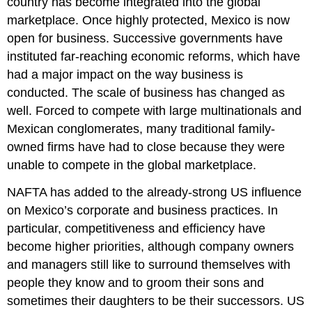
country has become integrated into the global
marketplace. Once highly protected, Mexico is now
open for business. Successive governments have
instituted far-reaching economic reforms, which have
had a major impact on the way business is
conducted. The scale of business has changed as
well. Forced to compete with large multinationals and
Mexican conglomerates, many traditional family-
owned firms have had to close because they were
unable to compete in the global marketplace.
NAFTA has added to the already-strong US influence
on Mexico’s corporate and business practices. In
particular, competitiveness and efficiency have
become higher priorities, although company owners
and managers still like to surround themselves with
people they know and to groom their sons and
sometimes their daughters to be their successors. US