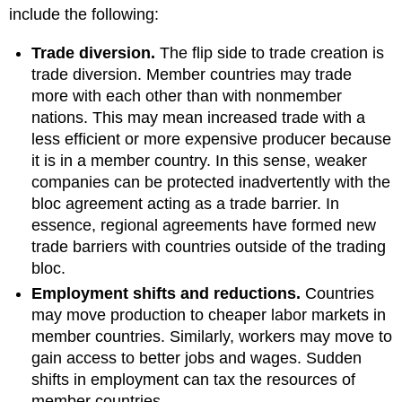
include the following:
Trade diversion.
The flip side to trade creation is
trade diversion. Member countries may trade
more with each other than with nonmember
nations. This may mean increased trade with a
less efficient or more expensive producer because
it is in a member country. In this sense, weaker
companies can be protected inadvertently with the
bloc agreement acting as a trade barrier. In
essence, regional agreements have formed new
trade barriers with countries outside of the trading
bloc.
Employment shifts and reductions.
Countries
may move production to cheaper labor markets in
member countries. Similarly, workers may move to
gain access to better jobs and wages. Sudden
shifts in employment can tax the resources of
member countries.