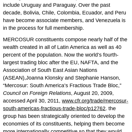
include Uruguay and Paraguay. Over the past
decade, Bolivia, Chile, Colombia, Ecuador, and Peru
have become associate members, and Venezuela is
in the process for full membership.
MERCOSUR constituents compose nearly half of the
wealth created in all of Latin America as well as 40
percent of the population. Now the world’s fourth-
largest trading bloc after the EU, NAFTA, and the
Association of South East Asian Nations
(ASEAN),Joanna Klonsky and Stephanie Hanson,
“Mercosur: South America’s Fractious Trade Bloc,”
Council on Foreign Relations
, August 20, 2009,
accessed April 30, 2011,
www.cfr.org/trade/mercosur-
south-americas-fractious-trade-bloc/p12762
. the
group has been strategically oriented to develop the
economies of its constituents, helping them become
more internationally competitive so that they would