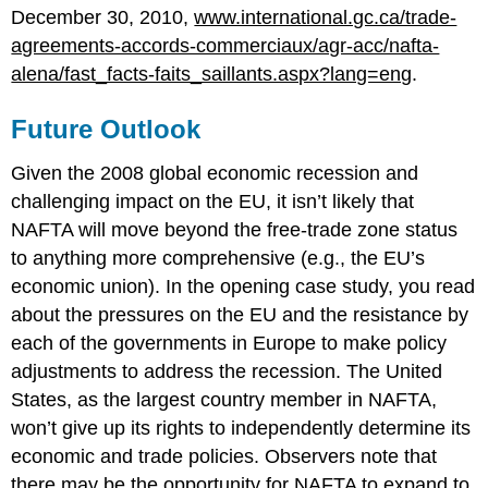
December 30, 2010,
www.international.gc.ca/trade-
agreements-accords-commerciaux/agr-acc/nafta-
alena/fast_facts-faits_saillants.aspx?lang=eng
.
Future Outlook
Given the 2008 global economic recession and
challenging impact on the EU, it isn’t likely that
NAFTA will move beyond the free-trade zone status
to anything more comprehensive (e.g., the EU’s
economic union). In the opening case study, you read
about the pressures on the EU and the resistance by
each of the governments in Europe to make policy
adjustments to address the recession. The United
States, as the largest country member in NAFTA,
won’t give up its rights to independently determine its
economic and trade policies. Observers note that
there may be the opportunity for NAFTA to expand to