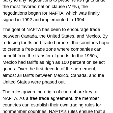
party to any negotiations to preserve its rights under
the most-favored-nation clause (MFN), the
negotiations began for NAFTA, which was finally
signed in 1992 and implemented in 1994.
The goal of NAFTA has been to encourage trade
between Canada, the United States, and Mexico. By
reducing tariffs and trade barriers, the countries hope
to create a free-trade zone where companies can
benefit from the transfer of goods. In the 1980s,
Mexico had tariffs as high as 100 percent on select
goods. Over the first decade of the agreement,
almost all tariffs between Mexico, Canada, and the
United States were phased out.
The rules governing origin of content are key to
NAFTA. As a free trade agreement, the member
countries can establish their own trading rules for
nonmember countries. NAFTA’s rules ensure that a