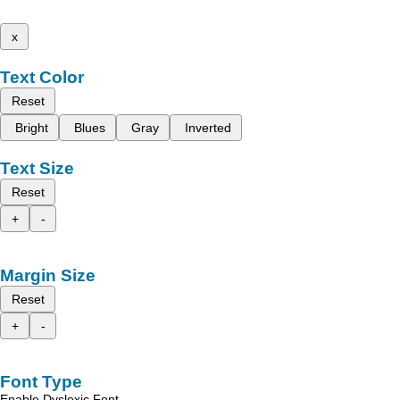
x
Text Color
Reset
Bright
Blues
Gray
Inverted
Text Size
Reset
+
-
Margin Size
Reset
+
-
Font Type
Enable Dyslexic Font