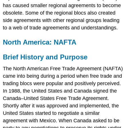
has caused smaller regional agreements to become
obsolete. Some of the regional blocs also created
side agreements with other regional groups leading
to a web of trade agreements and understandings.
North America: NAFTA
Brief History and Purpose
The North American Free Trade Agreement (NAFTA)
came into being during a period when free trade and
trading blocs were popular and positively perceived.
In 1988, the United States and Canada signed the
Canada–United States Free Trade Agreement.
Shortly after it was approved and implemented, the
United States started to negotiate a similar
agreement with Mexico. When Canada asked to be