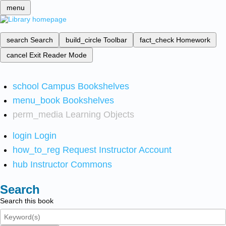
menu
search
Search
build_circle
Toolbar
fact_check
Homework
cancel
Exit Reader Mode
school
Campus Bookshelves
menu_book
Bookshelves
perm_media
Learning Objects
login
Login
how_to_reg
Request Instructor Account
hub
Instructor Commons
Search
Search this book