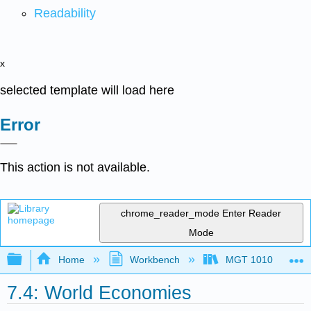
Readability
x
selected template will load here
Error
This action is not available.
chrome_reader_mode
Enter Reader
Mode
Expand/collapse global hierarchy
Home
Workbench
MGT 1010
7.4: World Economies