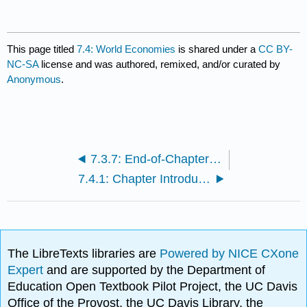
This page titled
7.4: World Economies
is shared under a
CC BY-
NC-SA
license and was authored, remixed, and/or curated by
Anonymous
.
7.3.7: End-of-Chapter Questions and Exercises
7.4.1: Chapter Introductions
The LibreTexts libraries are
Powered by NICE CXone
Expert
and are supported by the Department of
Education Open Textbook Pilot Project, the UC Davis
Office of the Provost, the UC Davis Library, the