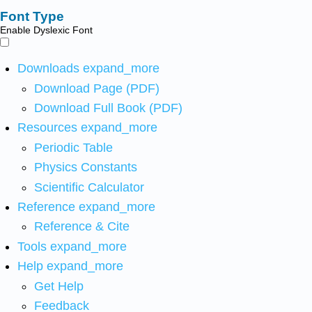
Font Type
Enable Dyslexic Font
Downloads
expand_more
Download Page (PDF)
Download Full Book (PDF)
Resources
expand_more
Periodic Table
Physics Constants
Scientific Calculator
Reference
expand_more
Reference & Cite
Tools
expand_more
Help
expand_more
Get Help
Feedback