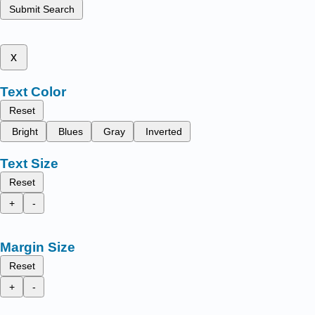
Submit Search
x
Text Color
Reset
Bright
Blues
Gray
Inverted
Text Size
Reset
+
-
Margin Size
Reset
+
-