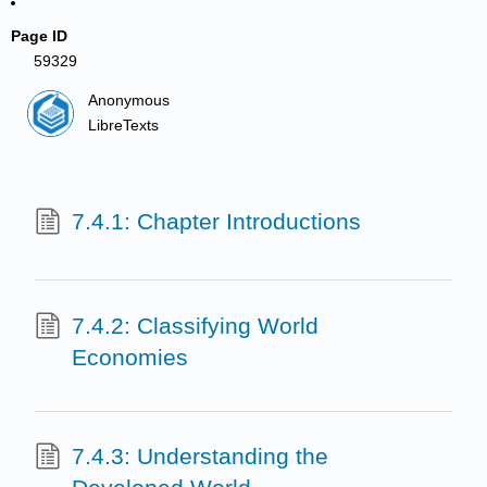
Page ID
59329
Anonymous
LibreTexts
7.4.1: Chapter Introductions
7.4.2: Classifying World
Economies
7.4.3: Understanding the