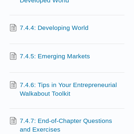
Developed World
7.4.4: Developing World
7.4.5: Emerging Markets
7.4.6: Tips in Your Entrepreneurial
Walkabout Toolkit
7.4.7: End-of-Chapter Questions
and Exercises