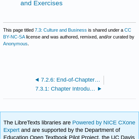
and Exercises
This page titled
7.3: Culture and Business
is shared under a
CC
BY-NC-SA
license and was authored, remixed, and/or curated by
Anonymous
.
7.2.6: End-of-Chapter Questions and Exercises
7.3.1: Chapter Introduction
The LibreTexts libraries are
Powered by NICE CXone
Expert
and are supported by the Department of
Education Open Textbook Pilot Project, the UC Davis