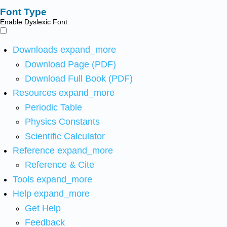
Font Type
Enable Dyslexic Font
Downloads
expand_more
Download Page (PDF)
Download Full Book (PDF)
Resources
expand_more
Periodic Table
Physics Constants
Scientific Calculator
Reference
expand_more
Reference & Cite
Tools
expand_more
Help
expand_more
Get Help
Feedback