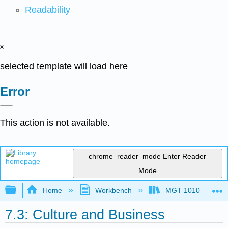
Readability
x
selected template will load here
Error
This action is not available.
chrome_reader_mode
Enter Reader
Mode
Expand/collapse global hierarchy
Home
Workbench
MGT 1010
7.3: Culture and Business