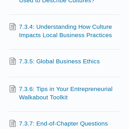
Used to Describe Cultures?
7.3.4: Understanding How Culture
Impacts Local Business Practices
7.3.5: Global Business Ethics
7.3.6: Tips in Your Entrepreneurial
Walkabout Toolkit
7.3.7: End-of-Chapter Questions