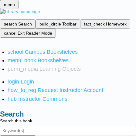
menu
search
Search
build_circle
Toolbar
fact_check
Homework
cancel
Exit Reader Mode
school
Campus Bookshelves
menu_book
Bookshelves
perm_media
Learning Objects
login
Login
how_to_reg
Request Instructor Account
hub
Instructor Commons
Search
Search this book