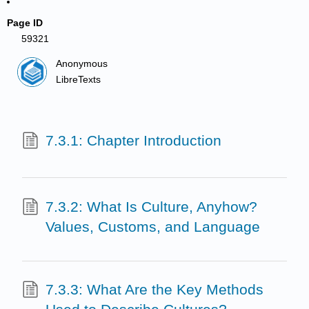
Page ID
59321
Anonymous
LibreTexts
7.3.1: Chapter Introduction
7.3.2: What Is Culture, Anyhow?
Values, Customs, and Language
7.3.3: What Are the Key Methods