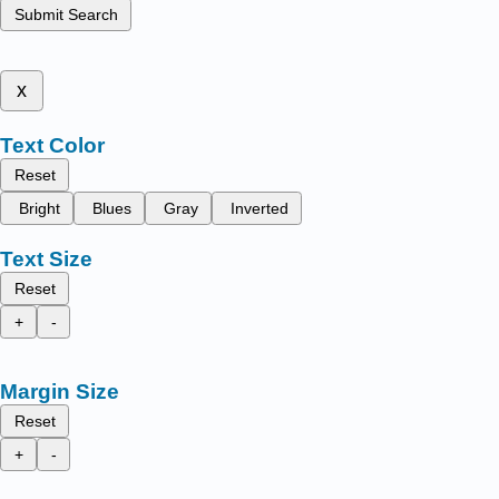
Submit Search
x
Text Color
Reset
Bright
Blues
Gray
Inverted
Text Size
Reset
+
-
Margin Size
Reset
+
-