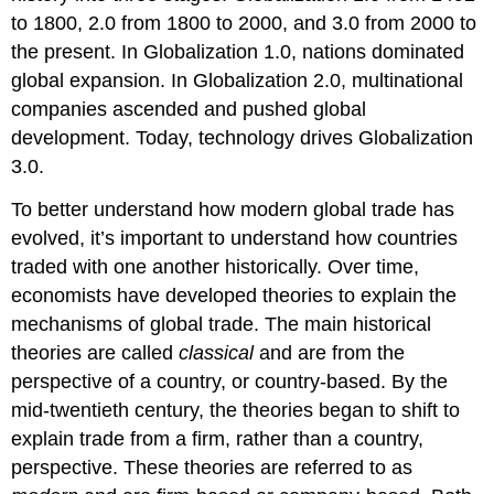
to 1800, 2.0 from 1800 to 2000, and 3.0 from 2000 to
the present. In Globalization 1.0, nations dominated
global expansion. In Globalization 2.0, multinational
companies ascended and pushed global
development. Today, technology drives Globalization
3.0.
To better understand how modern global trade has
evolved, it’s important to understand how countries
traded with one another historically. Over time,
economists have developed theories to explain the
mechanisms of global trade. The main historical
theories are called
classical
and are from the
perspective of a country, or country-based. By the
mid-twentieth century, the theories began to shift to
explain trade from a firm, rather than a country,
perspective. These theories are referred to as