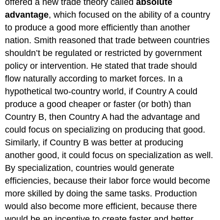
offered a new trade theory called
absolute
advantage
, which focused on the ability of a country
to produce a good more efficiently than another
nation. Smith reasoned that trade between countries
shouldn’t be regulated or restricted by government
policy or intervention. He stated that trade should
flow naturally according to market forces. In a
hypothetical two-country world, if Country A could
produce a good cheaper or faster (or both) than
Country B, then Country A had the advantage and
could focus on specializing on producing that good.
Similarly, if Country B was better at producing
another good, it could focus on specialization as well.
By specialization, countries would generate
efficiencies, because their labor force would become
more skilled by doing the same tasks. Production
would also become more efficient, because there
would be an incentive to create faster and better