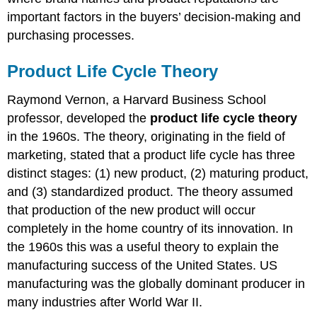
important factors in the buyers’ decision-making and
purchasing processes.
Product Life Cycle Theory
Raymond Vernon, a Harvard Business School
professor, developed the
product life cycle theory
in the 1960s. The theory, originating in the field of
marketing, stated that a product life cycle has three
distinct stages: (1) new product, (2) maturing product,
and (3) standardized product. The theory assumed
that production of the new product will occur
completely in the home country of its innovation. In
the 1960s this was a useful theory to explain the
manufacturing success of the United States. US
manufacturing was the globally dominant producer in
many industries after World War II.