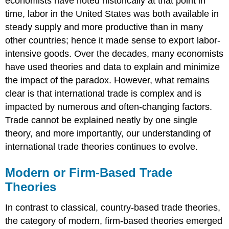
economists have noted historically at that point in
time, labor in the United States was both available in
steady supply and more productive than in many
other countries; hence it made sense to export labor-
intensive goods. Over the decades, many economists
have used theories and data to explain and minimize
the impact of the paradox. However, what remains
clear is that international trade is complex and is
impacted by numerous and often-changing factors.
Trade cannot be explained neatly by one single
theory, and more importantly, our understanding of
international trade theories continues to evolve.
Modern or Firm-Based Trade
Theories
In contrast to classical, country-based trade theories,
the category of modern, firm-based theories emerged