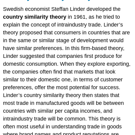
Swedish economist Steffan Linder developed the
country similarity theory
in 1961, as he tried to
explain the concept of intraindustry trade. Linder’s
theory proposed that consumers in countries that are
in the same or similar stage of development would
have similar preferences. In this firm-based theory,
Linder suggested that companies first produce for
domestic consumption. When they explore exporting,
the companies often find that markets that look
similar to their domestic one, in terms of customer
preferences, offer the most potential for success.
Linder’s country similarity theory then states that
most trade in manufactured goods will be between
countries with similar per capita incomes, and
intraindustry trade will be common. This theory is
often most useful in understanding trade in goods
where brand names and product reputations are