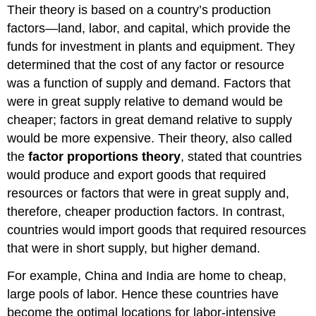
Their theory is based on a country’s production
factors—land, labor, and capital, which provide the
funds for investment in plants and equipment. They
determined that the cost of any factor or resource
was a function of supply and demand. Factors that
were in great supply relative to demand would be
cheaper; factors in great demand relative to supply
would be more expensive. Their theory, also called
the
factor proportions theory
, stated that countries
would produce and export goods that required
resources or factors that were in great supply and,
therefore, cheaper production factors. In contrast,
countries would import goods that required resources
that were in short supply, but higher demand.
For example, China and India are home to cheap,
large pools of labor. Hence these countries have
become the optimal locations for labor-intensive