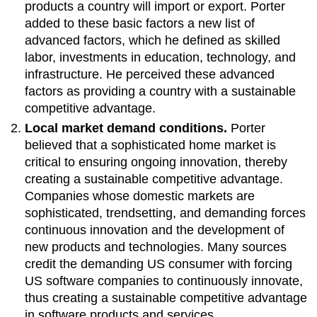
products a country will import or export. Porter
added to these basic factors a new list of
advanced factors, which he defined as skilled
labor, investments in education, technology, and
infrastructure. He perceived these advanced
factors as providing a country with a sustainable
competitive advantage.
Local market demand conditions.
Porter
believed that a sophisticated home market is
critical to ensuring ongoing innovation, thereby
creating a sustainable competitive advantage.
Companies whose domestic markets are
sophisticated, trendsetting, and demanding forces
continuous innovation and the development of
new products and technologies. Many sources
credit the demanding US consumer with forcing
US software companies to continuously innovate,
thus creating a sustainable competitive advantage
in software products and services.