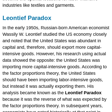
industries like textiles and garments.
Leontief Paradox
In the early 1950s, Russian-born American economist
Wassily W. Leontief studied the US economy closely
and noted that the United States was abundant in
capital and, therefore, should export more capital-
intensive goods. However, his research using actual
data showed the opposite: the United States was
importing more capital-intensive goods. According to
the factor proportions theory, the United States
should have been importing labor-intensive goods,
but instead it was actually exporting them. His
analysis became known as the
Leontief Paradox
because it was the reverse of what was expected by
the factor proportions theory. In subsequent years,