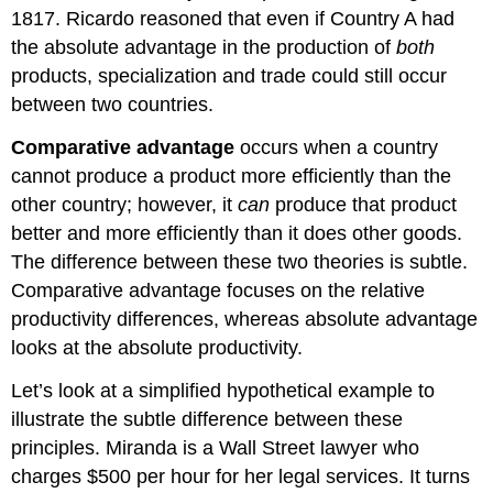
1817. Ricardo reasoned that even if Country A had
the absolute advantage in the production of
both
products, specialization and trade could still occur
between two countries.
Comparative advantage
occurs when a country
cannot produce a product more efficiently than the
other country; however, it
can
produce that product
better and more efficiently than it does other goods.
The difference between these two theories is subtle.
Comparative advantage focuses on the relative
productivity differences, whereas absolute advantage
looks at the absolute productivity.
Let’s look at a simplified hypothetical example to
illustrate the subtle difference between these
principles. Miranda is a Wall Street lawyer who
charges $500 per hour for her legal services. It turns