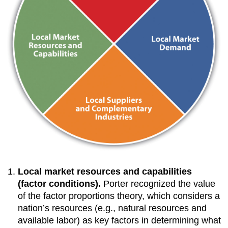
Local market resources and capabilities
(factor conditions).
Porter recognized the value
of the factor proportions theory, which considers a
nation’s resources (e.g., natural resources and
available labor) as key factors in determining what