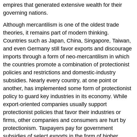
empires that generated extensive wealth for their
governing nations.
Although mercantilism is one of the oldest trade
theories, it remains part of modern thinking.
Countries such as Japan, China, Singapore, Taiwan,
and even Germany still favor exports and discourage
imports through a form of neo-mercantilism in which
the countries promote a combination of protectionist
policies and restrictions and domestic-industry
subsidies. Nearly every country, at one point or
another, has implemented some form of protectionist
policy to guard key industries in its economy. While
export-oriented companies usually support
protectionist policies that favor their industries or
firms, other companies and consumers are hurt by
protectionism. Taxpayers pay for government
subsidies of select exports in the form of higher