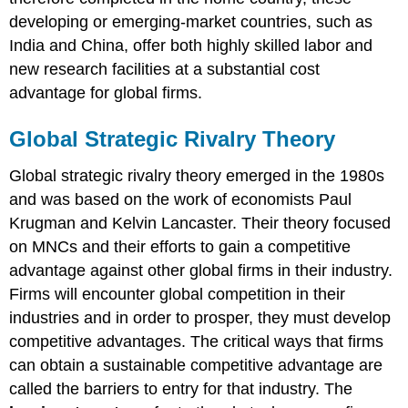
developing or emerging-market countries, such as
India and China, offer both highly skilled labor and
new research facilities at a substantial cost
advantage for global firms.
Global Strategic Rivalry Theory
Global strategic rivalry theory emerged in the 1980s
and was based on the work of economists Paul
Krugman and Kelvin Lancaster. Their theory focused
on MNCs and their efforts to gain a competitive
advantage against other global firms in their industry.
Firms will encounter global competition in their
industries and in order to prosper, they must develop
competitive advantages. The critical ways that firms
can obtain a sustainable competitive advantage are
called the barriers to entry for that industry. The