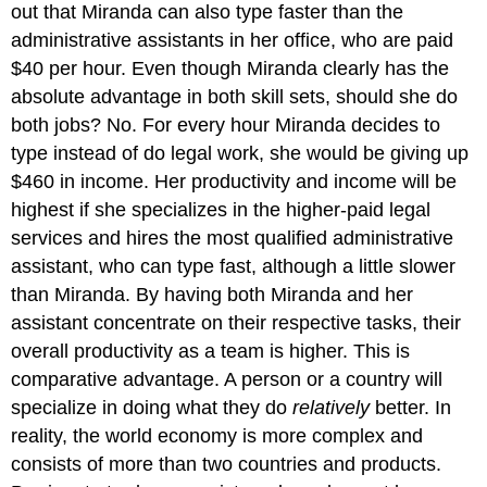
out that Miranda can also type faster than the
administrative assistants in her office, who are paid
$40 per hour. Even though Miranda clearly has the
absolute advantage in both skill sets, should she do
both jobs? No. For every hour Miranda decides to
type instead of do legal work, she would be giving up
$460 in income. Her productivity and income will be
highest if she specializes in the higher-paid legal
services and hires the most qualified administrative
assistant, who can type fast, although a little slower
than Miranda. By having both Miranda and her
assistant concentrate on their respective tasks, their
overall productivity as a team is higher. This is
comparative advantage. A person or a country will
specialize in doing what they do
relatively
better. In
reality, the world economy is more complex and
consists of more than two countries and products.