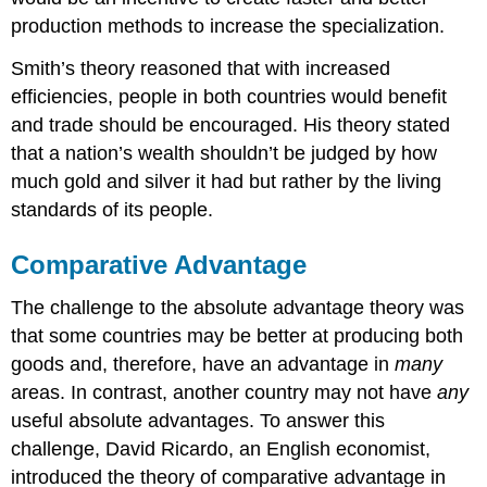
production methods to increase the specialization.
Smith’s theory reasoned that with increased
efficiencies, people in both countries would benefit
and trade should be encouraged. His theory stated
that a nation’s wealth shouldn’t be judged by how
much gold and silver it had but rather by the living
standards of its people.
Comparative Advantage
The challenge to the absolute advantage theory was
that some countries may be better at producing both
goods and, therefore, have an advantage in
many
areas. In contrast, another country may not have
any
useful absolute advantages. To answer this
challenge, David Ricardo, an English economist,
introduced the theory of comparative advantage in