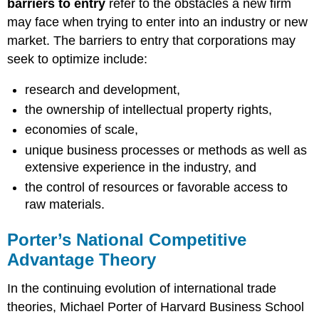
barriers to entry
refer to the obstacles a new firm
may face when trying to enter into an industry or new
market. The barriers to entry that corporations may
seek to optimize include:
research and development,
the ownership of intellectual property rights,
economies of scale,
unique business processes or methods as well as
extensive experience in the industry, and
the control of resources or favorable access to
raw materials.
Porter’s National Competitive
Advantage Theory
In the continuing evolution of international trade
theories, Michael Porter of Harvard Business School