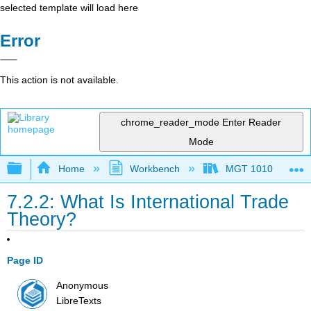
selected template will load here
Error
This action is not available.
chrome_reader_mode
Enter Reader
Mode
Expand/collapse global hierarchy
Home
Workbench
MGT 1010
7.2.2: What Is International Trade
Theory?
Page ID
Anonymous
LibreTexts