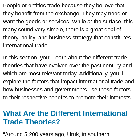
People or entities trade because they believe that
they benefit from the exchange. They may need or
want the goods or services. While at the surface, this
many sound very simple, there is a great deal of
theory, policy, and business strategy that constitutes
international trade.
In this section, you’ll learn about the different trade
theories that have evolved over the past century and
which are most relevant today. Additionally, you’ll
explore the factors that impact international trade and
how businesses and governments use these factors
to their respective benefits to promote their interests.
What Are the Different International
Trade Theories?
“Around 5,200 years ago, Uruk, in southern