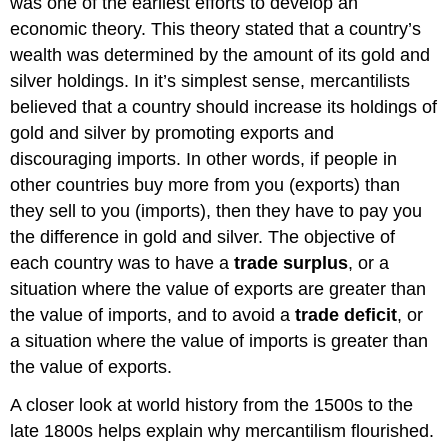
was one of the earliest efforts to develop an
economic theory. This theory stated that a country’s
wealth was determined by the amount of its gold and
silver holdings. In it’s simplest sense, mercantilists
believed that a country should increase its holdings of
gold and silver by promoting exports and
discouraging imports. In other words, if people in
other countries buy more from you (exports) than
they sell to you (imports), then they have to pay you
the difference in gold and silver. The objective of
each country was to have a
trade surplus
, or a
situation where the value of exports are greater than
the value of imports, and to avoid a
trade deficit
, or
a situation where the value of imports is greater than
the value of exports.
A closer look at world history from the 1500s to the
late 1800s helps explain why mercantilism flourished.