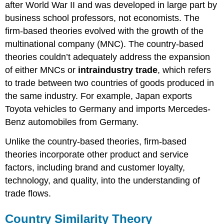
after World War II and was developed in large part by
business school professors, not economists. The
firm-based theories evolved with the growth of the
multinational company (MNC). The country-based
theories couldn’t adequately address the expansion
of either MNCs or
intraindustry trade
, which refers
to trade between two countries of goods produced in
the same industry. For example, Japan exports
Toyota vehicles to Germany and imports Mercedes-
Benz automobiles from Germany.
Unlike the country-based theories, firm-based
theories incorporate other product and service
factors, including brand and customer loyalty,
technology, and quality, into the understanding of
trade flows.
Country Similarity Theory