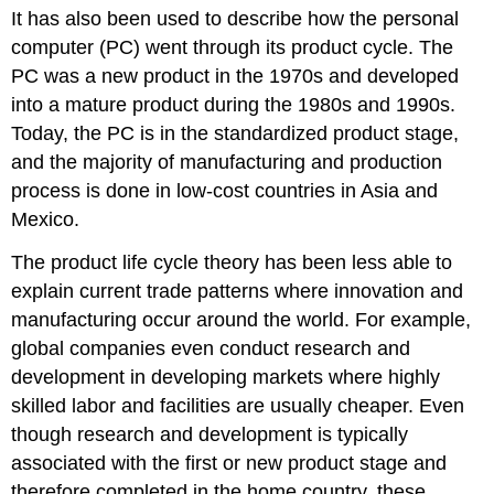
It has also been used to describe how the personal
computer (PC) went through its product cycle. The
PC was a new product in the 1970s and developed
into a mature product during the 1980s and 1990s.
Today, the PC is in the standardized product stage,
and the majority of manufacturing and production
process is done in low-cost countries in Asia and
Mexico.
The product life cycle theory has been less able to
explain current trade patterns where innovation and
manufacturing occur around the world. For example,
global companies even conduct research and
development in developing markets where highly
skilled labor and facilities are usually cheaper. Even
though research and development is typically
associated with the first or new product stage and
therefore completed in the home country, these