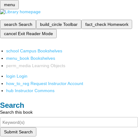
menu
search
Search
build_circle
Toolbar
fact_check
Homework
cancel
Exit Reader Mode
school
Campus Bookshelves
menu_book
Bookshelves
perm_media
Learning Objects
login
Login
how_to_reg
Request Instructor Account
hub
Instructor Commons
Search
Search this book
Submit Search