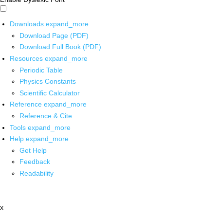
Downloads
expand_more
Download Page (PDF)
Download Full Book (PDF)
Resources
expand_more
Periodic Table
Physics Constants
Scientific Calculator
Reference
expand_more
Reference & Cite
Tools
expand_more
Help
expand_more
Get Help
Feedback
Readability
x