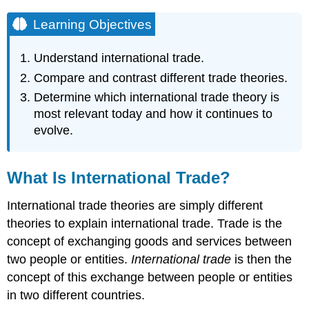
Learning Objectives
Understand international trade.
Compare and contrast different trade theories.
Determine which international trade theory is
most relevant today and how it continues to
evolve.
What Is International Trade?
International trade theories are simply different
theories to explain international trade. Trade is the
concept of exchanging goods and services between
two people or entities.
International trade
is then the
concept of this exchange between people or entities
in two different countries.