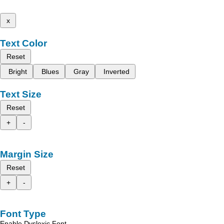
x
Text Color
Reset
Bright
Blues
Gray
Inverted
Text Size
Reset
+
-
Margin Size
Reset
+
-
Font Type
Enable Dyslexic Font