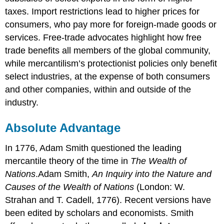
taxes. Import restrictions lead to higher prices for
consumers, who pay more for foreign-made goods or
services. Free-trade advocates highlight how free
trade benefits all members of the global community,
while mercantilism’s protectionist policies only benefit
select industries, at the expense of both consumers
and other companies, within and outside of the
industry.
Absolute Advantage
In 1776, Adam Smith questioned the leading
mercantile theory of the time in
The Wealth of
Nations
.Adam Smith,
An Inquiry into the Nature and
Causes of the Wealth of Nations
(London: W.
Strahan and T. Cadell, 1776). Recent versions have
been edited by scholars and economists. Smith