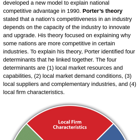
developed a new model to explain national
competitive advantage in 1990.
Porter’s theory
stated that a nation’s competitiveness in an industry
depends on the capacity of the industry to innovate
and upgrade. His theory focused on explaining why
some nations are more competitive in certain
industries. To explain his theory, Porter identified four
determinants that he linked together. The four
determinants are (1) local market resources and
capabilities, (2) local market demand conditions, (3)
local suppliers and complementary industries, and (4)
local firm characteristics.