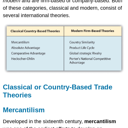
modern
and are firm-based or company-based. Both
of these categories, classical and modern, consist of
several international theories.
Classical or Country-Based Trade
Theories
Mercantilism
Developed in the sixteenth century,
mercantilism