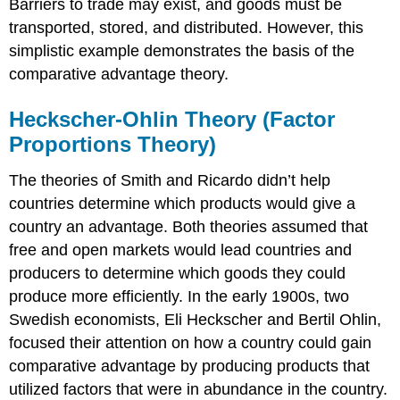
Barriers to trade may exist, and goods must be
transported, stored, and distributed. However, this
simplistic example demonstrates the basis of the
comparative advantage theory.
Heckscher-Ohlin Theory (Factor
Proportions Theory)
The theories of Smith and Ricardo didn’t help
countries determine which products would give a
country an advantage. Both theories assumed that
free and open markets would lead countries and
producers to determine which goods they could
produce more efficiently. In the early 1900s, two
Swedish economists, Eli Heckscher and Bertil Ohlin,
focused their attention on how a country could gain
comparative advantage by producing products that
utilized factors that were in abundance in the country.