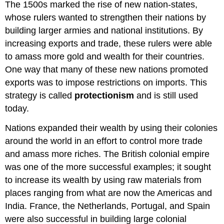
The 1500s marked the rise of new nation-states,
whose rulers wanted to strengthen their nations by
building larger armies and national institutions. By
increasing exports and trade, these rulers were able
to amass more gold and wealth for their countries.
One way that many of these new nations promoted
exports was to impose restrictions on imports. This
strategy is called
protectionism
and is still used
today.
Nations expanded their wealth by using their colonies
around the world in an effort to control more trade
and amass more riches. The British colonial empire
was one of the more successful examples; it sought
to increase its wealth by using raw materials from
places ranging from what are now the Americas and
India. France, the Netherlands, Portugal, and Spain
were also successful in building large colonial