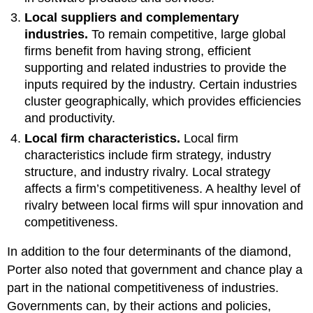
Local suppliers and complementary
industries.
To remain competitive, large global
firms benefit from having strong, efficient
supporting and related industries to provide the
inputs required by the industry. Certain industries
cluster geographically, which provides efficiencies
and productivity.
Local firm characteristics.
Local firm
characteristics include firm strategy, industry
structure, and industry rivalry. Local strategy
affects a firm’s competitiveness. A healthy level of
rivalry between local firms will spur innovation and
competitiveness.
In addition to the four determinants of the diamond,
Porter also noted that government and chance play a
part in the national competitiveness of industries.
Governments can, by their actions and policies,