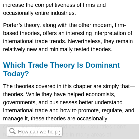
increase the competitiveness of firms and
occasionally entire industries.
Porter’s theory, along with the other modern, firm-
based theories, offers an interesting interpretation of
international trade trends. Nevertheless, they remain
relatively new and minimally tested theories.
Which Trade Theory Is Dominant
Today?
The theories covered in this chapter are simply that—
theories. While they have helped economists,
governments, and businesses better understand
international trade and how to promote, regulate, and
manage it, these theories are occasionally
contradicted by real-world events. Countries don’t
have absolute advantages in many areas of