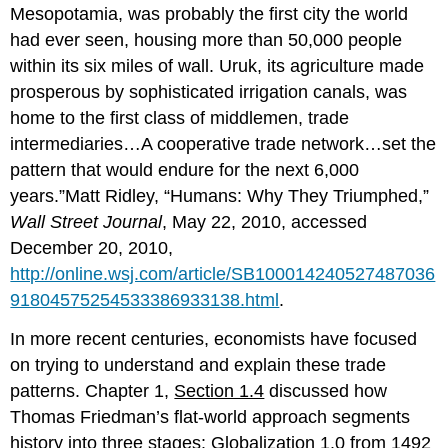
Mesopotamia, was probably the first city the world
had ever seen, housing more than 50,000 people
within its six miles of wall. Uruk, its agriculture made
prosperous by sophisticated irrigation canals, was
home to the first class of middlemen, trade
intermediaries…A cooperative trade network…set the
pattern that would endure for the next 6,000
years.”Matt Ridley, “Humans: Why They Triumphed,”
Wall Street Journal
, May 22, 2010, accessed
December 20, 2010,
http://online.wsj.com/article/SB100014240527487036
91804575254533386933138.html
.
In more recent centuries, economists have focused
on trying to understand and explain these trade
patterns. Chapter 1,
Section 1.4
discussed how
Thomas Friedman’s flat-world approach segments
history into three stages: Globalization 1.0 from 1492