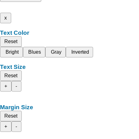
x
Text Color
Reset
Bright
Blues
Gray
Inverted
Text Size
Reset
+
-
Margin Size
Reset
+
-