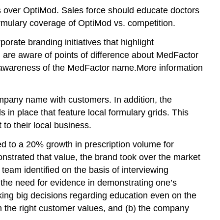
 over OptiMod. Sales force should educate doctors
ormulary coverage of OptiMod vs. competition.
ate branding initiatives that highlight
d are aware of points of difference about MedFactor
the awareness of the MedFactor name.More information
company name with customers. In addition, the
n place that feature local formulary grids. This
to their local business.
d to a 20% growth in prescription volume for
nstrated that value, the brand took over the market
 team identified on the basis of interviewing
d the need for evidence in demonstrating one’s
aking big decisions regarding education even on the
 on the right customer values, and (b) the company