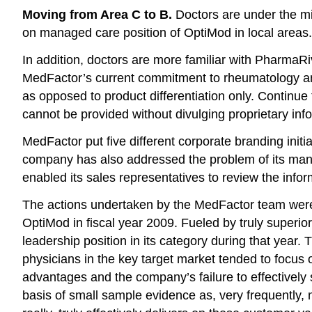
Moving from Area C to B.
Doctors are under the mi
on managed care position of OptiMod in local areas. 
In addition, doctors are more familiar with PharmaR
MedFactor’s current commitment to rheumatology and 
as opposed to product differentiation only. Continu
cannot be provided without divulging proprietary inf
MedFactor put five different corporate branding init
company has also addressed the problem of its manag
enabled its sales representatives to review the info
The actions undertaken by the MedFactor team were v
OptiMod in fiscal year 2009. Fueled by truly superio
leadership position in its category during that year.
physicians in the key target market tended to focus
advantages and the company’s failure to effectively 
basis of small sample evidence as, very frequently, 