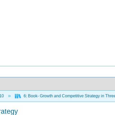
10
6: Book- Growth and Competitive Strategy in Thre
rategy