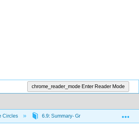
chrome_reader_mode
Enter Reader Mode
Exp
e Circles
6.9: Summary- Growth Strategy in 10 Steps