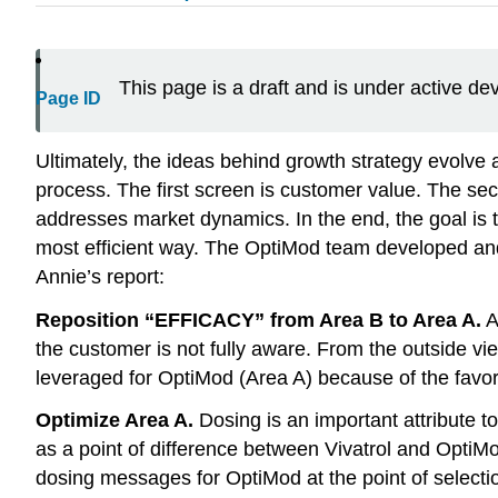
This page is a draft and is under active d
Page ID
Ultimately, the ideas behind growth strategy evolve 
process. The first screen is customer value. The sec
addresses market dynamics. In the end, the goal is t
most efficient way. The OptiMod team developed and 
Annie’s report:
Reposition “EFFICACY” from Area B to Area A.
A
the customer is not fully aware. From the outside view
leveraged for OptiMod (Area A) because of the favor
Optimize Area A.
Dosing is an important attribute t
as a point of difference between Vivatrol and OptiM
dosing messages for OptiMod at the point of select