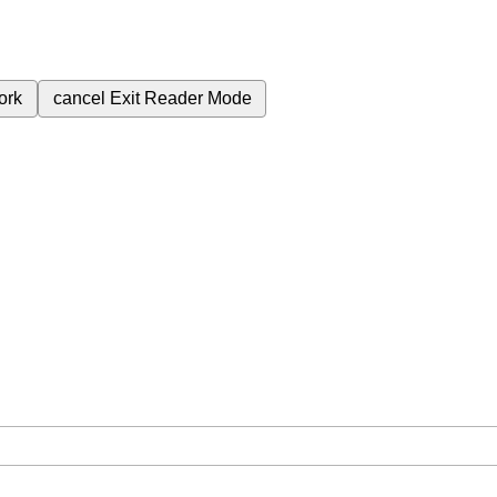
ork
cancel
Exit Reader Mode