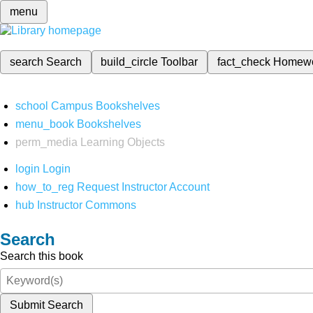
menu
search
Search
build_circle
Toolbar
fact_check
Homew
school
Campus Bookshelves
menu_book
Bookshelves
perm_media
Learning Objects
login
Login
how_to_reg
Request Instructor Account
hub
Instructor Commons
Search
Search this book
Submit Search