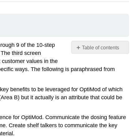
hrough 9 of the 10-step
Table of contents
 The third screen
No
headers
t customer values in the
ecific ways. The following is paraphrased from
 key benefits to be leveraged for OptiMod of which
rea B) but it actually is an attribute that could be
fference for OptiMod. Communicate the dosing feature
me. Create shelf talkers to communicate the key
erial.