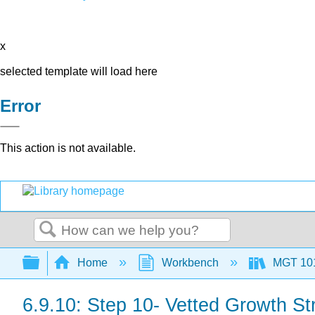
x
selected template will load here
Error
This action is not available.
Search
Expand/collapse global hierarchy
Home
Workbench
MGT 10
6.9.10: Step 10- Vetted Growth St