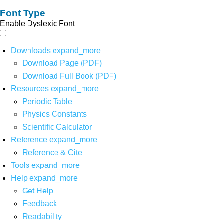
Font Type
Enable Dyslexic Font
Downloads
expand_more
Download Page (PDF)
Download Full Book (PDF)
Resources
expand_more
Periodic Table
Physics Constants
Scientific Calculator
Reference
expand_more
Reference & Cite
Tools
expand_more
Help
expand_more
Get Help
Feedback
Readability