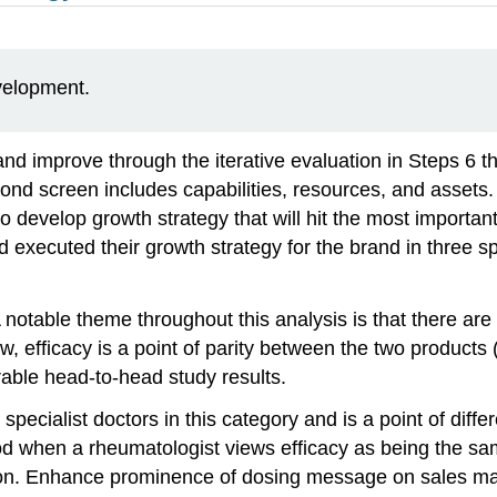
evelopment.
and improve through the iterative evaluation in Steps 6 t
ond screen includes capabilities, resources, and assets.
o develop growth strategy that will hit the most importan
executed their growth strategy for the brand in three sp
 notable theme throughout this analysis is that there are
, efficacy is a point of parity between the two products (A
able head-to-head study results.
o specialist doctors in this category and is a point of di
od when a rheumatologist views efficacy as being the sa
ion. Enhance prominence of dosing message on sales mat