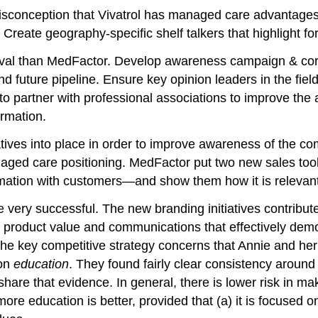
sconception that Vivatrol has managed care advantages
Create geography-specific shelf talkers that highlight f
ival than MedFactor. Develop awareness campaign & corpor
future pipeline. Ensure key opinion leaders in the fiel
e to partner with professional associations to improve 
ormation.
iatives into place in order to improve awareness of the 
ed care positioning. MedFactor put two new sales tools i
rmation with customers—and show them how it is relevant 
ery successful. The new branding initiatives contribute
r product value and communications that effectively demo
 The key competitive strategy concerns that Annie and her
 on
education
. They found fairly clear consistency aroun
share that evidence. In general, there is lower risk in m
more education is better, provided that (a) it is focused