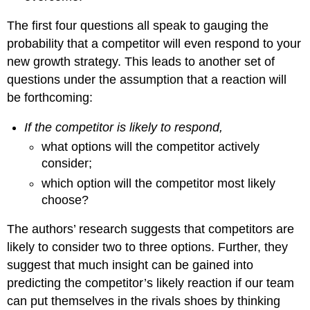
The first four questions all speak to gauging the
probability that a competitor will even respond to your
new growth strategy. This leads to another set of
questions under the assumption that a reaction will
be forthcoming:
If the competitor is likely to respond,
what options will the competitor actively
consider;
which option will the competitor most likely
choose?
The authors’ research suggests that competitors are
likely to consider two to three options. Further, they
suggest that much insight can be gained into
predicting the competitor’s likely reaction if our team
can put themselves in the rivals shoes by thinking