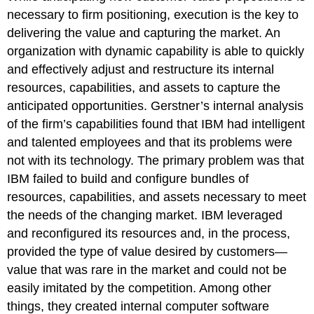
necessary to firm positioning, execution is the key to
delivering the value and capturing the market. An
organization with dynamic capability is able to quickly
and effectively adjust and restructure its internal
resources, capabilities, and assets to capture the
anticipated opportunities. Gerstner’s internal analysis
of the firm’s capabilities found that IBM had intelligent
and talented employees and that its problems were
not with its technology. The primary problem was that
IBM failed to build and configure bundles of
resources, capabilities, and assets necessary to meet
the needs of the changing market. IBM leveraged
and reconfigured its resources and, in the process,
provided the type of value desired by customers—
value that was rare in the market and could not be
easily imitated by the competition. Among other
things, they created internal computer software