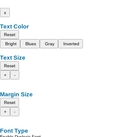
x
Text Color
Reset
Bright
Blues
Gray
Inverted
Text Size
Reset
+
-
Margin Size
Reset
+
-
Font Type
Enable Dyslexic Font