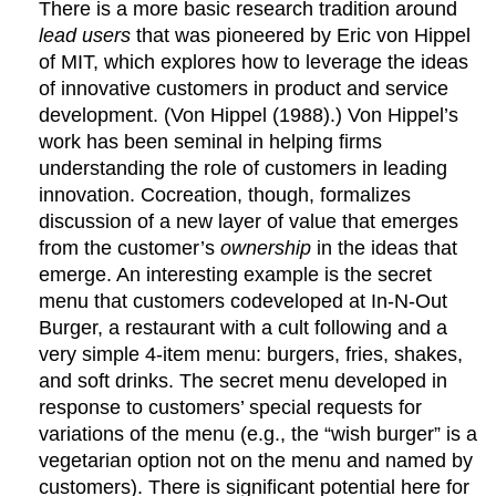
There is a more basic research tradition around
lead users
that was pioneered by Eric von Hippel
of MIT, which explores how to leverage the ideas
of innovative customers in product and service
development. (Von Hippel (1988).) Von Hippel’s
work has been seminal in helping firms
understanding the role of customers in leading
innovation. Cocreation, though, formalizes
discussion of a new layer of value that emerges
from the customer’s
ownership
in the ideas that
emerge. An interesting example is the secret
menu that customers codeveloped at In-N-Out
Burger, a restaurant with a cult following and a
very simple 4-item menu: burgers, fries, shakes,
and soft drinks. The secret menu developed in
response to customers’ special requests for
variations of the menu (e.g., the “wish burger” is a
vegetarian option not on the menu and named by
customers). There is significant potential here for