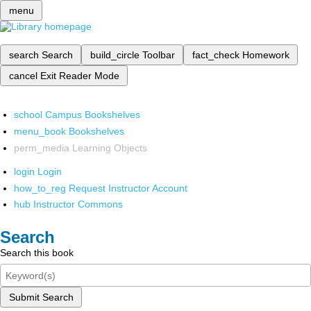
menu
search
Search
build_circle
Toolbar
fact_check
Homework
cancel
Exit Reader Mode
school
Campus Bookshelves
menu_book
Bookshelves
perm_media
Learning Objects
login
Login
how_to_reg
Request Instructor Account
hub
Instructor Commons
Search
Search this book
Submit Search