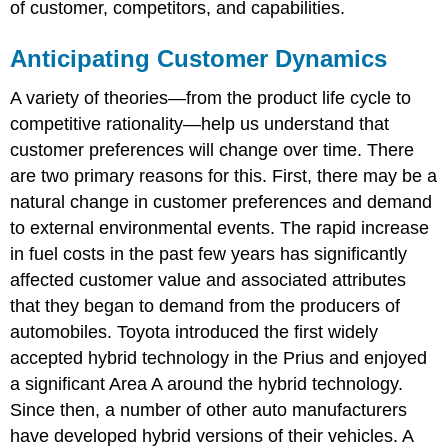
of customer, competitors, and capabilities.
Anticipating Customer Dynamics
A variety of theories—from the product life cycle to
competitive rationality—help us understand that
customer preferences will change over time. There
are two primary reasons for this. First, there may be a
natural change in customer preferences and demand
to external environmental events. The rapid increase
in fuel costs in the past few years has significantly
affected customer value and associated attributes
that they began to demand from the producers of
automobiles. Toyota introduced the first widely
accepted hybrid technology in the Prius and enjoyed
a significant Area A around the hybrid technology.
Since then, a number of other auto manufacturers
have developed hybrid versions of their vehicles. A