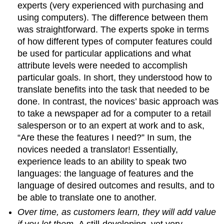
experts (very experienced with purchasing and
using computers). The difference between them
was straightforward. The experts spoke in terms
of how different types of computer features could
be used for particular applications and what
attribute levels were needed to accomplish
particular goals. In short, they understood how to
translate benefits into the task that needed to be
done. In contrast, the novices’ basic approach was
to take a newspaper ad for a computer to a retail
salesperson or to an expert at work and to ask,
“Are these the features I need?” In sum, the
novices needed a translator! Essentially,
experience leads to an ability to speak two
languages: the language of features and the
language of desired outcomes and results, and to
be able to translate one to another.
Over time, as customers learn, they will add value
if you let them.
A still-developing, yet very