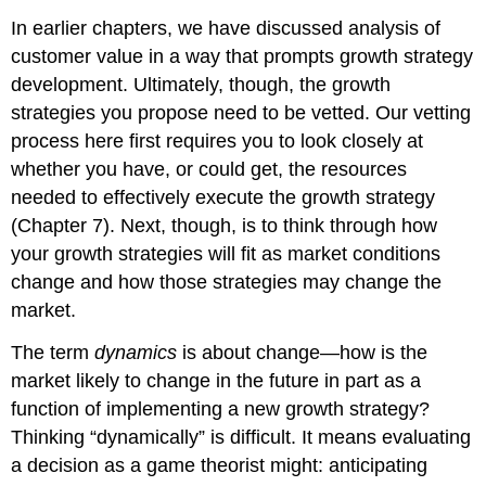
In earlier chapters, we have discussed analysis of
customer value in a way that prompts growth strategy
development. Ultimately, though, the growth
strategies you propose need to be vetted. Our vetting
process here first requires you to look closely at
whether you have, or could get, the resources
needed to effectively execute the growth strategy
(Chapter 7). Next, though, is to think through how
your growth strategies will fit as market conditions
change and how those strategies may change the
market.
The term
dynamics
is about change—how is the
market likely to change in the future in part as a
function of implementing a new growth strategy?
Thinking “dynamically” is difficult. It means evaluating
a decision as a game theorist might: anticipating