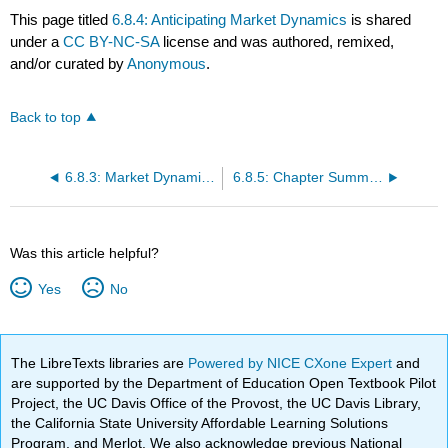
This page titled
6.8.4: Anticipating Market Dynamics
is shared
under a
CC BY-NC-SA
license and was authored, remixed,
and/or curated by
Anonymous
.
Back to top
6.8.3: Market Dynamics in 3 Circles
6.8.5: Chapter Summary
Was this article helpful?
Yes
No
The LibreTexts libraries are
Powered by NICE CXone Expert
and
are supported by the Department of Education Open Textbook Pilot
Project, the UC Davis Office of the Provost, the UC Davis Library,
the California State University Affordable Learning Solutions
Program, and Merlot. We also acknowledge previous National