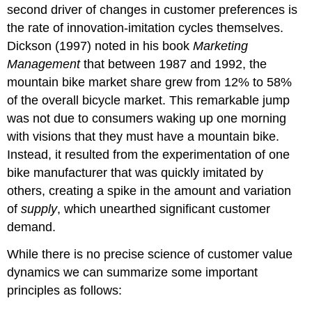
second driver of changes in customer preferences is
the rate of innovation-imitation cycles themselves.
Dickson (1997) noted in his book
Marketing
Management
that between 1987 and 1992, the
mountain bike market share grew from 12% to 58%
of the overall bicycle market. This remarkable jump
was not due to consumers waking up one morning
with visions that they must have a mountain bike.
Instead, it resulted from the experimentation of one
bike manufacturer that was quickly imitated by
others, creating a spike in the amount and variation
of
supply
, which unearthed significant customer
demand.
While there is no precise science of customer value
dynamics we can summarize some important
principles as follows: