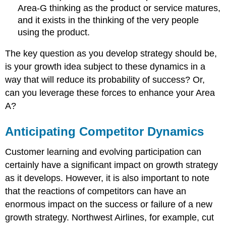
Area-G thinking as the product or service matures,
and it exists in the thinking of the very people
using the product.
The key question as you develop strategy should be,
is your growth idea subject to these dynamics in a
way that will reduce its probability of success? Or,
can you leverage these forces to enhance your Area
A?
Anticipating Competitor Dynamics
Customer learning and evolving participation can
certainly have a significant impact on growth strategy
as it develops. However, it is also important to note
that the reactions of competitors can have an
enormous impact on the success or failure of a new
growth strategy. Northwest Airlines, for example, cut