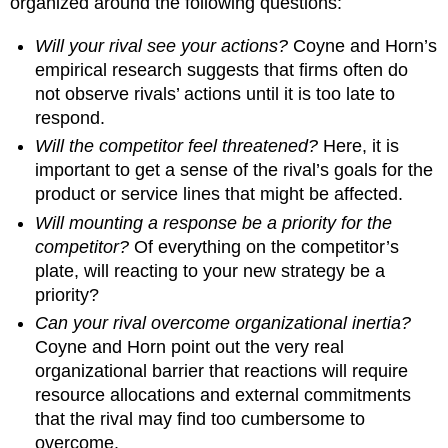
organized around the following questions:
Will your rival see your actions?
Coyne and Horn’s
empirical research suggests that firms often do
not observe rivals’ actions until it is too late to
respond.
Will the competitor feel threatened?
Here, it is
important to get a sense of the rival’s goals for the
product or service lines that might be affected.
Will mounting a response be a priority for the
competitor?
Of everything on the competitor’s
plate, will reacting to your new strategy be a
priority?
Can your rival overcome organizational inertia?
Coyne and Horn point out the very real
organizational barrier that reactions will require
resource allocations and external commitments
that the rival may find too cumbersome to
overcome.