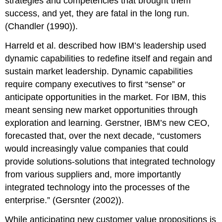
strategies and competencies that brought them
success, and yet, they are fatal in the long run.
(Chandler (1990)).
Harreld et al. described how IBM’s leadership used
dynamic capabilities to redefine itself and regain and
sustain market leadership. Dynamic capabilities
require company executives to first “sense” or
anticipate opportunities in the market. For IBM, this
meant sensing new market opportunities through
exploration and learning. Gerstner, IBM’s new CEO,
forecasted that, over the next decade, “customers
would increasingly value companies that could
provide solutions-solutions that integrated technology
from various suppliers and, more importantly
integrated technology into the processes of the
enterprise.” (Gersnter (2002)).
While anticipating new customer value propositions is