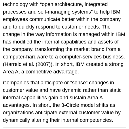
technology with “open architecture, integrated
processes and self-managing systems” to help IBM
employees communicate better within the company
and to quickly respond to customer needs. The
change in the way information is managed within IBM
has modified the internal capabilities and assets of
the company, transforming the market brand from a
computer-hardware to a computer-services business.
(Harreld et al. (2007)). In short, IBM created a strong
Area A, a competitive advantage.
Companies that anticipate or “sense” changes in
customer value and have dynamic rather than static
internal capabilities gain and sustain Area A
advantages. In short, the 3-Circle model shifts as
organizations anticipate external customer value by
dynamically altering their internal competencies.