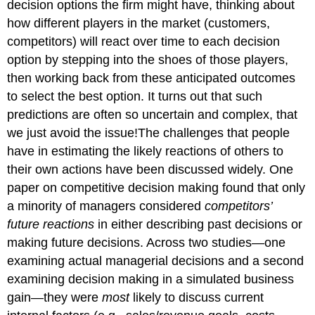
decision options the firm might have, thinking about
how different players in the market (customers,
competitors) will react over time to each decision
option by stepping into the shoes of those players,
then working back from these anticipated outcomes
to select the best option. It turns out that such
predictions are often so uncertain and complex, that
we just avoid the issue!The challenges that people
have in estimating the likely reactions of others to
their own actions have been discussed widely. One
paper on competitive decision making found that only
a minority of managers considered
competitors’
future reactions
in either describing past decisions or
making future decisions. Across two studies—one
examining actual managerial decisions and a second
examining decision making in a simulated business
gain—they were
most
likely to discuss current