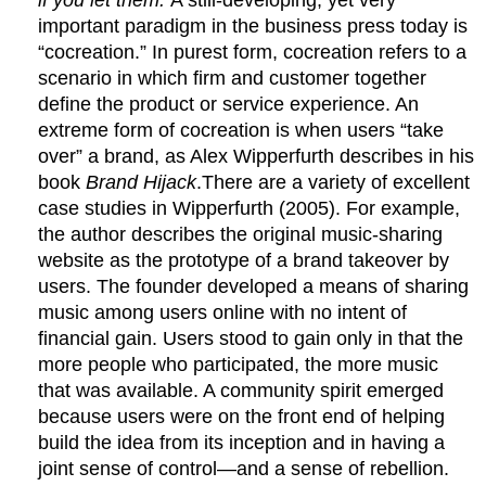
important paradigm in the business press today is
“cocreation.” In purest form, cocreation refers to a
scenario in which firm and customer together
define the product or service experience. An
extreme form of cocreation is when users “take
over” a brand, as Alex Wipperfurth describes in his
book
Brand Hijack
.There are a variety of excellent
case studies in Wipperfurth (2005). For example,
the author describes the original music-sharing
website as the prototype of a brand takeover by
users. The founder developed a means of sharing
music among users online with no intent of
financial gain. Users stood to gain only in that the
more people who participated, the more music
that was available. A community spirit emerged
because users were on the front end of helping
build the idea from its inception and in having a
joint sense of control—and a sense of rebellion.