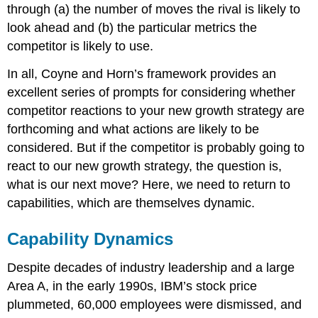
through (a) the number of moves the rival is likely to
look ahead and (b) the particular metrics the
competitor is likely to use.
In all, Coyne and Horn’s framework provides an
excellent series of prompts for considering whether
competitor reactions to your new growth strategy are
forthcoming and what actions are likely to be
considered. But if the competitor is probably going to
react to our new growth strategy, the question is,
what is our next move? Here, we need to return to
capabilities, which are themselves dynamic.
Capability Dynamics
Despite decades of industry leadership and a large
Area A, in the early 1990s, IBM’s stock price
plummeted, 60,000 employees were dismissed, and