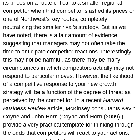
its prices on a route critical to a smaller regional
competitor when that competitor slashed its prices on
one of Northwest’s key routes, completely
neutralizing the smaller rival’s strategy. But as we
have noted, there is a fair amount of evidence
suggesting that managers may not often take the
time to anticipate competitor reactions. Interestingly,
this may not be harmful, as there may be many
circumstances in which competitors actually may not
respond to particular moves. However, the likelihood
of a competitive response to your new growth
strategy will be a function of the degree of threat as
perceived by the competitor. In a recent
Harvard
Business Review
article, McKinsey consultants Kevin
Coyne and John Horn (Coyne and Horn (2009).)
provide a very practical template for thinking through
the odds that competitors will react to your actions,