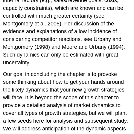
internal factors (e.g., sales/revenue goals, costs,
capacity constraints), which are known and can be
controlled with much greater certainty (see
Montgomery et al. 2005). For discussion of the
evidence and explanations of a low incidence of
considering competitor reactions, see Urbany and
Montgomery (1998) and Moore and Urbany (1994).
Such dynamics can only be estimated with great
uncertainty.
Our goal in concluding the chapter is to provoke
some thinking about how to get your hands around
the likely dynamics that your new growth strategies
will face. It is beyond the scope of this chapter to
provide a detailed analysis of market dynamics to
cover all types of growth strategies, but we will plant
a few seeds here for analysis and subsequent study.
We will address anticipation of the dynamic aspects