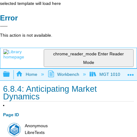
selected template will load here
Error
This action is not available.
chrome_reader_mode
Enter Reader
Mode
Expand/collapse global hierarchy
Home
Workbench
MGT 1010
6.8.4: Anticipating Market
Dynamics
Page ID
Anonymous
LibreTexts