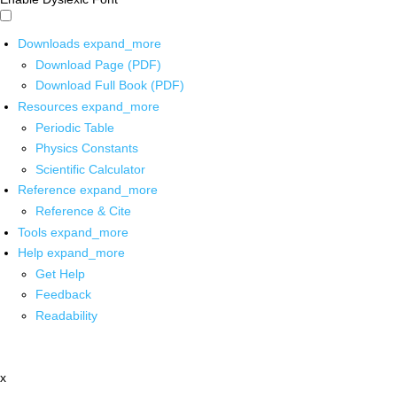
Downloads
expand_more
Download Page (PDF)
Download Full Book (PDF)
Resources
expand_more
Periodic Table
Physics Constants
Scientific Calculator
Reference
expand_more
Reference & Cite
Tools
expand_more
Help
expand_more
Get Help
Feedback
Readability
x