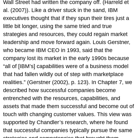
Wall Street had written the company off. (Harreld et
al. (2007)). Like a driver stuck in the sand, IBM
executives thought that if they spun their tires just a
little bit longer, using the same tried and true
strategies and resources, they could regain market
leadership and move forward again. Louis Gerstner,
who became IBM CEO in 1993, said that the
company lost its market in the early 1990s because
“all of [IBM’s] capabilities were of a business model
that had fallen wildly out of step with marketplace
realities.” (Gerstner (2002), p. 123). In Chapter 7, we
described how successful companies become
entrenched with the resources, capabilities, and
assets that made them successful and become out of
touch with changing customer values. This view was
supported by Chandler’s research, where he found
that successful companies typically pursue the same