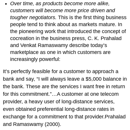
Over time, as products become more alike,
customers will become more price driven and
tougher negotiators.
This is the first thing business
people tend to think about as markets mature. In
the pioneering work that introduced the concept of
cocreation in the business press, C. K. Prahalad
and Venkat Ramaswamy describe today’s
marketplace as one in which customers are
increasingly powerful:
It’s perfectly feasible for a customer to approach a
bank and say, “I will always leave a $5,000 balance in
the bank. These are the services I want free in return
for this commitment.”…A customer at one telecom
provider, a heavy user of long-distance services,
even obtained preferential long-distance rates in
exchange for a commitment to that provider.Prahalad
and Ramaswamy (2000).