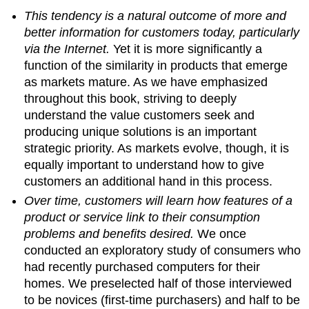
This tendency is a natural outcome of more and
better information for customers today, particularly
via the Internet.
Yet it is more significantly a
function of the similarity in products that emerge
as markets mature. As we have emphasized
throughout this book, striving to deeply
understand the value customers seek and
producing unique solutions is an important
strategic priority. As markets evolve, though, it is
equally important to understand how to give
customers an additional hand in this process.
Over time, customers will learn how features of a
product or service link to their consumption
problems and benefits desired.
We once
conducted an exploratory study of consumers who
had recently purchased computers for their
homes. We preselected half of those interviewed
to be novices (first-time purchasers) and half to be