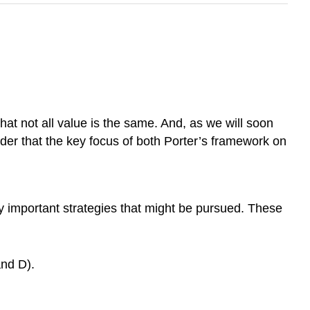
at not all value is the same. And, as we will soon
nsider that the key focus of both Porter’s framework on
ly important strategies that might be pursued. These
and D).