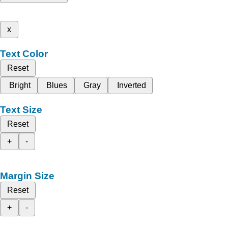
x
Text Color
Reset
Bright
Blues
Gray
Inverted
Text Size
Reset
+
-
Margin Size
Reset
+
-