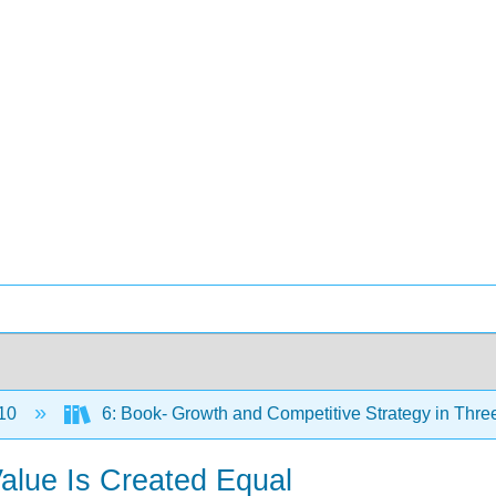
10
6: Book- Growth and Competitive Strategy in Thre
alue Is Created Equal