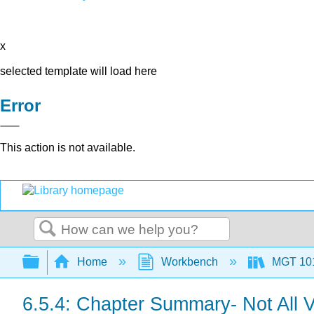
x
selected template will load here
Error
This action is not available.
Search
Expand/collapse global hierarchy
Home
Workbench
MGT 10
6.5.4: Chapter Summary- Not All V