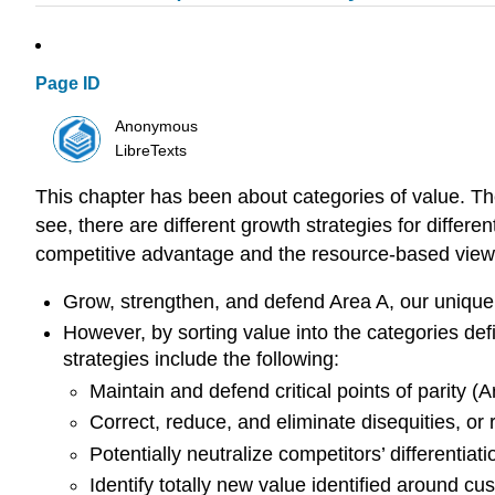
Page ID
Anonymous
LibreTexts
This chapter has been about categories of value. The
see, there are different growth strategies for differen
competitive advantage and the resource-based view
Grow, strengthen, and defend Area A, our unique 
However, by sorting value into the categories def
strategies include the following:
Maintain and defend critical points of parity (A
Correct, reduce, and eliminate disequities, or
Potentially neutralize competitors’ differentiat
Identify totally new value identified around c