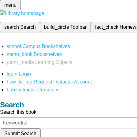
menu
search
Search
build_circle
Toolbar
fact_check
Homew
school
Campus Bookshelves
menu_book
Bookshelves
perm_media
Learning Objects
login
Login
how_to_reg
Request Instructor Account
hub
Instructor Commons
Search
Search this book
Submit Search