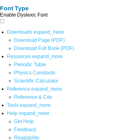
Font Type
Enable Dyslexic Font
Downloads
expand_more
Download Page (PDF)
Download Full Book (PDF)
Resources
expand_more
Periodic Table
Physics Constants
Scientific Calculator
Reference
expand_more
Reference & Cite
Tools
expand_more
Help
expand_more
Get Help
Feedback
Readability