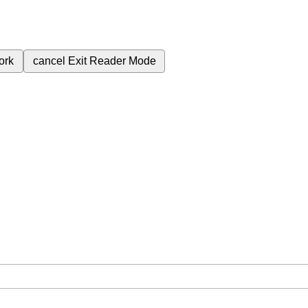
ork
cancel
Exit Reader Mode