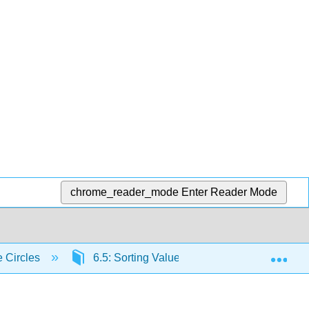
chrome_reader_mode
Enter Reader Mode
Exp
e Circles
6.5: Sorting Value
6.5.4: Chapter 