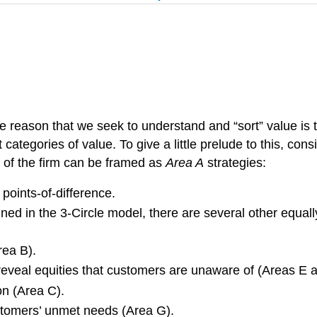
 reason that we seek to understand and “sort” value is th
t categories of value. To give a little prelude to this, co
 of the firm can be framed as
Area A
strategies:
points-of-difference.
ined in the 3-Circle model, there are several other equal
rea B).
 reveal equities that customers are unaware of (Areas E 
ion (Area C).
ustomers’ unmet needs (Area G).