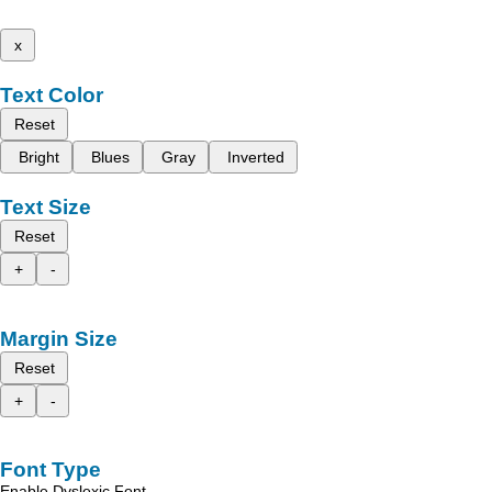
x
Text Color
Reset
Bright
Blues
Gray
Inverted
Text Size
Reset
+
-
Margin Size
Reset
+
-
Font Type
Enable Dyslexic Font