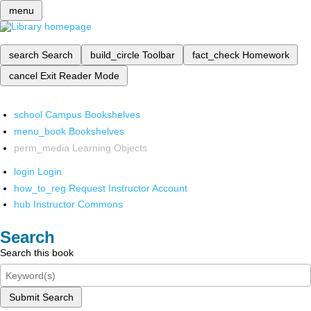
menu
search
Search
build_circle
Toolbar
fact_check
Homework
cancel
Exit Reader Mode
school
Campus Bookshelves
menu_book
Bookshelves
perm_media
Learning Objects
login
Login
how_to_reg
Request Instructor Account
hub
Instructor Commons
Search
Search this book
Submit Search