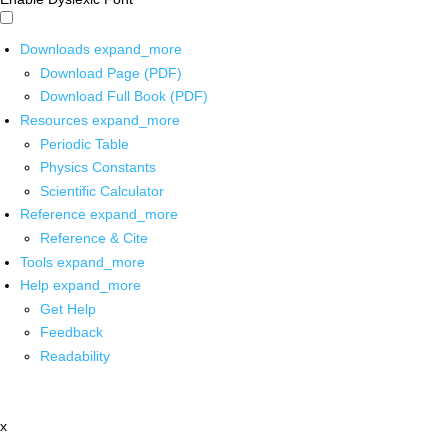
Downloads
expand_more
Download Page (PDF)
Download Full Book (PDF)
Resources
expand_more
Periodic Table
Physics Constants
Scientific Calculator
Reference
expand_more
Reference & Cite
Tools
expand_more
Help
expand_more
Get Help
Feedback
Readability
x