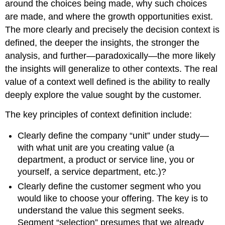
around the choices being made, why such choices
are made, and where the growth opportunities exist.
The more clearly and precisely the decision context is
defined, the deeper the insights, the stronger the
analysis, and further—paradoxically—the more likely
the insights will generalize to other contexts. The real
value of a context well defined is the ability to really
deeply explore the value sought by the customer.
The key principles of context definition include:
Clearly define the company “unit” under study—
with what unit are you creating value (a
department, a product or service line, you or
yourself, a service department, etc.)?
Clearly define the customer segment who you
would like to choose your offering. The key is to
understand the value this segment seeks.
Segment “selection” presumes that we already