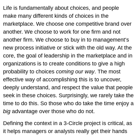
Life is fundamentally about choices, and people
make many different kinds of choices in the
marketplace. We choose one competitive brand over
another. We choose to work for one firm and not
another firm. We choose to buy in to management’s
new process initiative or stick with the old way. At the
core, the goal of leadership in the marketplace and in
organizations is to create conditions to give a high
probability to choices
coming our way
. The most
effective way of accomplishing this is to uncover,
deeply understand, and respect the value that people
seek in these choices. Surprisingly, we rarely take the
time to do this. So those who do take the time enjoy a
big
advantage over those who do not.
Defining the context in a 3-Circle project is critical, as
it helps managers or analysts really get their hands