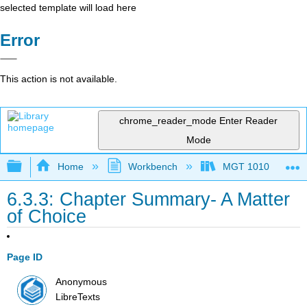
selected template will load here
Error
This action is not available.
chrome_reader_mode
Enter Reader
Mode
Expand/collapse global hierarchy
Home
Workbench
MGT 1010
6.3.3: Chapter Summary- A Matter
of Choice
Page ID
Anonymous
LibreTexts