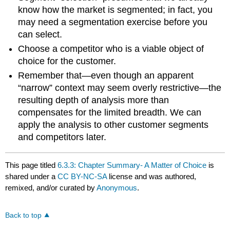
know how the market is segmented; in fact, you
may need a segmentation exercise before you
can select.
Choose a competitor who is a viable object of
choice for the customer.
Remember that—even though an apparent
“narrow” context may seem overly restrictive—the
resulting depth of analysis more than
compensates for the limited breadth. We can
apply the analysis to other customer segments
and competitors later.
This page titled
6.3.3: Chapter Summary- A Matter of Choice
is
shared under a
CC BY-NC-SA
license and was authored,
remixed, and/or curated by
Anonymous
.
Back to top