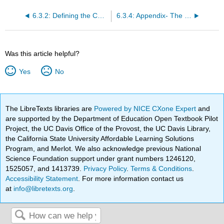
6.3.2: Defining the Context- Overview
6.3.4: Appendix- The Economics of Market Segmentation
Was this article helpful?
Yes
No
The LibreTexts libraries are
Powered by NICE CXone Expert
and
are supported by the Department of Education Open Textbook Pilot
Project, the UC Davis Office of the Provost, the UC Davis Library,
the California State University Affordable Learning Solutions
Program, and Merlot. We also acknowledge previous National
Science Foundation support under grant numbers 1246120,
1525057, and 1413739.
Privacy Policy
.
Terms & Conditions
.
Accessibility Statement
. For more information contact us
at
info@libretexts.org
.