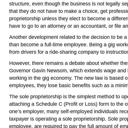
structure, even though the business is not legally s
that they do not have to make a choice, get professi
proprietorship unless they elect to become a differe
have to go to an attorney or an accountant, or file 
Another development related to the decision to be a 
than become a full-time employee. Being a gig wor
from drivers for a ride-sharing company to instructio
However, there remains a debate about whether thes
Governor Gavin Newsom, which extends wage and ben
working in the gig economy. The new law is based o
employees, they lose basic benefits such as a mini
The sole proprietorship is the simplest method to o
attaching a Schedule C (Profit or Loss) form to the 
one’s employer, many self-employed individuals rec
taxpayer is operating a sole proprietorship. Sole pr
employee, are required to pay the full amount of em