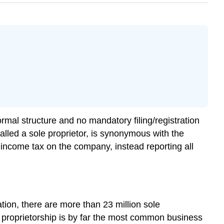
rmal structure and no mandatory filing/registration
alled a sole proprietor, is synonymous with the
e income tax on the company, instead reporting all
tion, there are more than 23 million sole
e proprietorship is by far the most common business