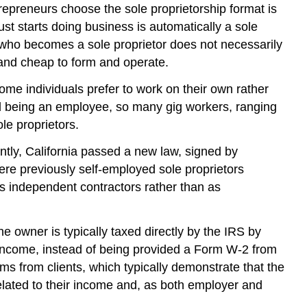
repreneurs choose the sole proprietorship format is
t starts doing business is automatically a sole
r who becomes a sole proprietor does not necessarily
 and cheap to form and operate.
ome individuals prefer to work on their own rather
d being an employee, so many gig workers, ranging
le proprietors.
tly, California passed a new law, signed by
e previously self-employed sole proprietors
s independent contractors rather than as
owner is typically taxed directly by the IRS by
s income, instead of being provided a Form W-2 from
 from clients, which typically demonstrate that the
related to their income and, as both employer and