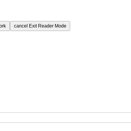
ork
cancel
Exit Reader Mode