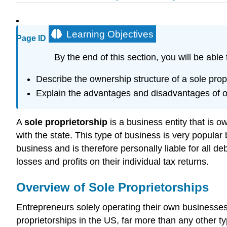
Learning Objectives
Page ID
By the end of this section, you will be able 
Describe the ownership structure of a sole prop
Explain the advantages and disadvantages of op
A
sole proprietorship
is a business entity that is o
with the state. This type of business is very popular
business and is therefore personally liable for all d
losses and profits on their individual tax returns.
Overview of Sole Proprietorships
Entrepreneurs solely operating their own businesses 
proprietorships in the US, far more than any other ty