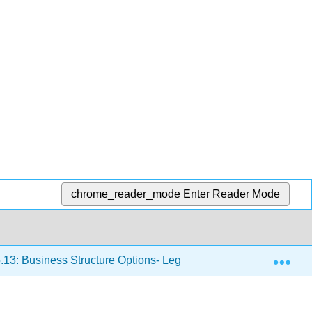
chrome_reader_mode
Enter Reader Mode
Exp
.13: Business Structure Options- Legal, Tax, and Risk Issues