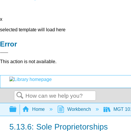
x
selected template will load here
Error
This action is not available.
Search
Expand/collapse global hierarchy
Home
Workbench
MGT 10
5.13.6: Sole Proprietorships