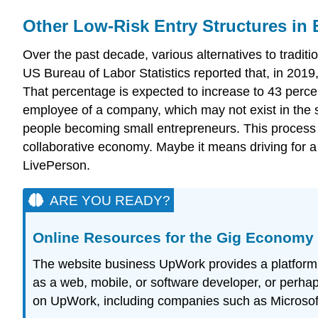
Other Low-Risk Entry Structures in
Over the past decade, various alternatives to trad
US Bureau of Labor Statistics reported that, in 2019
That percentage is expected to increase to 43 perce
employee of a company, which may not exist in the 
people becoming small entrepreneurs. This process 
collaborative economy. Maybe it means driving for 
LivePerson.
ARE YOU READY?
Online Resources for the Gig Economy
The website business UpWork provides a platform fo
as a web, mobile, or software developer, or perhap
on UpWork, including companies such as Microsoft