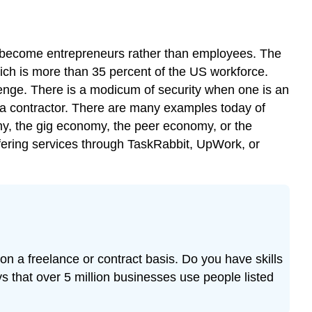
o become entrepreneurs rather than employees. The
hich is more than 35 percent of the US workforce.
lenge. There is a modicum of security when one is an
a contractor. There are many examples today of
y, the gig economy, the peer economy, or the
fering services through TaskRabbit, UpWork, or
on a freelance or contract basis. Do you have skills
s that over 5 million businesses use people listed