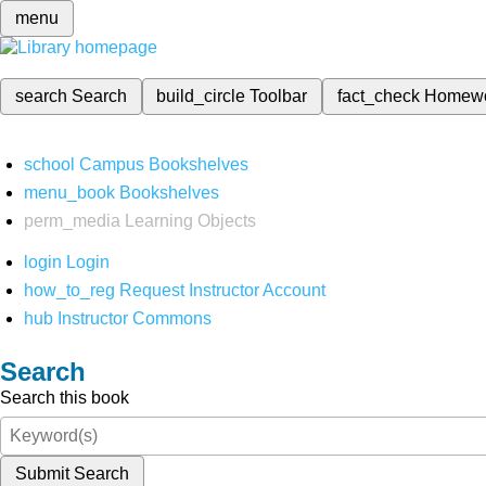
menu
search
Search
build_circle
Toolbar
fact_check
Homew
school
Campus Bookshelves
menu_book
Bookshelves
perm_media
Learning Objects
login
Login
how_to_reg
Request Instructor Account
hub
Instructor Commons
Search
Search this book
Submit Search