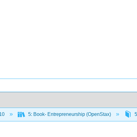
10
5: Book- Entrepreneurship (OpenStax)
5