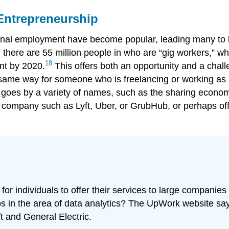
 Entrepreneurship
itional employment have become popular, leading many t
, there are 55 million people in who are “gig workers,” w
18
nt by 2020.
This offers both an opportunity and a chal
same way for someone who is freelancing or working as 
goes by a variety of names, such as the sharing econom
a company such as Lyft, Uber, or GrubHub, or perhaps of
r individuals to offer their services to large companies 
s in the area of data analytics? The UpWork website say
 and General Electric.