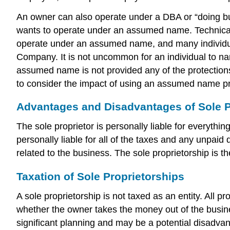
An owner can also operate under a DBA or “doing busin
wants to operate under an assumed name. Technically, 
operate under an assumed name, and many individual
Company. It is not uncommon for an individual to na
assumed name is not provided any of the protections
to consider the impact of using an assumed name pr
Advantages and Disadvantages of Sole P
The sole proprietor is personally liable for everythin
personally liable for all of the taxes and any unpaid
related to the business. The sole proprietorship is th
Taxation of Sole Proprietorships
A sole proprietorship is not taxed as an entity. All p
whether the owner takes the money out of the business
significant planning and may be a potential disadva