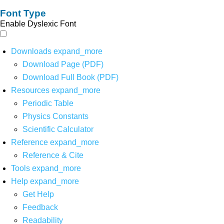
Font Type
Enable Dyslexic Font
Downloads
expand_more
Download Page (PDF)
Download Full Book (PDF)
Resources
expand_more
Periodic Table
Physics Constants
Scientific Calculator
Reference
expand_more
Reference & Cite
Tools
expand_more
Help
expand_more
Get Help
Feedback
Readability