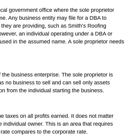
ocal government office where the sole proprietor
me. Any business entity may file for a DBA to
they are providing, such as Smith’s Roofing
owever, an individual operating under a DBA or
s used in the assumed name. A sole proprietor needs
f the business enterprise. The sole proprietor is
as no business to sell and can sell only assets
on from the individual starting the business.
e taxes on all profits earned. It does not matter
e individual owner. This is an area that requires
rate compares to the corporate rate.