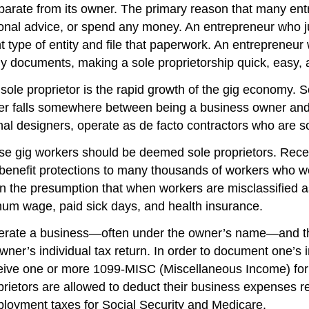
eparate from its owner. The primary reason that many ent
onal advice, or spend any money. An entrepreneur who jus
nt type of entity and file that paperwork. An entrepreneu
any documents, making a sole proprietorship quick, easy,
sole proprietor is the rapid growth of the gig economy. S
ker falls somewhere between being a business owner an
nal designers, operate as de facto contractors who are so
e gig workers should be deemed sole proprietors. Recen
efit protections to many thousands of workers who wer
n the presumption that when workers are misclassified a
mum wage, paid sick days, and health insurance.
perate a business—often under the owner’s name—and the 
owner’s individual tax return. In order to document one’
eive one or more 1099-MISC (Miscellaneous Income) forms
oprietors are allowed to deduct their business expenses 
ployment taxes for Social Security and Medicare.