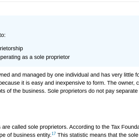
to:
rietorship
erating as a sole proprietor
wned and managed by one individual and has very little fo
 because it is easy and inexpensive to form. The owner, c
ebts of the business. Sole proprietors do not pay separat
are called sole proprietors. According to the Tax Founda
17
pe of business entity.
This statistic means that the sol