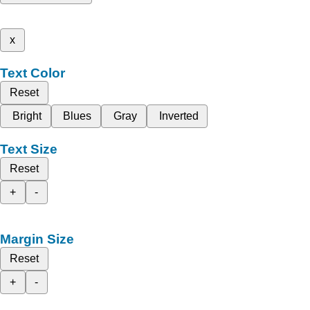
x
Text Color
Reset
Bright
Blues
Gray
Inverted
Text Size
Reset
+
-
Margin Size
Reset
+
-