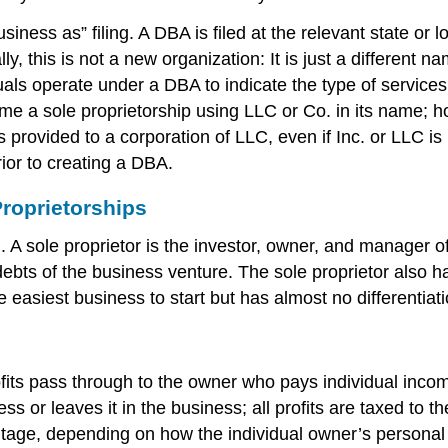
ess as” filing. A DBA is filed at the relevant state or l
this is not a new organization: It is just a different na
s operate under a DBA to indicate the type of services 
me a sole proprietorship using LLC or Co. in its name; h
 provided to a corporation of LLC, even if Inc. or LLC i
ior to creating a DBA.
roprietorships
g. A sole proprietor is the investor, owner, and manager o
 debts of the business venture. The sole proprietor also h
e easiest business to start but has almost no differentiati
rofits pass through to the owner who pays individual incom
 or leaves it in the business; all profits are taxed to th
ntage, depending on how the individual owner’s personal 