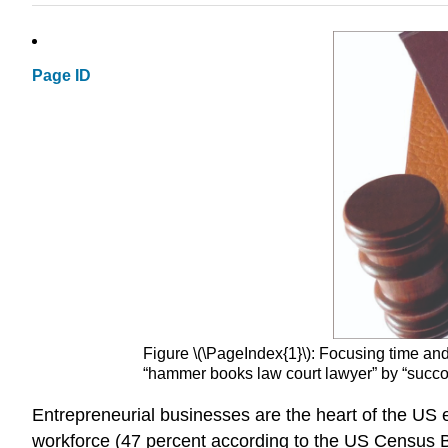
Page ID
Figure \(\PageIndex{1}\):
Focusing time and 
“hammer books law court lawyer” by “succ
Entrepreneurial businesses are the heart of the U
workforce (47 percent according to the US Census 