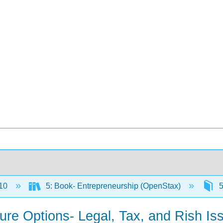
10
5: Book- Entrepreneurship (OpenStax)
5
ture Options- Legal, Tax, and Rish Is