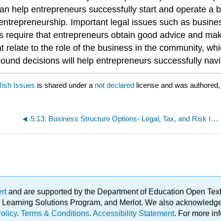
 can help entrepreneurs successfully start and operate a
entrepreneurship. Important legal issues such as business
cies require that entrepreneurs obtain good advice and 
 relate to the role of the business in the community, wh
sound decisions will help entrepreneurs successfully nav
Rish Issues
is shared under a
not declared
license and was authored,
5.13: Business Structure Options- Legal, Tax, and Risk Issues
ert
and are supported by the Department of Education Open Textbo
ble Learning Solutions Program, and Merlot. We also acknowled
olicy
.
Terms & Conditions
.
Accessibility Statement
. For more in