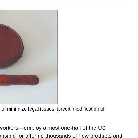
 minimize legal issues. (credit: modification of
 workers—employ almost one-half of the US
nsible for offering thousands of new products and