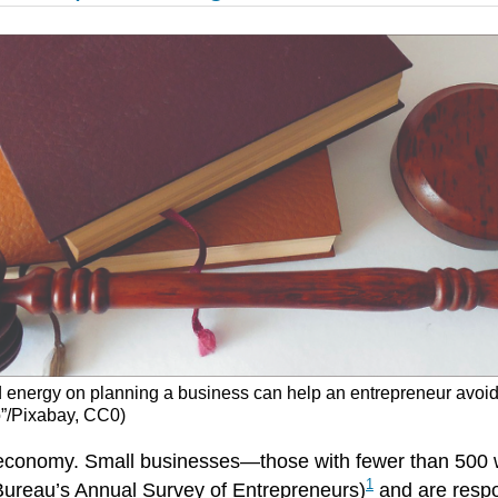
energy on planning a business can help an entrepreneur avoid or
o”/Pixabay, CC0)
S economy. Small businesses—those with fewer than 500
1
Bureau’s Annual Survey of Entrepreneurs)
and are respo