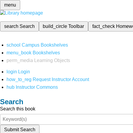
menu
search
Search
build_circle
Toolbar
fact_check
Homew
school
Campus Bookshelves
menu_book
Bookshelves
perm_media
Learning Objects
login
Login
how_to_reg
Request Instructor Account
hub
Instructor Commons
Search
Search this book
Submit Search