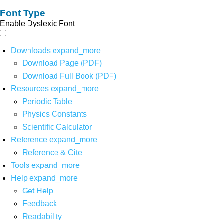
Font Type
Enable Dyslexic Font
Downloads
expand_more
Download Page (PDF)
Download Full Book (PDF)
Resources
expand_more
Periodic Table
Physics Constants
Scientific Calculator
Reference
expand_more
Reference & Cite
Tools
expand_more
Help
expand_more
Get Help
Feedback
Readability