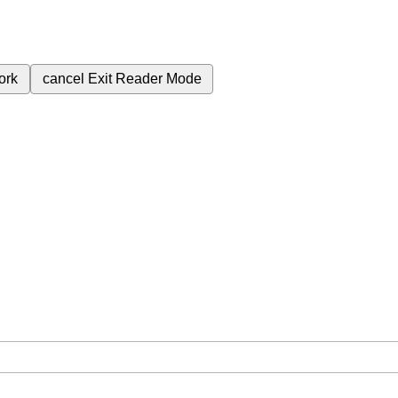
ork
cancel
Exit Reader Mode