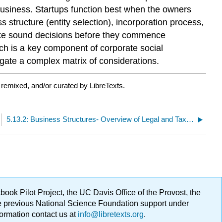
 business. Startups function best when the owners
 structure (entity selection), incorporation process,
make sound decisions before they commence
ich is a key component of corporate social
igate a complex matrix of considerations.
 remixed, and/or curated by LibreTexts.
5.13.2: Business Structures- Overview of Legal and Tax Considerations
ok Pilot Project, the UC Davis Office of the Provost, the
ge previous National Science Foundation support under
formation contact us at
info@libretexts.org
.