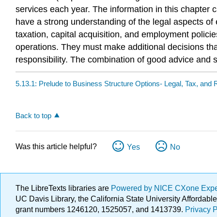
services each year. The information in this chapter
have a strong understanding of the legal aspects of 
taxation, capital acquisition, and employment poli
operations. They must make additional decisions that
responsibility. The combination of good advice and 
5.13.1: Prelude to Business Structure Options- Legal, Tax, and 
Back to top
Was this article helpful?
Yes
No
The LibreTexts libraries are
Powered by NICE CXone Exp
UC Davis Library, the California State University Afforda
grant numbers 1246120, 1525057, and 1413739.
Privacy P