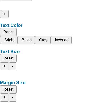
x
Text Color
Reset
Bright
Blues
Gray
Inverted
Text Size
Reset
+
-
Margin Size
Reset
+
-