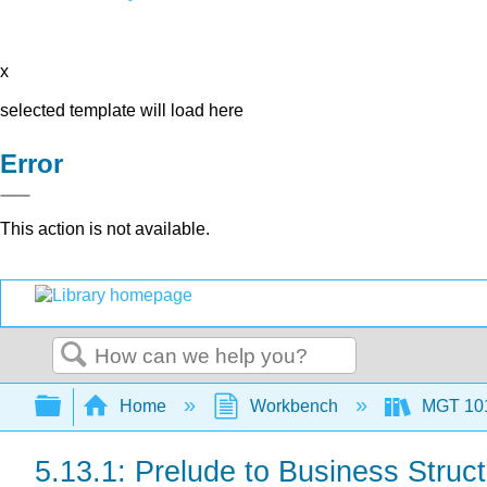
x
selected template will load here
Error
This action is not available.
Search
Expand/collapse global hierarchy
Home
Workbench
MGT 10
5.13.1: Prelude to Business Struc