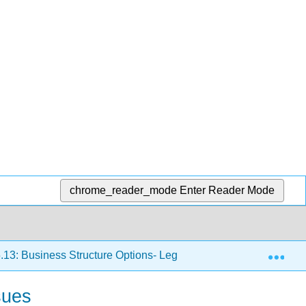
chrome_reader_mode
Enter Reader Mode
Exp
.13: Business Structure Options- Legal, Tax, and Risk Issues
sues