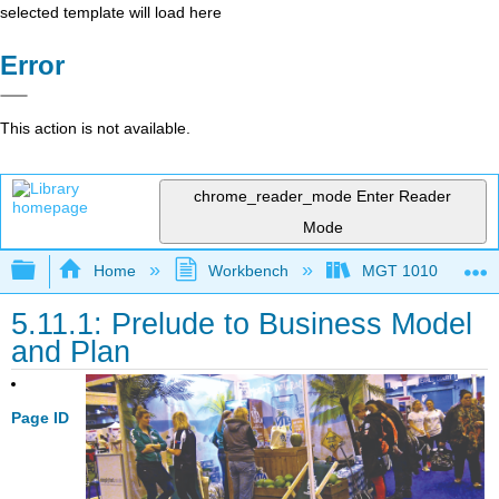
selected template will load here
Error
This action is not available.
chrome_reader_mode
Enter Reader
Mode
Expand/collapse global hierarchy
Home
Workbench
MGT 1010
5.11.1: Prelude to Business Model
and Plan
Page ID