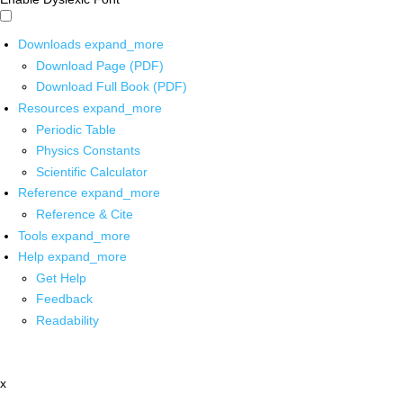
Downloads
expand_more
Download Page (PDF)
Download Full Book (PDF)
Resources
expand_more
Periodic Table
Physics Constants
Scientific Calculator
Reference
expand_more
Reference & Cite
Tools
expand_more
Help
expand_more
Get Help
Feedback
Readability
x