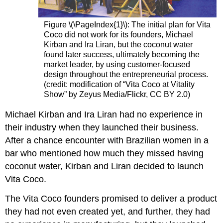
Figure \(\PageIndex{1}\):
The initial plan for Vita
Coco did not work for its founders, Michael
Kirban and Ira Liran, but the coconut water
found later success, ultimately becoming the
market leader, by using customer-focused
design throughout the entrepreneurial process.
(credit: modification of “Vita Coco at Vitality
Show” by Zeyus Media/Flickr, CC BY 2.0)
Michael Kirban and Ira Liran had no experience in
their industry when they launched their business.
After a chance encounter with Brazilian women in a
bar who mentioned how much they missed having
coconut water, Kirban and Liran decided to launch
Vita Coco.
The Vita Coco founders promised to deliver a product
they had not even created yet, and further, they had