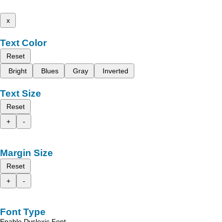
x
Text Color
Reset
Bright
Blues
Gray
Inverted
Text Size
Reset
+
-
Margin Size
Reset
+
-
Font Type
Enable Dyslexic Font