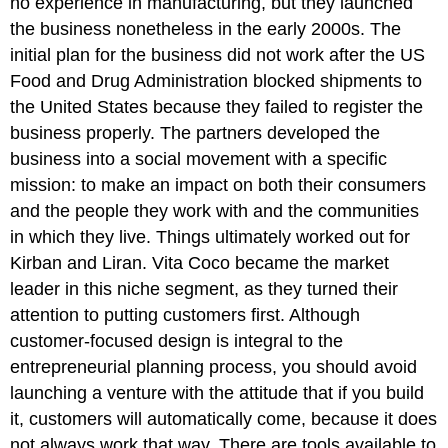
no experience in manufacturing, but they launched
the business nonetheless in the early 2000s. The
initial plan for the business did not work after the US
Food and Drug Administration blocked shipments to
the United States because they failed to register the
business properly. The partners developed the
business into a social movement with a specific
mission: to make an impact on both their consumers
and the people they work with and the communities
in which they live. Things ultimately worked out for
Kirban and Liran. Vita Coco became the market
leader in this niche segment, as they turned their
attention to putting customers first. Although
customer-focused design is integral to the
entrepreneurial planning process, you should avoid
launching a venture with the attitude that if you build
it, customers will automatically come, because it does
not always work that way. There are tools available to