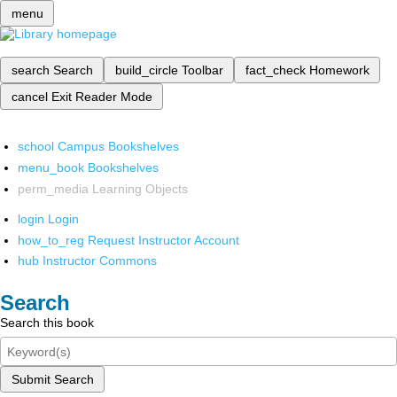
menu
search
Search
build_circle
Toolbar
fact_check
Homework
cancel
Exit Reader Mode
school
Campus Bookshelves
menu_book
Bookshelves
perm_media
Learning Objects
login
Login
how_to_reg
Request Instructor Account
hub
Instructor Commons
Search
Search this book
Submit Search