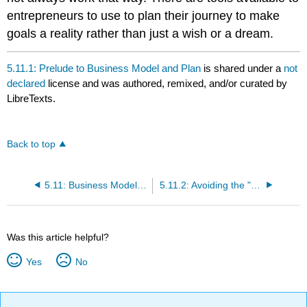
entrepreneurs to use to plan their journey to make
goals a reality rather than just a wish or a dream.
5.11.1: Prelude to Business Model and Plan
is shared under a
not
declared
license and was authored, remixed, and/or curated by
LibreTexts.
Back to top
5.11: Business Model and Plan
5.11.2: Avoiding the "Field of Dreams" Approach
Was this article helpful?
Yes
No