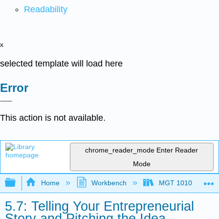
Readability
x
selected template will load here
Error
This action is not available.
chrome_reader_mode
Enter Reader
Mode
Expand/collapse global hierarchy
Home
Workbench
MGT 1010
5.7: Telling Your Entrepreneurial
Story and Pitching the Idea