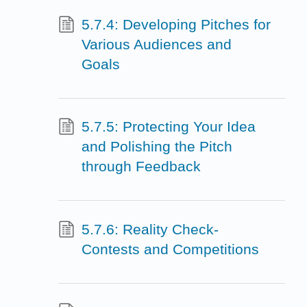
5.7.4: Developing Pitches for
Various Audiences and
Goals
5.7.5: Protecting Your Idea
and Polishing the Pitch
through Feedback
5.7.6: Reality Check-
Contests and Competitions