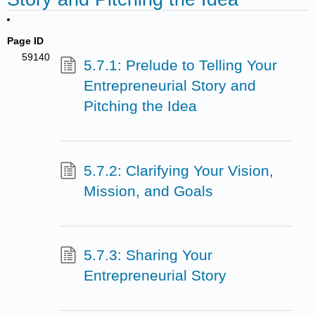
Page ID
59140
5.7.1: Prelude to Telling Your
Entrepreneurial Story and
Pitching the Idea
5.7.2: Clarifying Your Vision,
Mission, and Goals
5.7.3: Sharing Your
Entrepreneurial Story