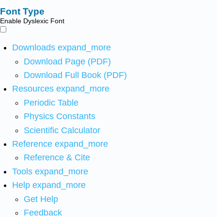
Font Type
Enable Dyslexic Font
Downloads
expand_more
Download Page (PDF)
Download Full Book (PDF)
Resources
expand_more
Periodic Table
Physics Constants
Scientific Calculator
Reference
expand_more
Reference & Cite
Tools
expand_more
Help
expand_more
Get Help
Feedback