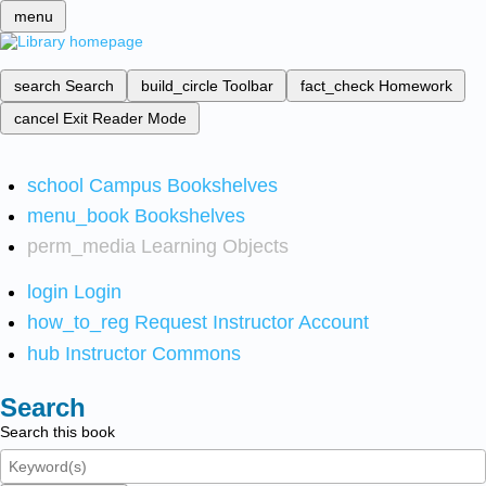
menu
search
Search
build_circle
Toolbar
fact_check
Homework
cancel
Exit Reader Mode
school
Campus Bookshelves
menu_book
Bookshelves
perm_media
Learning Objects
login
Login
how_to_reg
Request Instructor Account
hub
Instructor Commons
Search
Search this book