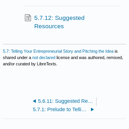
5.7.12: Suggested
Resources
5.7: Telling Your Entrepreneurial Story and Pitching the Idea
is
shared under a
not declared
license and was authored, remixed,
and/or curated by LibreTexts.
5.6.11: Suggested Resources
5.7.1: Prelude to Telling Your Entrepreneurial Story and Pitching the Idea