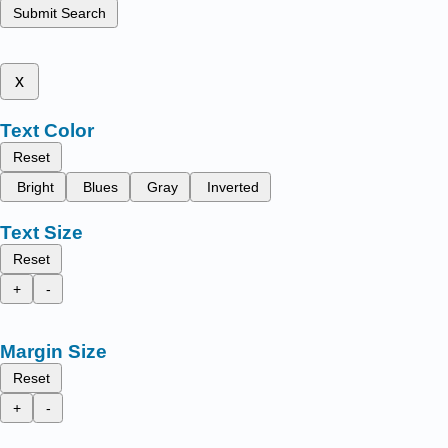
Submit Search
x
Text Color
Reset
Bright
Blues
Gray
Inverted
Text Size
Reset
+
-
Margin Size
Reset
+
-