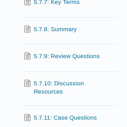
5.7.7: Key Terms
5.7.8: Summary
5.7.9: Review Questions
5.7.10: Discussion
Resources
5.7.11: Case Questions