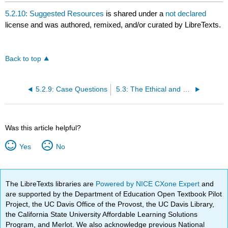
5.2.10: Suggested Resources
is shared under a
not declared
license and was authored, remixed, and/or curated by LibreTexts.
Back to top
5.2.9: Case Questions
5.3: The Ethical and Social Responsibilities of Entrepreneurs
Was this article helpful?
Yes
No
The LibreTexts libraries are
Powered by NICE CXone Expert
and
are supported by the Department of Education Open Textbook Pilot
Project, the UC Davis Office of the Provost, the UC Davis Library,
the California State University Affordable Learning Solutions
Program, and Merlot. We also acknowledge previous National