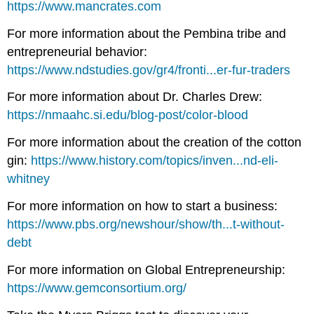
https://www.mancrates.com
For more information about the Pembina tribe and
entrepreneurial behavior:
https://www.ndstudies.gov/gr4/fronti...er-fur-traders
For more information about Dr. Charles Drew:
https://nmaahc.si.edu/blog-post/color-blood
For more information about the creation of the cotton
gin:
https://www.history.com/topics/inven...nd-eli-
whitney
For more information on how to start a business:
https://www.pbs.org/newshour/show/th...t-without-
debt
For more information on Global Entrepreneurship:
https://www.gemconsortium.org/