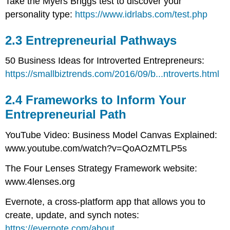
Take the Myers Briggs test to discover your
personality type:
https://www.idrlabs.com/test.php
2.3 Entrepreneurial Pathways
50 Business Ideas for Introverted Entrepreneurs:
https://smallbiztrends.com/2016/09/b...ntroverts.html
2.4 Frameworks to Inform Your
Entrepreneurial Path
YouTube Video: Business Model Canvas Explained:
www.youtube.com/watch?v=QoAOzMTLP5s
The Four Lenses Strategy Framework website:
www.4lenses.org
Evernote, a cross-platform app that allows you to
create, update, and synch notes:
https://evernote.com/about