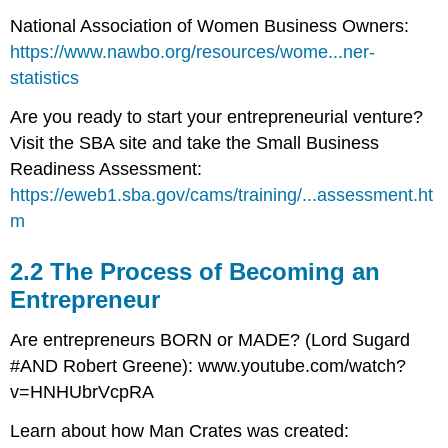
National Association of Women Business Owners:
https://www.nawbo.org/resources/wome...ner-
statistics
Are you ready to start your entrepreneurial venture?
Visit the SBA site and take the Small Business
Readiness Assessment:
https://eweb1.sba.gov/cams/training/...assessment.ht
m
2.2 The Process of Becoming an
Entrepreneur
Are entrepreneurs BORN or MADE? (Lord Sugard
#AND Robert Greene): www.youtube.com/watch?
v=HNHUbrVcpRA
Learn about how Man Crates was created: