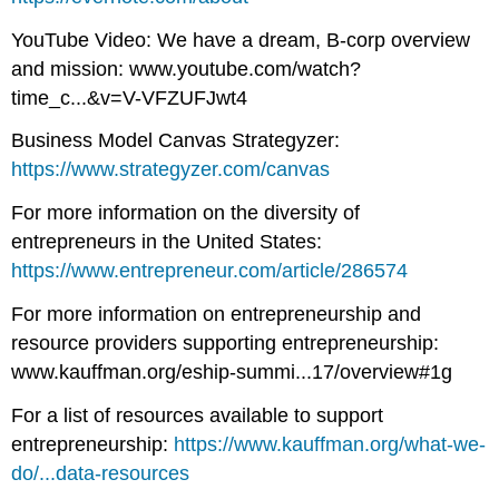
YouTube Video: We have a dream, B-corp overview
and mission: www.youtube.com/watch?
time_c...&v=V-VFZUFJwt4
Business Model Canvas Strategyzer:
https://www.strategyzer.com/canvas
For more information on the diversity of
entrepreneurs in the United States:
https://www.entrepreneur.com/article/286574
For more information on entrepreneurship and
resource providers supporting entrepreneurship:
www.kauffman.org/eship-summi...17/overview#1g
For a list of resources available to support
entrepreneurship:
https://www.kauffman.org/what-we-
do/...data-resources