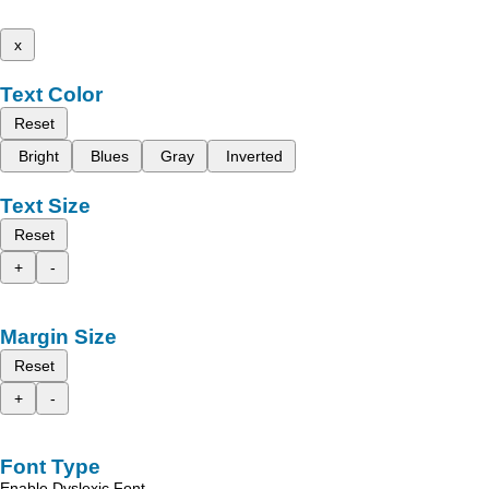
x
Text Color
Reset
Bright
Blues
Gray
Inverted
Text Size
Reset
+
-
Margin Size
Reset
+
-
Font Type
Enable Dyslexic Font