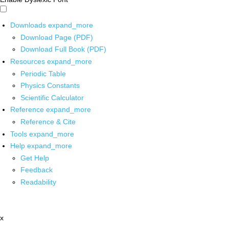
Downloads
expand_more
Download Page (PDF)
Download Full Book (PDF)
Resources
expand_more
Periodic Table
Physics Constants
Scientific Calculator
Reference
expand_more
Reference & Cite
Tools
expand_more
Help
expand_more
Get Help
Feedback
Readability
x