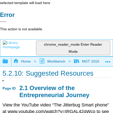
selected template will load here
Error
This action is not available.
chrome_reader_mode
Enter Reader
Mode
Expand/collapse global hierarchy
Home
Workbench
MGT 1010
5.2.10: Suggested Resources
2.1 Overview of the
Page ID
Entrepreneurial Journey
View the YouTube video “The Jitterbug Smart phone”
at www.youtube.com/watch?v=tRGAL42gWco to see