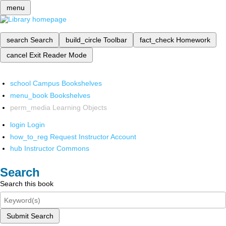
menu
search
Search
build_circle
Toolbar
fact_check
Homework
cancel
Exit Reader Mode
school
Campus Bookshelves
menu_book
Bookshelves
perm_media
Learning Objects
login
Login
how_to_reg
Request Instructor Account
hub
Instructor Commons
Search
Search this book
Submit Search