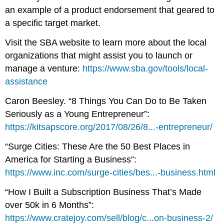
an example of a product endorsement that geared to
a specific target market.
Visit the SBA website to learn more about the local
organizations that might assist you to launch or
manage a venture:
https://www.sba.gov/tools/local-
assistance
Caron Beesley. “8 Things You Can Do to Be Taken
Seriously as a Young Entrepreneur”:
https://kitsapscore.org/2017/08/26/8...-entrepreneur/
“Surge Cities: These Are the 50 Best Places in
America for Starting a Business”:
https://www.inc.com/surge-cities/bes...-business.html
“How I Built a Subscription Business That’s Made
over 50k in 6 Months”:
https://www.cratejoy.com/sell/blog/c...on-business-2/