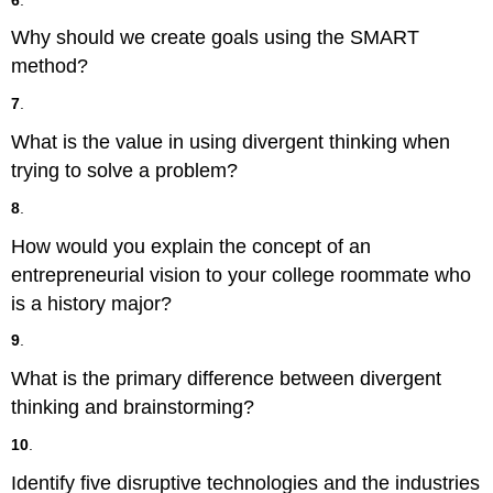
Why should we create goals using the SMART
method?
7
.
What is the value in using divergent thinking when
trying to solve a problem?
8
.
How would you explain the concept of an
entrepreneurial vision to your college roommate who
is a history major?
9
.
What is the primary difference between divergent
thinking and brainstorming?
10
.
Identify five disruptive technologies and the industries