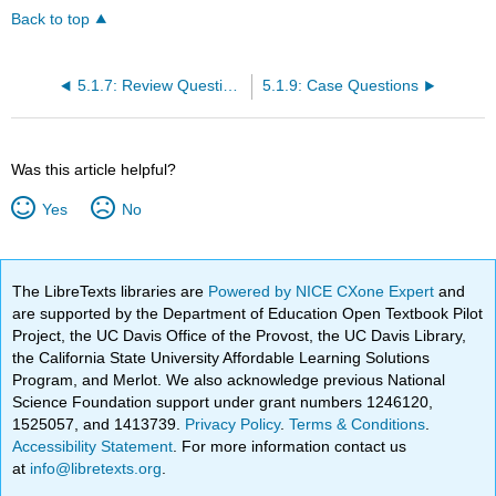
Back to top
5.1.7: Review Questions
5.1.9: Case Questions
Was this article helpful?
Yes
No
The LibreTexts libraries are
Powered by NICE CXone Expert
and
are supported by the Department of Education Open Textbook Pilot
Project, the UC Davis Office of the Provost, the UC Davis Library,
the California State University Affordable Learning Solutions
Program, and Merlot. We also acknowledge previous National
Science Foundation support under grant numbers 1246120,
1525057, and 1413739.
Privacy Policy
.
Terms & Conditions
.
Accessibility Statement
. For more information contact us
at
info@libretexts.org
.