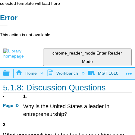
selected template will load here
Error
This action is not available.
chrome_reader_mode
Enter Reader
Mode
Expand/collapse global hierarchy
Home
Workbench
MGT 1010
5.1.8: Discussion Questions
1
.
Page ID
Why is the United States a leader in
entrepreneurship?
2
.