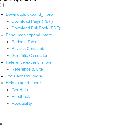
Downloads
expand_more
Download Page (PDF)
Download Full Book (PDF)
Resources
expand_more
Periodic Table
Physics Constants
Scientific Calculator
Reference
expand_more
Reference & Cite
Tools
expand_more
Help
expand_more
Get Help
Feedback
Readability
x