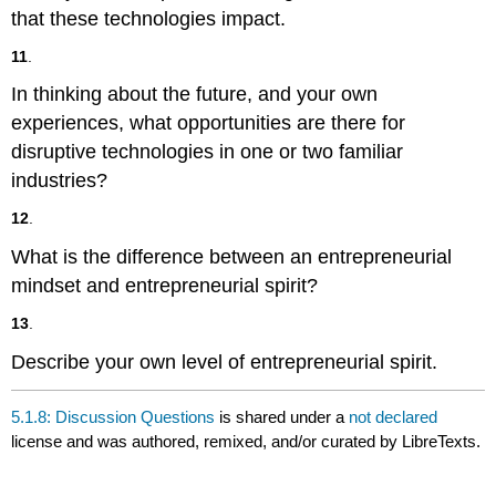
that these technologies impact.
11
.
In thinking about the future, and your own
experiences, what opportunities are there for
disruptive technologies in one or two familiar
industries?
12
.
What is the difference between an entrepreneurial
mindset and entrepreneurial spirit?
13
.
Describe your own level of entrepreneurial spirit.
5.1.8: Discussion Questions
is shared under a
not declared
license and was authored, remixed, and/or curated by LibreTexts.