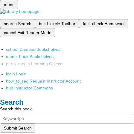
menu
search
Search
build_circle
Toolbar
fact_check
Homework
cancel
Exit Reader Mode
school
Campus Bookshelves
menu_book
Bookshelves
perm_media
Learning Objects
login
Login
how_to_reg
Request Instructor Account
hub
Instructor Commons
Search
Search this book
Submit Search