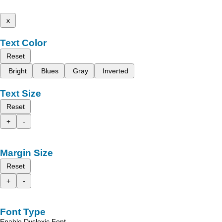
x
Text Color
Reset
Bright
Blues
Gray
Inverted
Text Size
Reset
+
-
Margin Size
Reset
+
-
Font Type
Enable Dyslexic Font