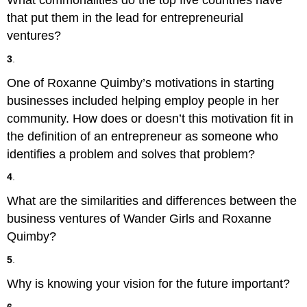
What commonalities do the top five countries have
that put them in the lead for entrepreneurial
ventures?
3
.
One of Roxanne Quimby’s motivations in starting
businesses included helping employ people in her
community. How does or doesn’t this motivation fit in
the definition of an entrepreneur as someone who
identifies a problem and solves that problem?
4
.
What are the similarities and differences between the
business ventures of Wander Girls and Roxanne
Quimby?
5
.
Why is knowing your vision for the future important?
6
.