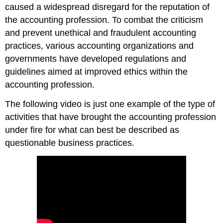
caused a widespread disregard for the reputation of
the accounting profession. To combat the criticism
and prevent unethical and fraudulent accounting
practices, various accounting organizations and
governments have developed regulations and
guidelines aimed at improved ethics within the
accounting profession.
The following video is just one example of the type of
activities that have brought the accounting profession
under fire for what can best be described as
questionable business practices.