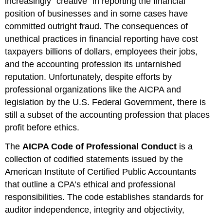
increasingly “creative” in reporting the financial
position of businesses and in some cases have
committed outright fraud. The consequences of
unethical practices in financial reporting have cost
taxpayers billions of dollars, employees their jobs,
and the accounting profession its untarnished
reputation. Unfortunately, despite efforts by
professional organizations like the AICPA and
legislation by the U.S. Federal Government, there is
still a subset of the accounting profession that places
profit before ethics.
The
AICPA Code of Professional Conduct
is a
collection of codified statements issued by the
American Institute of Certified Public Accountants
that outline a CPA’s ethical and professional
responsibilities. The code establishes standards for
auditor independence, integrity and objectivity,