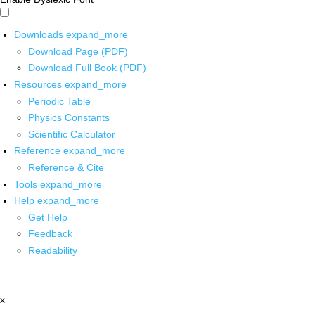
Downloads
expand_more
Download Page (PDF)
Download Full Book (PDF)
Resources
expand_more
Periodic Table
Physics Constants
Scientific Calculator
Reference
expand_more
Reference & Cite
Tools
expand_more
Help
expand_more
Get Help
Feedback
Readability
x