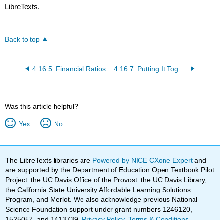
LibreTexts.
Back to top
4.16.5: Financial Ratios
4.16.7: Putting It Together- Accounting and Finance
Was this article helpful?
Yes
No
The LibreTexts libraries are
Powered by NICE CXone Expert
and
are supported by the Department of Education Open Textbook Pilot
Project, the UC Davis Office of the Provost, the UC Davis Library,
the California State University Affordable Learning Solutions
Program, and Merlot. We also acknowledge previous National
Science Foundation support under grant numbers 1246120,
1525057, and 1413739.
Privacy Policy
.
Terms & Conditions
.