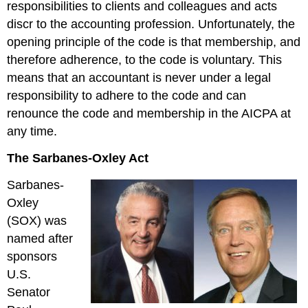
responsibilities to clients and colleagues and acts
discr to the accounting profession. Unfortunately, the
opening principle of the code is that membership, and
therefore adherence, to the code is voluntary. This
means that an accountant is never under a legal
responsibility to adhere to the code and can
renounce the code and membership in the AICPA at
any time.
The Sarbanes-Oxley Act
Sarbanes-
Oxley
(SOX) was
named after
sponsors
U.S.
Senator