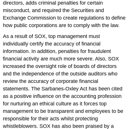
directors, adds criminal penalties for certain
misconduct, and required the Securities and
Exchange Commission to create regulations to define
how public corporations are to comply with the law.
As a result of SOX, top management must
individually certify the accuracy of financial
information. In addition, penalties for fraudulent
financial activity are much more severe. Also, SOX
increased the oversight role of boards of directors
and the independence of the outside auditors who
review the accuracy of corporate financial
statements. The Sarbanes-Oxley Act has been cited
as a positive influence on the accounting profession
for nurturing an ethical culture as it forces top
management to be transparent and employees to be
responsible for their acts whilst protecting
whistleblowers. SOX has also been praised by a