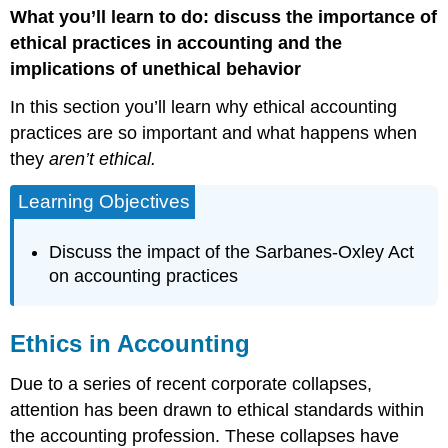
What you’ll learn to do: discuss the importance of
in
Accounting
ethical practices in accounting and the
implications of unethical behavior
In this section you’ll learn why ethical accounting
practices are so important and what happens when
they
aren’t ethical.
Learning Objectives
Discuss the impact of the Sarbanes-Oxley Act
on accounting practices
Ethics in Accounting
Due to a series of recent corporate collapses,
attention has been drawn to ethical standards within
the accounting profession. These collapses have