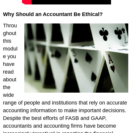
Why Should an Accountant Be Ethical?
Throu
ghout
this
modul
e you
have
read
about
the
wide
range of people and institutions that rely on accurate
accounting information to make important decisions.
Despite the best efforts of FASB and GAAP,
accountants and accounting firms have become