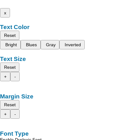
x
Text Color
Reset
Bright
Blues
Gray
Inverted
Text Size
Reset
+
-
Margin Size
Reset
+
-
Font Type
Enable Dyslexic Font