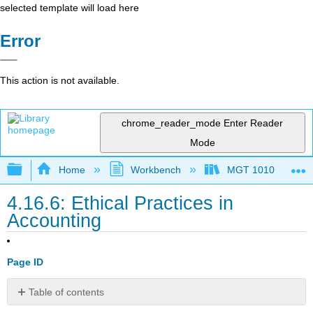
selected template will load here
Error
This action is not available.
chrome_reader_mode
Enter Reader
Mode
Expand/collapse global hierarchy
Home
Workbench
MGT 1010
4.16.6: Ethical Practices in
Accounting
Page ID
Table of contents
Ethics