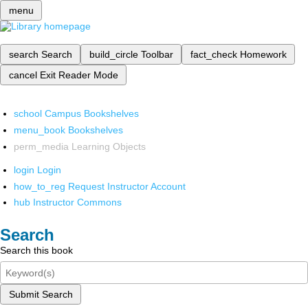
menu
search
Search
build_circle
Toolbar
fact_check
Homework
cancel
Exit Reader Mode
school
Campus Bookshelves
menu_book
Bookshelves
perm_media
Learning Objects
login
Login
how_to_reg
Request Instructor Account
hub
Instructor Commons
Search
Search this book
Submit Search