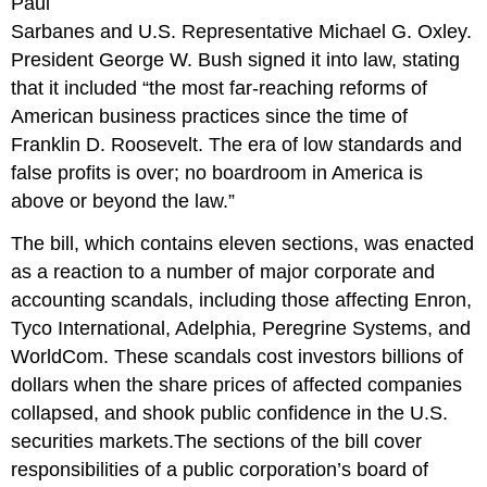
Paul
Sarbanes and U.S. Representative Michael G. Oxley.
President George W. Bush signed it into law, stating
that it included “the most far-reaching reforms of
American business practices since the time of
Franklin D. Roosevelt. The era of low standards and
false profits is over; no boardroom in America is
above or beyond the law.”
The bill, which contains eleven sections, was enacted
as a reaction to a number of major corporate and
accounting scandals, including those affecting Enron,
Tyco International, Adelphia, Peregrine Systems, and
WorldCom. These scandals cost investors billions of
dollars when the share prices of affected companies
collapsed, and shook public confidence in the U.S.
securities markets.The sections of the bill cover
responsibilities of a public corporation’s board of