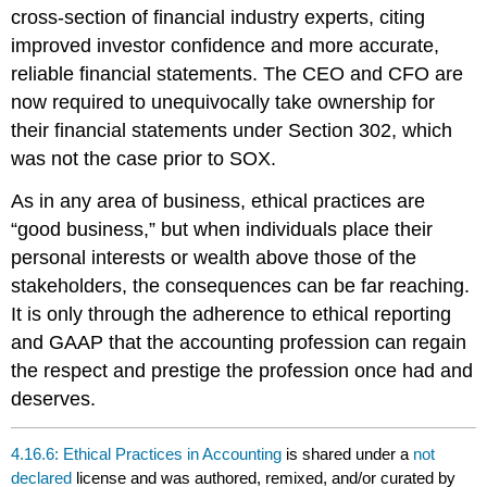
cross-section of financial industry experts, citing
improved investor confidence and more accurate,
reliable financial statements. The CEO and CFO are
now required to unequivocally take ownership for
their financial statements under Section 302, which
was not the case prior to SOX.
As in any area of business, ethical practices are
“good business,” but when individuals place their
personal interests or wealth above those of the
stakeholders, the consequences can be far reaching.
It is only through the adherence to ethical reporting
and GAAP that the accounting profession can regain
the respect and prestige the profession once had and
deserves.
4.16.6: Ethical Practices in Accounting
is shared under a
not
declared
license and was authored, remixed, and/or curated by