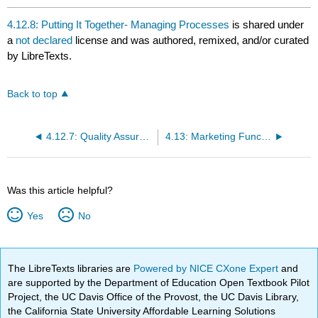
4.12.8: Putting It Together- Managing Processes
is shared under
a
not declared
license and was authored, remixed, and/or curated
by LibreTexts.
Back to top
4.12.7: Quality Assurance
4.13: Marketing Function
Was this article helpful?
Yes
No
The LibreTexts libraries are
Powered by NICE CXone Expert
and
are supported by the Department of Education Open Textbook Pilot
Project, the UC Davis Office of the Provost, the UC Davis Library,
the California State University Affordable Learning Solutions