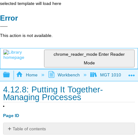
selected template will load here
Error
This action is not available.
chrome_reader_mode
Enter Reader
Mode
Expand/collapse global hierarchy
Home
Workbench
MGT 1010
4.12.8: Putting It Together-
Managing Processes
Page ID
Table of contents
Synthesis