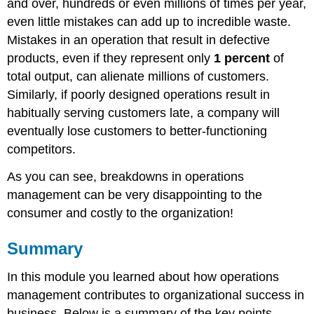
and over, hundreds or even millions of times per year,
even little mistakes can add up to incredible waste.
Mistakes in an operation that result in defective
products, even if they represent only
1 percent
of
total output, can alienate millions of customers.
Similarly, if poorly designed operations result in
habitually serving customers late, a company will
eventually lose customers to better-functioning
competitors.
As you can see, breakdowns in operations
management can be very disappointing to the
consumer and costly to the organization!
Summary
In this module you learned about how operations
management contributes to organizational success in
business. Below is a summary of the key points