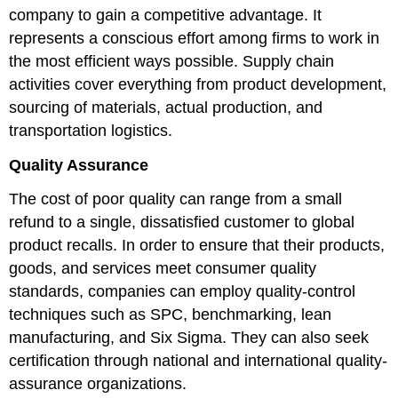
company to gain a competitive advantage. It
represents a conscious effort among firms to work in
the most efficient ways possible. Supply chain
activities cover everything from product development,
sourcing of materials, actual production, and
transportation logistics.
Quality Assurance
The cost of poor quality can range from a small
refund to a single, dissatisfied customer to global
product recalls. In order to ensure that their products,
goods, and services meet consumer quality
standards, companies can employ quality-control
techniques such as SPC, benchmarking, lean
manufacturing, and Six Sigma. They can also seek
certification through national and international quality-
assurance organizations.