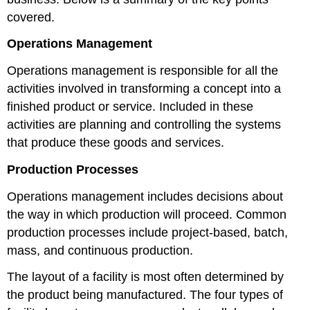
covered.
Operations Management
Operations management is responsible for all the
activities involved in transforming a concept into a
finished product or service. Included in these
activities are planning and controlling the systems
that produce these goods and services.
Production Processes
Operations management includes decisions about
the way in which production will proceed. Common
production processes include project-based, batch,
mass, and continuous production.
The layout of a facility is most often determined by
the product being manufactured. The four types of