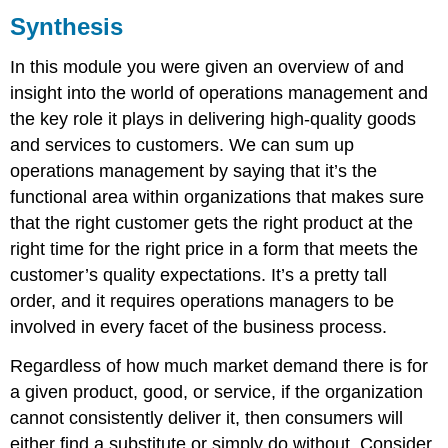
Synthesis
Summary
In this module you were given an overview of and
insight into the world of operations management and
the key role it plays in delivering high-quality goods
and services to customers. We can sum up
operations management by saying that it’s the
functional area within organizations that makes sure
that the right customer gets the right product at the
right time for the right price in a form that meets the
customer’s quality expectations. It’s a pretty tall
order, and it requires operations managers to be
involved in every facet of the business process.
Regardless of how much market demand there is for
a given product, good, or service, if the organization
cannot consistently deliver it, then consumers will
either find a substitute or simply do without. Consider