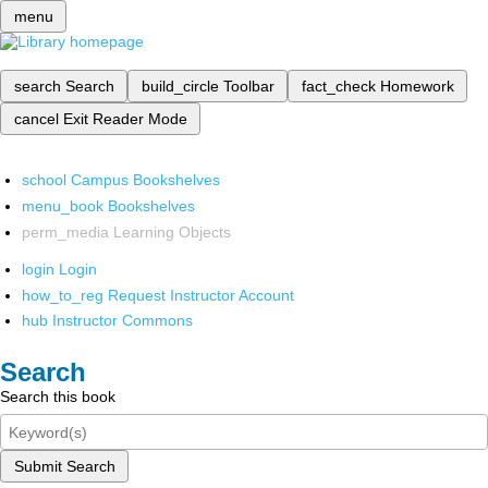
menu
search
Search
build_circle
Toolbar
fact_check
Homework
cancel
Exit Reader Mode
school
Campus Bookshelves
menu_book
Bookshelves
perm_media
Learning Objects
login
Login
how_to_reg
Request Instructor Account
hub
Instructor Commons
Search
Search this book
Submit Search