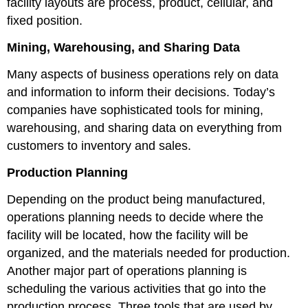
facility layouts are process, product, cellular, and
fixed position.
Mining, Warehousing, and Sharing Data
Many aspects of business operations rely on data
and information to inform their decisions. Today’s
companies have sophisticated tools for mining,
warehousing, and sharing data on everything from
customers to inventory and sales.
Production Planning
Depending on the product being manufactured,
operations planning needs to decide where the
facility will be located, how the facility will be
organized, and the materials needed for production.
Another major part of operations planning is
scheduling the various activities that go into the
production process. Three tools that are used by