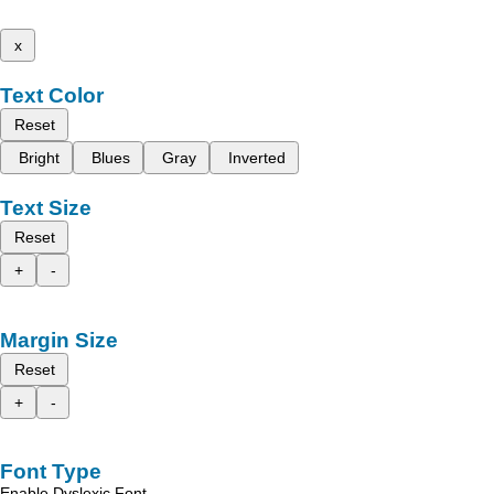
x
Text Color
Reset
Bright
Blues
Gray
Inverted
Text Size
Reset
+
-
Margin Size
Reset
+
-
Font Type
Enable Dyslexic Font