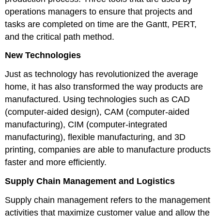
operations managers to ensure that projects and
tasks are completed on time are the Gantt, PERT,
and the critical path method.
New Technologies
Just as technology has revolutionized the average
home, it has also transformed the way products are
manufactured. Using technologies such as CAD
(computer-aided design), CAM (computer-aided
manufacturing), CIM (computer-integrated
manufacturing), flexible manufacturing, and 3D
printing, companies are able to manufacture products
faster and more efficiently.
Supply Chain Management and Logistics
Supply chain management refers to the management
activities that maximize customer value and allow the