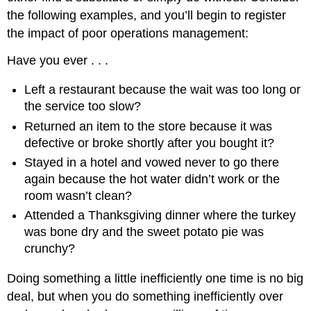
the following examples, and you’ll begin to register
the impact of poor operations management:
Have you ever . . .
Left a restaurant because the wait was too long or
the service too slow?
Returned an item to the store because it was
defective or broke shortly after you bought it?
Stayed in a hotel and vowed never to go there
again because the hot water didn’t work or the
room wasn’t clean?
Attended a Thanksgiving dinner where the turkey
was bone dry and the sweet potato pie was
crunchy?
Doing something a little inefficiently one time is no big
deal, but when you do something inefficiently over