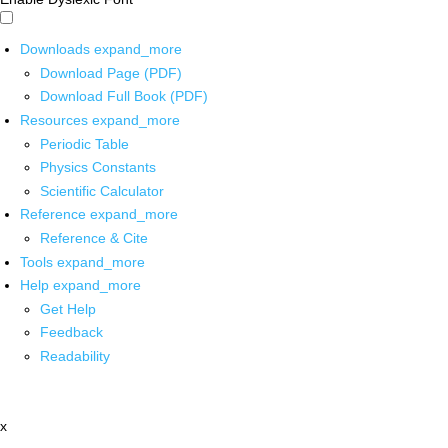
Downloads
expand_more
Download Page (PDF)
Download Full Book (PDF)
Resources
expand_more
Periodic Table
Physics Constants
Scientific Calculator
Reference
expand_more
Reference & Cite
Tools
expand_more
Help
expand_more
Get Help
Feedback
Readability
x