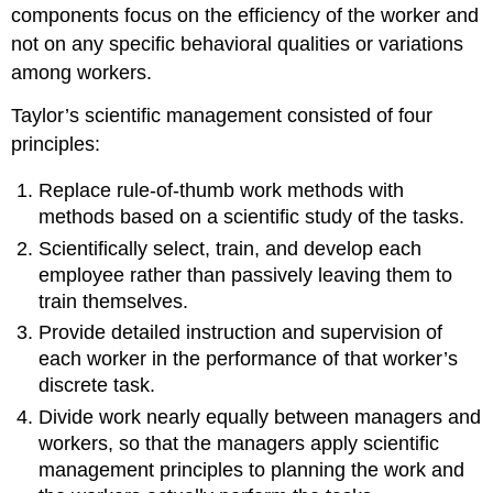
components focus on the efficiency of the worker and
not on any specific behavioral qualities or variations
among workers.
Taylor’s scientific management consisted of four
principles:
Replace rule-of-thumb work methods with
methods based on a scientific study of the tasks.
Scientifically select, train, and develop each
employee rather than passively leaving them to
train themselves.
Provide detailed instruction and supervision of
each worker in the performance of that worker’s
discrete task.
Divide work nearly equally between managers and
workers, so that the managers apply scientific
management principles to planning the work and