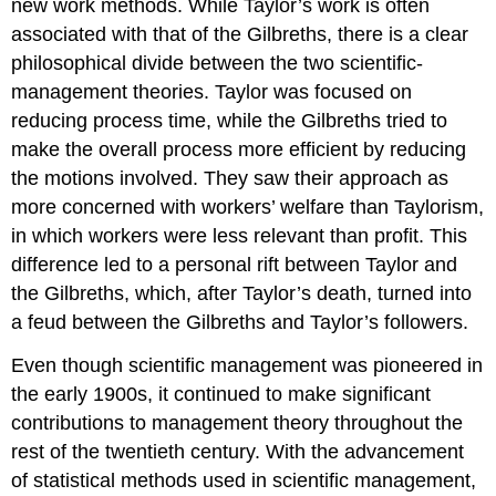
new work methods. While Taylor’s work is often
associated with that of the Gilbreths, there is a clear
philosophical divide between the two scientific-
management theories. Taylor was focused on
reducing process time, while the Gilbreths tried to
make the overall process more efficient by reducing
the motions involved. They saw their approach as
more concerned with workers’ welfare than Taylorism,
in which workers were less relevant than profit. This
difference led to a personal rift between Taylor and
the Gilbreths, which, after Taylor’s death, turned into
a feud between the Gilbreths and Taylor’s followers.
Even though scientific management was pioneered in
the early 1900s, it continued to make significant
contributions to management theory throughout the
rest of the twentieth century. With the advancement
of statistical methods used in scientific management,