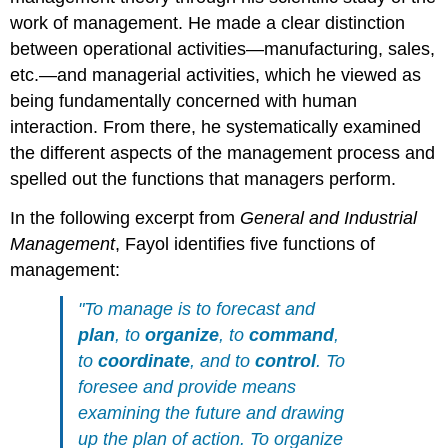
work of management. He made a clear distinction
between operational activities—manufacturing, sales,
etc.—and managerial activities, which he viewed as
being fundamentally concerned with human
interaction. From there, he systematically examined
the different aspects of the management process and
spelled out the functions that managers perform.
In the following excerpt from
General and Industrial
Management
, Fayol identifies five functions of
management:
"To manage is to forecast and
plan
, to
organize
, to
command
,
to
coordinate
, and to
control
. To
foresee and provide means
examining the future and drawing
up the plan of action. To organize