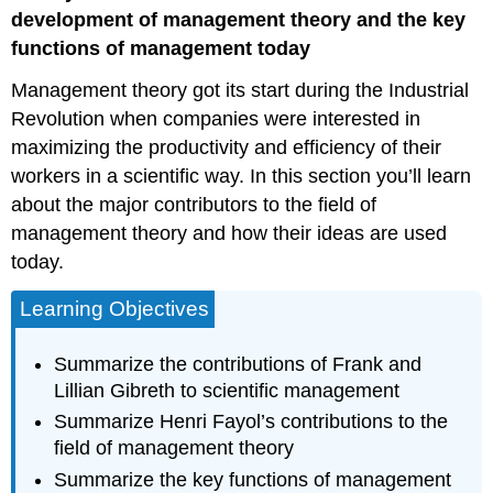
Theory
development of management theory and the key
Frederick
functions of management today
Winslow
Management theory got its start during the Industrial
Taylor
Frank
Revolution when companies were interested in
and
maximizing the productivity and efficiency of their
Lillian
workers in a scientific way. In this section you’ll learn
Gilbreth
about the major contributors to the field of
Field
of
management theory and how their ideas are used
Management
today.
Theory
Henri
Learning Objectives
Fayol,
ca.
Summarize the contributions of Frank and
1900
Lillian Gibreth to scientific management
Summarize Henri Fayol’s contributions to the
field of management theory
Summarize the key functions of management