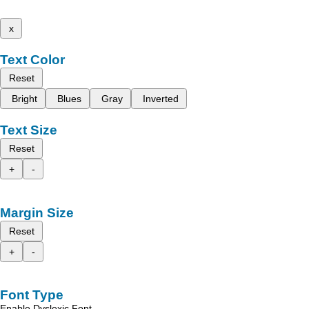
x
Text Color
Reset
Bright
Blues
Gray
Inverted
Text Size
Reset
+
-
Margin Size
Reset
+
-
Font Type
Enable Dyslexic Font