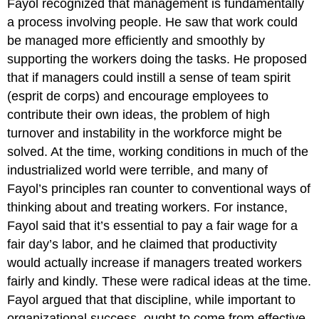
Fayol recognized that management is fundamentally
a process involving people. He saw that work could
be managed more efficiently and smoothly by
supporting the workers doing the tasks. He proposed
that if managers could instill a sense of team spirit
(esprit de corps) and encourage employees to
contribute their own ideas, the problem of high
turnover and instability in the workforce might be
solved. At the time, working conditions in much of the
industrialized world were terrible, and many of
Fayol’s principles ran counter to conventional ways of
thinking about and treating workers. For instance,
Fayol said that it’s essential to pay a fair wage for a
fair day’s labor, and he claimed that productivity
would actually increase if managers treated workers
fairly and kindly. These were radical ideas at the time.
Fayol argued that that discipline, while important to
organizational success, ought to come from effective