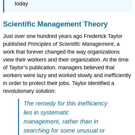
today
Scientific Management Theory
Just over one hundred years ago Frederick Taylor
published
Principles of Scientific Management
, a
work that forever changed the way organizations
view their workers and their organization. At the time
of Taylor’s publication, managers believed that
workers were lazy and worked slowly and inefficiently
in order to protect their jobs. Taylor identified a
revolutionary solution:
The remedy for this inefficiency
lies in systematic
management, rather than in
searching for some unusual or