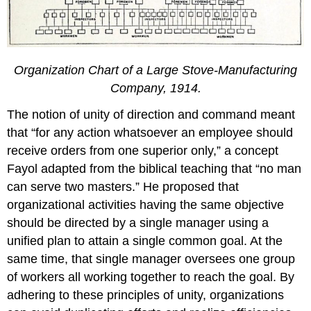
Organization Chart of a Large Stove-Manufacturing
Company, 1914.
The notion of unity of direction and command meant
that “for any action whatsoever an employee should
receive orders from one superior only,” a concept
Fayol adapted from the biblical teaching that “no man
can serve two masters.” He proposed that
organizational activities having the same objective
should be directed by a single manager using a
unified plan to attain a single common goal. At the
same time, that single manager oversees one group
of workers all working together to reach the goal. By
adhering to these principles of unity, organizations