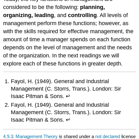
considered to be the following:
planning,
organizing, leading
, and
controlling
. All levels of
management perform these functions; however, as
with the skills required for effective management, the
amount of time a manager spends on each function
depends on the level of management and the needs
of the organization. In the next readings we will
explore each of these functions in greater depth.
Fayol, H. (1949). General and Industrial
Management (C. Storrs, Trans.). London: Sir
Isaac Pitman & Sons. ↵
Fayol, H. (1949). General and Industrial
Management (C. Storrs, Trans.). London: Sir
Isaac Pitman & Sons. ↵
4.9.3: Management Theory
is shared under a
not declared
license