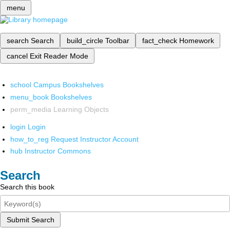
menu
search
Search
build_circle
Toolbar
fact_check
Homework
cancel
Exit Reader Mode
school
Campus Bookshelves
menu_book
Bookshelves
perm_media
Learning Objects
login
Login
how_to_reg
Request Instructor Account
hub
Instructor Commons
Search
Search this book
Submit Search