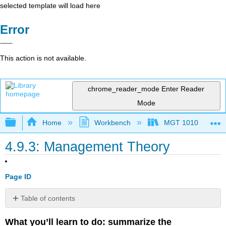
selected template will load here
Error
This action is not available.
chrome_reader_mode
Enter Reader
Mode
Expand/collapse global hierarchy
Home
Workbench
MGT 1010
4.9.3: Management Theory
Page ID
Table of contents
Scientific
What you’ll learn to do: summarize the
Management