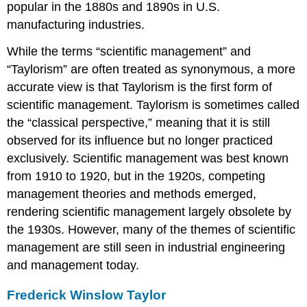
popular in the 1880s and 1890s in U.S.
manufacturing industries.
While the terms “scientific management” and
“Taylorism” are often treated as synonymous, a more
accurate view is that Taylorism is the first form of
scientific management. Taylorism is sometimes called
the “classical perspective,” meaning that it is still
observed for its influence but no longer practiced
exclusively. Scientific management was best known
from 1910 to 1920, but in the 1920s, competing
management theories and methods emerged,
rendering scientific management largely obsolete by
the 1930s. However, many of the themes of scientific
management are still seen in industrial engineering
and management today.
Frederick Winslow Taylor