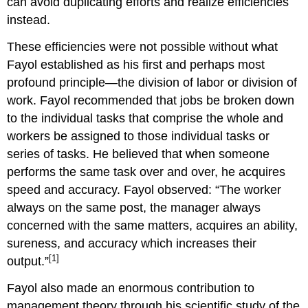
can avoid duplicating efforts and realize efficiencies
instead.
These efficiencies were not possible without what
Fayol established as his first and perhaps most
profound principle—the division of labor or division of
work. Fayol recommended that jobs be broken down
to the individual tasks that comprise the whole and
workers be assigned to those individual tasks or
series of tasks. He believed that when someone
performs the same task over and over, he acquires
speed and accuracy. Fayol observed: “The worker
always on the same post, the manager always
concerned with the same matters, acquires an ability,
sureness, and accuracy which increases their
[1]
output.”
Fayol also made an enormous contribution to
management theory through his scientific study of the