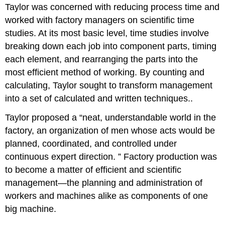
Taylor was concerned with reducing process time and
worked with factory managers on scientific time
studies. At its most basic level, time studies involve
breaking down each job into component parts, timing
each element, and rearranging the parts into the
most efficient method of working. By counting and
calculating, Taylor sought to transform management
into a set of calculated and written techniques..
Taylor proposed a “neat, understandable world in the
factory, an organization of men whose acts would be
planned, coordinated, and controlled under
continuous expert direction. ” Factory production was
to become a matter of efficient and scientific
management—the planning and administration of
workers and machines alike as components of one
big machine.