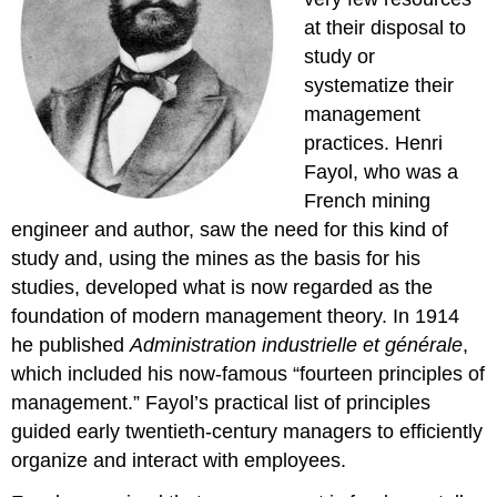
at their disposal to
study or
systematize their
management
practices. Henri
Fayol, who was a
French mining
engineer and author, saw the need for this kind of
study and, using the mines as the basis for his
studies, developed what is now regarded as the
foundation of modern management theory. In 1914
he published
Administration industrielle et générale
,
which included his now-famous “fourteen principles of
management.” Fayol’s practical list of principles
guided early twentieth-century managers to efficiently
organize and interact with employees.