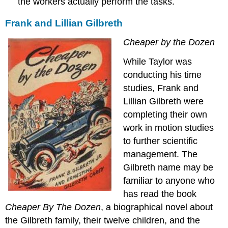
the workers actually perform the tasks.
Frank and Lillian Gilbreth
Cheaper by the Dozen
While Taylor was
conducting his time
studies, Frank and
Lillian Gilbreth were
completing their own
work in motion studies
to further scientific
management. The
Gilbreth name may be
familiar to anyone who
has read the book
Cheaper By The Dozen
, a biographical novel about
the Gilbreth family, their twelve children, and the