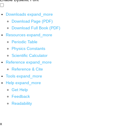
Downloads
expand_more
Download Page (PDF)
Download Full Book (PDF)
Resources
expand_more
Periodic Table
Physics Constants
Scientific Calculator
Reference
expand_more
Reference & Cite
Tools
expand_more
Help
expand_more
Get Help
Feedback
Readability
x