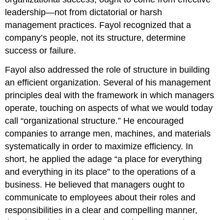
leadership—not from dictatorial or harsh
management practices. Fayol recognized that a
company’s people, not its structure, determine
success or failure.
Fayol also addressed the role of structure in building
an efficient organization. Several of his management
principles deal with the framework in which managers
operate, touching on aspects of what we would today
call “organizational structure.” He encouraged
companies to arrange men, machines, and materials
systematically in order to maximize efficiency. In
short, he applied the adage “a place for everything
and everything in its place” to the operations of a
business. He believed that managers ought to
communicate to employees about their roles and
responsibilities in a clear and compelling manner,