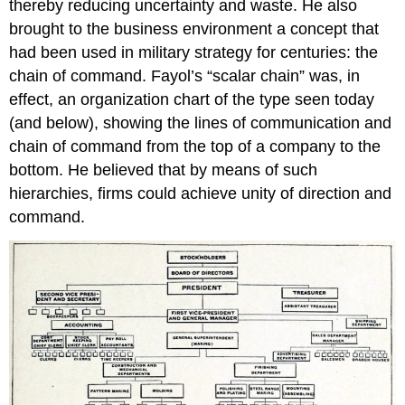
thereby reducing uncertainty and waste. He also
brought to the business environment a concept that
had been used in military strategy for centuries: the
chain of command. Fayol’s “scalar chain” was, in
effect, an organization chart of the type seen today
(and below), showing the lines of communication and
chain of command from the top of a company to the
bottom. He believed that by means of such
hierarchies, firms could achieve unity of direction and
command.