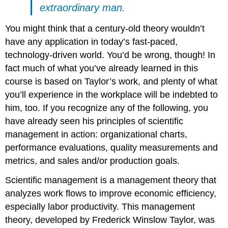
extraordinary man.
You might think that a century-old theory wouldn’t
have any application in today’s fast-paced,
technology-driven world. You’d be wrong, though! In
fact much of what you’ve already learned in this
course is based on Taylor’s work, and plenty of what
you’ll experience in the workplace will be indebted to
him, too. If you recognize any of the following, you
have already seen his principles of scientific
management in action: organizational charts,
performance evaluations, quality measurements and
metrics, and sales and/or production goals.
Scientific management is a management theory that
analyzes work flows to improve economic efficiency,
especially labor productivity. This management
theory, developed by Frederick Winslow Taylor, was