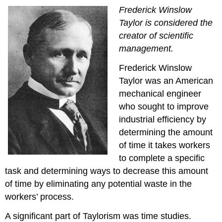
Frederick Winslow
Taylor is considered the
creator of scientific
management.
Frederick Winslow
Taylor was an American
mechanical engineer
who sought to improve
industrial efficiency by
determining the amount
of time it takes workers
to complete a specific
task and determining ways to decrease this amount
of time by eliminating any potential waste in the
workers’ process.
A significant part of Taylorism was time studies.