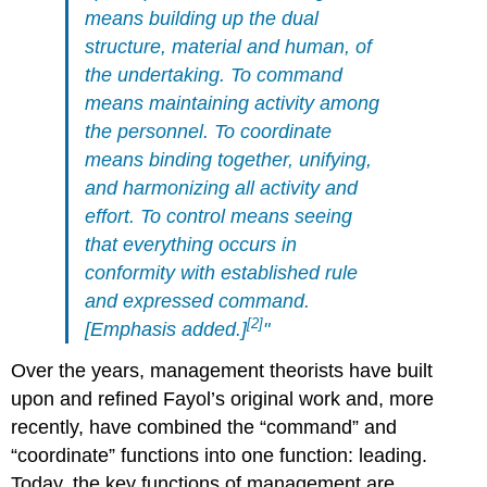
means building up the dual
structure, material and human, of
the undertaking. To command
means maintaining activity among
the personnel. To coordinate
means binding together, unifying,
and harmonizing all activity and
effort. To control means seeing
that everything occurs in
conformity with established rule
and expressed command.
[2]
[Emphasis added.]
"
Over the years, management theorists have built
upon and refined Fayol’s original work and, more
recently, have combined the “command” and
“coordinate” functions into one function: leading.
Today, the key functions of management are