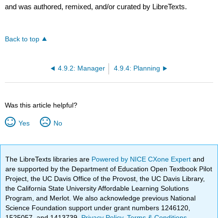
and was authored, remixed, and/or curated by LibreTexts.
Back to top
4.9.2: Manager
4.9.4: Planning
Was this article helpful?
Yes
No
The LibreTexts libraries are
Powered by NICE CXone Expert
and
are supported by the Department of Education Open Textbook Pilot
Project, the UC Davis Office of the Provost, the UC Davis Library,
the California State University Affordable Learning Solutions
Program, and Merlot. We also acknowledge previous National
Science Foundation support under grant numbers 1246120,
1525057, and 1413739.
Privacy Policy
.
Terms & Conditions
.