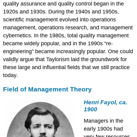
quality assurance and quality control began in the
1920s and 1930s. During the 1940s and 1950s,
scientific management evolved into operations
management, operations research, and management
cybernetics. In the 1980s, total quality management
became widely popular, and in the 1990s “re-
engineering” became increasingly popular. One could
validly argue that Taylorism laid the groundwork for
these large and influential fields that we still practice
today.
Field of Management Theory
Henri Fayol, ca.
1900
Managers in the
early 1900s had
very few resources