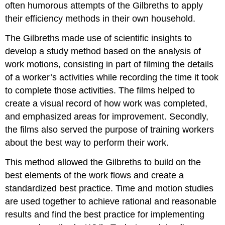
often humorous attempts of the Gilbreths to apply
their efficiency methods in their own household.
The Gilbreths made use of scientific insights to
develop a study method based on the analysis of
work motions, consisting in part of filming the details
of a worker’s activities while recording the time it took
to complete those activities. The films helped to
create a visual record of how work was completed,
and emphasized areas for improvement. Secondly,
the films also served the purpose of training workers
about the best way to perform their work.
This method allowed the Gilbreths to build on the
best elements of the work flows and create a
standardized best practice. Time and motion studies
are used together to achieve rational and reasonable
results and find the best practice for implementing