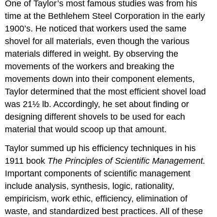
One of Taylor’s most famous studies was from his
time at the Bethlehem Steel Corporation in the early
1900’s. He noticed that workers used the same
shovel for all materials, even though the various
materials differed in weight. By observing the
movements of the workers and breaking the
movements down into their component elements,
Taylor determined that the most efficient shovel load
was 21½ lb. Accordingly, he set about finding or
designing different shovels to be used for each
material that would scoop up that amount.
Taylor summed up his efficiency techniques in his
1911 book
The Principles of Scientific Management.
Important components of scientific management
include analysis, synthesis, logic, rationality,
empiricism, work ethic, efficiency, elimination of
waste, and standardized best practices. All of these