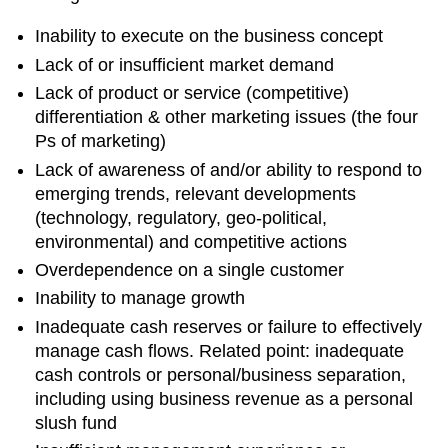
Inability to execute on the business concept
Lack of or insufficient market demand
Lack of product or service (competitive)
differentiation & other marketing issues (the four
Ps of marketing)
Lack of awareness of and/or ability to respond to
emerging trends, relevant developments
(technology, regulatory, geo-political,
environmental) and competitive actions
Overdependence on a single customer
Inability to manage growth
Inadequate cash reserves or failure to effectively
manage cash flows. Related point: inadequate
cash controls or personal/business separation,
including using business revenue as a personal
slush fund