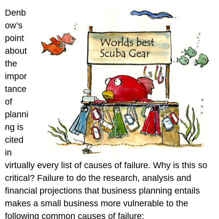
Denb
ow’s
point
about
the
impor
tance
of
planni
ng is
cited
in
virtually every list of causes of failure. Why is this so
critical? Failure to do the research, analysis and
financial projections that business planning entails
makes a small business more vulnerable to the
following common causes of failure: