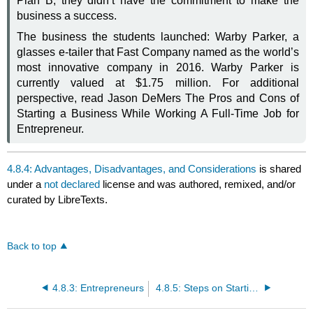
Plan B, they didn’t have the commitment to make the
business a success.
The business the students launched: Warby Parker, a
glasses e-tailer that Fast Company named as the world’s
most innovative company in 2016. Warby Parker is
currently valued at $1.75 million. For additional
perspective, read Jason DeMers The Pros and Cons of
Starting a Business While Working A Full-Time Job for
Entrepreneur.
4.8.4: Advantages, Disadvantages, and Considerations
is shared
under a
not declared
license and was authored, remixed, and/or
curated by LibreTexts.
Back to top
4.8.3: Entrepreneurs
4.8.5: Steps on Starting a Business