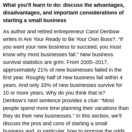
What you’ll learn to do: discuss the advantages,
and
Disadvantages
disadvantages, and important considerations of
of
starting a small business
Small-
Business
As author and retired entrepreneur Carol Denbow
Ownership
writes in Are Your Ready to Be Your Own Boss?, “If
Why
you want your new business to succeed, you must
Some
Ventures
know why most businesses fail.” New business
Fail
survival statistics are grim. From 2005–2017,
Considerations
approximately 21% of new businesses failed in the
When
first year. Roughly half of new business fail within 4
Starting
a
years. And only 33% of new businesses survive for
Business
10 or more years. Why do you think that is?
Denbow’s next sentence provides a clue: “Most
people spend more time planning their vacations than
they do their new businesses.” In this section, we’ll
discuss the pros and cons of starting a small
business and, in particular, how to improve the odds