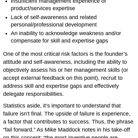
Insufficient management experience or
product/services expertise
Lack of self-awareness and related
personal/professional development
An inability to acknowledge weakness and/or
compensate for skill and expertise gaps
One of the most critical risk factors is the founder’s
attitude and self-awareness, including the ability to
objectively assess his or her management skills (or
accept external feedback on this point), recruit to
address skill and expertise gaps and effectively
delegate responsibilities.
Statistics aside, it’s important to understand that
failure isn’t final. The upside of failure is experience,
a factor that contributes to success. Thus, the phrase
“fail forward.” As Mike Maddock notes in his take-off
on this concept: “the most inventive people are