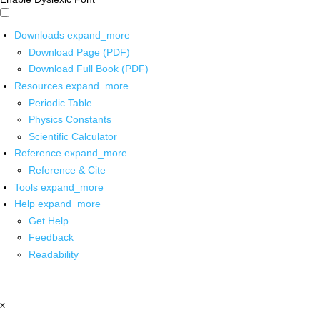
Downloads
expand_more
Download Page (PDF)
Download Full Book (PDF)
Resources
expand_more
Periodic Table
Physics Constants
Scientific Calculator
Reference
expand_more
Reference & Cite
Tools
expand_more
Help
expand_more
Get Help
Feedback
Readability
x