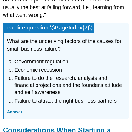
usually the best at failing forward, i.e., learning from
what went wrong.”
practice question \(\PageIndex{2}\)
What are the underlying factors of the causes for
small business failure?
Government regulation
Economic recession
Failure to do the research, analysis and
financial projections and the founder's attitude
and self-awareness
Failure to attract the right business partners
Answer
Considerations When Starting a