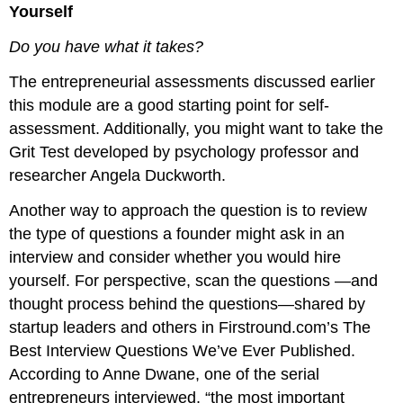
Yourself
Do you have what it takes?
The entrepreneurial assessments discussed earlier
this module are a good starting point for self-
assessment. Additionally, you might want to take the
Grit Test developed by psychology professor and
researcher Angela Duckworth.
Another way to approach the question is to review
the type of questions a founder might ask in an
interview and consider whether you would hire
yourself. For perspective, scan the questions —and
thought process behind the questions—shared by
startup leaders and others in Firstround.com’s The
Best Interview Questions We’ve Ever Published.
According to Anne Dwane, one of the serial
entrepreneurs interviewed, “the most important