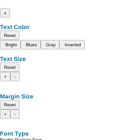
x
Text Color
Reset
Bright
Blues
Gray
Inverted
Text Size
Reset
+
-
Margin Size
Reset
+
-
Font Type
Enable Dyslexic Font