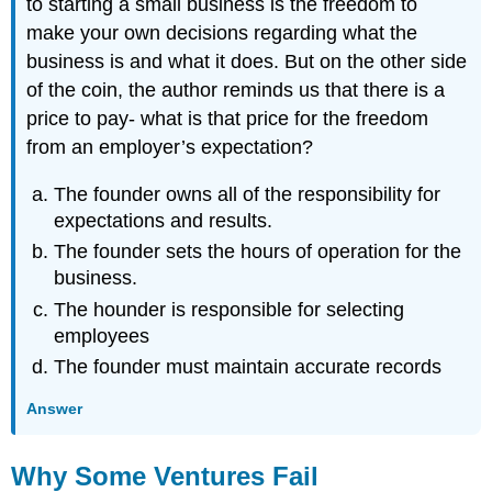
to starting a small business is the freedom to
make your own decisions regarding what the
business is and what it does. But on the other side
of the coin, the author reminds us that there is a
price to pay- what is that price for the freedom
from an employer’s expectation?
The founder owns all of the responsibility for
expectations and results.
The founder sets the hours of operation for the
business.
The hounder is responsible for selecting
employees
The founder must maintain accurate records
Answer
Why Some Ventures Fail