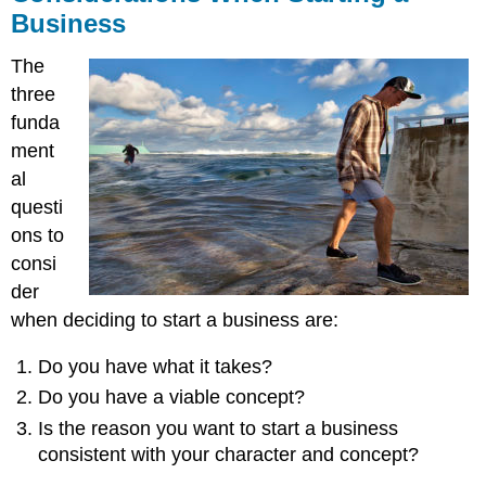
Business
The
three
funda
ment
al
questi
ons to
consi
der
when deciding to start a business are:
Do you have what it takes?
Do you have a viable concept?
Is the reason you want to start a business
consistent with your character and concept?