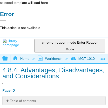
selected template will load here
Error
This action is not available.
chrome_reader_mode
Enter Reader
Mode
Expand/collapse global hierarchy
Home
Workbench
MGT 1010
4.8.4: Advantages, Disadvantages,
and Considerations
Page ID
Table of contents
Advantages