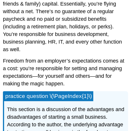
friends & family) capital. Essentially, you’re flying
without a net. There’s no guarantee of a regular
paycheck and no paid or subsidized benefits
(including a retirement plan, holidays, or perks).
You’re responsible for business development,
business planning, HR, IT, and every other function
as well.
Freedom from an employer’s expectations comes at
a cost: you’re responsible for setting and managing
expectations—for yourself and others—and for
making the magic happen.
practice question \(\PageIndex{1}\)
This section is a discussion of the advantages and
disadvantages of starting a small business.
According to the author, the underlying advantage