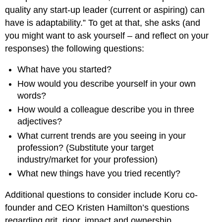
quality any start-up leader (current or aspiring) can
have is adaptability.” To get at that, she asks (and
you might want to ask yourself – and reflect on your
responses) the following questions:
What have you started?
How would you describe yourself in your own
words?
How would a colleague describe you in three
adjectives?
What current trends are you seeing in your
profession? (Substitute your target
industry/market for your profession)
What new things have you tried recently?
Additional questions to consider include Koru co-
founder and CEO Kristen Hamilton’s questions
regarding grit, rigor, impact and ownership.