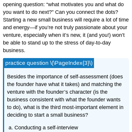
opening question: “what motivates you and what do
you want to do next?” Can you connect the dots?
Starting a new small business will require a lot of time
and energy—if you’re not truly passionate about your
venture, especially when it’s new, it (and you!) won’t
be able to stand up to the stress of day-to-day
business.
practice question \(\PageIndex{3}\)
Besides the importance of self-assessment (does
the founder have what it takes) and matching the
venture with the founder’s character (is the
business consistent with what the founder wants
to do), what is the third most-important element in
deciding to start a small business?
Conducting a self-interview