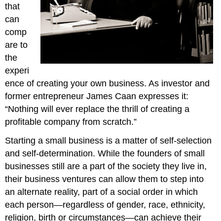
that
can
comp
are to
the
experi
ence of creating your own business. As investor and
former entrepreneur James Caan expresses it:
“Nothing will ever replace the thrill of creating a
profitable company from scratch.”
Starting a small business is a matter of self-selection
and self-determination. While the founders of small
businesses still are a part of the society they live in,
their business ventures can allow them to step into
an alternate reality, part of a social order in which
each person—regardless of gender, race, ethnicity,
religion, birth or circumstances—can achieve their