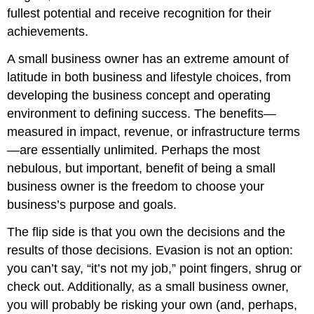
fullest potential and receive recognition for their
achievements.
A small business owner has an extreme amount of
latitude in both business and lifestyle choices, from
developing the business concept and operating
environment to defining success. The benefits—
measured in impact, revenue, or infrastructure terms
—are essentially unlimited. Perhaps the most
nebulous, but important, benefit of being a small
business owner is the freedom to choose your
business’s purpose and goals.
The flip side is that you own the decisions and the
results of those decisions. Evasion is not an option:
you can’t say, “it’s not my job,” point fingers, shrug or
check out. Additionally, as a small business owner,
you will probably be risking your own (and, perhaps,