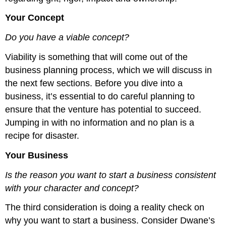
Your Concept
Do you have a viable concept?
Viability is something that will come out of the
business planning process, which we will discuss in
the next few sections. Before you dive into a
business, it’s essential to do careful planning to
ensure that the venture has potential to succeed.
Jumping in with no information and no plan is a
recipe for disaster.
Your Business
Is the reason you want to start a business consistent
with your character and concept?
The third consideration is doing a reality check on
why you want to start a business. Consider Dwane’s