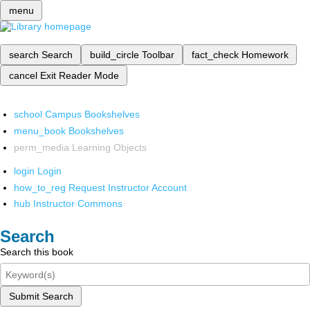
menu
search
Search
build_circle
Toolbar
fact_check
Homework
cancel
Exit Reader Mode
school
Campus Bookshelves
menu_book
Bookshelves
perm_media
Learning Objects
login
Login
how_to_reg
Request Instructor Account
hub
Instructor Commons
Search
Search this book
Submit Search