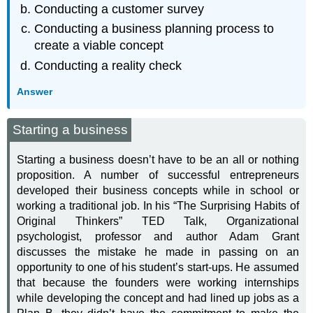
Conducting a customer survey
Conducting a business planning process to
create a viable concept
Conducting a reality check
Answer
Starting a business
Starting a business doesn’t have to be an all or nothing
proposition. A number of successful entrepreneurs
developed their business concepts while in school or
working a traditional job. In his “The Surprising Habits of
Original Thinkers” TED Talk, Organizational
psychologist, professor and author Adam Grant
discusses the mistake he made in passing on an
opportunity to one of his student’s start-ups. He assumed
that because the founders were working internships
while developing the concept and had lined up jobs as a