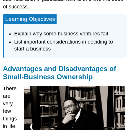
of success.
Learning Objectives
Explain why some business ventures fail
List important considerations in deciding to
start a business
Advantages and Disadvantages of
Small-Business Ownership
There
are
very
few
things
in life