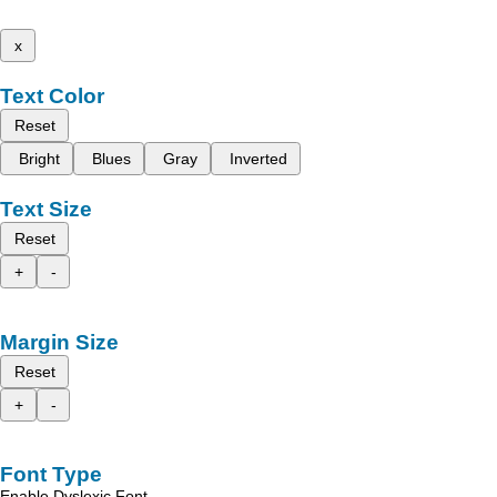
x
Text Color
Reset
Bright
Blues
Gray
Inverted
Text Size
Reset
+
-
Margin Size
Reset
+
-
Font Type
Enable Dyslexic Font