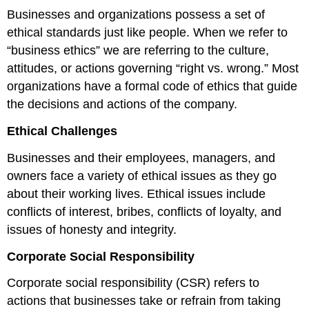
Businesses and organizations possess a set of
ethical standards just like people. When we refer to
“business ethics” we are referring to the culture,
attitudes, or actions governing “right vs. wrong.” Most
organizations have a formal code of ethics that guide
the decisions and actions of the company.
Ethical Challenges
Businesses and their employees, managers, and
owners face a variety of ethical issues as they go
about their working lives. Ethical issues include
conflicts of interest, bribes, conflicts of loyalty, and
issues of honesty and integrity.
Corporate Social Responsibility
Corporate social responsibility (CSR) refers to
actions that businesses take or refrain from taking