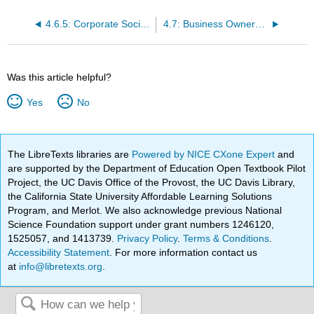
4.6.5: Corporate Social Responsibility
4.7: Business Ownership
Was this article helpful?
Yes
No
The LibreTexts libraries are
Powered by NICE CXone Expert
and
are supported by the Department of Education Open Textbook Pilot
Project, the UC Davis Office of the Provost, the UC Davis Library,
the California State University Affordable Learning Solutions
Program, and Merlot. We also acknowledge previous National
Science Foundation support under grant numbers 1246120,
1525057, and 1413739.
Privacy Policy
.
Terms & Conditions
.
Accessibility Statement
. For more information contact us
at
info@libretexts.org
.