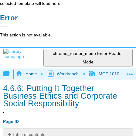
selected template will load here
Error
This action is not available.
chrome_reader_mode
Enter Reader
Mode
Expand/collapse global hierarchy
Home
Workbench
MGT 1010
4.6.6: Putting It Together-
Business Ethics and Corporate
Social Responsibility
Page ID
Table of contents