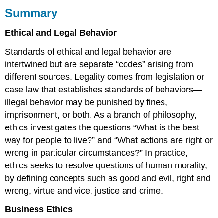
Summary
Ethical and Legal Behavior
Standards of ethical and legal behavior are
intertwined but are separate “codes” arising from
different sources. Legality comes from legislation or
case law that establishes standards of behaviors—
illegal behavior may be punished by fines,
imprisonment, or both. As a branch of philosophy,
ethics investigates the questions “What is the best
way for people to live?” and “What actions are right or
wrong in particular circumstances?” In practice,
ethics seeks to resolve questions of human morality,
by defining concepts such as good and evil, right and
wrong, virtue and vice, justice and crime.
Business Ethics