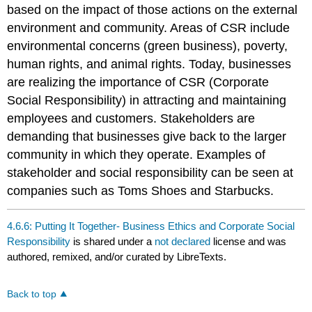
based on the impact of those actions on the external
environment and community. Areas of CSR include
environmental concerns (green business), poverty,
human rights, and animal rights. Today, businesses
are realizing the importance of CSR (Corporate
Social Responsibility) in attracting and maintaining
employees and customers. Stakeholders are
demanding that businesses give back to the larger
community in which they operate. Examples of
stakeholder and social responsibility can be seen at
companies such as Toms Shoes and Starbucks.
4.6.6: Putting It Together- Business Ethics and Corporate Social
Responsibility
is shared under a
not declared
license and was
authored, remixed, and/or curated by LibreTexts.
Back to top