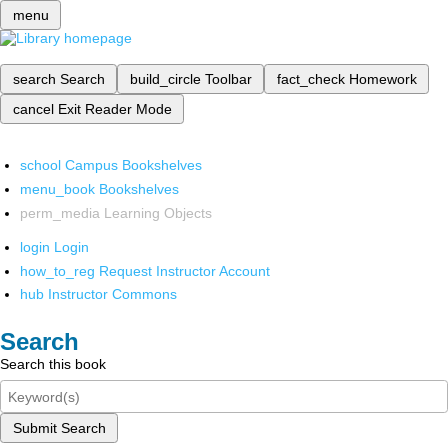
menu
search
Search
build_circle
Toolbar
fact_check
Homework
cancel
Exit Reader Mode
school
Campus Bookshelves
menu_book
Bookshelves
perm_media
Learning Objects
login
Login
how_to_reg
Request Instructor Account
hub
Instructor Commons
Search
Search this book
Submit Search