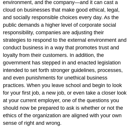
environment, and the company—and it can cast a
cloud on businesses that make good ethical, legal,
and socially responsible choices every day. As the
public demands a higher level of corporate social
responsibility, companies are adjusting their
strategies to respond to the external environment and
conduct business in a way that promotes trust and
loyalty from their customers. In addition, the
government has stepped in and enacted legislation
intended to set forth stronger guidelines, processes,
and even punishments for unethical business
practices. When you leave school and begin to look
for your first job, a new job, or even take a closer look
at your current employer, one of the questions you
should now be prepared to ask is whether or not the
ethics of the organization are aligned with your own
sense of right and wrong.