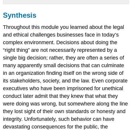
Synthesis
Synthesis
Summary
Throughout this module you learned about the legal
and ethical challenges businesses face in today’s
complex environment. Decisions about doing the
“right thing” are not necessarily represented by a
single big decision; rather, they are often a series of
many apparently small decisions that can culminate
in an organization finding itself on the wrong side of
its stakeholders, society, and the law. Even corporate
executives who have been imprisoned for unethical
conduct later admit that they knew that what they
were doing was wrong, but somewhere along the line
they lost sight of their own standards or honesty and
integrity. Unfortunately, such behavior can have
devastating consequences for the public, the