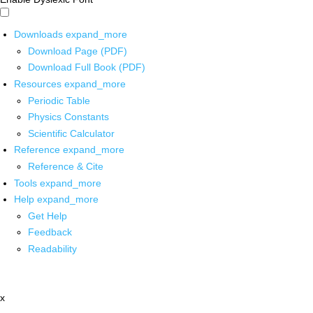
Downloads
expand_more
Download Page (PDF)
Download Full Book (PDF)
Resources
expand_more
Periodic Table
Physics Constants
Scientific Calculator
Reference
expand_more
Reference & Cite
Tools
expand_more
Help
expand_more
Get Help
Feedback
Readability
x