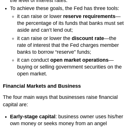
the level of interest rates.
To achieve these goals, the Fed has three tools:
it can raise or lower
reserve requirements
—
the percentage of its funds that banks must set
aside and can’t lend out;
it can raise or lower the
discount rate
—the
rate of interest that the Fed charges member
banks to borrow “reserve” funds;
it can conduct
open market operations
—
buying or selling government securities on the
open market.
Financial Markets and Business
The four main ways that businesses raise financial
capital are:
Early-stage capital
: business owner uses his/her
own money or seeks money from an angel