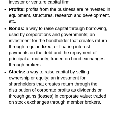
investor or venture capital firm
Profits:
profits from the business are reinvested in
equipment, structures, research and development,
etc.
Bonds:
a way to raise capital through borrowing,
used by corporations and governments; an
investment for the bondholder that creates return
through regular, fixed, or floating interest
payments on the debt and the repayment of
principal at maturity; traded on bond exchanges
through brokers.
Stocks:
a way to raise capital by selling
ownership or equity; an investment for
shareholders that creates return through the
distribution of corporate profits as dividends or
through gains (losses) in corporate value; traded
on stock exchanges through member brokers.