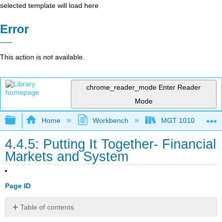
selected template will load here
Error
This action is not available.
chrome_reader_mode
Enter Reader
Mode
Expand/collapse global hierarchy
Home
Workbench
MGT 1010
4.4.5: Putting It Together- Financial
Markets and System
Page ID
Table of contents
Synthesis