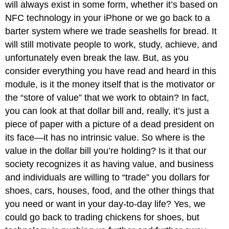
will always exist in some form, whether it’s based on
NFC technology in your iPhone or we go back to a
barter system where we trade seashells for bread. It
will still motivate people to work, study, achieve, and
unfortunately even break the law. But, as you
consider everything you have read and heard in this
module, is it the money itself that is the motivator or
the “store of value” that we work to obtain? In fact,
you can look at that dollar bill and, really, it’s just a
piece of paper with a picture of a dead president on
its face—it has no intrinsic value. So where is the
value in the dollar bill you’re holding? Is it that our
society recognizes it as having value, and business
and individuals are willing to “trade” you dollars for
shoes, cars, houses, food, and the other things that
you need or want in your day-to-day life? Yes, we
could go back to trading chickens for shoes, but