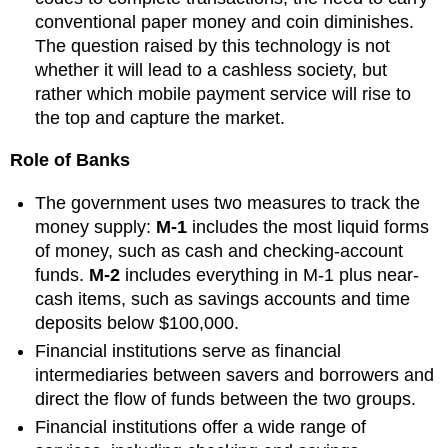
conventional paper money and coin diminishes.
The question raised by this technology is not
whether it will lead to a cashless society, but
rather which mobile payment service will rise to
the top and capture the market.
Role of Banks
The government uses two measures to track the
money supply:
M-1
includes the most liquid forms
of money, such as cash and checking-account
funds.
M-2
includes everything in M-1 plus near-
cash items, such as savings accounts and time
deposits below $100,000.
Financial institutions serve as financial
intermediaries between savers and borrowers and
direct the flow of funds between the two groups.
Financial institutions offer a wide range of