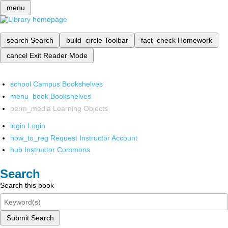
menu
search
Search
build_circle
Toolbar
fact_check
Homework
cancel
Exit Reader Mode
school
Campus Bookshelves
menu_book
Bookshelves
perm_media
Learning Objects
login
Login
how_to_reg
Request Instructor Account
hub
Instructor Commons
Search
Search this book
Submit Search