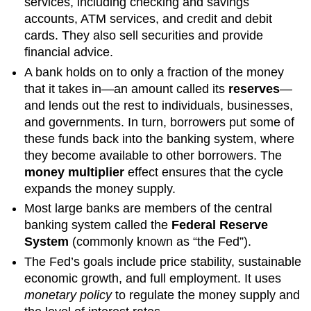
services, including checking and savings
accounts, ATM services, and credit and debit
cards. They also sell securities and provide
financial advice.
A bank holds on to only a fraction of the money
that it takes in—an amount called its
reserves
—
and lends out the rest to individuals, businesses,
and governments. In turn, borrowers put some of
these funds back into the banking system, where
they become available to other borrowers. The
money multiplier
effect ensures that the cycle
expands the money supply.
Most large banks are members of the central
banking system called the
Federal Reserve
System
(commonly known as “the Fed”).
The Fed’s goals include price stability, sustainable
economic growth, and full employment. It uses
monetary policy
to regulate the money supply and