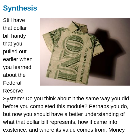
Synthesis
Summary
Still have
that dollar
bill handy
that you
pulled out
earlier when
you learned
about the
Federal
Reserve
System? Do you think about it the same way you did
before you completed this module? Perhaps you do,
but now you should have a better understanding of
what that dollar bill represents, how it came into
existence, and where its value comes from. Money