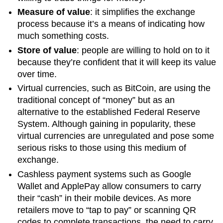
Measure of value
: it simplifies the exchange
process because it’s a means of indicating how
much something costs.
Store of value
: people are willing to hold on to it
because they’re confident that it will keep its value
over time.
Virtual currencies, such as BitCoin, are using the
traditional concept of “money” but as an
alternative to the established Federal Reserve
System. Although gaining in popularity, these
virtual currencies are unregulated and pose some
serious risks to those using this medium of
exchange.
Cashless payment systems such as Google
Wallet and ApplePay allow consumers to carry
their “cash” in their mobile devices. As more
retailers move to “tap to pay” or scanning QR
codes to complete transactions, the need to carry