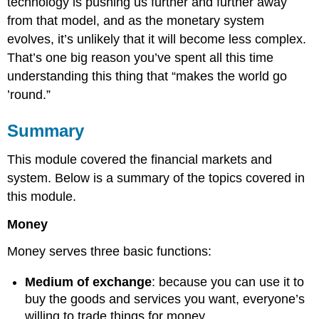
technology is pushing us further and further away
from that model, and as the monetary system
evolves, it’s unlikely that it will become less complex.
That’s one big reason you’ve spent all this time
understanding this thing that “makes the world go
’round.”
Summary
This module covered the financial markets and
system. Below is a summary of the topics covered in
this module.
Money
Money serves three basic functions:
Medium of exchange
: because you can use it to
buy the goods and services you want, everyone’s
willing to trade things for money.