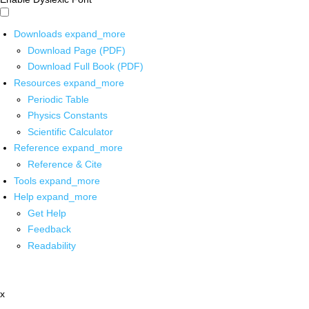
Downloads
expand_more
Download Page (PDF)
Download Full Book (PDF)
Resources
expand_more
Periodic Table
Physics Constants
Scientific Calculator
Reference
expand_more
Reference & Cite
Tools
expand_more
Help
expand_more
Get Help
Feedback
Readability
x