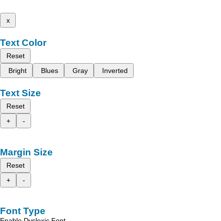
x
Text Color
Reset
Bright
Blues
Gray
Inverted
Text Size
Reset
+
-
Margin Size
Reset
+
-
Font Type
Enable Dyslexic Font