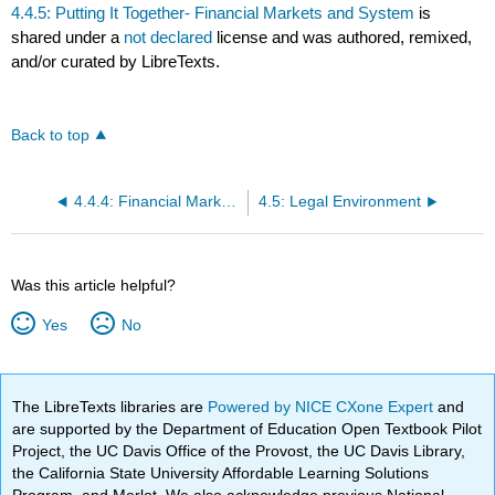
4.4.5: Putting It Together- Financial Markets and System
is
shared under a
not declared
license and was authored, remixed,
and/or curated by LibreTexts.
Back to top
4.4.4: Financial Markets and Business
4.5: Legal Environment
Was this article helpful?
Yes
No
The LibreTexts libraries are
Powered by NICE CXone Expert
and
are supported by the Department of Education Open Textbook Pilot
Project, the UC Davis Office of the Provost, the UC Davis Library,
the California State University Affordable Learning Solutions
Program, and Merlot. We also acknowledge previous National