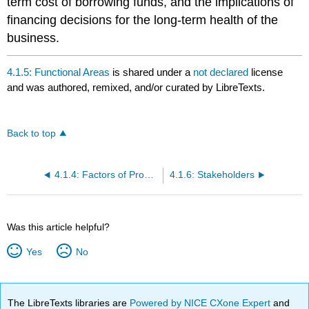
term cost of borrowing funds, and the implications of
financing decisions for the long-term health of the
business.
4.1.5: Functional Areas
is shared under a
not declared
license
and was authored, remixed, and/or curated by LibreTexts.
Back to top
4.1.4: Factors of Production
4.1.6: Stakeholders
Was this article helpful?
Yes
No
The LibreTexts libraries are
Powered by NICE CXone Expert
and