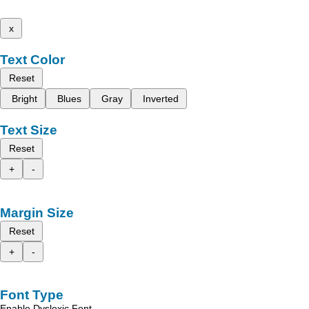
x
Text Color
Reset
Bright
Blues
Gray
Inverted
Text Size
Reset
+
-
Margin Size
Reset
+
-
Font Type
Enable Dyslexic Font