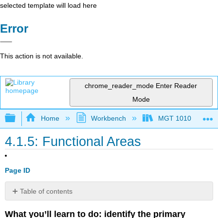
selected template will load here
Error
This action is not available.
chrome_reader_mode
Enter Reader
Mode
Expand/collapse global hierarchy
Home
Workbench
MGT 1010
4.1.5: Functional Areas
Page ID
Table of contents
Functional
What you’ll learn to do: identify the primary
Areas