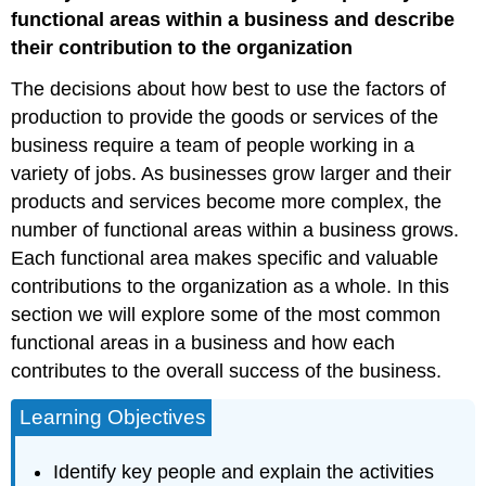
of
functional areas within a business and describe
Business
their contribution to the organization
The decisions about how best to use the factors of
production to provide the goods or services of the
business require a team of people working in a
variety of jobs. As businesses grow larger and their
products and services become more complex, the
number of functional areas within a business grows.
Each functional area makes specific and valuable
contributions to the organization as a whole. In this
section we will explore some of the most common
functional areas in a business and how each
contributes to the overall success of the business.
Learning Objectives
Identify key people and explain the activities