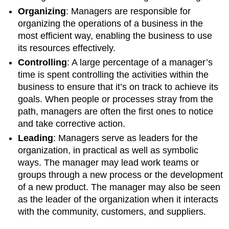
Organizing
: Managers are responsible for
organizing the operations of a business in the
most efficient way, enabling the business to use
its resources effectively.
Controlling
: A large percentage of a manager’s
time is spent controlling the activities within the
business to ensure that it’s on track to achieve its
goals. When people or processes stray from the
path, managers are often the first ones to notice
and take corrective action.
Leading
: Managers serve as leaders for the
organization, in practical as well as symbolic
ways. The manager may lead work teams or
groups through a new process or the development
of a new product. The manager may also be seen
as the leader of the organization when it interacts
with the community, customers, and suppliers.