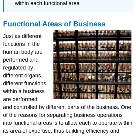
within each functional area
Functional Areas of Business
Just as different
functions in the
human body are
performed and
regulated by
different organs,
different functions
within a business
are performed
and controlled by different parts of the business. One
of the reasons for separating business operations
into functional areas is to allow each to operate within
its area of expertise, thus building efficiency and