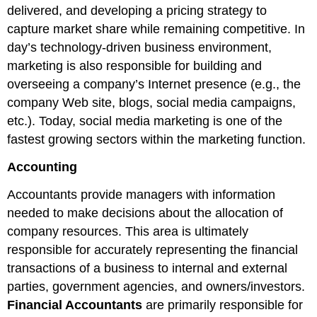
delivered, and developing a pricing strategy to
capture market share while remaining competitive. In
day’s technology-driven business environment,
marketing is also responsible for building and
overseeing a company’s Internet presence (e.g., the
company Web site, blogs, social media campaigns,
etc.). Today, social media marketing is one of the
fastest growing sectors within the marketing function.
Accounting
Accountants provide managers with information
needed to make decisions about the allocation of
company resources. This area is ultimately
responsible for accurately representing the financial
transactions of a business to internal and external
parties, government agencies, and owners/investors.
Financial Accountants
are primarily responsible for