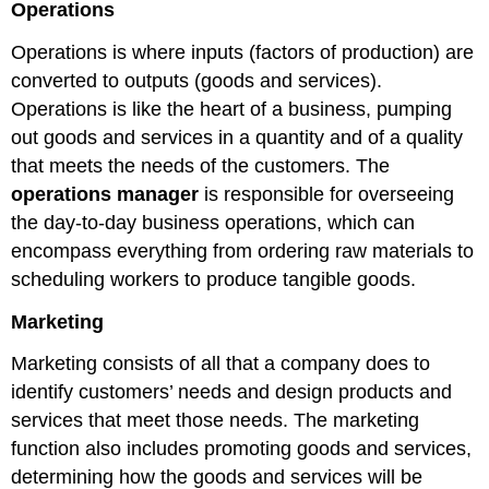
Operations
Operations is where inputs (factors of production) are
converted to outputs (goods and services).
Operations is like the heart of a business, pumping
out goods and services in a quantity and of a quality
that meets the needs of the customers. The
operations manager
is responsible for overseeing
the day-to-day business operations, which can
encompass everything from ordering raw materials to
scheduling workers to produce tangible goods.
Marketing
Marketing consists of all that a company does to
identify customers’ needs and design products and
services that meet those needs. The marketing
function also includes promoting goods and services,
determining how the goods and services will be