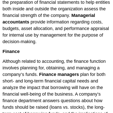
the preparation of financial statements to help entities
both inside and outside the organization assess the
financial strength of the company.
Managerial
accountants
provide information regarding costs,
budgets, asset allocation, and performance appraisal
for internal use by management for the purpose of
decision-making.
Finance
Although related to accounting, the finance function
involves planning for, obtaining, and managing a
company’s funds.
Finance managers
plan for both
short- and long-term financial capital needs and
analyze the impact that borrowing will have on the
financial well-being of the business. A company’s
finance department answers questions about how
funds should be raised (loans vs. stocks), the long-