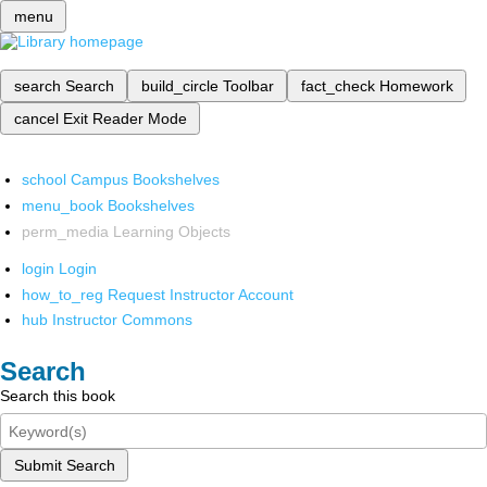
menu
search
Search
build_circle
Toolbar
fact_check
Homework
cancel
Exit Reader Mode
school
Campus Bookshelves
menu_book
Bookshelves
perm_media
Learning Objects
login
Login
how_to_reg
Request Instructor Account
hub
Instructor Commons
Search
Search this book
Submit Search