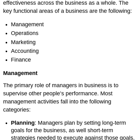
effectiveness across the business as a whole. The
key functional areas of a business are the following:
Management
Operations
Marketing
Accounting
Finance
Management
The primary role of managers in business is to
supervise other people’s performance. Most
management activities fall into the following
categories:
Planning
: Managers plan by setting long-term
goals for the business, as well short-term
strategies needed to execute against those goals.