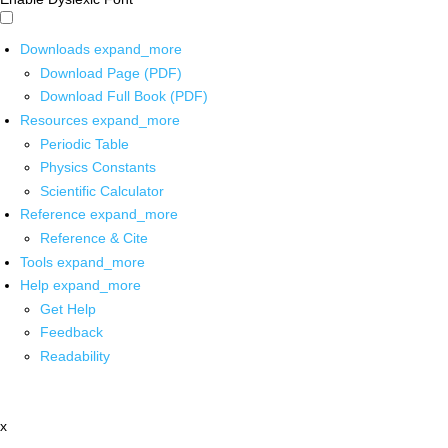
Downloads
expand_more
Download Page (PDF)
Download Full Book (PDF)
Resources
expand_more
Periodic Table
Physics Constants
Scientific Calculator
Reference
expand_more
Reference & Cite
Tools
expand_more
Help
expand_more
Get Help
Feedback
Readability
x