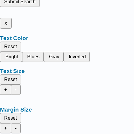
Submit Search
x
Text Color
Reset
Bright
Blues
Gray
Inverted
Text Size
Reset
+
-
Margin Size
Reset
+
-