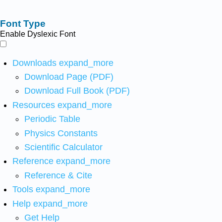
Font Type
Enable Dyslexic Font
Downloads
expand_more
Download Page (PDF)
Download Full Book (PDF)
Resources
expand_more
Periodic Table
Physics Constants
Scientific Calculator
Reference
expand_more
Reference & Cite
Tools
expand_more
Help
expand_more
Get Help