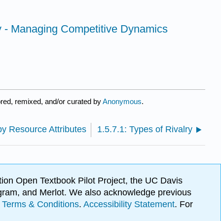
lay - Managing Competitive Dynamics
red, remixed, and/or curated by
Anonymous
.
y Resource Attributes
1.5.7.1: Types of Rivalry
ion Open Textbook Pilot Project, the UC Davis
Program, and Merlot. We also acknowledge previous
.
Terms & Conditions
.
Accessibility Statement
. For