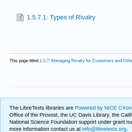
1.5.7.1: Types of Rivalry
This page titled
1.5.7: Managing Rivalry for Customers and Oth
The LibreTexts libraries are
Powered by NICE CXon
Office of the Provost, the UC Davis Library, the Ca
National Science Foundation support under grant
more information contact us at
info@libretexts.org
.