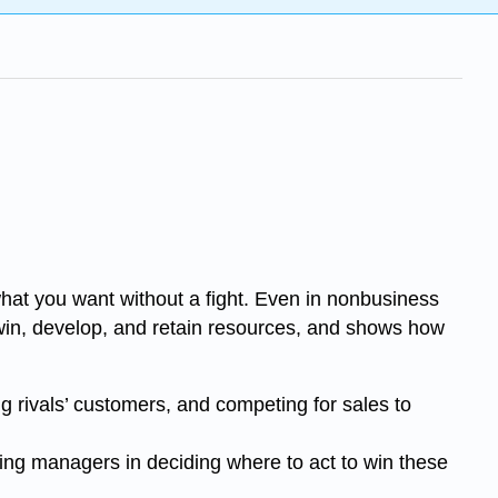
what you want without a fight. Even in nonbusiness
 win, develop, and retain resources, and shows how
ng rivals’ customers, and competing for sales to
cing managers in deciding where to act to win these