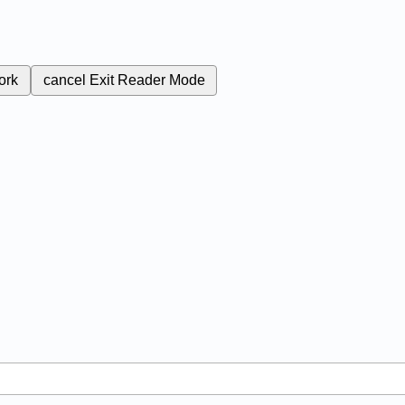
ork
cancel
Exit Reader Mode