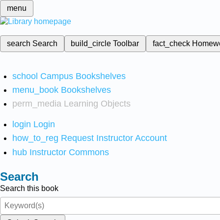
menu
search
Search
build_circle
Toolbar
fact_check
Homew
school
Campus Bookshelves
menu_book
Bookshelves
perm_media
Learning Objects
login
Login
how_to_reg
Request Instructor Account
hub
Instructor Commons
Search
Search this book