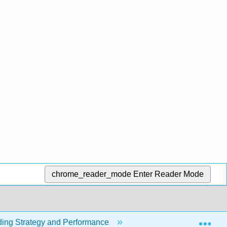
chrome_reader_mode
Enter Reader Mode
Exp
ding Strategy and Performance
1.5.7: Managing Rival