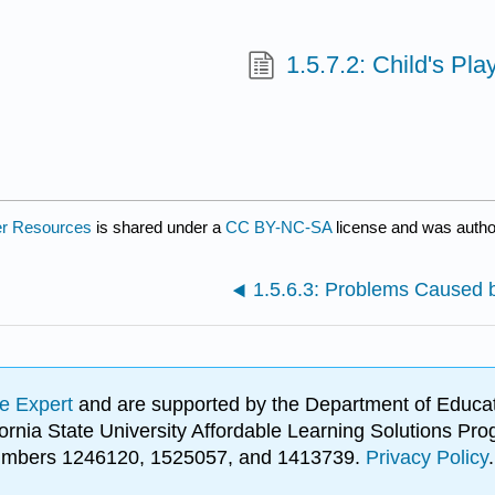
1.5.7.2: Child's P
er Resources
is shared under a
CC BY-NC-SA
license and was autho
1.5.6.3: Problems Caused b
e Expert
and are supported by the Department of Educat
lifornia State University Affordable Learning Solutions 
 numbers 1246120, 1525057, and 1413739.
Privacy Policy