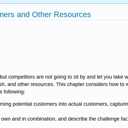
omers and Other Resources
ut competitors are not going to sit by and let you take 
cash, and other resources. This chapter considers how to
e following:
urning potential customers into actual customers, capturi
ir own and in combination, and describe the challenge fa