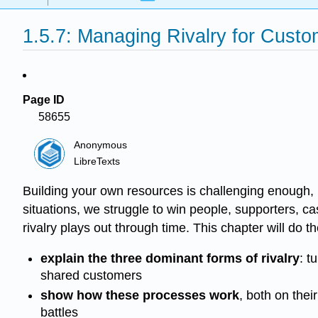
1.5.7: Managing Rivalry for Cust
Page ID
58655
Anonymous
LibreTexts
Building your own resources is challenging enough, b
situations, we struggle to win people, supporters, 
rivalry plays out through time. This chapter will do th
explain the three dominant forms of rivalry
: t
shared customers
show how these processes work
, both on the
battles