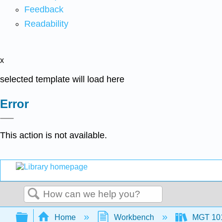
Feedback
Readability
x
selected template will load here
Error
This action is not available.
Search
Expand/collapse global hierarchy
Home
Workbench
MGT 10