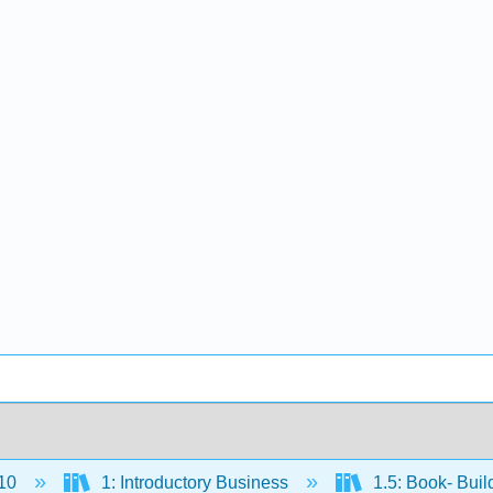
10
1: Introductory Business
1.5: Book- Buil