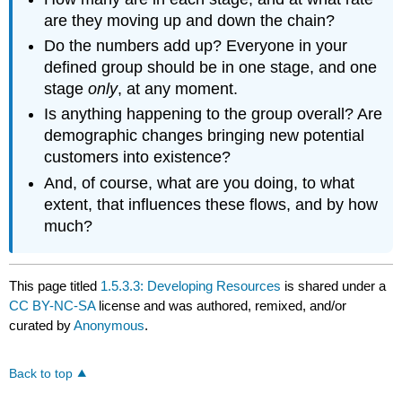
are they moving up and down the chain?
Do the numbers add up? Everyone in your
defined group should be in one stage, and one
stage
only
, at any moment.
Is anything happening to the group overall? Are
demographic changes bringing new potential
customers into existence?
And, of course, what are you doing, to what
extent, that influences these flows, and by how
much?
This page titled
1.5.3.3: Developing Resources
is shared under a
CC BY-NC-SA
license and was authored, remixed, and/or
curated by
Anonymous
.
Back to top