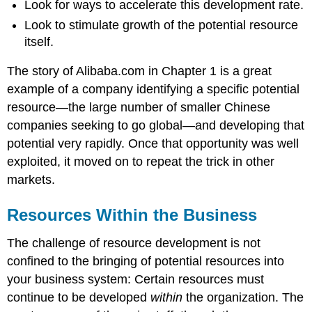
Look for ways to accelerate this development rate.
Look to stimulate growth of the potential resource
itself.
The story of Alibaba.com in Chapter 1 is a great
example of a company identifying a specific potential
resource—the large number of smaller Chinese
companies seeking to go global—and developing that
potential very rapidly. Once that opportunity was well
exploited, it moved on to repeat the trick in other
markets.
Resources Within the Business
The challenge of resource development is not
confined to the bringing of potential resources into
your business system: Certain resources must
continue to be developed
within
the organization. The