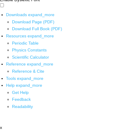
Downloads
expand_more
Download Page (PDF)
Download Full Book (PDF)
Resources
expand_more
Periodic Table
Physics Constants
Scientific Calculator
Reference
expand_more
Reference & Cite
Tools
expand_more
Help
expand_more
Get Help
Feedback
Readability
x