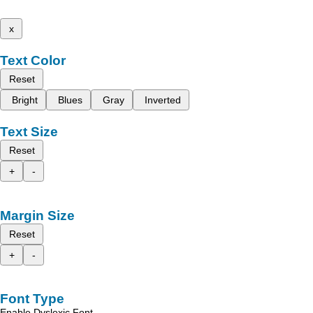
x
Text Color
Reset
Bright
Blues
Gray
Inverted
Text Size
Reset
+
-
Margin Size
Reset
+
-
Font Type
Enable Dyslexic Font