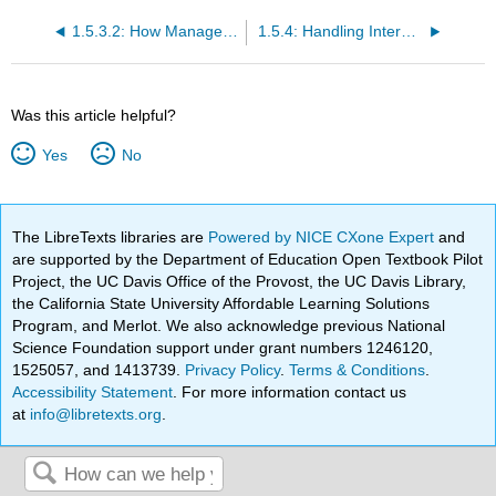
1.5.3.2: How Management Control Affects Resources
1.5.4: Handling Interdependence Between Resources
Was this article helpful?
Yes
No
The LibreTexts libraries are
Powered by NICE CXone Expert
and
are supported by the Department of Education Open Textbook Pilot
Project, the UC Davis Office of the Provost, the UC Davis Library,
the California State University Affordable Learning Solutions
Program, and Merlot. We also acknowledge previous National
Science Foundation support under grant numbers 1246120,
1525057, and 1413739.
Privacy Policy
.
Terms & Conditions
.
Accessibility Statement
. For more information contact us
at
info@libretexts.org
.