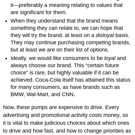
it—preferably a meaning relating to values that
are significant for them.
When they understand that the brand means
something they can relate to, we can hope that
they will try the brand, at least on a
disloyal
basis.
They may continue purchasing competing brands,
but at least we are on their list of options.
Ideally, we would like consumers to be
loyal
and
always choose our brand. This “certain future
choice” is rare, but highly valuable if it can be
achieved. Coca-Cola itself has attained this status
for many consumers, as have brands such as
BMW, Wal-Mart, and CNN.
Now, these pumps are expensive to drive. Every
advertising and promotional activity costs money, so
it is vital to make judicious choices about which ones
to drive and how fast, and how to change priorities as