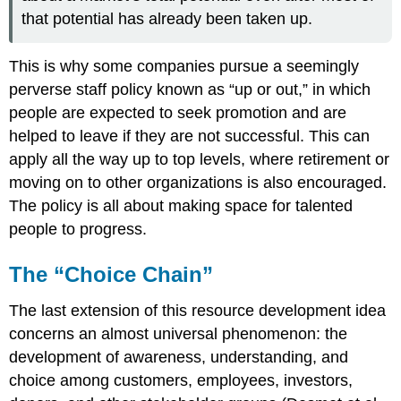
that potential has already been taken up.
This is why some companies pursue a seemingly
perverse staff policy known as “up or out,” in which
people are expected to seek promotion and are
helped to leave if they are not successful. This can
apply all the way up to top levels, where retirement or
moving on to other organizations is also encouraged.
The policy is all about making space for talented
people to progress.
The “Choice Chain”
The last extension of this resource development idea
concerns an almost universal phenomenon: the
development of awareness, understanding, and
choice among customers, employees, investors,