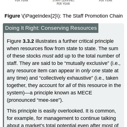
Figure
\(\PageIndex{2}\): The Staff Promotion Chain
Doing It Right: Conserving Resources
Figure
3.3.2
illustrates a further critical principle
when resources flow from state to state. The sum
of these stocks
must
add up to the total number of
staff. They are said to be “mutually exclusive” (i.e.,
any resource item can appear in
only one
state at
any time) and “collectively exhaustive” (i.e., taken
together, they account for
all
of this resource in the
system)—a principle known as MECE
(pronounced “mee-see”).
This principle is easily overlooked. It is common,
for example, for management to continue talking
about a market’s total potential even after most of