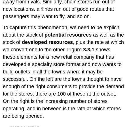
away from rivals. Similarly, chain stores run out of
new locations, airlines run out of good routes that
passengers may want to fly, and so on.
To capture this phenomenon, we need to be explicit
about the stock of
potential resources
as well as the
stock of
developed resources
, plus the rate at which
we convert one to the other. Figure
3.3.1
shows
these elements for a new retail company that has
developed a specialty store format and now wants to
build outlets in all the towns where it may be
successful. On the left are the towns thought to have
enough of the right consumers to provide the demand
for the stores; there are 100 of these at the outset.
On the right is the increasing number of stores
operating, and in between is the rate at which stores
are being opened.