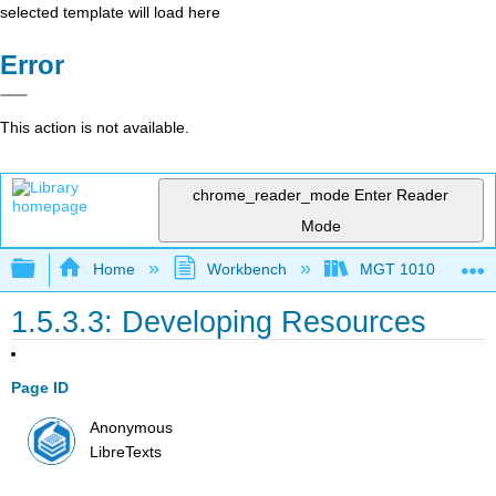
selected template will load here
Error
This action is not available.
chrome_reader_mode
Enter Reader
Mode
Expand/collapse global hierarchy
Home
Workbench
MGT 1010
1.5.3.3: Developing Resources
Page ID
Anonymous
LibreTexts