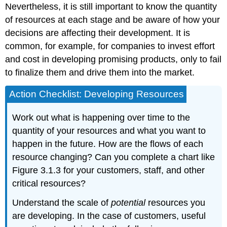
Nevertheless, it is still important to know the quantity
of resources at each stage and be aware of how your
decisions are affecting their development. It is
common, for example, for companies to invest effort
and cost in developing promising products, only to fail
to finalize them and drive them into the market.
Action Checklist: Developing Resources
Work out what is happening over time to the
quantity of your resources and what you want to
happen in the future. How are the flows of each
resource changing? Can you complete a chart like
Figure 3.1.3 for your customers, staff, and other
critical resources?
Understand the scale of
potential
resources you
are developing. In the case of customers, useful