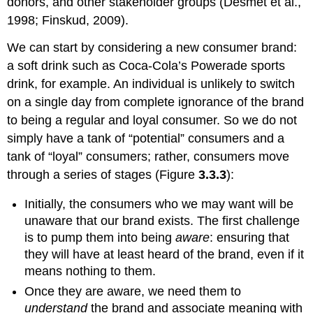
donors, and other stakeholder groups (Desmet et al.,
1998; Finskud, 2009).
We can start by considering a new consumer brand:
a soft drink such as Coca-Cola’s Powerade sports
drink, for example. An individual is unlikely to switch
on a single day from complete ignorance of the brand
to being a regular and loyal consumer. So we do not
simply have a tank of “potential” consumers and a
tank of “loyal” consumers; rather, consumers move
through a series of stages (Figure
3.3.3
):
Initially, the consumers who we may want will be
unaware that our brand exists. The first challenge
is to pump them into being
aware
: ensuring that
they will have at least heard of the brand, even if it
means nothing to them.
Once they are aware, we need them to
understand
the brand and associate meaning with