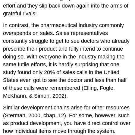
effort and they slip back down again into the arms of
grateful rivals!
In contrast, the pharmaceutical industry commonly
over
spends on sales. Sales representatives
constantly struggle to get to see doctors who already
prescribe their product and fully intend to continue
doing so. With everyone in the industry making the
same futile efforts, it is hardly surprising that one
study found only 20% of sales calls in the United
States even got to see the doctor and less than half
of these calls were remembered (Elling, Fogle,
McKhann, & Simon, 2002).
Similar development chains arise for other resources
(Sterman, 2000, chap. 12). For some, however, such
as product development, you have direct control over
how individual items move through the system.