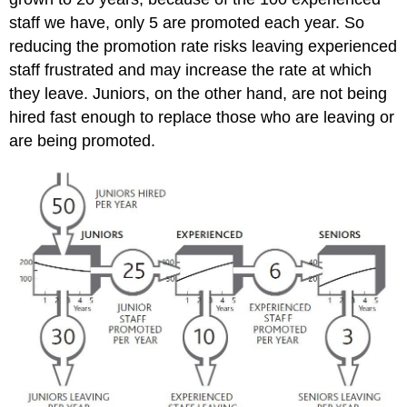
staff we have, only 5 are promoted each year. So
reducing the promotion rate risks leaving experienced
staff frustrated and may increase the rate at which
they leave. Juniors, on the other hand, are not being
hired fast enough to replace those who are leaving or
are being promoted.