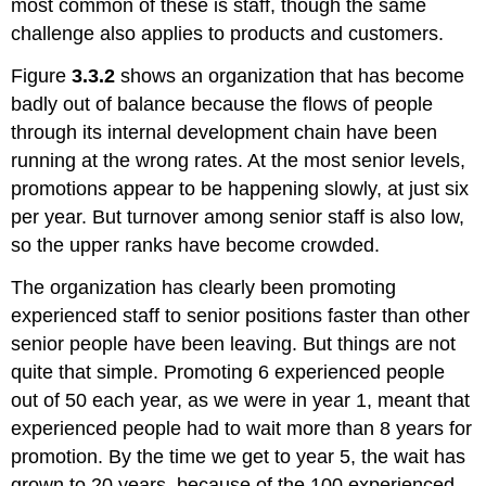
most common of these is staff, though the same
challenge also applies to products and customers.
Figure
3.3.2
shows an organization that has become
badly out of balance because the flows of people
through its internal development chain have been
running at the wrong rates. At the most senior levels,
promotions appear to be happening slowly, at just six
per year. But turnover among senior staff is also low,
so the upper ranks have become crowded.
The organization has clearly been promoting
experienced staff to senior positions faster than other
senior people have been leaving. But things are not
quite that simple. Promoting 6 experienced people
out of 50 each year, as we were in year 1, meant that
experienced people had to wait more than 8 years for
promotion. By the time we get to year 5, the wait has
grown to 20 years, because of the 100 experienced