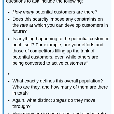
questions to ask include the following:
How many
potential customers are there?
Does this scarcity impose any constraints on
the
rate
at which you can develop customers in
future?
Is anything happening to the potential customer
pool itself? For example, are your efforts and
those of competitors filling up the tank of
potential customers, even while others are
being converted to active customers?
What exactly defines this overall population?
Who are they, and how many of them are there
in total?
Again, what distinct
stages
do they move
through?
How many are in each stage, and at what rate