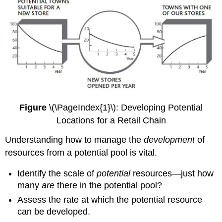
Figure
\(\PageIndex{1}\): Developing Potential
Locations for a Retail Chain
Understanding how to manage the
development
of
resources from a potential pool is vital.
Identify the scale of
potential
resources—just how
many
are
there in the potential pool?
Assess the rate at which the potential resource
can be developed.