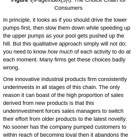
Consumers
In principle, it looks as if you should drive the lower
pumps first, then slow them down while speeding up
the upper pumps as your pool gets pushed up the
hill. But this qualitative approach simply will not do;
you need to know
how much
of each activity to do at
each moment. Many firms get these choices badly
wrong.
One innovative industrial products firm consistently
underinvests in all stages of this chain. The only
reason it can boast of the high proportion of sales
derived from new products is that this
underinvestment forces sales managers to switch
their effort from older products to the latest novelty.
No sooner has the company pumped customers to
within reach of becoming loyal then it abandons the