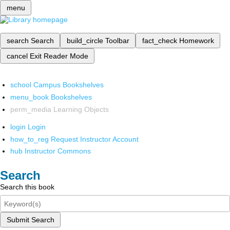
menu
search
Search
build_circle
Toolbar
fact_check
Homework
cancel
Exit Reader Mode
school
Campus Bookshelves
menu_book
Bookshelves
perm_media
Learning Objects
login
Login
how_to_reg
Request Instructor Account
hub
Instructor Commons
Search
Search this book
Submit Search