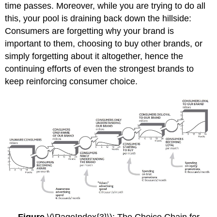
time passes. Moreover, while you are trying to do all
this, your pool is draining back down the hillside:
Consumers are forgetting why your brand is
important to them, choosing to buy other brands, or
simply forgetting about it altogether, hence the
continuing efforts of even the strongest brands to
keep reinforcing consumer choice.
Figure
\(\PageIndex{3}\): The Choice Chain for