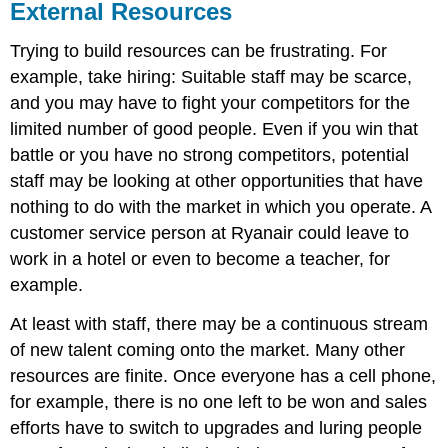
External Resources
Trying to build resources can be frustrating. For
example, take hiring: Suitable staff may be scarce,
and you may have to fight your competitors for the
limited number of good people. Even if you win that
battle or you have no strong competitors, potential
staff may be looking at other opportunities that have
nothing to do with the market in which you operate. A
customer service person at Ryanair could leave to
work in a hotel or even to become a teacher, for
example.
At least with staff, there may be a continuous stream
of new talent coming onto the market. Many other
resources are finite. Once everyone has a cell phone,
for example, there is no one left to be won and sales
efforts have to switch to upgrades and luring people