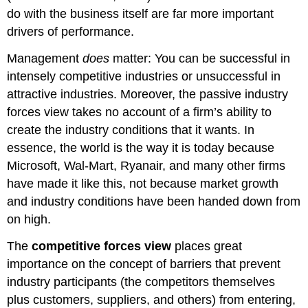
do with the business itself are far more important
drivers of performance.
Management
does
matter: You can be successful in
intensely competitive industries or unsuccessful in
attractive industries. Moreover, the passive industry
forces view takes no account of a firm’s ability to
create the industry conditions that it wants. In
essence, the world is the way it is today because
Microsoft, Wal-Mart, Ryanair, and many other firms
have made it like this, not because market growth
and industry conditions have been handed down from
on high.
The
competitive forces view
places great
importance on the concept of barriers that prevent
industry participants (the competitors themselves
plus customers, suppliers, and others) from entering,