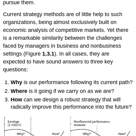
pursue them.
Current strategy methods are of little help to such
organizations, being almost exclusively built on
economic analysis of competitive markets. Yet there
is a remarkable similarity between the challenges
faced by managers in business and nonbusiness
settings (Figure
1.3.1
). In all cases, they are
expected to have sound answers to three key
questions:
Why
is our performance following its current path?
Where
is it going if we carry on as we are?
How
can we design a robust strategy that will
radically improve this performance into the future?