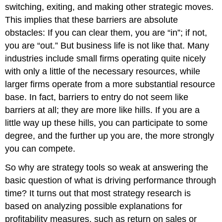
switching, exiting, and making other strategic moves.
This implies that these barriers are absolute
obstacles: If you can clear them, you are “in”; if not,
you are “out.” But business life is not like that. Many
industries include small firms operating quite nicely
with only a little of the necessary resources, while
larger firms operate from a more substantial resource
base. In fact, barriers to entry do not seem like
barriers at all; they are more like hills. If you are a
little way up these hills, you can participate to some
degree, and the further up you are, the more strongly
you can compete.
So why are strategy tools so weak at answering the
basic question of what is driving performance through
time? It turns out that most strategy research is
based on analyzing possible explanations for
profitability measures, such as return on sales or