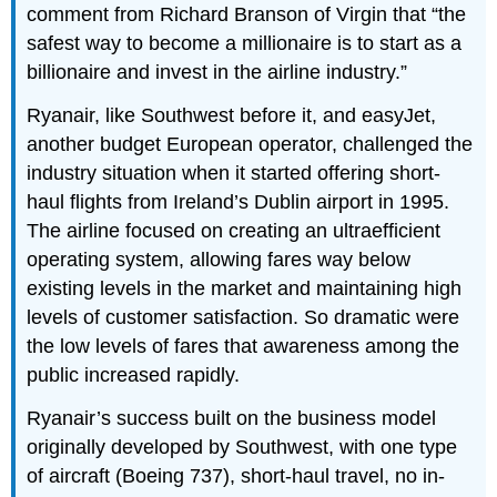
comment from Richard Branson of Virgin that “the
safest way to become a millionaire is to start as a
billionaire and invest in the airline industry.”
Ryanair, like Southwest before it, and easyJet,
another budget European operator, challenged the
industry situation when it started offering short-
haul flights from Ireland’s Dublin airport in 1995.
The airline focused on creating an ultraefficient
operating system, allowing fares way below
existing levels in the market and maintaining high
levels of customer satisfaction. So dramatic were
the low levels of fares that awareness among the
public increased rapidly.
Ryanair’s success built on the business model
originally developed by Southwest, with one type
of aircraft (Boeing 737), short-haul travel, no in-