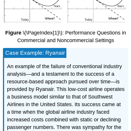
Figure
\(\PageIndex{1}\): Performance Questions in
Commercial and Noncommercial Settings
Case Example: Ryanair
An example of the failure of conventional industry
analysis—and a testament to the success of a
resource-based approach pursued over time—is
provided by Ryanair. This low-cost airline operates
a business model similar to that of Southwest
Airlines in the United States. Its success came at
a time when the global airline industry faced
increased costs combined with static or declining
passenger numbers. There was sympathy for the