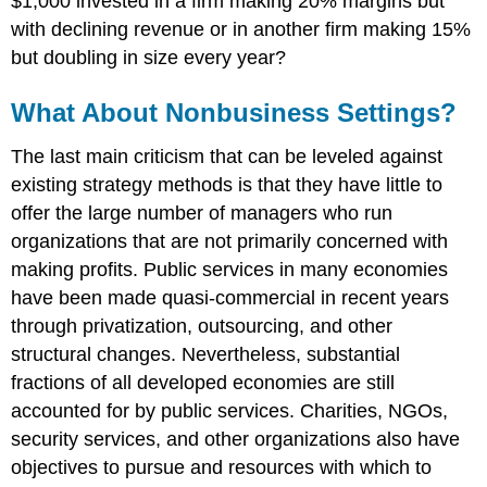
$1,000 invested in a firm making 20% margins but
with declining revenue or in another firm making 15%
but doubling in size every year?
What About Nonbusiness Settings?
The last main criticism that can be leveled against
existing strategy methods is that they have little to
offer the large number of managers who run
organizations that are not primarily concerned with
making profits. Public services in many economies
have been made quasi-commercial in recent years
through privatization, outsourcing, and other
structural changes. Nevertheless, substantial
fractions of all developed economies are still
accounted for by public services. Charities, NGOs,
security services, and other organizations also have
objectives to pursue and resources with which to