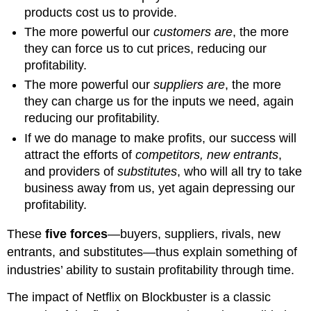
products cost us to provide.
The more powerful our
customers are
, the more
they can force us to cut prices, reducing our
profitability.
The more powerful our
suppliers are
, the more
they can charge us for the inputs we need, again
reducing our profitability.
If we do manage to make profits, our success will
attract the efforts of
competitors, new entrants
,
and providers of
substitutes
, who will all try to take
business away from us, yet again depressing our
profitability.
These
five forces
—buyers, suppliers, rivals, new
entrants, and substitutes—thus explain something of
industries’ ability to sustain profitability through time.
The impact of Netflix on Blockbuster is a classic