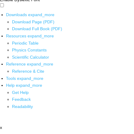
Downloads
expand_more
Download Page (PDF)
Download Full Book (PDF)
Resources
expand_more
Periodic Table
Physics Constants
Scientific Calculator
Reference
expand_more
Reference & Cite
Tools
expand_more
Help
expand_more
Get Help
Feedback
Readability
x