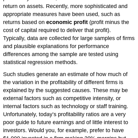
return on assets. Recently, more sophisticated and
appropriate measures have been used, such as
returns based on
economic profit
(profit minus the
cost of capital required to deliver that profit).
Typically, data are collected for large samples of firms
and plausible explanations for performance
differences among the sample are tested using
statistical regression methods.
Such studies generate an estimate of how much of
the variation in the profitability of different firms is
explained by the suggested causes. These may be
external factors such as competitive intensity, or
internal factors such as technology or staff training.
Unfortunately, today’s profitability ratios are a very
poor guide to future earnings and of little interest to
investors. Would you, for example, prefer to have