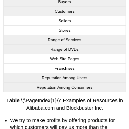
Buyers
Customers
Sellers
Stores
Range of Services
Range of DVDs
Web Site Pages
Franchises
Reputation Among Users
Reputation Among Consumers
Table
\(\PageIndex{1}\): Examples of Resources in
Alibaba.com and Blockbuster Inc.
We try to make profits by offering products for
which customers will pay us more than the