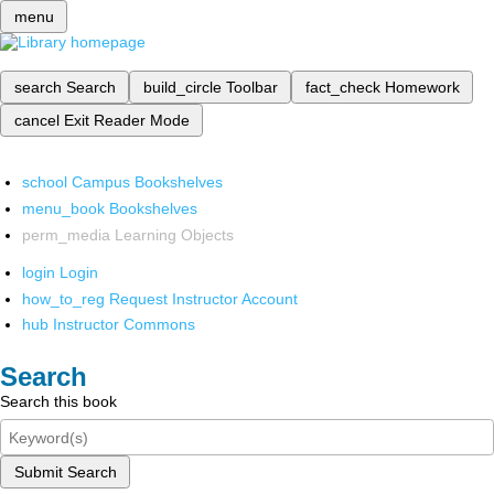
menu
search
Search
build_circle
Toolbar
fact_check
Homework
cancel
Exit Reader Mode
school
Campus Bookshelves
menu_book
Bookshelves
perm_media
Learning Objects
login
Login
how_to_reg
Request Instructor Account
hub
Instructor Commons
Search
Search this book
Submit Search