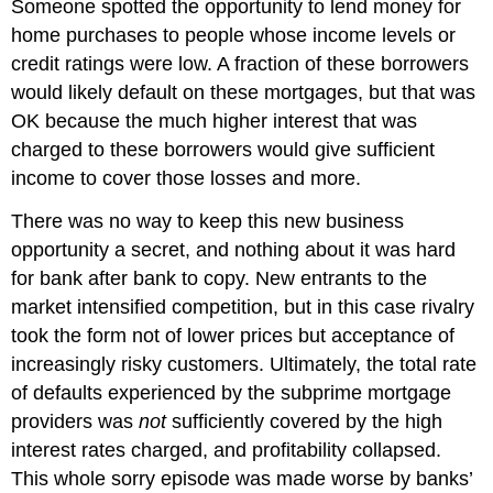
Someone spotted the opportunity to lend money for
home purchases to people whose income levels or
credit ratings were low. A fraction of these borrowers
would likely default on these mortgages, but that was
OK because the much higher interest that was
charged to these borrowers would give sufficient
income to cover those losses and more.
There was no way to keep this new business
opportunity a secret, and nothing about it was hard
for bank after bank to copy. New entrants to the
market intensified competition, but in this case rivalry
took the form not of lower prices but acceptance of
increasingly risky customers. Ultimately, the total rate
of defaults experienced by the subprime mortgage
providers was
not
sufficiently covered by the high
interest rates charged, and profitability collapsed.
This whole sorry episode was made worse by banks’