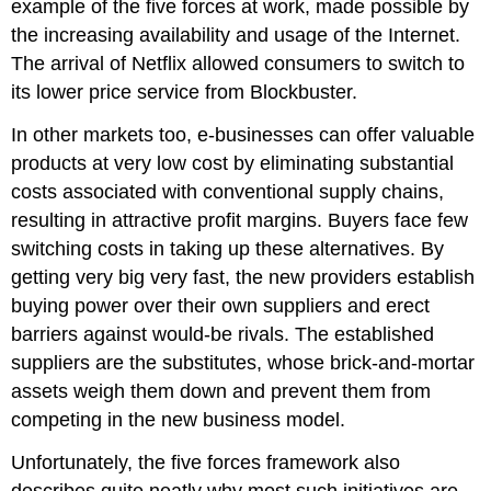
example of the five forces at work, made possible by
the increasing availability and usage of the Internet.
The arrival of Netflix allowed consumers to switch to
its lower price service from Blockbuster.
In other markets too, e-businesses can offer valuable
products at very low cost by eliminating substantial
costs associated with conventional supply chains,
resulting in attractive profit margins. Buyers face few
switching costs in taking up these alternatives. By
getting very big very fast, the new providers establish
buying power over their own suppliers and erect
barriers against would-be rivals. The established
suppliers are the substitutes, whose brick-and-mortar
assets weigh them down and prevent them from
competing in the new business model.
Unfortunately, the five forces framework also
describes quite neatly why most such initiatives are