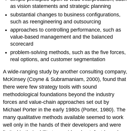
as vision statements and strategic planning
substantial changes to business configurations,
such as reengineering and outsourcing
approaches to controlling performance, such as
value-based management and the balanced
scorecard
problem-solving methods, such as the five forces,
real options, and customer segmentation
A wide-ranging study by another consulting company,
McKinsey (Coyne & Subramaniam, 2000), found that
there were few strategy tools with sound
methodological foundations beyond the industry
forces and value-chain approaches set out by
Michael Porter in the early 1980s (Porter, 1980). The
many qualitative methods available seemed to work
well only in the hands of their developers and were