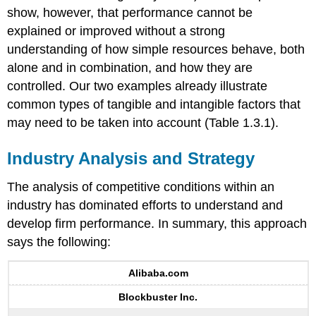
show, however, that performance cannot be
explained or improved without a strong
understanding of how simple resources behave, both
alone and in combination, and how they are
controlled. Our two examples already illustrate
common types of tangible and intangible factors that
may need to be taken into account (Table 1.3.1).
Industry Analysis and Strategy
The analysis of competitive conditions within an
industry has dominated efforts to understand and
develop firm performance. In summary, this approach
says the following:
Alibaba.com
Blockbuster Inc.