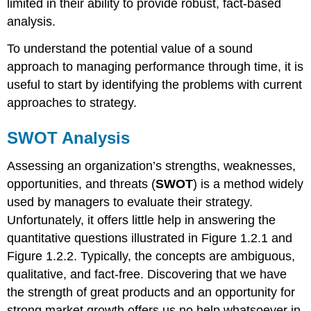
limited in their ability to provide robust, fact-based
analysis.
To understand the potential value of a sound
approach to managing performance through time, it is
useful to start by identifying the problems with current
approaches to strategy.
SWOT Analysis
Assessing an organization’s strengths, weaknesses,
opportunities, and threats (
SWOT
) is a method widely
used by managers to evaluate their strategy.
Unfortunately, it offers little help in answering the
quantitative questions illustrated in Figure 1.2.1 and
Figure 1.2.2. Typically, the concepts are ambiguous,
qualitative, and fact-free. Discovering that we have
the strength of great products and an opportunity for
strong market growth offers us no help whatsoever in