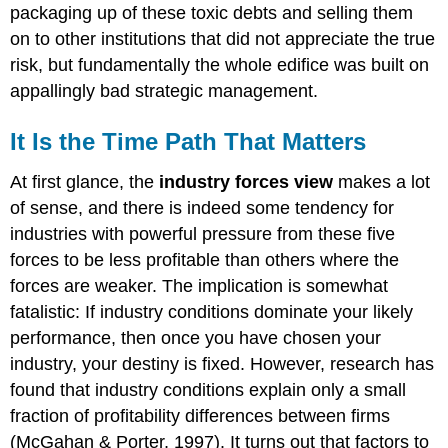
packaging up of these toxic debts and selling them
on to other institutions that did not appreciate the true
risk, but fundamentally the whole edifice was built on
appallingly bad strategic management.
It Is the Time Path That Matters
At first glance, the
industry forces view
makes a lot
of sense, and there is indeed some tendency for
industries with powerful pressure from these five
forces to be less profitable than others where the
forces are weaker. The implication is somewhat
fatalistic: If industry conditions dominate your likely
performance, then once you have chosen your
industry, your destiny is fixed. However, research has
found that industry conditions explain only a small
fraction of profitability differences between firms
(McGahan & Porter, 1997). It turns out that factors to