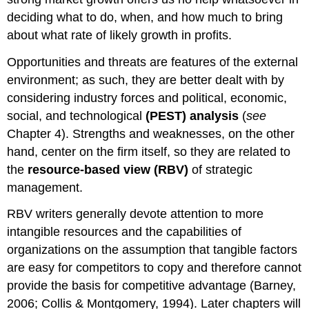
deciding what to do, when, and how much to bring
about what rate of likely growth in profits.
Opportunities and threats are features of the external
environment; as such, they are better dealt with by
considering industry forces and political, economic,
social, and technological
(PEST) analysis
(
see
Chapter 4). Strengths and weaknesses, on the other
hand, center on the firm itself, so they are related to
the
resource-based view (RBV)
of strategic
management.
RBV writers generally devote attention to more
intangible resources and the capabilities of
organizations on the assumption that tangible factors
are easy for competitors to copy and therefore cannot
provide the basis for competitive advantage (Barney,
2006; Collis & Montgomery, 1994). Later chapters will