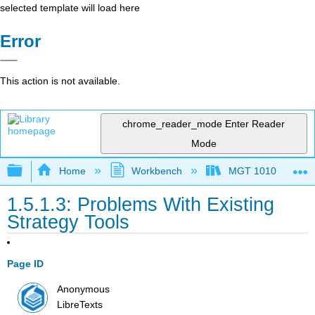
selected template will load here
Error
This action is not available.
chrome_reader_mode
Enter Reader
Mode
Expand/collapse global hierarchy
Home
Workbench
MGT 1010
1.5.1.3: Problems With Existing
Strategy Tools
Page ID
Anonymous
LibreTexts