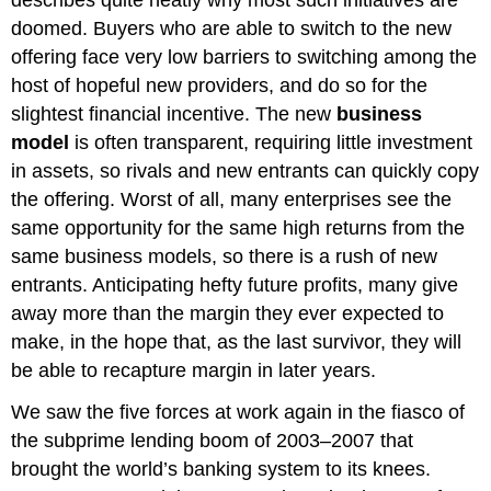
doomed. Buyers who are able to switch to the new
offering face very low barriers to switching among the
host of hopeful new providers, and do so for the
slightest financial incentive. The new
business
model
is often transparent, requiring little investment
in assets, so rivals and new entrants can quickly copy
the offering. Worst of all, many enterprises see the
same opportunity for the same high returns from the
same business models, so there is a rush of new
entrants. Anticipating hefty future profits, many give
away more than the margin they ever expected to
make, in the hope that, as the last survivor, they will
be able to recapture margin in later years.
We saw the five forces at work again in the fiasco of
the subprime lending boom of 2003–2007 that
brought the world’s banking system to its knees.