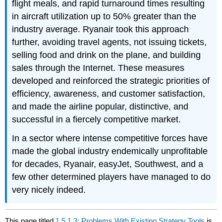
flight meals, and rapid turnaround times resulting
in aircraft utilization up to 50% greater than the
industry average. Ryanair took this approach
further, avoiding travel agents, not issuing tickets,
selling food and drink on the plane, and building
sales through the Internet. These measures
developed and reinforced the strategic priorities of
efficiency, awareness, and customer satisfaction,
and made the airline popular, distinctive, and
successful in a fiercely competitive market.
In a sector where intense competitive forces have
made the global industry endemically unprofitable
for decades, Ryanair, easyJet, Southwest, and a
few other determined players have managed to do
very nicely indeed.
This page titled
1.5.1.3: Problems With Existing Strategy Tools
is