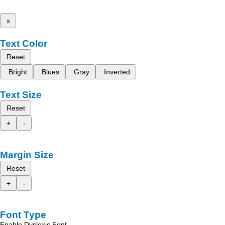
x
Text Color
Reset
Bright
Blues
Gray
Inverted
Text Size
Reset
+
-
Margin Size
Reset
+
-
Font Type
Enable Dyslexic Font