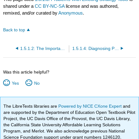
shared under a
CC BY-NC-SA
license and was authored,
remixed, and/or curated by
Anonymous
.
Back to top
1.5.1.2: The Importance of Time
1.5.1.4: Diagnosing Performance
Was this article helpful?
Yes
No
The LibreTexts libraries are
Powered by NICE CXone Expert
and
are supported by the Department of Education Open Textbook Pilot
Project, the UC Davis Office of the Provost, the UC Davis Library,
the California State University Affordable Learning Solutions
Program, and Merlot. We also acknowledge previous National
Science Foundation support under grant numbers 1246120,