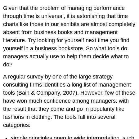
Given that the problem of managing performance
through time is universal, it is astonishing that time
charts like those in our exhibits are almost completely
absent from business books and management
literature. Try looking for yourself next time you find
yourself in a business bookstore. So what tools do
managers actually use to help them decide what to
do?
A regular survey by one of the large strategy
consulting firms identifies a long list of management
tools (Bain & Company, 2007). However, few of these
have won much confidence among managers, with
the result that they come and go in popularity like
fashions in clothing. The tools fall into several
categories:
simple principles open to wide interpretation, such