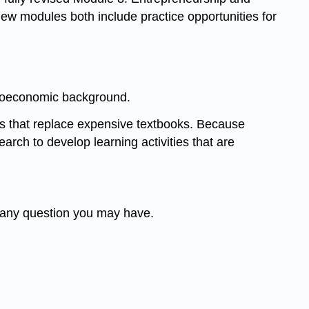
 modules both include practice opportunities for
ocioeconomic background.
ls that replace expensive textbooks. Because
arch to develop learning activities that are
t any question you may have.