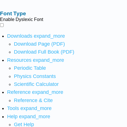
Font Type
Enable Dyslexic Font
Downloads
expand_more
Download Page (PDF)
Download Full Book (PDF)
Resources
expand_more
Periodic Table
Physics Constants
Scientific Calculator
Reference
expand_more
Reference & Cite
Tools
expand_more
Help
expand_more
Get Help