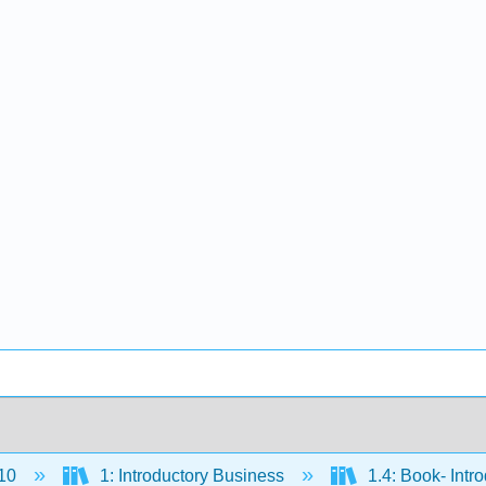
10
1: Introductory Business
1.4: Book- Intr