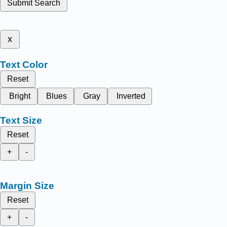
Submit Search
x
Text Color
Reset
Bright
Blues
Gray
Inverted
Text Size
Reset
+
-
Margin Size
Reset
+
-