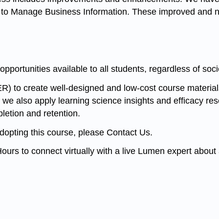
o Manage Business Information. These improved and new
opportunities available to all students, regardless of s
R) to create well-designed and low-cost course materia
 we also apply learning science insights and efficacy rese
letion and retention.
adopting this course, please Contact Us.
ours to connect virtually with a live Lumen expert abou