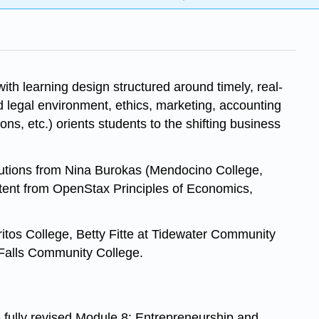
th learning design structured around timely, real-
d legal environment, ethics, marketing, accounting
s, etc.) orients students to the shifting business
butions from Nina Burokas (Mendocino College,
ntent from OpenStax Principles of Economics,
tos College, Betty Fitte at Tidewater Community
Falls Community College.
fully revised Module 8: Entrepreneurship and