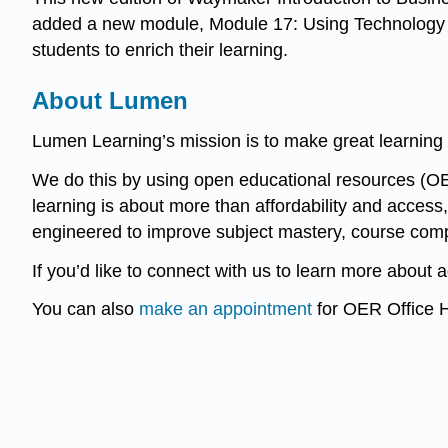
added a new module, Module 17: Using Technology t
students to enrich their learning.
About Lumen
Lumen Learning’s mission is to make great learning 
We do this by using open educational resources (OE
learning is about more than affordability and access,
engineered to improve subject mastery, course comp
If you’d like to connect with us to learn more about 
You can also
make an appointment
for OER Office H