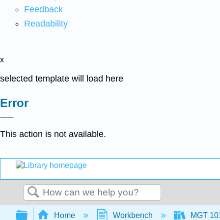
Feedback
Readability
x
selected template will load here
Error
This action is not available.
Search
Expand/collapse global hierarchy
Home
Workbench
MGT 10