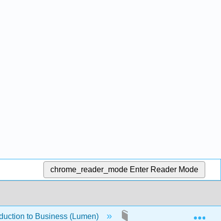
chrome_reader_mode
Enter Reader Mode
Exp
oduction to Business (Lumen)
1.4.18: About this Cour