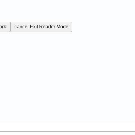
ork
cancel
Exit Reader Mode