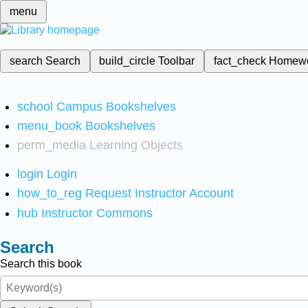
menu
search
Search
build_circle
Toolbar
fact_check
Homew
school
Campus Bookshelves
menu_book
Bookshelves
perm_media
Learning Objects
login
Login
how_to_reg
Request Instructor Account
hub
Instructor Commons
Search
Search this book