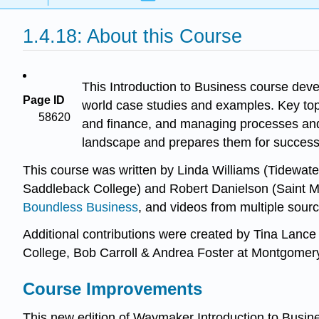
1.4.18: About this Course
This Introduction to Business course deve
Page ID
world case studies and examples. Key topi
58620
and finance, and managing processes and o
landscape and prepares them for success
This course was written by Linda Williams (Tidewa
Saddleback College) and Robert Danielson (Saint Ma
Boundless Business
, and videos from multiple sour
Additional contributions were created by Tina Lanc
College, Bob Carroll & Andrea Foster at Montgome
Course Improvements
This new edition of Waymaker Introduction to Busi