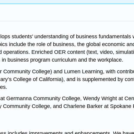
lops students’ understanding of business fundamentals wi
cs include the role of business, the global economic an
perations. Enriched OER content (text, video, simulation
 in business program curriculum and the workplace.
ter Community College) and Lumen Learning, with contri
ry’s College of California), and is supplemented by co
ces.
e at Germanna Community College, Wendy Wright at Cerri
ry Community College, and Charlene Barker at Spokane 
ness includes improvements and enhancements. We have 