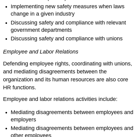
Implementing new safety measures when laws
change in a given industry
Discussing safety and compliance with relevant
government departments
Discussing safety and compliance with unions
Employee and Labor Relations
Defending employee rights, coordinating with unions,
and mediating disagreements between the
organization and its human resources are also core
HR functions.
Employee and labor relations activities include:
Mediating disagreements between employees and
employers
Mediating disagreements between employees and
other employees