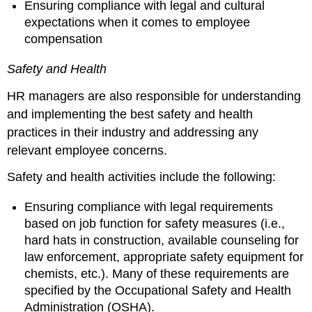
Ensuring compliance with legal and cultural
expectations when it comes to employee
compensation
Safety and Health
HR managers are also responsible for understanding
and implementing the best safety and health
practices in their industry and addressing any
relevant employee concerns.
Safety and health activities include the following:
Ensuring compliance with legal requirements
based on job function for safety measures (i.e.,
hard hats in construction, available counseling for
law enforcement, appropriate safety equipment for
chemists, etc.). Many of these requirements are
specified by the Occupational Safety and Health
Administration (OSHA).