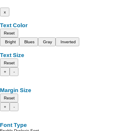
x
Text Color
Reset
Bright
Blues
Gray
Inverted
Text Size
Reset
+
-
Margin Size
Reset
+
-
Font Type
Enable Dyslexic Font