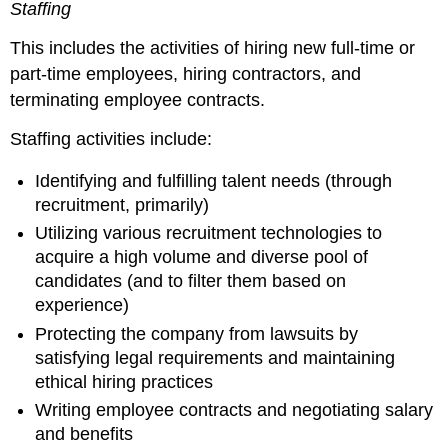
Staffing
This includes the activities of hiring new full-time or
part-time employees, hiring contractors, and
terminating employee contracts.
Staffing activities include:
Identifying and fulfilling talent needs (through
recruitment, primarily)
Utilizing various recruitment technologies to
acquire a high volume and diverse pool of
candidates (and to filter them based on
experience)
Protecting the company from lawsuits by
satisfying legal requirements and maintaining
ethical hiring practices
Writing employee contracts and negotiating salary
and benefits