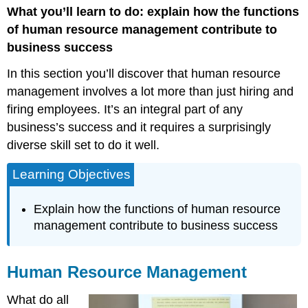
What you’ll learn to do: explain how the functions
Resource
Management
of human resource management contribute to
business success
In this section you’ll discover that human resource
management involves a lot more than just hiring and
firing employees. It’s an integral part of any
business’s success and it requires a surprisingly
diverse skill set to do it well.
Learning Objectives
Explain how the functions of human resource
management contribute to business success
Human Resource Management
What do all