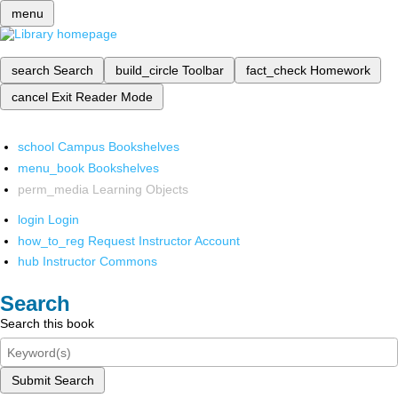
menu
search
Search
build_circle
Toolbar
fact_check
Homework
cancel
Exit Reader Mode
school
Campus Bookshelves
menu_book
Bookshelves
perm_media
Learning Objects
login
Login
how_to_reg
Request Instructor Account
hub
Instructor Commons
Search
Search this book
Submit Search