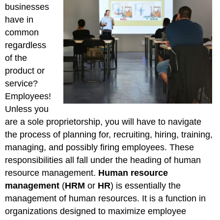
businesses
have in
common
regardless
of the
product or
service?
Employees!
Unless you
are a sole proprietorship, you will have to navigate
the process of planning for, recruiting, hiring, training,
managing, and possibly firing employees. These
responsibilities all fall under the heading of human
resource management.
Human resource
management
(
HRM
or
HR
) is essentially the
management of human resources. It is a function in
organizations designed to maximize employee