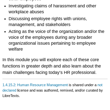
Investigating claims of harassment and other
workplace abuses
Discussing employee rights with unions,
management, and stakeholders
Acting as the voice of the organization and/or the
voice of the employees during any broader
organizational issues pertaining to employee
welfare
In this module you will explore each of these core
functions in greater depth and also learn about the
main challenges facing today’s HR professional.
1.4.15.2: Human Resource Management
is shared under a
not
declared
license and was authored, remixed, and/or curated by
LibreTexts.