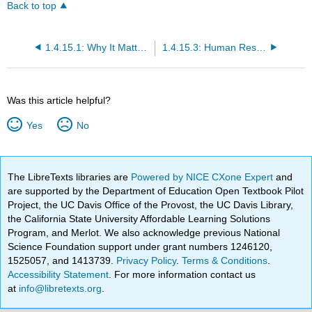
Back to top
1.4.15.1: Why It Matters- Human Resource Management
1.4.15.3: Human Resources and Laws
Was this article helpful?
Yes
No
The LibreTexts libraries are
Powered by NICE CXone Expert
and
are supported by the Department of Education Open Textbook Pilot
Project, the UC Davis Office of the Provost, the UC Davis Library,
the California State University Affordable Learning Solutions
Program, and Merlot. We also acknowledge previous National
Science Foundation support under grant numbers 1246120,
1525057, and 1413739.
Privacy Policy
.
Terms & Conditions
.
Accessibility Statement
. For more information contact us
at
info@libretexts.org
.