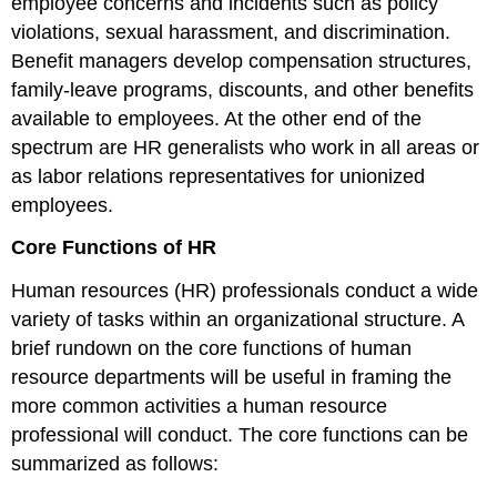
employee concerns and incidents such as policy
violations, sexual harassment, and discrimination.
Benefit managers develop compensation structures,
family-leave programs, discounts, and other benefits
available to employees. At the other end of the
spectrum are HR generalists who work in all areas or
as labor relations representatives for unionized
employees.
Core Functions of HR
Human resources (HR) professionals conduct a wide
variety of tasks within an organizational structure. A
brief rundown on the core functions of human
resource departments will be useful in framing the
more common activities a human resource
professional will conduct. The core functions can be
summarized as follows: