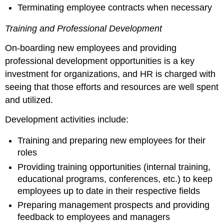
Terminating employee contracts when necessary
Training and Professional Development
On-boarding new employees and providing
professional development opportunities is a key
investment for organizations, and HR is charged with
seeing that those efforts and resources are well spent
and utilized.
Development activities include:
Training and preparing new employees for their
roles
Providing training opportunities (internal training,
educational programs, conferences, etc.) to keep
employees up to date in their respective fields
Preparing management prospects and providing
feedback to employees and managers