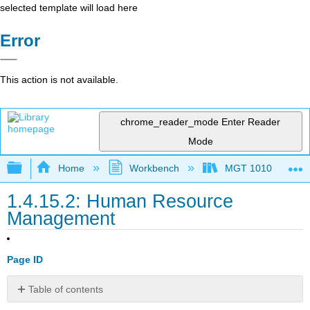
selected template will load here
Error
This action is not available.
chrome_reader_mode
Enter Reader
Mode
Expand/collapse global hierarchy
Home
Workbench
MGT 1010
1.4.15.2: Human Resource
Management
Page ID
Table of contents
Human