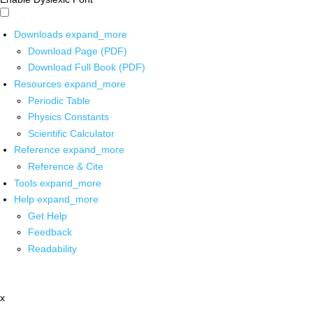
Downloads
expand_more
Download Page (PDF)
Download Full Book (PDF)
Resources
expand_more
Periodic Table
Physics Constants
Scientific Calculator
Reference
expand_more
Reference & Cite
Tools
expand_more
Help
expand_more
Get Help
Feedback
Readability
x