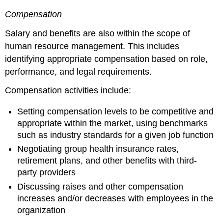
Compensation
Salary and benefits are also within the scope of
human resource management. This includes
identifying appropriate compensation based on role,
performance, and legal requirements.
Compensation activities include:
Setting compensation levels to be competitive and
appropriate within the market, using benchmarks
such as industry standards for a given job function
Negotiating group health insurance rates,
retirement plans, and other benefits with third-
party providers
Discussing raises and other compensation
increases and/or decreases with employees in the
organization