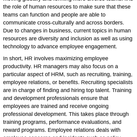
the role of human resources to make sure that these
teams can function and people are able to
communicate cross-culturally and across borders.
Due to changes in business, current topics in human
resources are diversity and inclusion as well as using
technology to advance employee engagement.
In short, HR involves maximizing employee
productivity. HR managers may also focus on a
particular aspect of HRM, such as recruiting, training,
employee relations, or benefits. Recruiting specialists
are in charge of finding and hiring top talent. Training
and development professionals ensure that
employees are trained and receive ongoing
professional development. This takes place through
training programs, performance evaluations, and
reward programs. Employee relations deals with