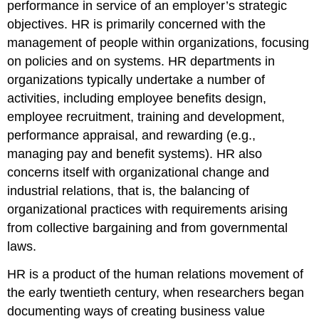
performance in service of an employer’s strategic
objectives. HR is primarily concerned with the
management of people within organizations, focusing
on policies and on systems. HR departments in
organizations typically undertake a number of
activities, including employee benefits design,
employee recruitment, training and development,
performance appraisal, and rewarding (e.g.,
managing pay and benefit systems). HR also
concerns itself with organizational change and
industrial relations, that is, the balancing of
organizational practices with requirements arising
from collective bargaining and from governmental
laws.
HR is a product of the human relations movement of
the early twentieth century, when researchers began
documenting ways of creating business value