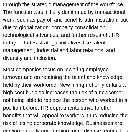
through the strategic management of the workforce.
The function was initially dominated by transactional
work, such as payroll and benefits administration, but
due to globalization, company consolidation,
technological advances, and further research, HR
today includes strategic initiatives like talent
management, industrial and labor relations, and
diversity and inclusion.
Most companies focus on lowering employee
turnover and on retaining the talent and knowledge
held by their workforce. New hiring not only entails a
high cost but also increases the risk of a newcomer
not being able to replace the person who worked in a
position before. HR departments strive to offer
benefits that will appeal to workers, thus reducing the
risk of losing corporate knowledge. Businesses are
moving globally and forming more diverse teams. It is