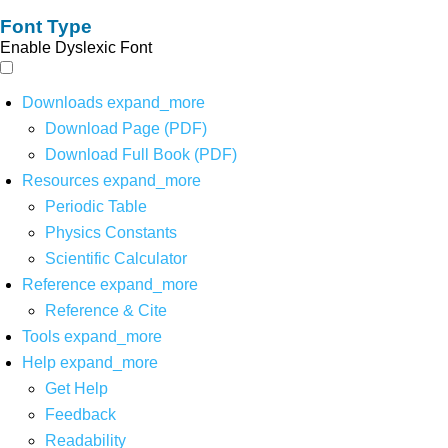
Font Type
Enable Dyslexic Font
Downloads
expand_more
Download Page (PDF)
Download Full Book (PDF)
Resources
expand_more
Periodic Table
Physics Constants
Scientific Calculator
Reference
expand_more
Reference & Cite
Tools
expand_more
Help
expand_more
Get Help
Feedback
Readability