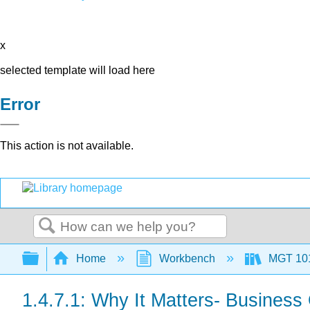
x
selected template will load here
Error
This action is not available.
Search
Expand/collapse global hierarchy
Home
Workbench
MGT 10
1.4.7.1: Why It Matters- Busines