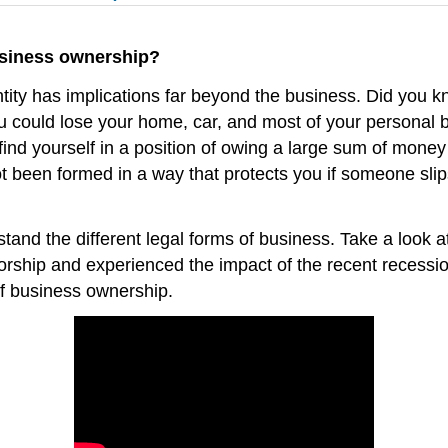
usiness ownership?
tity has implications far beyond the business. Did you kn
ou could lose your home, car, and most of your personal b
find yourself in a position of owing a large sum of money
t been formed in a way that protects you if someone slips
tand the different legal forms of business. Take a look 
rship and experienced the impact of the recent recession.
f business ownership.