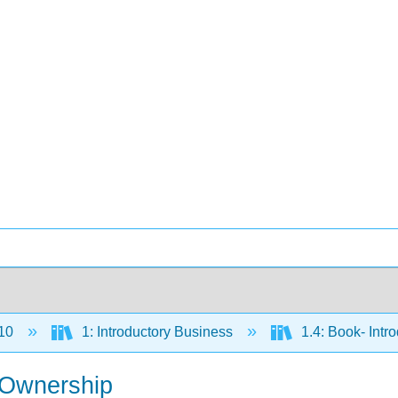
10
1: Introductory Business
1.4: Book- Intr
s Ownership