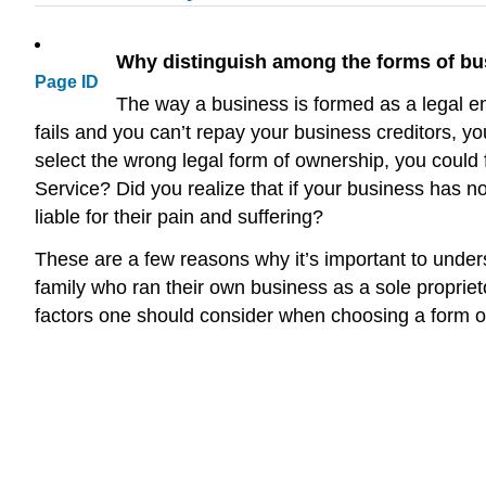
Why distinguish among the forms of b
Page ID
The way a business is formed as a legal en
fails and you can’t repay your business creditors, y
select the wrong legal form of ownership, you could 
Service? Did you realize that if your business has no
liable for their pain and suffering?
These are a few reasons why it’s important to unders
family who ran their own business as a sole proprieto
factors one should consider when choosing a form o