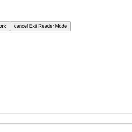
ork
cancel
Exit Reader Mode