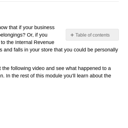
ow that if your business
elongings? Or, if you
Table of contents
No
 to the Internal Revenue
headers
 and falls in your store that you could be personally
at the following video and see what happened to a
 In the rest of this module you’ll learn about the