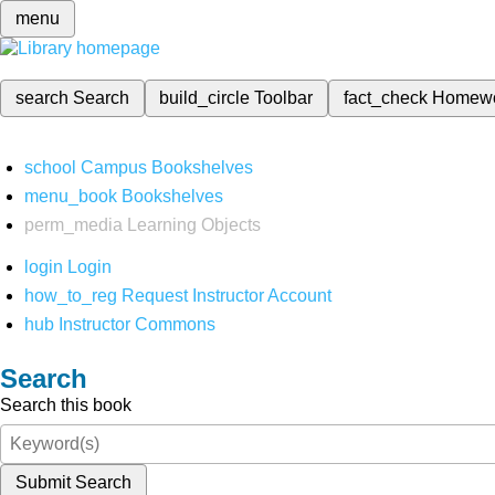
menu
search
Search
build_circle
Toolbar
fact_check
Homew
school
Campus Bookshelves
menu_book
Bookshelves
perm_media
Learning Objects
login
Login
how_to_reg
Request Instructor Account
hub
Instructor Commons
Search
Search this book
Submit Search