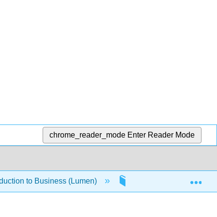
chrome_reader_mode
Enter Reader Mode
Exp
oduction to Business (Lumen)
1.4.7: Business Owners