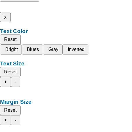
x
Text Color
Reset
Bright
Blues
Gray
Inverted
Text Size
Reset
+
-
Margin Size
Reset
+
-