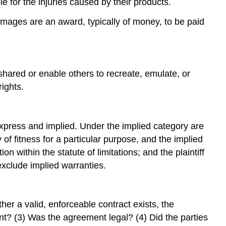
le for the injuries caused by their products.
mages are an award, typically of money, to be paid
shared or enable others to recreate, emulate, or
ights.
: express and implied. Under the implied category are
of fitness for a particular purpose, and the implied
n within the statute of limitations; and the plaintiff
 exclude implied warranties.
er a valid, enforceable contract exists, the
t? (3) Was the agreement legal? (4) Did the parties