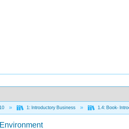
10
1: Introductory Business
1.4: Book- Intr
l Environment