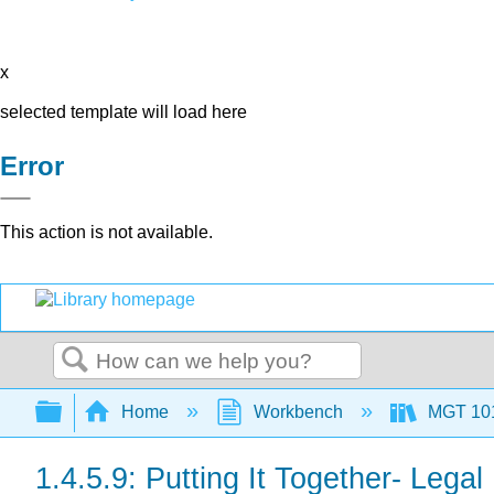
x
selected template will load here
Error
This action is not available.
Search
Expand/collapse global hierarchy
Home
Workbench
MGT 10
1.4.5.9: Putting It Together- Lega