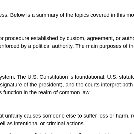
ss. Below is a summary of the topics covered in this mo
 or procedure established by custom, agreement, or authori
nforced by a political authority. The main purposes of th
 system. The U.S. Constitution is foundational; U.S. stat
signature of the president), and the courts interpret both
rts function in the realm of common law.
hat unfairly causes someone else to suffer loss or harm, re
ll as intentional or criminal actions.