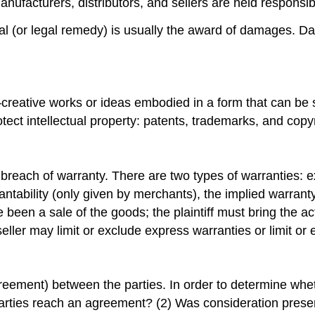
manufacturers, distributors, and sellers are held responsib
l (or legal remedy) is usually the award of damages. Da
d—creative works or ideas embodied in a form that can be 
ct intellectual property: patents, trademarks, and copyr
y is breach of warranty. There are two types of warranties
tability (only given by merchants), the implied warranty 
een a sale of the goods; the plaintiff must bring the actio
seller may limit or exclude express warranties or limit or
reement) between the parties. In order to determine wheth
arties reach an agreement? (2) Was consideration presen