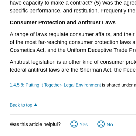
have capacity to make a contract? (5) Was the agr
specific performance, and restitution. Frequently th
Consumer Protection and Antitrust Laws
A range of laws regulate consumer affairs, and thei
of the most far-reaching consumer protection laws ar
Cosmetics Act, and the Uniform Deceptive Trade Pra
Antitrust legislation is another kind of consumer prot
federal antitrust laws are the Sherman Act, the Fed
1.4.5.9: Putting It Together- Legal Environment
is shared under 
Back to top
Was this article helpful?
Yes
No