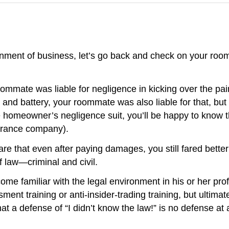
onment of business, let’s go back and check on your ro
oommate was liable for negligence in kicking over the pa
and battery, your roommate was also liable for that, but y
he homeowner’s negligence suit, you’ll be happy to know t
surance company).
re that even after paying damages, you still fared bett
f law—criminal and civil.
ome familiar with the legal environment in his or her pr
ent training or anti-insider-trading training, but ultimat
t a defense of “I didn’t know the law!” is no defense at a