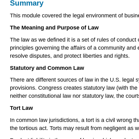
Summary
This module covered the legal environment of busine
The Meaning and Purpose of Law
The law as we defined it is a set of rules of conduct
principles governing the affairs of a community and e
resolve disputes, and protect liberties and rights.
Statutory and Common Law
There are different sources of law in the U.S. legal
provisions. Congress creates statutory law (with the 
neither constitutional law nor statutory law, the cou
Tort Law
In common law jurisdictions, a tort is a civil wrong t
the tortious act. Torts may result from negligent as we