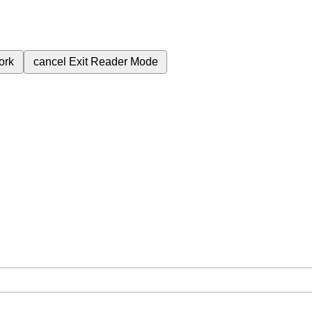
ork
cancel
Exit Reader Mode