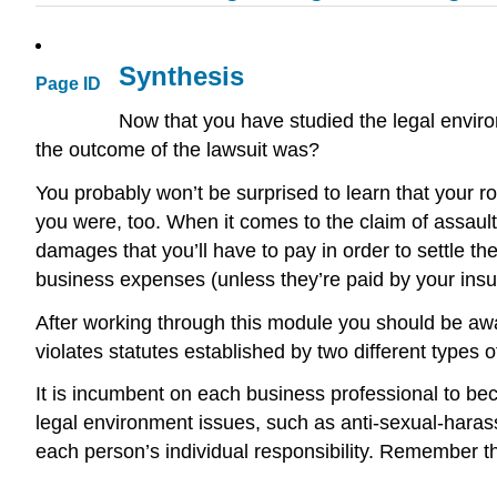
Synthesis
Page ID
Now that you have studied the legal envir
the outcome of the lawsuit was?
You probably won’t be surprised to learn that your r
you were, too. When it comes to the claim of assault 
damages that you’ll have to pay in order to settle t
business expenses (unless they’re paid by your in
After working through this module you should be awa
violates statutes established by two different types o
It is incumbent on each business professional to bec
legal environment issues, such as anti-sexual-harassm
each person’s individual responsibility. Remember tha