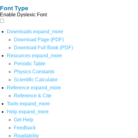
Font Type
Enable Dyslexic Font
Downloads
expand_more
Download Page (PDF)
Download Full Book (PDF)
Resources
expand_more
Periodic Table
Physics Constants
Scientific Calculator
Reference
expand_more
Reference & Cite
Tools
expand_more
Help
expand_more
Get Help
Feedback
Readability