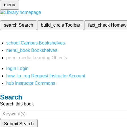
menu
search
Search
build_circle
Toolbar
fact_check
Homew
school
Campus Bookshelves
menu_book
Bookshelves
perm_media
Learning Objects
login
Login
how_to_reg
Request Instructor Account
hub
Instructor Commons
Search
Search this book
Submit Search