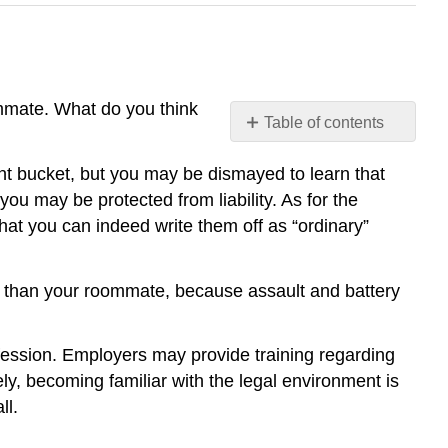
ommate. What do you think
Table of contents
Synthesis
int bucket, but you may be dismayed to learn that
Summary
ou may be protected from liability. As for the
hat you can indeed write them off as “ordinary”
er than your roommate, because assault and battery
ofession. Employers may provide training regarding
ely, becoming familiar with the legal environment is
ll.