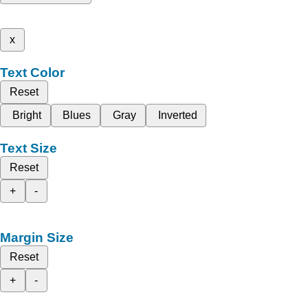
x
Text Color
Reset
Bright
Blues
Gray
Inverted
Text Size
Reset
+
-
Margin Size
Reset
+
-