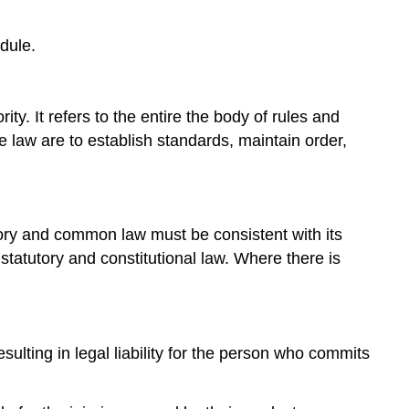
dule.
ty. It refers to the entire the body of rules and
e law are to establish standards, maintain order,
utory and common law must be consistent with its
 statutory and constitutional law. Where there is
sulting in legal liability for the person who commits