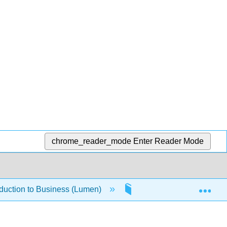
chrome_reader_mode
Enter Reader Mode
Exp
oduction to Business (Lumen)
1.4.5: Legal Environme