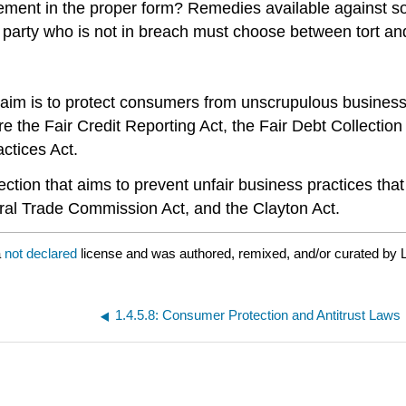
eement in the proper form? Remedies available against
e party who is not in breach must choose between tort an
r aim is to protect consumers from unscrupulous busines
e the Fair Credit Reporting Act, the Fair Debt Collectio
ctices Act.
ection that aims to prevent unfair business practices that
eral Trade Commission Act, and the Clayton Act.
a
not declared
license and was authored, remixed, and/or curated by L
1.4.5.8: Consumer Protection and Antitrust Laws