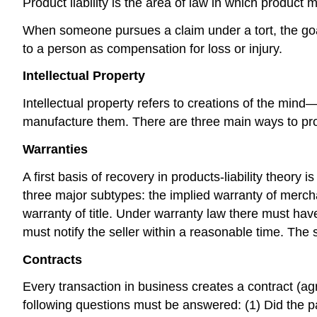
Product liability is the area of law in which product 
When someone pursues a claim under a tort, the goa
to a person as compensation for loss or injury.
Intellectual Property
Intellectual property refers to creations of the min
manufacture them. There are three main ways to prote
Warranties
A first basis of recovery in products-liability theor
three major subtypes: the implied warranty of merchan
warranty of title. Under warranty law there must have b
must notify the seller within a reasonable time. The 
Contracts
Every transaction in business creates a contract (ag
following questions must be answered: (1) Did the p