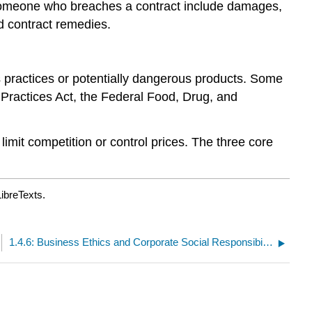
 someone who breaches a contract include damages,
d contract remedies.
s practices or potentially dangerous products. Some
n Practices Act, the Federal Food, Drug, and
 limit competition or control prices. The three core
ibreTexts.
1.4.6: Business Ethics and Corporate Social Responsibility