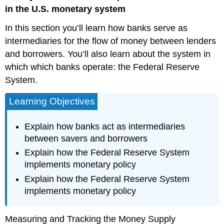
Financial
in the U.S. monetary system
Intermediaries
In this section you’ll learn how banks serve as
The
Federal
intermediaries for the flow of money between lenders
Reserve
and borrowers. You’ll also learn about the system in
System
which which banks operate: the Federal Reserve
Structure/Organization
System.
of
the
Learning Objectives
Federal
Reserve
How
Explain how banks act as intermediaries
a
between savers and borrowers
Central
Explain how the Federal Reserve System
Bank
implements monetary policy
Executes
Monetary
Explain how the Federal Reserve System
Policy
implements monetary policy
Chair
the
Fed
Measuring and Tracking the Money Supply