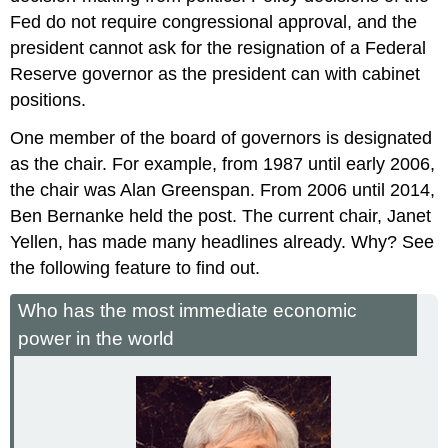
Fed do not require congressional approval, and the
president cannot ask for the resignation of a Federal
Reserve governor as the president can with cabinet
positions.
One member of the board of governors is designated
as the chair. For example, from 1987 until early 2006,
the chair was Alan Greenspan. From 2006 until 2014,
Ben Bernanke held the post. The current chair, Janet
Yellen, has made many headlines already. Why? See
the following feature to find out.
Who has the most immediate economic
power in the world