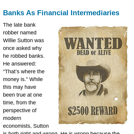
Banks As Financial Intermediaries
The late bank
robber named
Willie Sutton was
once asked why
he robbed banks.
He answered:
“That’s where the
money is.” While
this may have
been true at one
time, from the
perspective of
modern
economists, Sutton
is both right and wrong. He is wrong because the