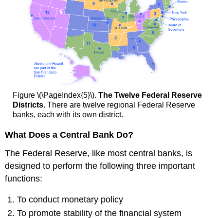
Figure \(\PageIndex{5}\).
The Twelve Federal Reserve
Districts
. There are twelve regional Federal Reserve
banks, each with its own district.
What Does a Central Bank Do?
The Federal Reserve, like most central banks, is
designed to perform the following three important
functions:
To conduct monetary policy
To promote stability of the financial system