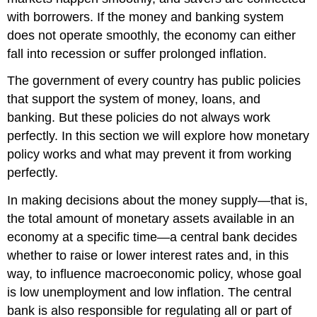
with borrowers. If the money and banking system
does not operate smoothly, the economy can either
fall into recession or suffer prolonged inflation.
The government of every country has public policies
that support the system of money, loans, and
banking. But these policies do not always work
perfectly. In this section we will explore how monetary
policy works and what may prevent it from working
perfectly.
In making decisions about the money supply—that is,
the total amount of monetary assets available in an
economy at a specific time—a central bank decides
whether to raise or lower interest rates and, in this
way, to influence macroeconomic policy, whose goal
is low unemployment and low inflation. The central
bank is also responsible for regulating all or part of