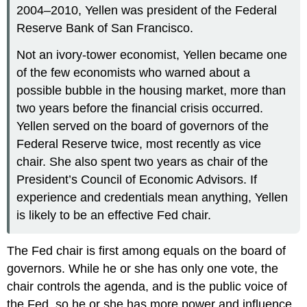
2004–2010, Yellen was president of the Federal
Reserve Bank of San Francisco.
Not an ivory-tower economist, Yellen became one
of the few economists who warned about a
possible bubble in the housing market, more than
two years before the financial crisis occurred.
Yellen served on the board of governors of the
Federal Reserve twice, most recently as vice
chair. She also spent two years as chair of the
President’s Council of Economic Advisors. If
experience and credentials mean anything, Yellen
is likely to be an effective Fed chair.
The Fed chair is first among equals on the board of
governors. While he or she has only one vote, the
chair controls the agenda, and is the public voice of
the Fed, so he or she has more power and influence