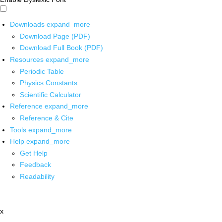
Downloads
expand_more
Download Page (PDF)
Download Full Book (PDF)
Resources
expand_more
Periodic Table
Physics Constants
Scientific Calculator
Reference
expand_more
Reference & Cite
Tools
expand_more
Help
expand_more
Get Help
Feedback
Readability
x