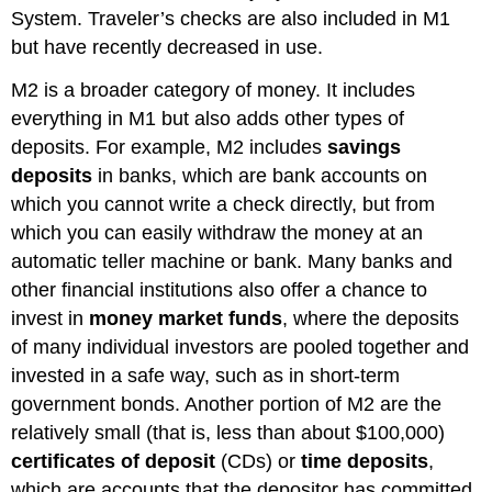
System. Traveler’s checks are also included in M1
but have recently decreased in use.
M2 is a broader category of money. It includes
everything in M1 but also adds other types of
deposits. For example, M2 includes
savings
deposits
in banks, which are bank accounts on
which you cannot write a check directly, but from
which you can easily withdraw the money at an
automatic teller machine or bank. Many banks and
other financial institutions also offer a chance to
invest in
money market funds
, where the deposits
of many individual investors are pooled together and
invested in a safe way, such as in short-term
government bonds. Another portion of M2 are the
relatively small (that is, less than about $100,000)
certificates of deposit
(CDs) or
time deposits
,
which are accounts that the depositor has committed