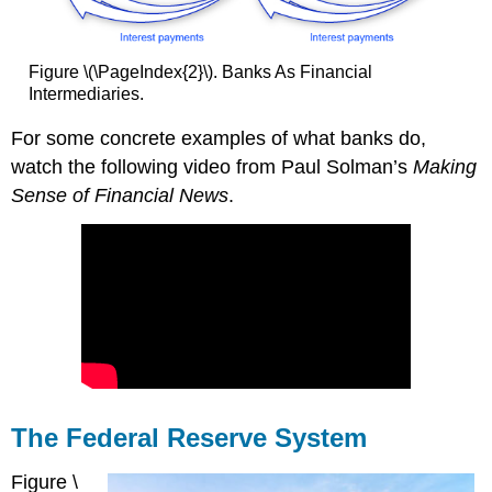
Figure \(\PageIndex{2}\). Banks As Financial
Intermediaries.
For some concrete examples of what banks do,
watch the following video from Paul Solman’s
Making
Sense of Financial News
.
The Federal Reserve System
Figure \