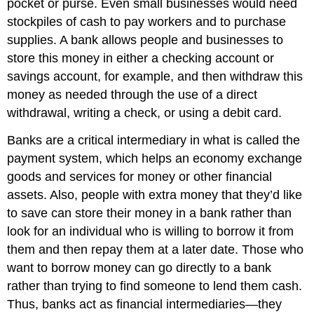
pocket or purse. Even small businesses would need
stockpiles of cash to pay workers and to purchase
supplies. A bank allows people and businesses to
store this money in either a checking account or
savings account, for example, and then withdraw this
money as needed through the use of a direct
withdrawal, writing a check, or using a debit card.
Banks are a critical intermediary in what is called the
payment system, which helps an economy exchange
goods and services for money or other financial
assets. Also, people with extra money that they’d like
to save can store their money in a bank rather than
look for an individual who is willing to borrow it from
them and then repay them at a later date. Those who
want to borrow money can go directly to a bank
rather than trying to find someone to lend them cash.
Thus, banks act as financial intermediaries—they