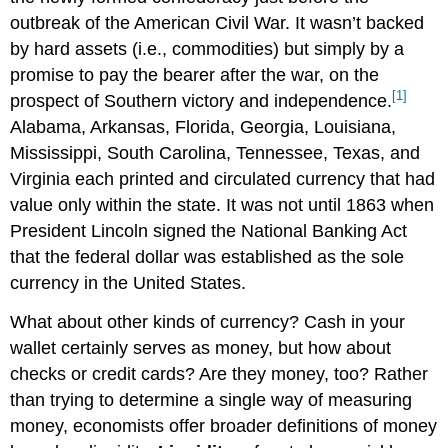
outbreak of the American Civil War. It wasn’t backed
by hard assets (i.e., commodities) but simply by a
promise to pay the bearer after the war, on the
[1]
prospect of Southern victory and independence.
Alabama, Arkansas, Florida, Georgia, Louisiana,
Mississippi, South Carolina, Tennessee, Texas, and
Virginia each printed and circulated currency that had
value only within the state. It was not until 1863 when
President Lincoln signed the National Banking Act
that the federal dollar was established as the sole
currency in the United States.
What about other kinds of currency? Cash in your
wallet certainly serves as money, but how about
checks or credit cards? Are they money, too? Rather
than trying to determine a single way of measuring
money, economists offer broader definitions of money