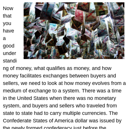
Now
that
you
have
a
good
under
standi
ng of money, what qualifies as money, and how
money facilitates exchanges between buyers and
sellers, we need to look at how money evolves from a
medium of exchange to a system. There was a time
in the United States when there was no monetary
system, and buyers and sellers who traveled from
state to state had to carry multiple currencies. The
Confederate States of America dollar was issued by
the newly formed confederacy just before the