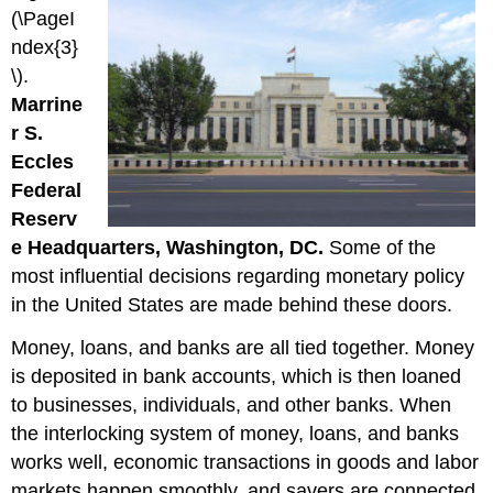
(\PageI
ndex{3}
\).
Marrine
r S.
Eccles
Federal
Reserv
e Headquarters, Washington, DC.
Some of the
most influential decisions regarding monetary policy
in the United States are made behind these doors.
Money, loans, and banks are all tied together. Money
is deposited in bank accounts, which is then loaned
to businesses, individuals, and other banks. When
the interlocking system of money, loans, and banks
works well, economic transactions in goods and labor
markets happen smoothly, and savers are connected