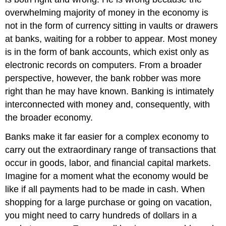
overwhelming majority of money in the economy is
not in the form of currency sitting in vaults or drawers
at banks, waiting for a robber to appear. Most money
is in the form of bank accounts, which exist only as
electronic records on computers. From a broader
perspective, however, the bank robber was more
right than he may have known. Banking is intimately
interconnected with money and, consequently, with
the broader economy.
Banks make it far easier for a complex economy to
carry out the extraordinary range of transactions that
occur in goods, labor, and financial capital markets.
Imagine for a moment what the economy would be
like if all payments had to be made in cash. When
shopping for a large purchase or going on vacation,
you might need to carry hundreds of dollars in a