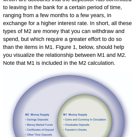
to leaving in the bank for a certain period of time,
ranging from a few months to a few years, in
exchange for a higher interest rate. In short, all these
types of M2 are money that you can withdraw and
spend, but which require a greater effort to do so
than the items in M1. Figure 1, below, should help
you visualize the relationship between M1 and M2.
Note that M1 is included in the M2 calculation.