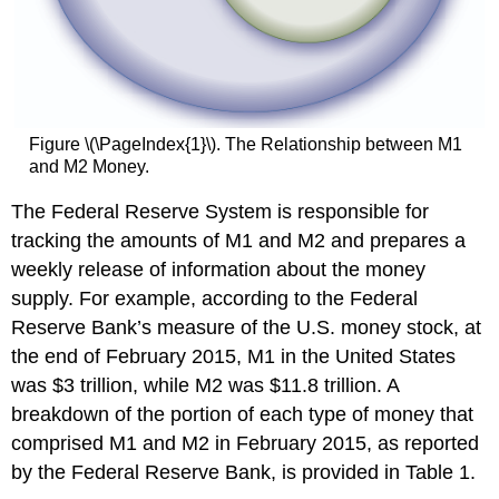
Figure \(\PageIndex{1}\). The Relationship between M1
and M2 Money.
The Federal Reserve System is responsible for
tracking the amounts of M1 and M2 and prepares a
weekly release of information about the money
supply. For example, according to the Federal
Reserve Bank’s measure of the U.S. money stock, at
the end of February 2015, M1 in the United States
was $3 trillion, while M2 was $11.8 trillion. A
breakdown of the portion of each type of money that
comprised M1 and M2 in February 2015, as reported
by the Federal Reserve Bank, is provided in Table 1.