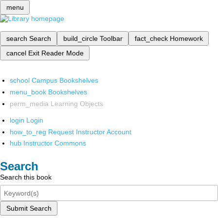
menu
search
Search
build_circle
Toolbar
fact_check
Homework
cancel
Exit Reader Mode
school
Campus Bookshelves
menu_book
Bookshelves
perm_media
Learning Objects
login
Login
how_to_reg
Request Instructor Account
hub
Instructor Commons
Search
Search this book
Submit Search