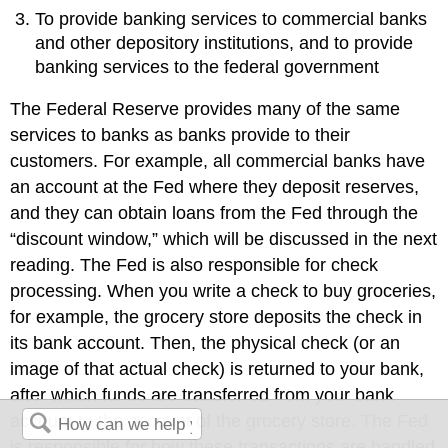
To provide banking services to commercial banks
and other depository institutions, and to provide
banking services to the federal government
The Federal Reserve provides many of the same
services to banks as banks provide to their
customers. For example, all commercial banks have
an account at the Fed where they deposit reserves,
and they can obtain loans from the Fed through the
“discount window,” which will be discussed in the next
reading. The Fed is also responsible for check
processing. When you write a check to buy groceries,
for example, the grocery store deposits the check in
its bank account. Then, the physical check (or an
image of that actual check) is returned to your bank,
after which funds are transferred from your bank
account to the account of the grocery store. The Fed
is responsible for how these transactions are handled