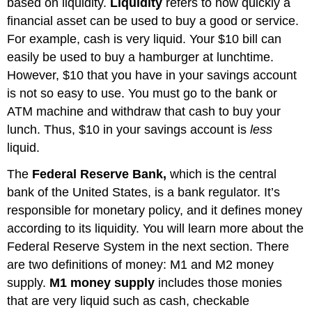
based on liquidity.
Liquidity
refers to how quickly a
financial asset can be used to buy a good or service.
For example, cash is very liquid. Your $10 bill can
easily be used to buy a hamburger at lunchtime.
However, $10 that you have in your savings account
is not so easy to use. You must go to the bank or
ATM machine and withdraw that cash to buy your
lunch. Thus, $10 in your savings account is
less
liquid.
The
Federal Reserve Bank,
which is the central
bank of the United States, is a bank regulator. It’s
responsible for monetary policy, and it defines money
according to its liquidity. You will learn more about the
Federal Reserve System in the next section. There
are two definitions of money: M1 and M2 money
supply.
M1 money supply
includes those monies
that are very liquid such as cash, checkable