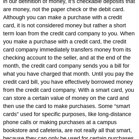
in our definition of money, it’s checkable deposits that
are money, not the paper check or the debit card.
Although you can make a purchase with a credit
card, it is not considered money but rather a short
term loan from the credit card company to you. When
you make a purchase with a credit card, the credit
card company immediately transfers money from its
checking account to the seller, and at the end of the
month, the credit card company sends you a bill for
what you have charged that month. Until you pay the
credit card bill, you have effectively borrowed money
from the credit card company. With a smart card, you
can store a certain value of money on the card and
then use the card to make purchases. Some “smart
cards” used for specific purposes, like long-distance
phone calls or making purchases at a campus
bookstore and cafeteria, are not really all that smart,
because they can only be used for certain purchases