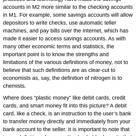
accounts in M2 more similar to the checking accounts
in M1. For example, some savings accounts will allow
depositors to write checks, use automatic teller
machines, and pay bills over the Internet, which has
made it easier to access savings accounts. As with
many other economic terms and statistics, the
important point is to know the strengths and
limitations of the various definitions of money, not to
believe that such definitions are as clear-cut to
economists as, say, the definition of nitrogen is to
chemists.
Where does “plastic money” like debit cards, credit
cards, and smart money fit into this picture? A debit
card, like a check, is an instruction to the user’s bank
to transfer money directly and immediately from your
bank account to the seller. It is important to note that