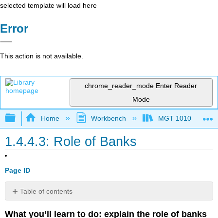
selected template will load here
Error
This action is not available.
chrome_reader_mode
Enter Reader
Mode
Expand/collapse global hierarchy
Home
Workbench
MGT 1010
1.4.4.3: Role of Banks
Page ID
Table of contents
Banks
What you’ll learn to do: explain the role of banks
As