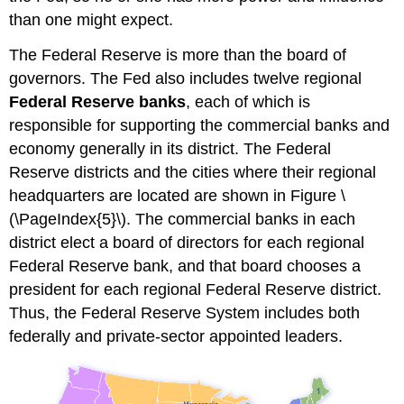
than one might expect.
The Federal Reserve is more than the board of
governors. The Fed also includes twelve regional
Federal Reserve banks
, each of which is
responsible for supporting the commercial banks and
economy generally in its district. The Federal
Reserve districts and the cities where their regional
headquarters are located are shown in Figure \
(\PageIndex{5}\). The commercial banks in each
district elect a board of directors for each regional
Federal Reserve bank, and that board chooses a
president for each regional Federal Reserve district.
Thus, the Federal Reserve System includes both
federally and private-sector appointed leaders.