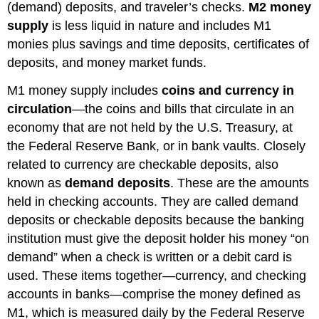
(demand) deposits, and traveler’s checks.
M2 money
supply
is less liquid in nature and includes M1
monies plus savings and time deposits, certificates of
deposits, and money market funds.
M1 money supply includes
coins and currency in
circulation
—the coins and bills that circulate in an
economy that are not held by the U.S. Treasury, at
the Federal Reserve Bank, or in bank vaults. Closely
related to currency are checkable deposits, also
known as
demand deposits
. These are the amounts
held in checking accounts. They are called demand
deposits or checkable deposits because the banking
institution must give the deposit holder his money “on
demand” when a check is written or a debit card is
used. These items together—currency, and checking
accounts in banks—comprise the money defined as
M1, which is measured daily by the Federal Reserve