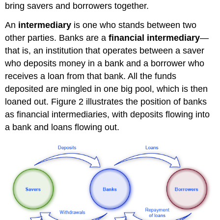
bring savers and borrowers together.
An
intermediary
is one who stands between two
other parties. Banks are a
financial intermediary
—
that is, an institution that operates between a saver
who deposits money in a bank and a borrower who
receives a loan from that bank. All the funds
deposited are mingled in one big pool, which is then
loaned out. Figure 2 illustrates the position of banks
as financial intermediaries, with deposits flowing into
a bank and loans flowing out.