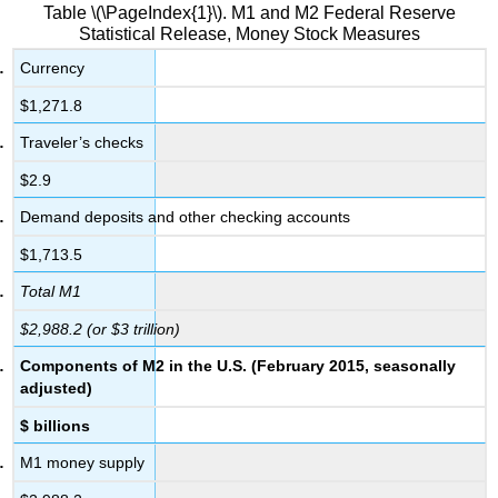
Table \(\PageIndex{1}\). M1 and M2 Federal Reserve
Statistical Release, Money Stock Measures
Currency
$1,271.8
Traveler’s checks
$2.9
Demand deposits and other checking accounts
$1,713.5
Total M1
$2,988.2 (or $3 trillion)
Components of M2 in the U.S. (February 2015, seasonally
adjusted)
$ billions
M1 money supply