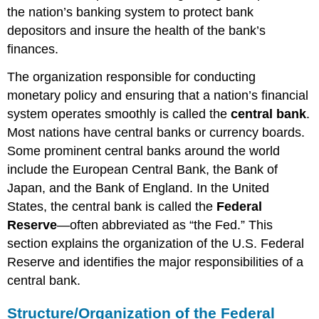
the nation’s banking system to protect bank
depositors and insure the health of the bank’s
finances.
The organization responsible for conducting
monetary policy and ensuring that a nation’s financial
system operates smoothly is called the
central bank
.
Most nations have central banks or currency boards.
Some prominent central banks around the world
include the European Central Bank, the Bank of
Japan, and the Bank of England. In the United
States, the central bank is called the
Federal
Reserve
—often abbreviated as “the Fed.” This
section explains the organization of the U.S. Federal
Reserve and identifies the major responsibilities of a
central bank.
Structure/Organization of the Federal