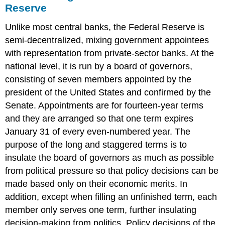
Reserve
Unlike most central banks, the Federal Reserve is
semi-decentralized, mixing government appointees
with representation from private-sector banks. At the
national level, it is run by a board of governors,
consisting of seven members appointed by the
president of the United States and confirmed by the
Senate. Appointments are for fourteen-year terms
and they are arranged so that one term expires
January 31 of every even-numbered year. The
purpose of the long and staggered terms is to
insulate the board of governors as much as possible
from political pressure so that policy decisions can be
made based only on their economic merits. In
addition, except when filling an unfinished term, each
member only serves one term, further insulating
decision-making from politics. Policy decisions of the