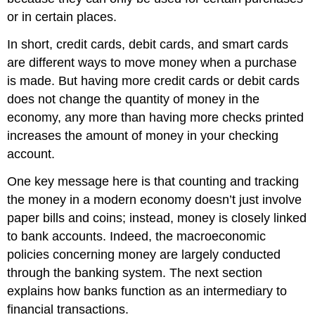
or in certain places.
In short, credit cards, debit cards, and smart cards
are different ways to move money when a purchase
is made. But having more credit cards or debit cards
does not change the quantity of money in the
economy, any more than having more checks printed
increases the amount of money in your checking
account.
One key message here is that counting and tracking
the money in a modern economy doesn’t just involve
paper bills and coins; instead, money is closely linked
to bank accounts. Indeed, the macroeconomic
policies concerning money are largely conducted
through the banking system. The next section
explains how banks function as an intermediary to
financial transactions.