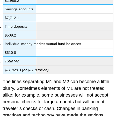
$2,988.2
Savings accounts
$7,712.1
Time deposits
$509.2
Individual money market mutual fund balances
$610.8
Total M2
$11,820.3 (or $11.8 trillion)
The lines separating M1 and M2 can become a little
blurry. Sometimes elements of M1 are not treated
alike; for example, some businesses will not accept
personal checks for large amounts but will accept
traveler’s checks or cash. Changes in banking
practices and technology have made the savings