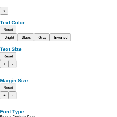
x
Text Color
Reset
Bright
Blues
Gray
Inverted
Text Size
Reset
+
-
Margin Size
Reset
+
-
Font Type
Enable Dyslexic Font