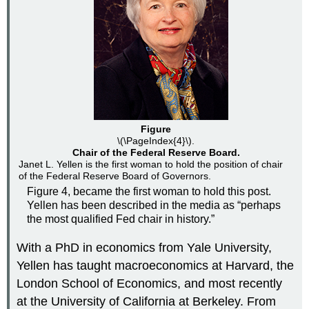
Figure
\(\PageIndex{4}\).
Chair of the Federal Reserve Board.
Janet L. Yellen is the first woman to hold the position of chair
of the Federal Reserve Board of Governors.
Figure 4, became the first woman to hold this post.
Yellen has been described in the media as “perhaps
the most qualified Fed chair in history.”
With a PhD in economics from Yale University,
Yellen has taught macroeconomics at Harvard, the
London School of Economics, and most recently
at the University of California at Berkeley. From