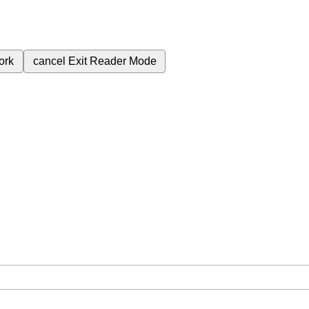
ork
cancel
Exit Reader Mode