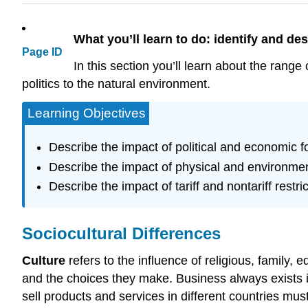
What you’ll learn to do: identify and des
Page ID
In this section you’ll learn about the range
politics to the natural environment.
Learning Objectives
Describe the impact of political and economic f
Describe the impact of physical and environmen
Describe the impact of tariff and nontariff restri
Sociocultural Differences
Culture
refers to the influence of religious, family, 
and the choices they make. Business always exists i
sell products and services in different countries must 