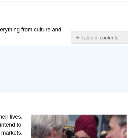
verything from culture and
Table of contents
Sociocultural
Differences
Political
and
Economic
Differences
Legal
Differences
Physical
and
eir lives,
Environmental
intend to
Differences
t markets.
Tariff