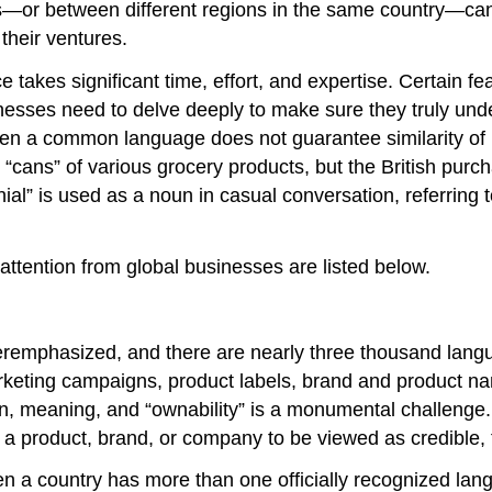
ies—or between different regions in the same country—c
 their ventures.
e takes significant time, effort, and expertise. Certain fe
usinesses need to delve deeply to make sure they truly un
ven a common language does not guarantee similarity of
“cans” of various grocery products, but the British purcha
nial” is used as a noun in casual conversation, referrin
 attention from global businesses are listed below.
eremphasized, and there are nearly three thousand lang
rketing campaigns, product labels, brand and product nam
on, meaning, and “ownability” is a monumental challenge.
a product, brand, or company to be viewed as credible, t
 country has more than one officially recognized langua