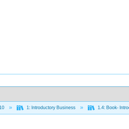
10
1: Introductory Business
1.4: Book- Intr