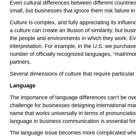
Even cultural differences between different countr
small, but businesses that ignore them risk failure in
Culture is complex, and fully appreciating its influenc
a culture can create an illusion of similarity, but b
the people and environments in which they work. E
interpretation. For example, in the U.S. we purchase 
number of officially recognized languages, “matrimo
partners.
Several dimensions of culture that require particular
Language
The importance of language differences can’t be ov
challenge for businesses designing international ma
name that works universally in terms of pronunciati
language in business communication is essential for 
The language issue becomes more complicated when a