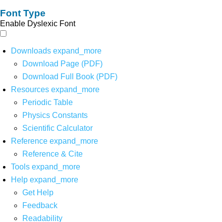
Font Type
Enable Dyslexic Font
Downloads
expand_more
Download Page (PDF)
Download Full Book (PDF)
Resources
expand_more
Periodic Table
Physics Constants
Scientific Calculator
Reference
expand_more
Reference & Cite
Tools
expand_more
Help
expand_more
Get Help
Feedback
Readability