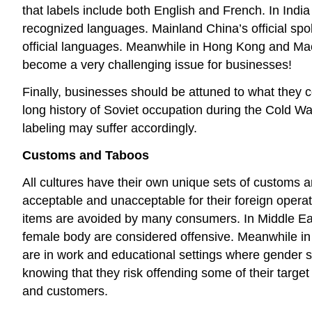
that labels include both English and French. In Indi
recognized languages. Mainland China’s official sp
official languages. Meanwhile in Hong Kong and Mac
become a very challenging issue for businesses!
Finally, businesses should be attuned to what they
long history of Soviet occupation during the Cold Wa
labeling may suffer accordingly.
Customs and Taboos
All cultures have their own unique sets of customs a
acceptable and unacceptable for their foreign opera
items are avoided by many consumers. In Middle East
female body are considered offensive. Meanwhile i
are in work and educational settings where gender s
knowing that they risk offending some of their targe
and customers.