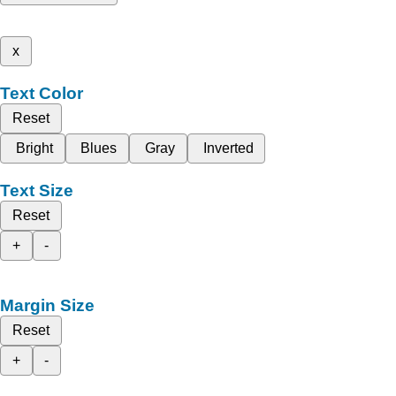
x
Text Color
Reset
Bright
Blues
Gray
Inverted
Text Size
Reset
+
-
Margin Size
Reset
+
-