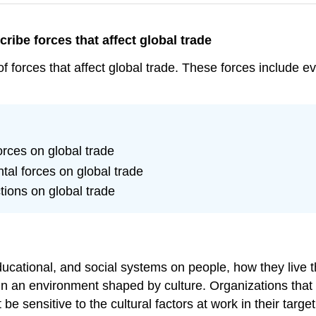
cribe forces that affect global trade
 of forces that affect global trade. These forces include e
orces on global trade
tal forces on global trade
ctions on global trade
educational, and social systems on people, how they live th
n an environment shaped by culture. Organizations that 
be sensitive to the cultural factors at work in their targe