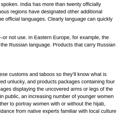
 spoken. India has more than twenty officially
ous regions have designated other additional
 official languages. Clearly language can quickly
or not use. In Eastern Europe, for example, the
f the Russian language. Products that carry Russian
these customs and taboos so they’ll know what is
ered unlucky, and products packages containing four
mages displaying the uncovered arms or legs of the
in public, an increasing number of younger women
her to portray women with or without the hijab,
dance from native experts familiar with local culture