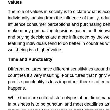
Values
The role of values in society is to dictate what is a
individually, arising from the influence of family, ed
influence consumer perceptions and purchasing behav
make many purchasing decisions based on their own p
and buying decisions are more influenced by the well-
featuring individuals tend to do better in countries 
well-being is a higher value.
Time and Punctuality
Different cultures have different sensitivities around
countries it’s very insulting. For cultures that highl
precise punctuality is less important, there is ofte
happens.
While there are cultural stereotypes about time mana
in business is to be punctual and meet deadlines as pr