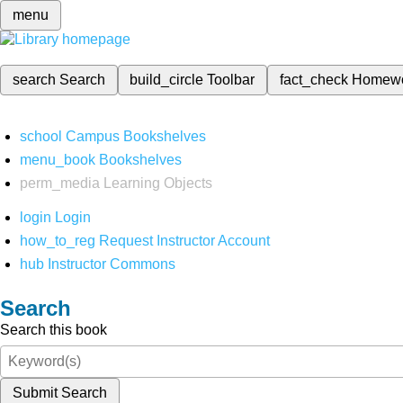
menu
search
Search
build_circle
Toolbar
fact_check
Homew
school
Campus Bookshelves
menu_book
Bookshelves
perm_media
Learning Objects
login
Login
how_to_reg
Request Instructor Account
hub
Instructor Commons
Search
Search this book
Submit Search