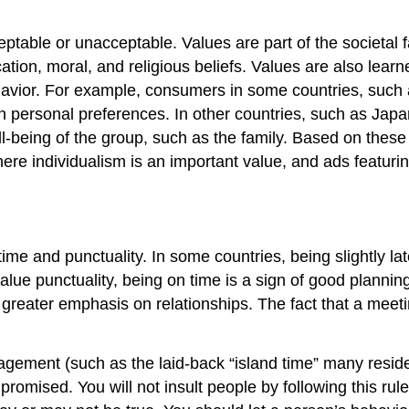
cceptable or unacceptable. Values are part of the societal
ucation, moral, and religious beliefs. Values are also lea
ior. For example, consumers in some countries, such as 
ersonal preferences. In other countries, such as Japan,
being of the group, such as the family. Based on these di
where individualism is an important value, and ads featur
 time and punctuality. In some countries, being slightly l
y value punctuality, being on time is a sign of good planni
n a greater emphasis on relationships. The fact that a me
gement (such as the laid-back “island time” many resident
omised. You will not insult people by following this rule.