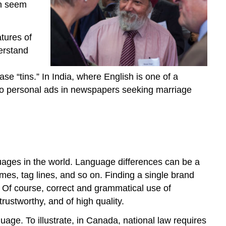
and
an seem
Nontariff
Trade
Restrictions
atures of
derstand
se “tins.” In India, where English is one of a
g to personal ads in newspapers seeking marriage
uages in the world. Language differences can be a
es, tag lines, and so on. Finding a single brand
 Of course, correct and grammatical use of
rustworthy, and of high quality.
ge. To illustrate, in Canada, national law requires