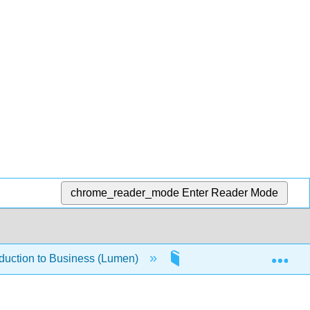
chrome_reader_mode
Enter Reader Mode
Exp
oduction to Business (Lumen)
1.4.3: Global Environm