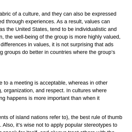
 fabric of a culture, and they can also be expressed
rned through experiences. As a result, values can
the United States, tend to be individualistic and
 the well-being of the group is more highly valued,
fferences in values, it is not surprising that ads
ing groups do better in countries where the group’s
ate to a meeting is acceptable, whereas in other
ng, organization, and respect. In cultures where
eting happens is more important than when it
s of island nations refer to), the best rule of thumb
 Also, it’s wise not to apply popular stereotypes to