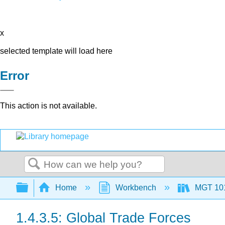
x
selected template will load here
Error
This action is not available.
Search
Expand/collapse global hierarchy
Home
Workbench
MGT 10
1.4.3.5: Global Trade Forces