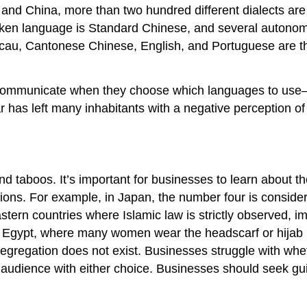
a and China, more than two hundred different dialects are
oken language is Standard Chinese, and several autonom
au, Cantonese Chinese, English, and Portuguese are the
 communicate when they choose which languages to use—
r has left many inhabitants with a negative perception o
nd taboos. It’s important for businesses to learn about 
tions. For example, in Japan, the number four is consid
ern countries where Islamic law is strictly observed, i
n Egypt, where many women wear the headscarf or hijab 
egregation does not exist. Businesses struggle with whet
t audience with either choice. Businesses should seek gui