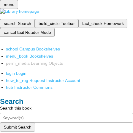
menu
search
Search
build_circle
Toolbar
fact_check
Homework
cancel
Exit Reader Mode
school
Campus Bookshelves
menu_book
Bookshelves
perm_media
Learning Objects
login
Login
how_to_reg
Request Instructor Account
hub
Instructor Commons
Search
Search this book
Submit Search