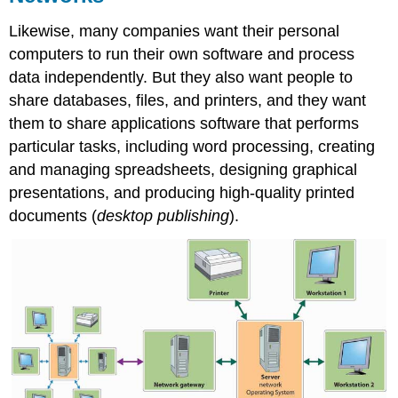
Likewise, many companies want their personal
computers to run their own software and process
data independently. But they also want people to
share databases, files, and printers, and they want
them to share applications software that performs
particular tasks, including word processing, creating
and managing spreadsheets, designing graphical
presentations, and producing high-quality printed
documents (
desktop publishing
).