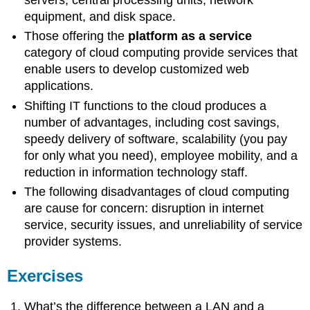
servers, central processing units, network
equipment, and disk space.
Those offering the
platform as a service
category of cloud computing provide services that
enable users to develop customized web
applications.
Shifting IT functions to the cloud produces a
number of advantages, including cost savings,
speedy delivery of software, scalability (you pay
for only what you need), employee mobility, and a
reduction in information technology staff.
The following disadvantages of cloud computing
are cause for concern: disruption in internet
service, security issues, and unreliability of service
provider systems.
Exercises
What’s the difference between a LAN and a