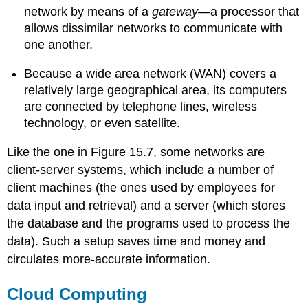
network by means of a
gateway
—a processor that
allows dissimilar networks to communicate with
one another.
Because a wide area network (WAN) covers a
relatively large geographical area, its computers
are connected by telephone lines, wireless
technology, or even satellite.
Like the one in Figure 15.7, some networks are
client-server systems, which include a number of
client machines (the ones used by employees for
data input and retrieval) and a server (which stores
the database and the programs used to process the
data). Such a setup saves time and money and
circulates more-accurate information.
Cloud Computing