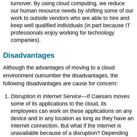
turnover. By using cloud computing, we reduce
our human resource needs by shifting some of our
work to outside vendors who are able to hire and
keep well qualified individuals (in part because IT
professionals enjoy working for technology
companies).
Disadvantages
Although the advantages of moving to a cloud
environment outnumber the disadvantages, the
following disadvantages are cause for concern:
Disruption in Internet Service
—If Caesars moves
some of its applications to the cloud, its
employees can work on these applications on any
device and in any location as long as they have an
Internet connection. But what if the Internet is
unavailable because of a disruption? Depending