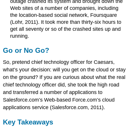
outage crashed its system and brought down the
Web sites of a number of companies, including
the location-based social network, Foursquare
(Lohr, 2011). It took more than thirty-six hours to
get all seventy or so of the crashed sites up and
running.
Go or No Go?
So, pretend chief technology officer for Caesars,
what’s your decision: will you get on the cloud or stay
on the ground? If you are curious about what the real
chief technology officer did, she took the high road
and transferred a number of applications to
Salesforce.com’s Web-based Force.com’s cloud
applications service (Salesforce.com, 2011).
Key Takeaways