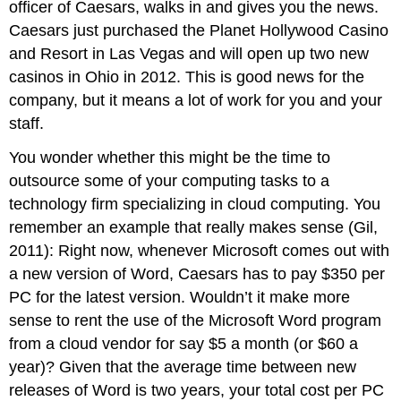
officer of Caesars, walks in and gives you the news.
Caesars just purchased the Planet Hollywood Casino
and Resort in Las Vegas and will open up two new
casinos in Ohio in 2012. This is good news for the
company, but it means a lot of work for you and your
staff.
You wonder whether this might be the time to
outsource some of your computing tasks to a
technology firm specializing in cloud computing. You
remember an example that really makes sense (Gil,
2011): Right now, whenever Microsoft comes out with
a new version of Word, Caesars has to pay $350 per
PC for the latest version. Wouldn’t it make more
sense to rent the use of the Microsoft Word program
from a cloud vendor for say $5 a month (or $60 a
year)? Given that the average time between new
releases of Word is two years, your total cost per PC