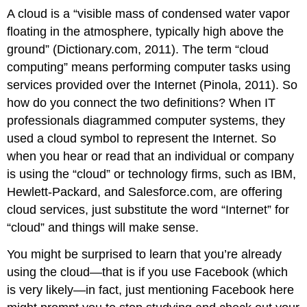
A cloud is a “visible mass of condensed water vapor
floating in the atmosphere, typically high above the
ground” (Dictionary.com, 2011). The term “cloud
computing” means performing computer tasks using
services provided over the Internet (Pinola, 2011). So
how do you connect the two definitions? When IT
professionals diagrammed computer systems, they
used a cloud symbol to represent the Internet. So
when you hear or read that an individual or company
is using the “cloud” or technology firms, such as IBM,
Hewlett-Packard, and Salesforce.com, are offering
cloud services, just substitute the word “Internet” for
“cloud” and things will make sense.
You might be surprised to learn that you’re already
using the cloud—that is if you use Facebook (which
is very likely—in fact, just mentioning Facebook here