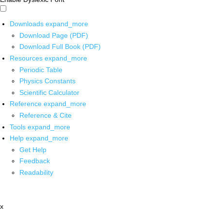
Downloads
expand_more
Download Page (PDF)
Download Full Book (PDF)
Resources
expand_more
Periodic Table
Physics Constants
Scientific Calculator
Reference
expand_more
Reference & Cite
Tools
expand_more
Help
expand_more
Get Help
Feedback
Readability
x