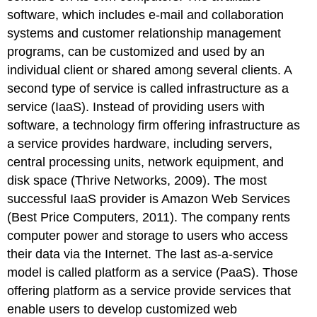
software, which includes e-mail and collaboration
systems and customer relationship management
programs, can be customized and used by an
individual client or shared among several clients. A
second type of service is called infrastructure as a
service (IaaS). Instead of providing users with
software, a technology firm offering infrastructure as
a service provides hardware, including servers,
central processing units, network equipment, and
disk space (Thrive Networks, 2009). The most
successful IaaS provider is Amazon Web Services
(Best Price Computers, 2011). The company rents
computer power and storage to users who access
their data via the Internet. The last as-a-service
model is called platform as a service (PaaS). Those
offering platform as a service provide services that
enable users to develop customized web