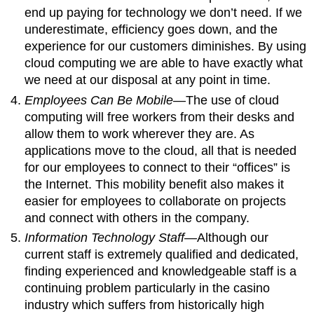
end up paying for technology we don’t need. If we
underestimate, efficiency goes down, and the
experience for our customers diminishes. By using
cloud computing we are able to have exactly what
we need at our disposal at any point in time.
Employees Can Be Mobile
—The use of cloud
computing will free workers from their desks and
allow them to work wherever they are. As
applications move to the cloud, all that is needed
for our employees to connect to their “offices” is
the Internet. This mobility benefit also makes it
easier for employees to collaborate on projects
and connect with others in the company.
Information Technology Staff
—Although our
current staff is extremely qualified and dedicated,
finding experienced and knowledgeable staff is a
continuing problem particularly in the casino
industry which suffers from historically high