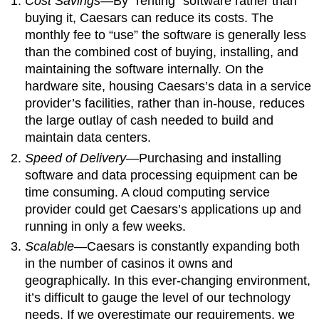
Cost Savings
—By “renting” software rather than
buying it, Caesars can reduce its costs. The
monthly fee to “use” the software is generally less
than the combined cost of buying, installing, and
maintaining the software internally. On the
hardware site, housing Caesars’s data in a service
provider’s facilities, rather than in-house, reduces
the large outlay of cash needed to build and
maintain data centers.
Speed of Delivery
—Purchasing and installing
software and data processing equipment can be
time consuming. A cloud computing service
provider could get Caesars’s applications up and
running in only a few weeks.
Scalable
—Caesars is constantly expanding both
in the number of casinos it owns and
geographically. In this ever-changing environment,
it’s difficult to gauge the level of our technology
needs. If we overestimate our requirements, we