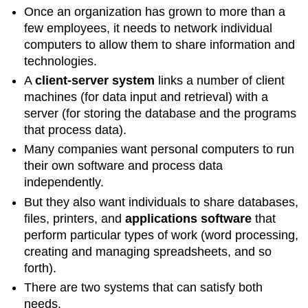
Once an organization has grown to more than a
few employees, it needs to network individual
computers to allow them to share information and
technologies.
A
client-server system
links a number of client
machines (for data input and retrieval) with a
server (for storing the database and the programs
that process data).
Many companies want personal computers to run
their own software and process data
independently.
But they also want individuals to share databases,
files, printers, and
applications software
that
perform particular types of work (word processing,
creating and managing spreadsheets, and so
forth).
There are two systems that can satisfy both
needs.