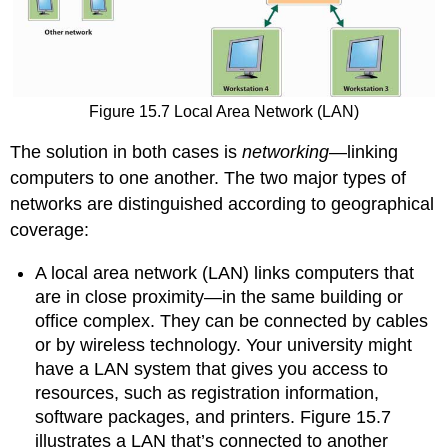
Figure 15.7
Local Area Network (LAN)
The solution in both cases is
networking
—linking
computers to one another. The two major types of
networks are distinguished according to geographical
coverage:
A local area network (LAN) links computers that
are in close proximity—in the same building or
office complex. They can be connected by cables
or by wireless technology. Your university might
have a LAN system that gives you access to
resources, such as registration information,
software packages, and printers. Figure 15.7
illustrates a LAN that’s connected to another