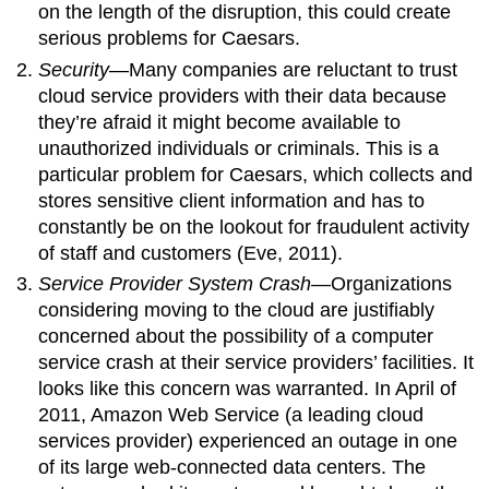
on the length of the disruption, this could create
serious problems for Caesars.
Security
—Many companies are reluctant to trust
cloud service providers with their data because
they’re afraid it might become available to
unauthorized individuals or criminals. This is a
particular problem for Caesars, which collects and
stores sensitive client information and has to
constantly be on the lookout for fraudulent activity
of staff and customers (Eve, 2011).
Service Provider System Crash
—Organizations
considering moving to the cloud are justifiably
concerned about the possibility of a computer
service crash at their service providers’ facilities. It
looks like this concern was warranted. In April of
2011, Amazon Web Service (a leading cloud
services provider) experienced an outage in one
of its large web-connected data centers. The