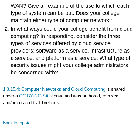
WAN? Give an example of the use to which each
type of system can be put. Does your college
maintain either type of computer network?
In what ways could your college benefit from cloud
computing? In responding, consider the three
types of services offered by cloud service
providers: software as a service, infrastructure as
a service, and platform as a service. What type of
security issues might your college administrators
be concerned with?
1.3.15.4: Computer Networks and Cloud Computing
is shared
under a
CC BY-NC-SA
license and was authored, remixed,
and/or curated by LibreTexts.
Back to top