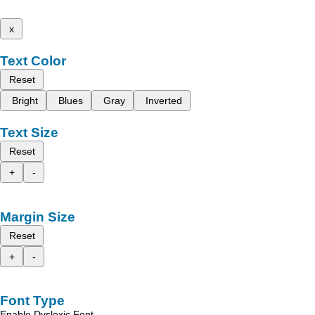
x
Text Color
Reset
Bright
Blues
Gray
Inverted
Text Size
Reset
+
-
Margin Size
Reset
+
-
Font Type
Enable Dyslexic Font