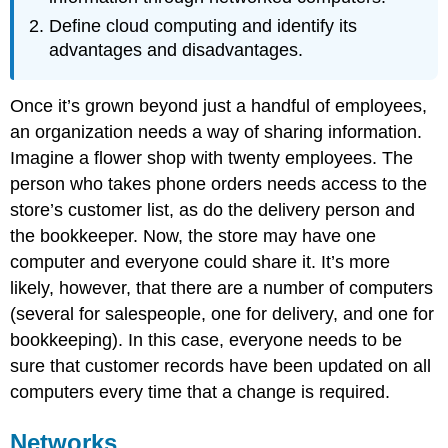
Define cloud computing and identify its
advantages and disadvantages.
Once it’s grown beyond just a handful of employees,
an organization needs a way of sharing information.
Imagine a flower shop with twenty employees. The
person who takes phone orders needs access to the
store’s customer list, as do the delivery person and
the bookkeeper. Now, the store may have one
computer and everyone could share it. It’s more
likely, however, that there are a number of computers
(several for salespeople, one for delivery, and one for
bookkeeping). In this case, everyone needs to be
sure that customer records have been updated on all
computers every time that a change is required.
Networks