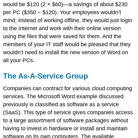
would be $120 (2 × $60)—a savings of about $230
per PC ($350 − $120). Your employees wouldn’t
mind; instead of working offline, they would just login
to the Internet and work with their online version
using the files that were saved for them. And the
members of your IT staff would be pleased that they
wouldn’t need to install the new version of Word on
all your PCs.
The As-A-Service Group
Companies can contract for various cloud computing
services. The Microsoft Word example discussed
previously is classified as software as a service
(SaaS). This type of service gives companies access
to a large assortment of software packages without
having to invest in hardware or install and maintain
software on its own computers. The available