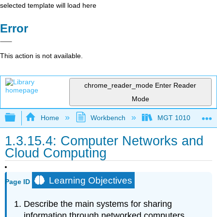
selected template will load here
Error
This action is not available.
chrome_reader_mode
Enter Reader
Mode
Expand/collapse global hierarchy
Home
Workbench
MGT 1010
1.3.15.4: Computer Networks and
Cloud Computing
Learning Objectives
Page ID
Describe the main systems for sharing
information through networked computers.