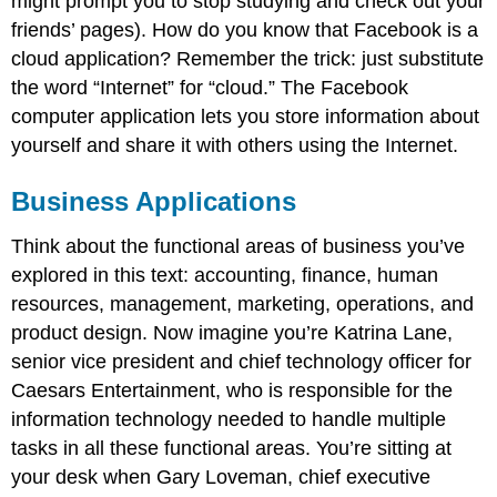
might prompt you to stop studying and check out your
friends’ pages). How do you know that Facebook is a
cloud application? Remember the trick: just substitute
the word “Internet” for “cloud.” The Facebook
computer application lets you store information about
yourself and share it with others using the Internet.
Business Applications
Think about the functional areas of business you’ve
explored in this text: accounting, finance, human
resources, management, marketing, operations, and
product design. Now imagine you’re Katrina Lane,
senior vice president and chief technology officer for
Caesars Entertainment, who is responsible for the
information technology needed to handle multiple
tasks in all these functional areas. You’re sitting at
your desk when Gary Loveman, chief executive