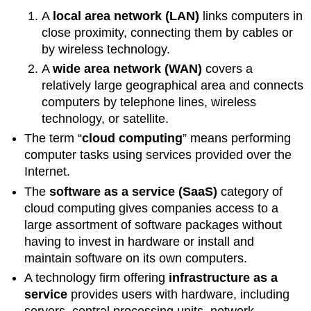
A
local area network (LAN)
links computers in
close proximity, connecting them by cables or
by wireless technology.
A
wide area network (WAN)
covers a
relatively large geographical area and connects
computers by telephone lines, wireless
technology, or satellite.
The term “
cloud computing
” means performing
computer tasks using services provided over the
Internet.
The
software as a service (SaaS)
category of
cloud computing gives companies access to a
large assortment of software packages without
having to invest in hardware or install and
maintain software on its own computers.
A technology firm offering
infrastructure as a
service
provides users with hardware, including