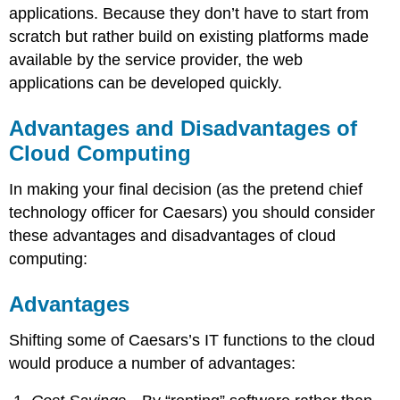
applications. Because they don’t have to start from
scratch but rather build on existing platforms made
available by the service provider, the web
applications can be developed quickly.
Advantages and Disadvantages of
Cloud Computing
In making your final decision (as the pretend chief
technology officer for Caesars) you should consider
these advantages and disadvantages of cloud
computing:
Advantages
Shifting some of Caesars’s IT functions to the cloud
would produce a number of advantages: