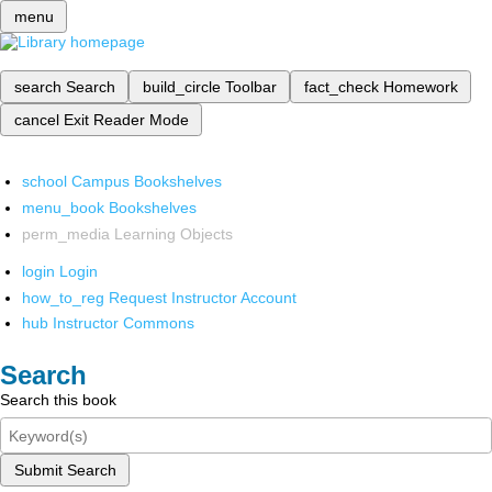
menu
search
Search
build_circle
Toolbar
fact_check
Homework
cancel
Exit Reader Mode
school
Campus Bookshelves
menu_book
Bookshelves
perm_media
Learning Objects
login
Login
how_to_reg
Request Instructor Account
hub
Instructor Commons
Search
Search this book
Submit Search