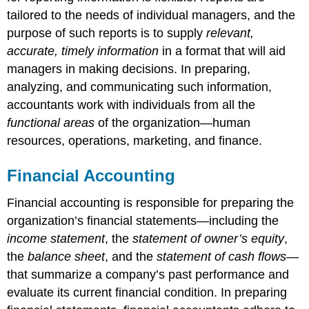
tailored to the needs of individual managers, and the
purpose of such reports is to supply
relevant,
accurate, timely information
in a format that will aid
managers in making decisions. In preparing,
analyzing, and communicating such information,
accountants work with individuals from all the
functional areas
of the organization—human
resources, operations, marketing, and finance.
Financial Accounting
Financial accounting is responsible for preparing the
organization’s financial statements—including the
income statement
, the
statement of owner’s equity
,
the
balance sheet
, and the
statement of cash flows
—
that summarize a company’s past performance and
evaluate its current financial condition. In preparing