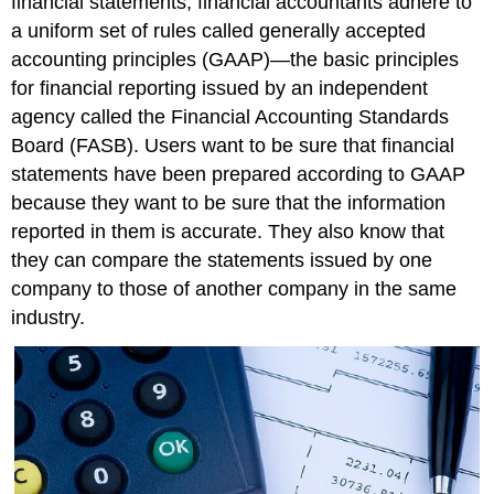
financial statements, financial accountants adhere to
a uniform set of rules called generally accepted
accounting principles (GAAP)—the basic principles
for financial reporting issued by an independent
agency called the Financial Accounting Standards
Board (FASB). Users want to be sure that financial
statements have been prepared according to GAAP
because they want to be sure that the information
reported in them is accurate. They also know that
they can compare the statements issued by one
company to those of another company in the same
industry.