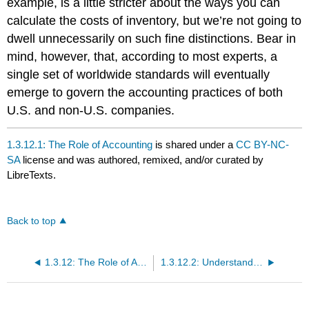
example, is a little stricter about the ways you can
calculate the costs of inventory, but we’re not going to
dwell unnecessarily on such fine distinctions. Bear in
mind, however, that, according to most experts, a
single set of worldwide standards will eventually
emerge to govern the accounting practices of both
U.S. and non-U.S. companies.
1.3.12.1: The Role of Accounting
is shared under a
CC BY-NC-
SA
license and was authored, remixed, and/or curated by
LibreTexts.
Back to top
1.3.12: The Role of Accounting in Business
1.3.12.2: Understanding Financial Statements