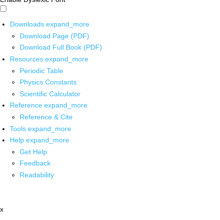
Downloads
expand_more
Download Page (PDF)
Download Full Book (PDF)
Resources
expand_more
Periodic Table
Physics Constants
Scientific Calculator
Reference
expand_more
Reference & Cite
Tools
expand_more
Help
expand_more
Get Help
Feedback
Readability
x