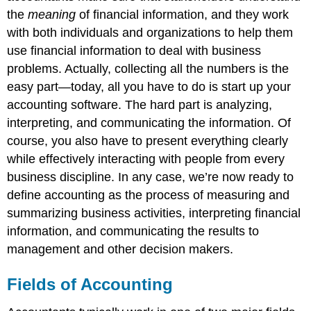
the
meaning
of financial information, and they work
with both individuals and organizations to help them
use financial information to deal with business
problems. Actually, collecting all the numbers is the
easy part—today, all you have to do is start up your
accounting software. The hard part is analyzing,
interpreting, and communicating the information. Of
course, you also have to present everything clearly
while effectively interacting with people from every
business discipline. In any case, we’re now ready to
define accounting as the process of measuring and
summarizing business activities, interpreting financial
information, and communicating the results to
management and other decision makers.
Fields of Accounting