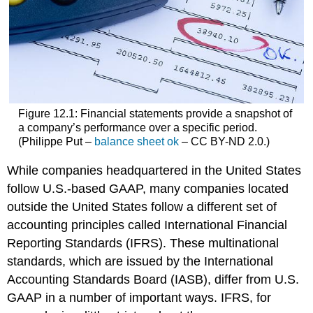
Figure 12.1: Financial statements provide a snapshot of
a company’s performance over a specific period.
(Philippe Put –
balance sheet ok
– CC BY-ND 2.0.)
While companies headquartered in the United States
follow U.S.-based GAAP, many companies located
outside the United States follow a different set of
accounting principles called International Financial
Reporting Standards (IFRS). These multinational
standards, which are issued by the International
Accounting Standards Board (IASB), differ from U.S.
GAAP in a number of important ways. IFRS, for