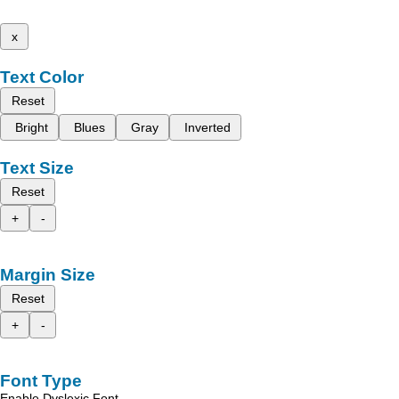
x
Text Color
Reset
Bright
Blues
Gray
Inverted
Text Size
Reset
+
-
Margin Size
Reset
+
-
Font Type
Enable Dyslexic Font