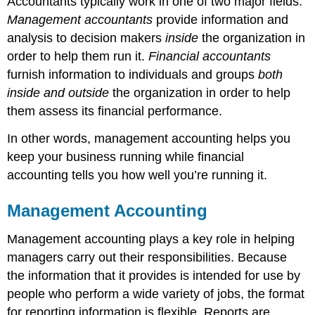
Accountants typically work in one of two major fields.
Management accountants
provide information and
analysis to decision makers
inside
the organization in
order to help them run it.
Financial accountants
furnish information to individuals and groups
both
inside and outside
the organization in order to help
them assess its financial performance.
In other words, management accounting helps you
keep your business running while financial
accounting tells you how well you’re running it.
Management Accounting
Management accounting plays a key role in helping
managers carry out their responsibilities. Because
the information that it provides is intended for use by
people who perform a wide variety of jobs, the format
for reporting information is flexible. Reports are