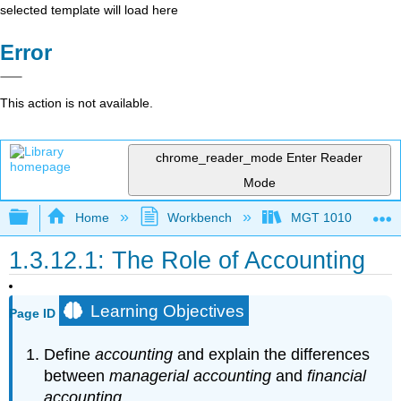
selected template will load here
Error
This action is not available.
chrome_reader_mode
Enter Reader
Mode
Expand/collapse global hierarchy
Home
Workbench
MGT 1010
1.3.12.1: The Role of Accounting
Learning Objectives
Page ID
Define
accounting
and explain the differences
between
managerial accounting
and
financial
accounting
.