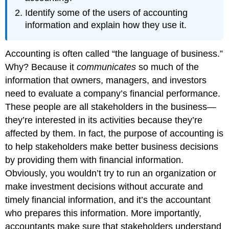
Identify some of the users of accounting
information and explain how they use it.
Accounting is often called “the language of business.”
Why? Because it
communicates
so much of the
information that owners, managers, and investors
need to evaluate a company’s financial performance.
These people are all stakeholders in the business—
they’re interested in its activities because they’re
affected by them. In fact, the purpose of accounting is
to help stakeholders make better business decisions
by providing them with financial information.
Obviously, you wouldn’t try to run an organization or
make investment decisions without accurate and
timely financial information, and it’s the accountant
who prepares this information. More importantly,
accountants make sure that stakeholders understand