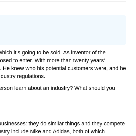
ich it’s going to be sold. As inventor of the
osed to enter. With more than twenty years’
nt. He knew who his potential customers were, and he
dustry regulations.
rson learn about an industry? What should you
 businesses: they do similar things and they compete
dustry include Nike and Adidas, both of which