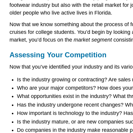
footwear industry but also with the retail market fo
older people who live active lives in Florida.
Now that we know something about the process of foc
cruises for college students. You’d begin by looking a
market, you’d focus on the
market segment
consisti
Assessing Your Competition
Now that you’ve identified your industry and its vari
Is the industry growing or contracting? Are sale
Who are your major competitors? How does your p
What opportunities exist in the industry? What th
Has the industry undergone recent changes? Whe
How important is technology to the industry? Ha
Is the industry mature, or are new companies succ
Do companies in the industry make reasonable pr