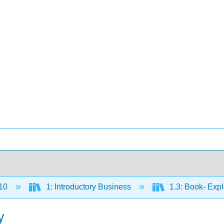
10
1: Introductory Business
1.3: Book- Exp
y