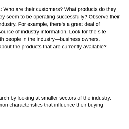
rs: Who are their customers? What products do they
ey seem to be operating successfully? Observe their
dustry. For example, there’s a great deal of
urce of industry information. Look for the site
with people in the industry—business owners,
about the products that are currently available?
rch by looking at smaller sectors of the industry,
 characteristics that influence their buying