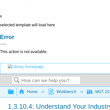
x
selected template will load here
Error
This action is not available.
Search
Expand/collapse global hierarchy
Home
Workbench
MGT 10
1.3.10.4: Understand Your Industr