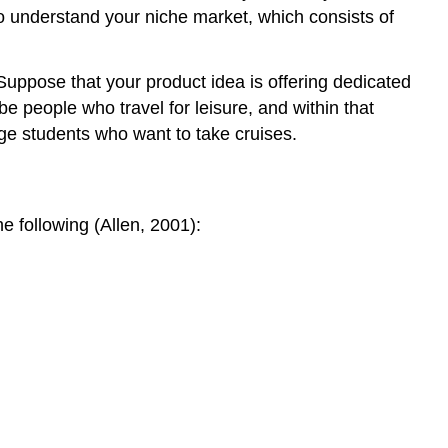
to understand your niche market, which consists of
Suppose that your product idea is offering dedicated
e people who travel for leisure, and within that
ge students who want to take cruises.
e following (Allen, 2001):