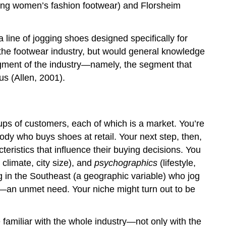
 young women’s fashion footwear) and Florsheim
line of jogging shoes designed specifically for
f the footwear industry, but would general knowledge
egment of the industry—namely, the segment that
us (Allen, 2001).
roups of customers, each of which is a market. You’re
ybody who buys shoes at retail. Your next step, then,
ristics that influence their buying decisions. You
 climate, city size), and
psychographics
(lifestyle,
ng in the Southeast (a geographic variable) who jog
e—an unmet need. Your niche might turn out to be
 familiar with the whole industry—not only with the