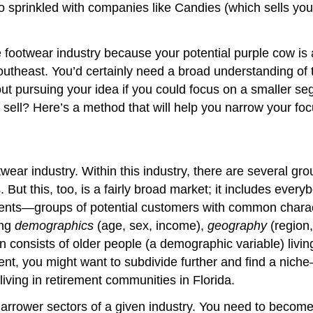
 also sprinkled with companies like Candies (which sells
footwear industry because your potential purple cow is a 
 Southeast. You’d certainly need a broad understanding o
t pursuing your idea if you could focus on a smaller s
o sell? Here’s a method that will help you narrow your foc
twear industry. Within this industry, there are several g
 But this, too, is a fairly broad market; it includes ever
ments—groups of potential customers with common characte
ing
demographics
(age, sex, income),
geography
(region,
 in consists of older people (a demographic variable) livi
ent, you might want to subdivide further and find a nich
living in retirement communities in Florida.
 narrower sectors of a given industry. You need to become