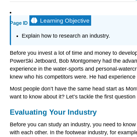
Learning Objective
Page ID
Explain how to research an industry.
Before you invest a lot of time and money to develop
PowerSki Jetboard, Bob Montgomery had the advantage
experience in the water-sports and personal-watercr
knew who his competitors were. He had experience in
Most people don’t have the same head start as Mon
want to know about it? Let’s tackle the first question f
Evaluating Your Industry
Before you can study an industry, you need to know w
with each other. In the footwear industry, for example