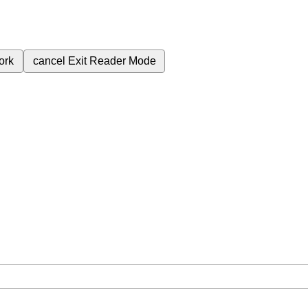
ork
cancel
Exit Reader Mode