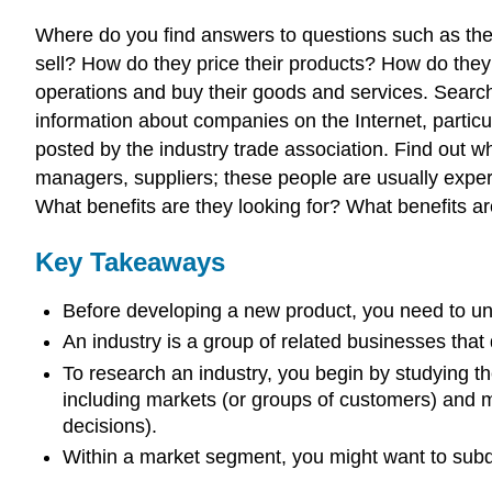
Where do you find answers to questions such as the
sell? How do they price their products? How do the
operations and buy their goods and services. Search 
information about companies on the Internet, particul
posted by the industry trade association. Find out w
managers, suppliers; these people are usually expert
What benefits are they looking for? What benefits ar
Key Takeaways
Before developing a new product, you need to unde
An industry is a group of related businesses that
To research an industry, you begin by studying th
including markets (or groups of customers) and m
decisions).
Within a market segment, you might want to subdi