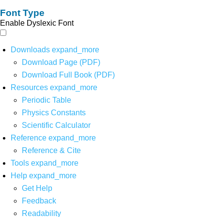
Font Type
Enable Dyslexic Font
Downloads
expand_more
Download Page (PDF)
Download Full Book (PDF)
Resources
expand_more
Periodic Table
Physics Constants
Scientific Calculator
Reference
expand_more
Reference & Cite
Tools
expand_more
Help
expand_more
Get Help
Feedback
Readability