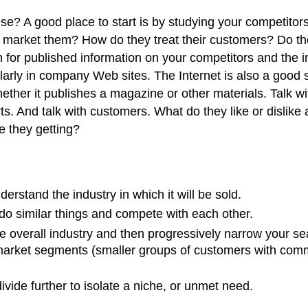
se? A good place to start is by studying your competito
y market them? How do they treat their customers? Do th
for published information on your competitors and the in
arly in company Web sites. The Internet is also a good so
hether it publishes a magazine or other materials. Talk 
s. And talk with customers. What do they like or dislike 
e they getting?
rstand the industry in which it will be sold.
 do similar things and compete with each other.
e overall industry and then progressively narrow your sea
arket segments (smaller groups of customers with common
vide further to isolate a niche, or unmet need.