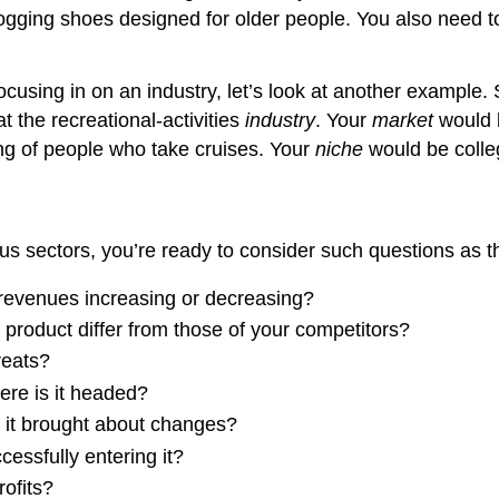
r jogging shoes designed for older people. You also need 
using in on an industry, let’s look at another example. 
t the recreational-activities
industry
. Your
market
would b
ng of people who take cruises. Your
niche
would be colle
ous sectors, you’re ready to consider such questions as th
s revenues increasing or decreasing?
roduct differ from those of your competitors?
reats?
re is it headed?
s it brought about changes?
essfully entering it?
ofits?