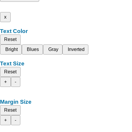
x
Text Color
Reset
Bright
Blues
Gray
Inverted
Text Size
Reset
+
-
Margin Size
Reset
+
-