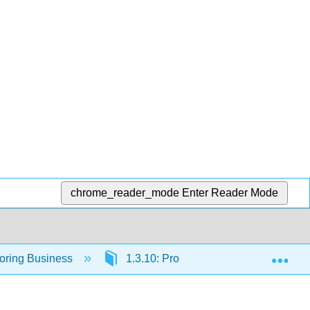
chrome_reader_mode
Enter Reader Mode
Exp
loring Business
1.3.10: Product Design and Develop