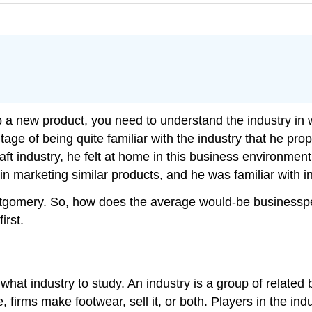
 a new product, you need to understand the industry in wh
 of being quite familiar with the industry that he prop
aft industry, he felt at home in this business environme
 marketing similar products, and he was familiar with in
tgomery. So, how does the average would-be businesspe
irst.
hat industry to study. An industry is a group of related
, firms make footwear, sell it, or both. Players in the in