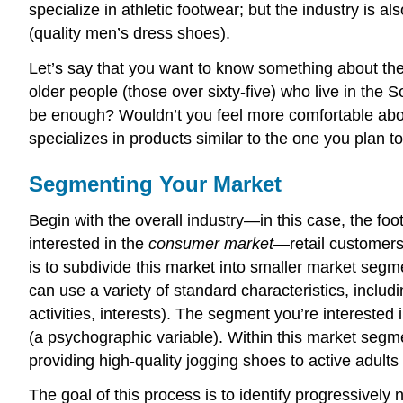
specialize in athletic footwear; but the industry is
(quality men’s dress shoes).
Let’s say that you want to know something about the 
older people (those over sixty-five) who live in the
be enough? Wouldn’t you feel more comfortable abou
specializes in products similar to the one you plan t
Segmenting Your Market
Begin with the overall industry—in this case, the foo
interested in the
consumer market
—retail customers.
is to subdivide this market into smaller market seg
can use a variety of standard characteristics, includ
activities, interests). The segment you’re interested
(a psychographic variable). Within this market segm
providing high-quality jogging shoes to active adults 
The goal of this process is to identify progressively