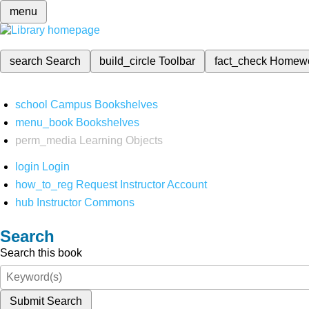
menu
search
Search
build_circle
Toolbar
fact_check
Homew
school
Campus Bookshelves
menu_book
Bookshelves
perm_media
Learning Objects
login
Login
how_to_reg
Request Instructor Account
hub
Instructor Commons
Search
Search this book
Submit Search