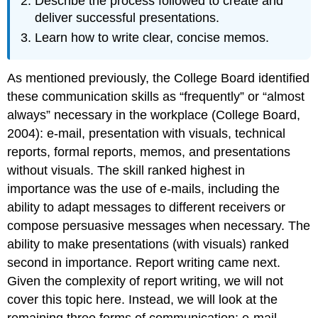
Describe the process followed to create and
deliver successful presentations.
Learn how to write clear, concise memos.
As mentioned previously, the College Board identified
these communication skills as “frequently” or “almost
always” necessary in the workplace (College Board,
2004): e-mail, presentation with visuals, technical
reports, formal reports, memos, and presentations
without visuals. The skill ranked highest in
importance was the use of e-mails, including the
ability to adapt messages to different receivers or
compose persuasive messages when necessary. The
ability to make presentations (with visuals) ranked
second in importance. Report writing came next.
Given the complexity of report writing, we will not
cover this topic here. Instead, we will look at the
remaining three forms of communication: e-mail,