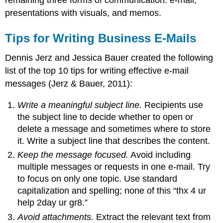
presentations with visuals, and memos.
Tips for Writing Business E-Mails
Dennis Jerz and Jessica Bauer created the following
list of the top 10 tips for writing effective e-mail
messages (Jerz & Bauer, 2011):
Write a meaningful subject line.
Recipients use
the subject line to decide whether to open or
delete a message and sometimes where to store
it. Write a subject line that describes the content.
Keep the message focused.
Avoid including
multiple messages or requests in one e-mail. Try
to focus on only one topic. Use standard
capitalization and spelling; none of this “thx 4 ur
help 2day ur gr8.”
Avoid attachments.
Extract the relevant text from