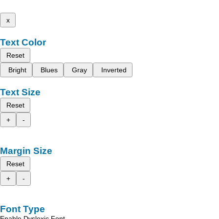
x
Text Color
Reset
Bright
Blues
Gray
Inverted
Text Size
Reset
+
-
Margin Size
Reset
+
-
Font Type
Enable Dyslexic Font