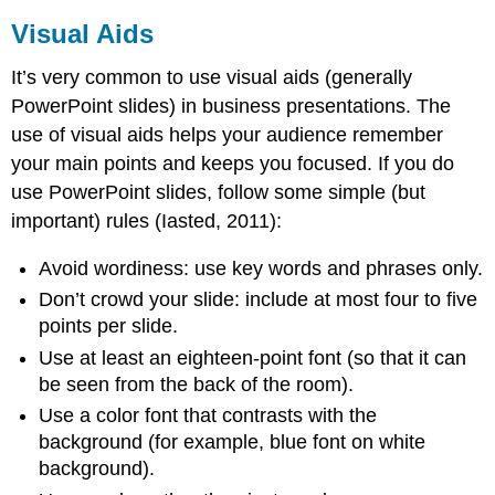
Visual Aids
It’s very common to use visual aids (generally
PowerPoint slides) in business presentations. The
use of visual aids helps your audience remember
your main points and keeps you focused. If you do
use PowerPoint slides, follow some simple (but
important) rules (Iasted, 2011):
Avoid wordiness: use key words and phrases only.
Don’t crowd your slide: include at most four to five
points per slide.
Use at least an eighteen-point font (so that it can
be seen from the back of the room).
Use a color font that contrasts with the
background (for example, blue font on white
background).