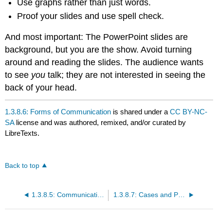
Use graphs rather than just words.
Proof your slides and use spell check.
And most important: The PowerPoint slides are
background, but you are the show. Avoid turning
around and reading the slides. The audience wants
to see
you
talk; they are not interested in seeing the
back of your head.
1.3.8.6: Forms of Communication
is shared under a
CC BY-NC-
SA
license and was authored, remixed, and/or curated by
LibreTexts.
Back to top
1.3.8.5: Communication Channels
1.3.8.7: Cases and Problems