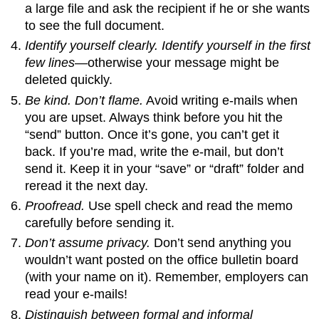
a large file and ask the recipient if he or she wants
to see the full document.
Identify yourself clearly. Identify yourself in the first
few lines
—otherwise your message might be
deleted quickly.
Be kind. Don’t flame.
Avoid writing e-mails when
you are upset. Always think before you hit the
“send” button. Once it’s gone, you can’t get it
back. If you’re mad, write the e-mail, but don’t
send it. Keep it in your “save” or “draft” folder and
reread it the next day.
Proofread.
Use spell check and read the memo
carefully before sending it.
Don’t assume privacy.
Don’t send anything you
wouldn’t want posted on the office bulletin board
(with your name on it). Remember, employers can
read your e-mails!
Distinguish between formal and informal