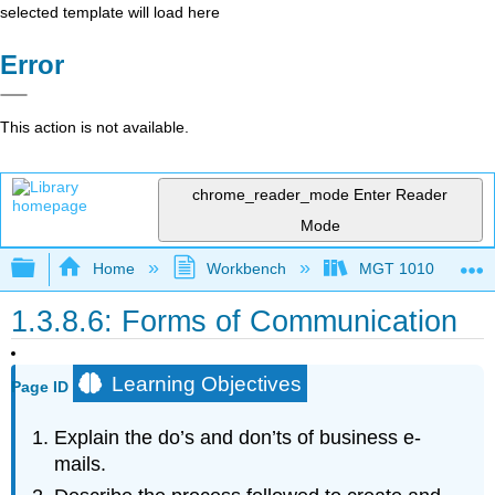
selected template will load here
Error
This action is not available.
chrome_reader_mode
Enter Reader
Mode
Expand/collapse global hierarchy
Home
Workbench
MGT 1010
1.3.8.6: Forms of Communication
Learning Objectives
Page ID
Explain the do’s and don’ts of business e-
mails.