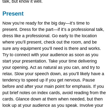
talk, but know it well.
Present
Now you’re ready for the big day—it’s time to
present. Dress for the part—if it’s a professional talk,
dress like a professional. Go early to the location
where you’ll present, check out the room, and be
sure any equipment you’ll need is there and works.
Try to connect with your audience as soon as you
start your presentation. Take your time delivering
your opening. Act as natural as you can, and try to
relax. Slow your speech down, as you’ll likely have a
tendency to speed up if you get nervous. Pause
before and after your main point for emphasis. If you
put brief notes on index cards, avoid reading from the
cards. Glance down at them when needed, but then
look up at your audience as you speak. Involve your