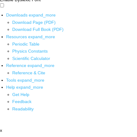
Downloads
expand_more
Download Page (PDF)
Download Full Book (PDF)
Resources
expand_more
Periodic Table
Physics Constants
Scientific Calculator
Reference
expand_more
Reference & Cite
Tools
expand_more
Help
expand_more
Get Help
Feedback
Readability
x