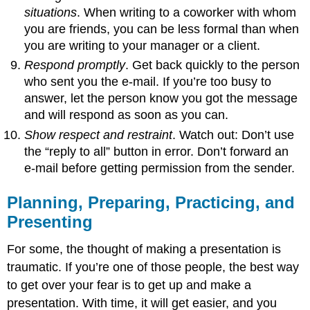
situations
. When writing to a coworker with whom
you are friends, you can be less formal than when
you are writing to your manager or a client.
Respond promptly
. Get back quickly to the person
who sent you the e-mail. If you’re too busy to
answer, let the person know you got the message
and will respond as soon as you can.
Show respect and restraint
. Watch out: Don’t use
the “reply to all” button in error. Don’t forward an
e-mail before getting permission from the sender.
Planning, Preparing, Practicing, and
Presenting
For some, the thought of making a presentation is
traumatic. If you’re one of those people, the best way
to get over your fear is to get up and make a
presentation. With time, it will get easier, and you