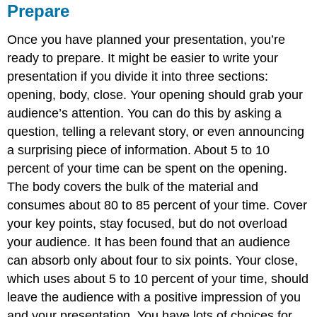
Prepare
Once you have planned your presentation, you’re
ready to prepare. It might be easier to write your
presentation if you divide it into three sections:
opening, body, close. Your opening should grab your
audience’s attention. You can do this by asking a
question, telling a relevant story, or even announcing
a surprising piece of information. About 5 to 10
percent of your time can be spent on the opening.
The body covers the bulk of the material and
consumes about 80 to 85 percent of your time. Cover
your key points, stay focused, but do not overload
your audience. It has been found that an audience
can absorb only about four to six points. Your close,
which uses about 5 to 10 percent of your time, should
leave the audience with a positive impression of you
and your presentation. You have lots of choices for