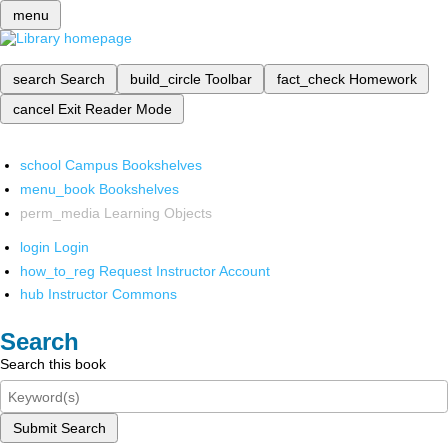
menu
search
Search
build_circle
Toolbar
fact_check
Homework
cancel
Exit Reader Mode
school
Campus Bookshelves
menu_book
Bookshelves
perm_media
Learning Objects
login
Login
how_to_reg
Request Instructor Account
hub
Instructor Commons
Search
Search this book
Submit Search