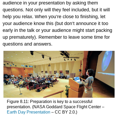
audience in your presentation by asking them
questions. Not only will they feel included, but it will
help you relax. When you’re close to finishing, let
your audience know this (but don’t announce it too
early in the talk or your audience might start packing
up prematurely). Remember to leave some time for
questions and answers.
Figure 8.11: Preparation is key to a successful
presentation. (NASA Goddard Space Flight Center –
Earth Day Presentation
– CC BY 2.0.)