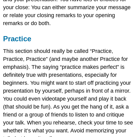
your close: You can either summarize your message
or relate your closing remarks to your opening
remarks or do both.
Practice
This section should really be called “Practice,
Practice, Practice” (and maybe another Practice for
emphasis). The saying “practice makes perfect” is
definitely true with presentations, especially for
beginners. You might want to start off practicing your
presentation by yourself, perhaps in front of a mirror.
You could even videotape yourself and play it back
(that should be fun). As you get the hang of it, ask a
friend or a group of friends to listen to and critique
your talk. When you rehearse, check your time to see
whether it’s what you want. Avoid memorizing your