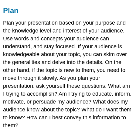
Plan
Plan your presentation based on your purpose and
the knowledge level and interest of your audience.
Use words and concepts your audience can
understand, and stay focused. If your audience is
knowledgeable about your topic, you can skim over
the generalities and delve into the details. On the
other hand, if the topic is new to them, you need to
move through it slowly. As you plan your
presentation, ask yourself these questions: What am
I trying to accomplish? Am I trying to educate, inform,
motivate, or persuade my audience? What does my
audience know about the topic? What do I want them
to know? How can I best convey this information to
them?