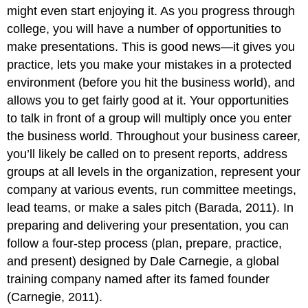
might even start enjoying it. As you progress through
college, you will have a number of opportunities to
make presentations. This is good news—it gives you
practice, lets you make your mistakes in a protected
environment (before you hit the business world), and
allows you to get fairly good at it. Your opportunities
to talk in front of a group will multiply once you enter
the business world. Throughout your business career,
you’ll likely be called on to present reports, address
groups at all levels in the organization, represent your
company at various events, run committee meetings,
lead teams, or make a sales pitch (Barada, 2011). In
preparing and delivering your presentation, you can
follow a four-step process (plan, prepare, practice,
and present) designed by Dale Carnegie, a global
training company named after its famed founder
(Carnegie, 2011).