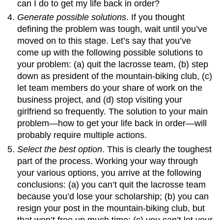
can I do to get my life back in order?
Generate possible solutions
. If you thought
defining the problem was tough, wait until you’ve
moved on to this stage. Let’s say that you’ve
come up with the following possible solutions to
your problem: (a) quit the lacrosse team, (b) step
down as president of the mountain-biking club, (c)
let team members do your share of work on the
business project, and (d) stop visiting your
girlfriend so frequently. The solution to your main
problem—how to get your life back in order—will
probably require multiple actions.
Select the best option
. This is clearly the toughest
part of the process. Working your way through
your various options, you arrive at the following
conclusions: (a) you can’t quit the lacrosse team
because you’d lose your scholarship; (b) you can
resign your post in the mountain-biking club, but
that won’t free up much time; (c) you can’t let your