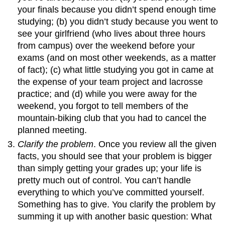
your finals because you didn’t spend enough time
studying; (b) you didn’t study because you went to
see your girlfriend (who lives about three hours
from campus) over the weekend before your
exams (and on most other weekends, as a matter
of fact); (c) what little studying you got in came at
the expense of your team project and lacrosse
practice; and (d) while you were away for the
weekend, you forgot to tell members of the
mountain-biking club that you had to cancel the
planned meeting.
Clarify the problem
. Once you review all the given
facts, you should see that your problem is bigger
than simply getting your grades up; your life is
pretty much out of control. You can’t handle
everything to which you’ve committed yourself.
Something has to give. You clarify the problem by
summing it up with another basic question: What