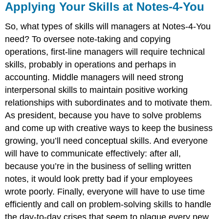
Applying Your Skills at Notes-4-You
So, what types of skills will managers at Notes-4-You
need? To oversee note-taking and copying
operations, first-line managers will require technical
skills, probably in operations and perhaps in
accounting. Middle managers will need strong
interpersonal skills to maintain positive working
relationships with subordinates and to motivate them.
As president, because you have to solve problems
and come up with creative ways to keep the business
growing, you’ll need conceptual skills. And everyone
will have to communicate effectively: after all,
because you’re in the business of selling written
notes, it would look pretty bad if your employees
wrote poorly. Finally, everyone will have to use time
efficiently and call on problem-solving skills to handle
the day-to-day crises that seem to plague every new