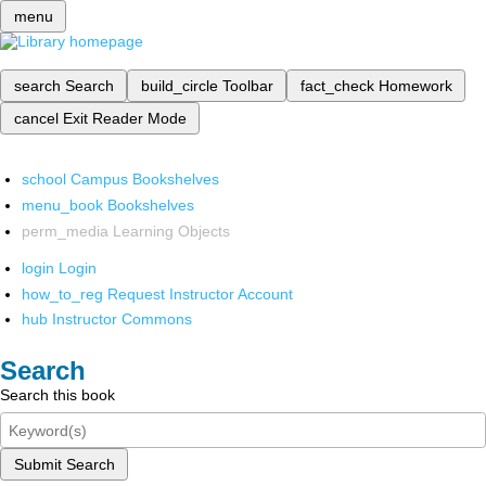
menu
search
Search
build_circle
Toolbar
fact_check
Homework
cancel
Exit Reader Mode
school
Campus Bookshelves
menu_book
Bookshelves
perm_media
Learning Objects
login
Login
how_to_reg
Request Instructor Account
hub
Instructor Commons
Search
Search this book
Submit Search