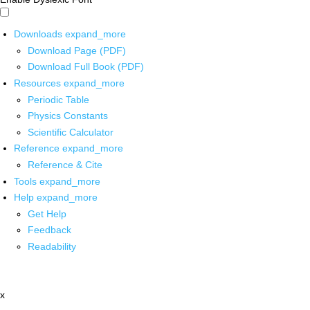
Downloads
expand_more
Download Page (PDF)
Download Full Book (PDF)
Resources
expand_more
Periodic Table
Physics Constants
Scientific Calculator
Reference
expand_more
Reference & Cite
Tools
expand_more
Help
expand_more
Get Help
Feedback
Readability
x