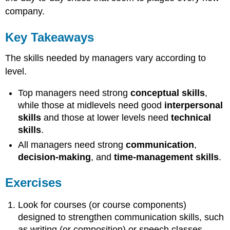
company.
Key Takeaways
The skills needed by managers vary according to
level.
Top managers need strong
conceptual skills
,
while those at midlevels need good
interpersonal
skills
and those at lower levels need
technical
skills
.
All managers need strong
communication
,
decision-making
, and
time-management skills
.
Exercises
Look for courses (or course components)
designed to strengthen communication skills, such
as writing (or composition) or speech classes.