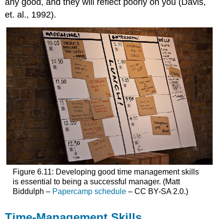
any good, and they will reflect poorly on you (Davis,
et. al., 1992).
Figure 6.11: Developing good time management skills
is essential to being a successful manager. (Matt
Biddulph –
Papercamp schedule
– CC BY-SA 2.0.)
Time-Management Skills