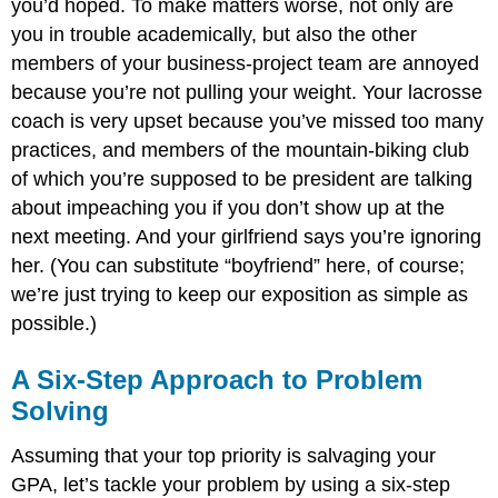
you’d hoped. To make matters worse, not only are
you in trouble academically, but also the other
members of your business-project team are annoyed
because you’re not pulling your weight. Your lacrosse
coach is very upset because you’ve missed too many
practices, and members of the mountain-biking club
of which you’re supposed to be president are talking
about impeaching you if you don’t show up at the
next meeting. And your girlfriend says you’re ignoring
her. (You can substitute “boyfriend” here, of course;
we’re just trying to keep our exposition as simple as
possible.)
A Six-Step Approach to Problem
Solving
Assuming that your top priority is salvaging your
GPA, let’s tackle your problem by using a six-step