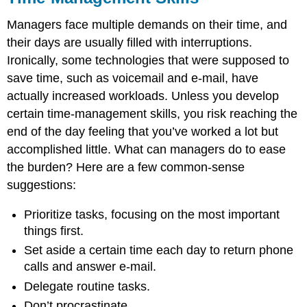
Managers face multiple demands on their time, and
their days are usually filled with interruptions.
Ironically, some technologies that were supposed to
save time, such as voicemail and e-mail, have
actually increased workloads. Unless you develop
certain time-management skills, you risk reaching the
end of the day feeling that you’ve worked a lot but
accomplished little. What can managers do to ease
the burden? Here are a few common-sense
suggestions:
Prioritize tasks, focusing on the most important
things first.
Set aside a certain time each day to return phone
calls and answer e-mail.
Delegate routine tasks.
Don’t procrastinate.