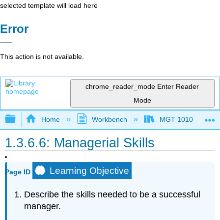
selected template will load here
Error
This action is not available.
chrome_reader_mode
Enter Reader
Mode
Expand/collapse global hierarchy
Home
Workbench
MGT 1010
1.3.6.6: Managerial Skills
Learning Objective
Page ID
Describe the skills needed to be a successful
manager.