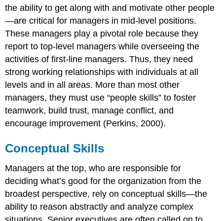
the ability to get along with and motivate other people
—are critical for managers in mid-level positions.
These managers play a pivotal role because they
report to top-level managers while overseeing the
activities of first-line managers. Thus, they need
strong working relationships with individuals at all
levels and in all areas. More than most other
managers, they must use “people skills” to foster
teamwork, build trust, manage conflict, and
encourage improvement (Perkins, 2000).
Conceptual Skills
Managers at the top, who are responsible for
deciding what’s good for the organization from the
broadest perspective, rely on conceptual skills—the
ability to reason abstractly and analyze complex
situations. Senior executives are often called on to