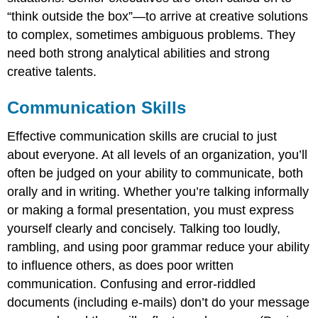
“think outside the box”—to arrive at creative solutions
to complex, sometimes ambiguous problems. They
need both strong analytical abilities and strong
creative talents.
Communication Skills
Effective communication skills are crucial to just
about everyone. At all levels of an organization, you’ll
often be judged on your ability to communicate, both
orally and in writing. Whether you’re talking informally
or making a formal presentation, you must express
yourself clearly and concisely. Talking too loudly,
rambling, and using poor grammar reduce your ability
to influence others, as does poor written
communication. Confusing and error-riddled
documents (including e-mails) don’t do your message