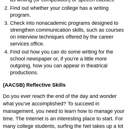
Find out whether your college has a writing
program.
Check into nonacademic programs designed to
strengthen communication skills, such as courses
on interview techniques offered by the career
services office.
Find out how you can do some writing for the
school newspaper or, if you’re a little more
outgoing, how you can appear in theatrical
productions.
(AACSB) Reflective Skills
Do you ever reach the end of the day and wonder
what you’ve accomplished? To succeed in
management, you need to learn how to manage your
time. The Internet is an interesting place to start. For
many college students, surfing the Net takes up a lot