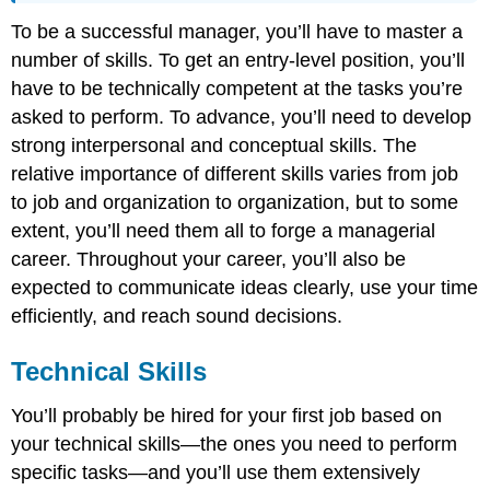
To be a successful manager, you’ll have to master a
number of skills. To get an entry-level position, you’ll
have to be technically competent at the tasks you’re
asked to perform. To advance, you’ll need to develop
strong interpersonal and conceptual skills. The
relative importance of different skills varies from job
to job and organization to organization, but to some
extent, you’ll need them all to forge a managerial
career. Throughout your career, you’ll also be
expected to communicate ideas clearly, use your time
efficiently, and reach sound decisions.
Technical Skills
You’ll probably be hired for your first job based on
your technical skills—the ones you need to perform
specific tasks—and you’ll use them extensively