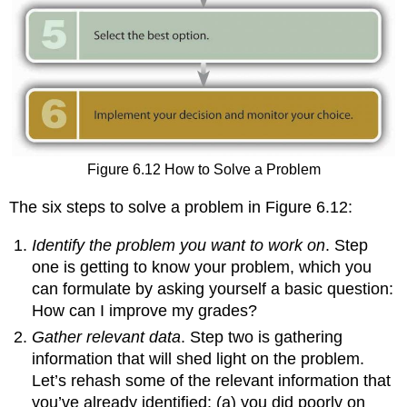
Figure 6.12 How to Solve a Problem
The six steps to solve a problem in Figure 6.12:
Identify the problem you want to work on
. Step
one is getting to know your problem, which you
can formulate by asking yourself a basic question:
How can I improve my grades?
Gather relevant data
. Step two is gathering
information that will shed light on the problem.
Let’s rehash some of the relevant information that
you’ve already identified: (a) you did poorly on