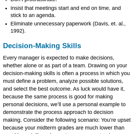
Insist that meetings start and end on time, and
stick to an agenda.
Eliminate unnecessary paperwork (Davis, et. al.,
1992).
Decision-Making Skills
Every manager is expected to make decisions,
whether alone or as part of a team. Drawing on your
decision-making skills is often a process in which you
must define a problem, analyze possible solutions,
and select the best outcome. As luck would have it,
because the same process is good for making
personal decisions, we’ll use a personal example to
demonstrate the process approach to decision
making. Consider the following scenario: You’re upset
because your midterm grades are much lower than