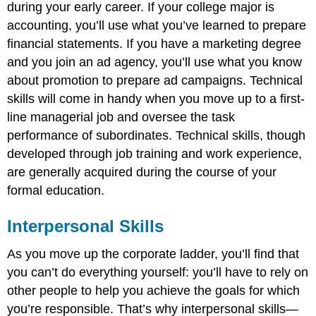
during your early career. If your college major is
accounting, you’ll use what you’ve learned to prepare
financial statements. If you have a marketing degree
and you join an ad agency, you’ll use what you know
about promotion to prepare ad campaigns. Technical
skills will come in handy when you move up to a first-
line managerial job and oversee the task
performance of subordinates. Technical skills, though
developed through job training and work experience,
are generally acquired during the course of your
formal education.
Interpersonal Skills
As you move up the corporate ladder, you’ll find that
you can’t do everything yourself: you’ll have to rely on
other people to help you achieve the goals for which
you’re responsible. That’s why interpersonal skills—