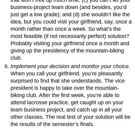
business-project team down (and besides, you’d
just get a low grade); and (d) she wouldn’t like the
idea, but you could visit your girlfriend, say, once a
month rather than once a week. So what’s the
most feasible (if not necessarily perfect) solution?
Probably visiting your girlfriend once a month and
giving up the presidency of the mountain-biking
club.
Implement your decision and monitor your choice
.
When you call your girlfriend, you’re pleasantly
surprised to find that she understands. The vice
president is happy to take over the mountain-
biking club. After the first week, you’re able to
attend lacrosse practice, get caught up on your
team business project, and catch up in all your
other classes. The real test of your solution will be
the results of the semester’s finals.