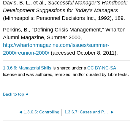
Davis, B. L., et al.,
Successful Manager’s Handbook:
Development Suggestions for Today’s Managers
(Minneapolis: Personnel Decisions Inc., 1992), 189.
Perkins, B., “Defining Crisis Management,” Wharton
Alumni Magazine, Summer 2000,
http://whartonmagazine.com/issues/summer-
2000/reunion-2000/
(accessed October 8, 2011).
1.3.6.6: Managerial Skills
is shared under a
CC BY-NC-SA
license and was authored, remixed, and/or curated by LibreTexts.
Back to top
1.3.6.5: Controlling
1.3.6.7: Cases and Problems