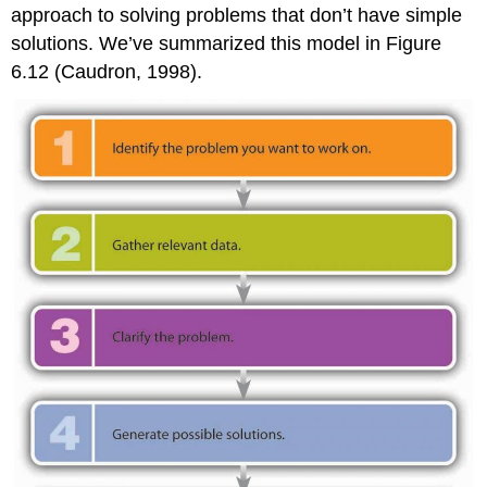
approach to solving problems that don’t have simple
solutions. We’ve summarized this model in Figure
6.12 (Caudron, 1998).