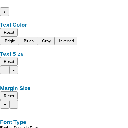
x
Text Color
Reset
Bright
Blues
Gray
Inverted
Text Size
Reset
+
-
Margin Size
Reset
+
-
Font Type
Enable Dyslexic Font