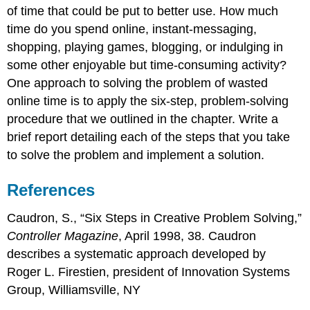
of time that could be put to better use. How much
time do you spend online, instant-messaging,
shopping, playing games, blogging, or indulging in
some other enjoyable but time-consuming activity?
One approach to solving the problem of wasted
online time is to apply the six-step, problem-solving
procedure that we outlined in the chapter. Write a
brief report detailing each of the steps that you take
to solve the problem and implement a solution.
References
Caudron, S., “Six Steps in Creative Problem Solving,”
Controller Magazine
, April 1998, 38. Caudron
describes a systematic approach developed by
Roger L. Firestien, president of Innovation Systems
Group, Williamsville, NY