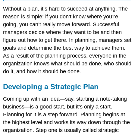
Without a plan, it’s hard to succeed at anything. The
reason is simple: if you don’t know where you’re
going, you can’t really move forward. Successful
managers decide where they want to be and then
figure out how to get there. In planning, managers set
goals and determine the best way to achieve them.
As a result of the planning process, everyone in the
organization knows what should be done, who should
do it, and how it should be done.
Developing a Strategic Plan
Coming up with an idea—say, starting a note-taking
business—is a good start, but it’s only a start.
Planning for it is a step forward. Planning begins at
the highest level and works its way down through the
organization. Step one is usually called strategic