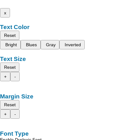
x
Text Color
Reset
Bright
Blues
Gray
Inverted
Text Size
Reset
+
-
Margin Size
Reset
+
-
Font Type
Enable Dyslexic Font