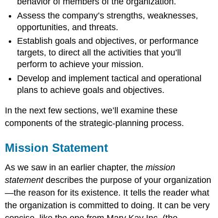
behavior of members of the organization.
Assess the company’s strengths, weaknesses,
opportunities, and threats.
Establish goals and objectives, or performance
targets, to direct all the activities that you’ll
perform to achieve your mission.
Develop and implement tactical and operational
plans to achieve goals and objectives.
In the next few sections, we’ll examine these
components of the strategic-planning process.
Mission Statement
As we saw in an earlier chapter, the
mission
statement
describes the purpose of your organization
—the reason for its existence. It tells the reader what
the organization is committed to doing. It can be very
concise, like the one from Mary Kay Inc. (the