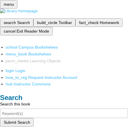
menu
search
Search
build_circle
Toolbar
fact_check
Homework
cancel
Exit Reader Mode
school
Campus Bookshelves
menu_book
Bookshelves
perm_media
Learning Objects
login
Login
how_to_reg
Request Instructor Account
hub
Instructor Commons
Search
Search this book
Submit Search