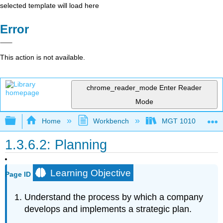
selected template will load here
Error
This action is not available.
chrome_reader_mode
Enter Reader
Mode
Expand/collapse global hierarchy
Home
Workbench
MGT 1010
1.3.6.2: Planning
Learning Objective
Page ID
Understand the process by which a company
develops and implements a strategic plan.