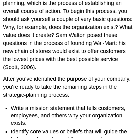
planning, which is the process of establishing an
overall course of action. To begin this process, you
should ask yourself a couple of very basic questions:
Why, for example, does the organization exist? What
value does it create? Sam Walton posed these
questions in the process of founding Wal-Mart: his
new chain of stores would exist to offer customers
the lowest prices with the best possible service
(Scott, 2006).
After you’ve identified the purpose of your company,
you’re ready to take the remaining steps in the
strategic-planning process:
Write a mission statement that tells customers,
employees, and others why your organization
exists.
Identify core values or beliefs that will guide the