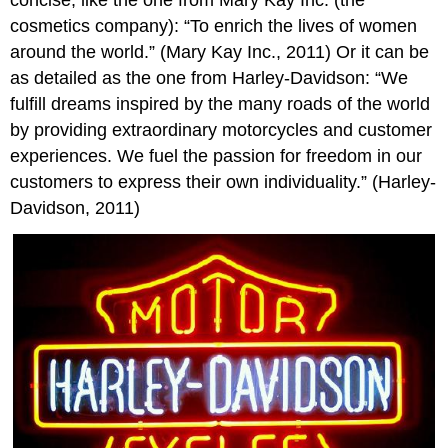
cosmetics company): “To enrich the lives of women
around the world.” (Mary Kay Inc., 2011) Or it can be
as detailed as the one from Harley-Davidson: “We
fulfill dreams inspired by the many roads of the world
by providing extraordinary motorcycles and customer
experiences. We fuel the passion for freedom in our
customers to express their own individuality.” (Harley-
Davidson, 2011)