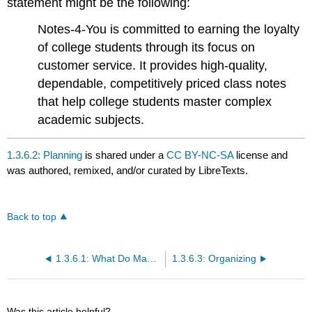
statement might be the following:
Notes-4-You is committed to earning the loyalty
of college students through its focus on
customer service. It provides high-quality,
dependable, competitively priced class notes
that help college students master complex
academic subjects.
1.3.6.2: Planning
is shared under a
CC BY-NC-SA
license and
was authored, remixed, and/or curated by LibreTexts.
Back to top
1.3.6.1: What Do Managers Do?
1.3.6.3: Organizing
Was this article helpful?