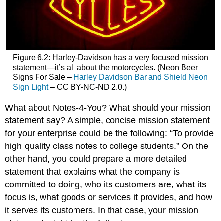
Figure 6.2: Harley-Davidson has a very focused mission
statement—it’s all about the motorcycles. (Neon Beer
Signs For Sale –
Harley Davidson Bar and Shield Neon
Sign Light
– CC BY-NC-ND 2.0.)
What about Notes-4-You? What should your mission
statement say? A simple, concise mission statement
for your enterprise could be the following: “To provide
high-quality class notes to college students.” On the
other hand, you could prepare a more detailed
statement that explains what the company is
committed to doing, who its customers are, what its
focus is, what goods or services it provides, and how
it serves its customers. In that case, your mission