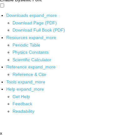
Downloads
expand_more
Download Page (PDF)
Download Full Book (PDF)
Resources
expand_more
Periodic Table
Physics Constants
Scientific Calculator
Reference
expand_more
Reference & Cite
Tools
expand_more
Help
expand_more
Get Help
Feedback
Readability
x