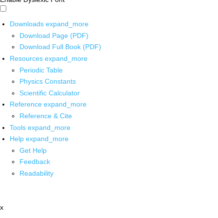
Downloads
expand_more
Download Page (PDF)
Download Full Book (PDF)
Resources
expand_more
Periodic Table
Physics Constants
Scientific Calculator
Reference
expand_more
Reference & Cite
Tools
expand_more
Help
expand_more
Get Help
Feedback
Readability
x