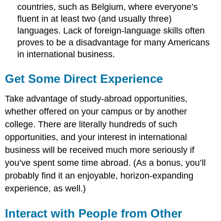
countries, such as Belgium, where everyone’s
fluent in at least two (and usually three)
languages. Lack of foreign-language skills often
proves to be a disadvantage for many Americans
in international business.
Get Some Direct Experience
Take advantage of study-abroad opportunities,
whether offered on your campus or by another
college. There are literally hundreds of such
opportunities, and your interest in international
business will be received much more seriously if
you’ve spent some time abroad. (As a bonus, you’ll
probably find it an enjoyable, horizon-expanding
experience, as well.)
Interact with People from Other