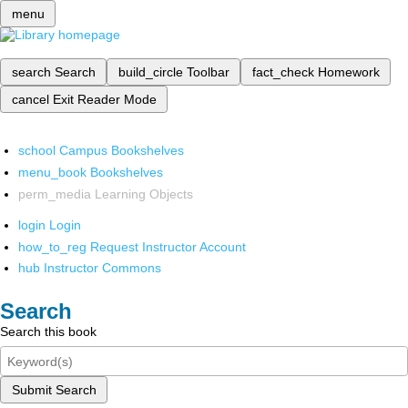
menu
search
Search
build_circle
Toolbar
fact_check
Homework
cancel
Exit Reader Mode
school
Campus Bookshelves
menu_book
Bookshelves
perm_media
Learning Objects
login
Login
how_to_reg
Request Instructor Account
hub
Instructor Commons
Search
Search this book
Submit Search