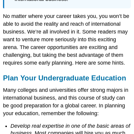
No matter where your career takes you, you won’t be
able to avoid the reality and reach of international
business. We’re all involved in it. Some readers may
want to venture more seriously into this exciting
arena. The career opportunities are exciting and
challenging, but taking the best advantage of them
requires some early planning. Here are some hints.
Plan Your Undergraduate Education
Many colleges and universities offer strong majors in
international business, and this course of study can
be good preparation for a global career. In planning
your education, remember the following:
Develop real expertise in one of the basic areas of
business
. Most companies will hire you as much