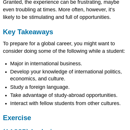
Granted, the experience can be frustrating, maybe
even troubling at times. More often, however, it’s
likely to be stimulating and full of opportunities.
Key Takeaways
To prepare for a global career, you might want to
consider doing some of the following while a student:
Major in international business.
Develop your knowledge of international politics,
economics, and culture.
Study a foreign language.
Take advantage of study-abroad opportunities.
Interact with fellow students from other cultures.
Exercise