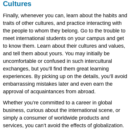
Cultures
Finally, whenever you can, learn about the habits and
traits of other cultures, and practice interacting with
the people to whom they belong. Go to the trouble to
meet international students on your campus and get
to know them. Learn about their cultures and values,
and tell them about yours. You may initially be
uncomfortable or confused in such intercultural
exchanges, but you’ll find them great learning
experiences. By picking up on the details, you’ll avoid
embarrassing mistakes later and even earn the
approval of acquaintances from abroad.
Whether you’re committed to a career in global
business, curious about the international scene, or
simply a consumer of worldwide products and
services, you can’t avoid the effects of globalization.