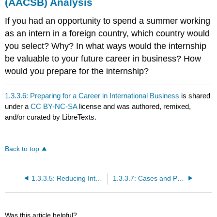
(AACSB) Analysis
If you had an opportunity to spend a summer working
as an intern in a foreign country, which country would
you select? Why? In what ways would the internship
be valuable to your future career in business? How
would you prepare for the internship?
1.3.3.6: Preparing for a Career in International Business
is shared
under a
CC BY-NC-SA
license and was authored, remixed,
and/or curated by LibreTexts.
Back to top
1.3.3.5: Reducing International Trade Barriers
1.3.3.7: Cases and Problems
Was this article helpful?