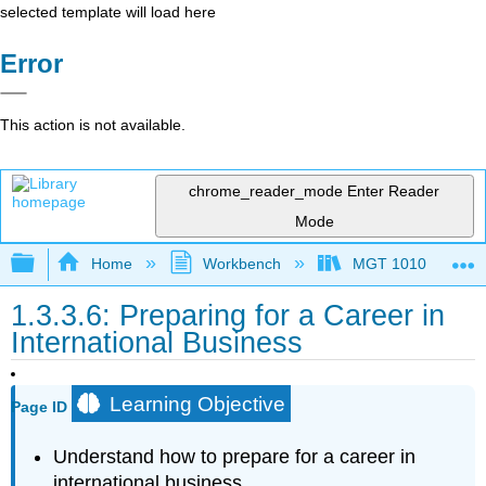
selected template will load here
Error
This action is not available.
chrome_reader_mode
Enter Reader
Mode
Expand/collapse global hierarchy
Home
Workbench
MGT 1010
1.3.3.6: Preparing for a Career in
International Business
Learning Objective
Page ID
Understand how to prepare for a career in
international business.