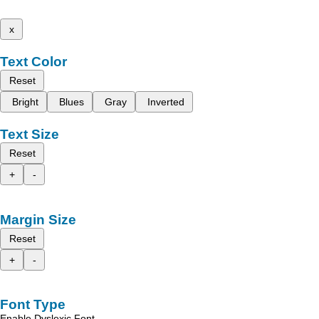
x
Text Color
Reset
Bright
Blues
Gray
Inverted
Text Size
Reset
+
-
Margin Size
Reset
+
-
Font Type
Enable Dyslexic Font