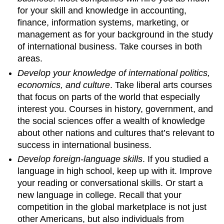
for your skill and knowledge in accounting,
finance, information systems, marketing, or
management as for your background in the study
of international business. Take courses in both
areas.
Develop your knowledge of international politics,
economics, and culture
. Take liberal arts courses
that focus on parts of the world that especially
interest you. Courses in history, government, and
the social sciences offer a wealth of knowledge
about other nations and cultures that’s relevant to
success in international business.
Develop foreign-language skills
. If you studied a
language in high school, keep up with it. Improve
your reading or conversational skills. Or start a
new language in college. Recall that your
competition in the global marketplace is not just
other Americans, but also individuals from