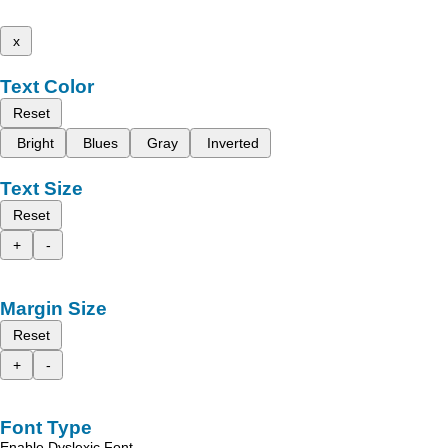
x
Text Color
Reset
Bright
Blues
Gray
Inverted
Text Size
Reset
+
-
Margin Size
Reset
+
-
Font Type
Enable Dyslexic Font