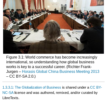
Figure 3.1: World commerce has become increasingly
international, so understanding how global business
works is key to a successful career. (Richter Frank-
Jurgen –
Horasis Global China Business Meeting 2013
– CC BY-SA 2.0.)
1.3.3.1: The Globalization of Business
is shared under a
CC BY-
NC-SA
license and was authored, remixed, and/or curated by
LibreTexts.