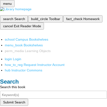
menu
search
Search
build_circle
Toolbar
fact_check
Homework
cancel
Exit Reader Mode
school
Campus Bookshelves
menu_book
Bookshelves
perm_media
Learning Objects
login
Login
how_to_reg
Request Instructor Account
hub
Instructor Commons
Search
Search this book
Submit Search