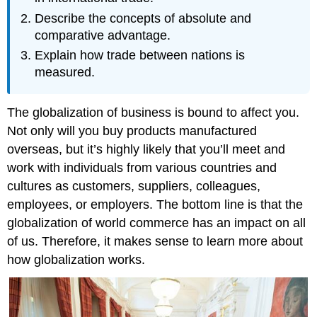
Describe the concepts of absolute and
comparative advantage.
Explain how trade between nations is
measured.
The globalization of business is bound to affect you.
Not only will you buy products manufactured
overseas, but it’s highly likely that you’ll meet and
work with individuals from various countries and
cultures as customers, suppliers, colleagues,
employees, or employers. The bottom line is that the
globalization of world commerce has an impact on all
of us. Therefore, it makes sense to learn more about
how globalization works.