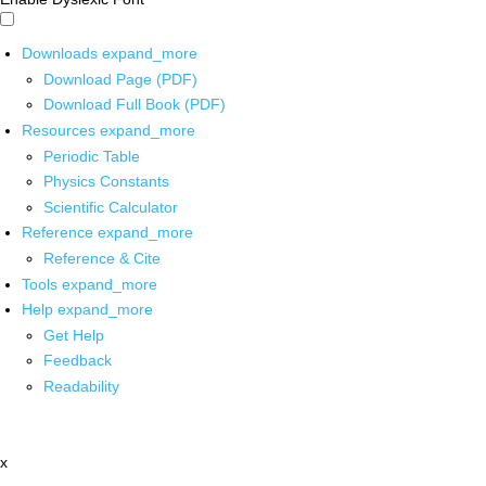
Downloads
expand_more
Download Page (PDF)
Download Full Book (PDF)
Resources
expand_more
Periodic Table
Physics Constants
Scientific Calculator
Reference
expand_more
Reference & Cite
Tools
expand_more
Help
expand_more
Get Help
Feedback
Readability
x