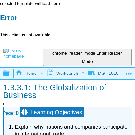
selected template will load here
Error
This action is not available.
chrome_reader_mode
Enter Reader
Mode
Expand/collapse global hierarchy
Home
Workbench
MGT 1010
1.3.3.1: The Globalization of
Business
Learning Objectives
Page ID
Explain why nations and companies participate
in international trade.