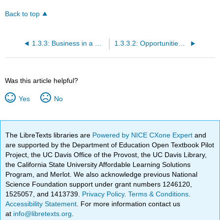
Back to top
1.3.3: Business in a Global Environment
1.3.3.2: Opportunities in International Business
Was this article helpful?
Yes
No
The LibreTexts libraries are
Powered by NICE CXone Expert
and
are supported by the Department of Education Open Textbook Pilot
Project, the UC Davis Office of the Provost, the UC Davis Library,
the California State University Affordable Learning Solutions
Program, and Merlot. We also acknowledge previous National
Science Foundation support under grant numbers 1246120,
1525057, and 1413739.
Privacy Policy
.
Terms & Conditions
.
Accessibility Statement
. For more information contact us
at
info@libretexts.org
.