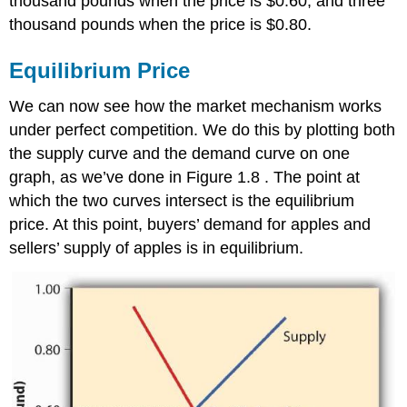
thousand pounds when the price is $0.60, and three
thousand pounds when the price is $0.80.
Equilibrium Price
We can now see how the market mechanism works
under perfect competition. We do this by plotting both
the supply curve and the demand curve on one
graph, as we’ve done in Figure 1.8 . The point at
which the two curves intersect is the equilibrium
price. At this point, buyers’ demand for apples and
sellers’ supply of apples is in equilibrium.