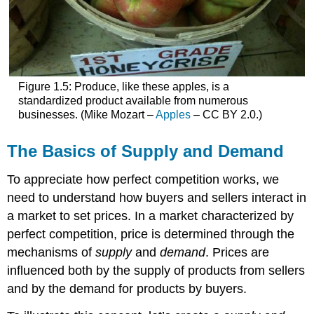
Figure 1.5: Produce, like these apples, is a
standardized product available from numerous
businesses. (Mike Mozart –
Apples
– CC BY 2.0.)
The Basics of Supply and Demand
To appreciate how perfect competition works, we
need to understand how buyers and sellers interact in
a market to set prices. In a market characterized by
perfect competition, price is determined through the
mechanisms of
supply
and
demand
. Prices are
influenced both by the supply of products from sellers
and by the demand for products by buyers.