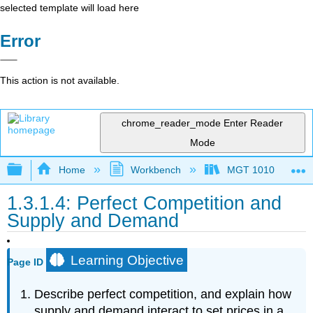
selected template will load here
Error
This action is not available.
chrome_reader_mode
Enter Reader
Mode
Expand/collapse global hierarchy
Home
Workbench
MGT 1010
1.3.1.4: Perfect Competition and
Supply and Demand
Learning Objective
Page ID
Describe perfect competition, and explain how
supply and demand interact to set prices in a