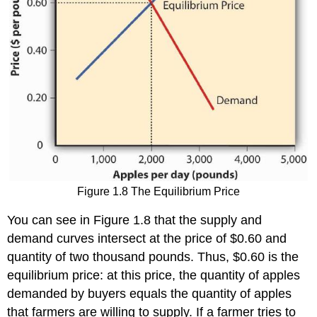
Figure 1.8 The Equilibrium Price
You can see in Figure 1.8 that the supply and
demand curves intersect at the price of $0.60 and
quantity of two thousand pounds. Thus, $0.60 is the
equilibrium price: at this price, the quantity of apples
demanded by buyers equals the quantity of apples
that farmers are willing to supply. If a farmer tries to