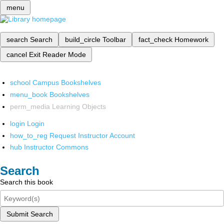
menu
search
Search
build_circle
Toolbar
fact_check
Homework
cancel
Exit Reader Mode
school
Campus Bookshelves
menu_book
Bookshelves
perm_media
Learning Objects
login
Login
how_to_reg
Request Instructor Account
hub
Instructor Commons
Search
Search this book
Submit Search