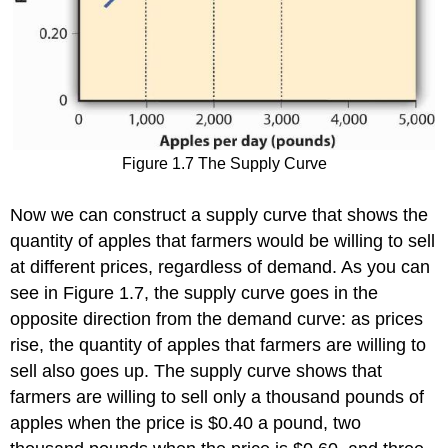
Figure 1.7 The Supply Curve
Now we can construct a supply curve that shows the
quantity of apples that farmers would be willing to sell
at different prices, regardless of demand. As you can
see in Figure 1.7, the supply curve goes in the
opposite direction from the demand curve: as prices
rise, the quantity of apples that farmers are willing to
sell also goes up. The supply curve shows that
farmers are willing to sell only a thousand pounds of
apples when the price is $0.40 a pound, two