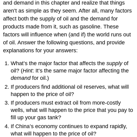
and demand in this chapter and realize that things
aren’t as simple as they seem. After all, many factors
affect both the supply of oil and the demand for
products made from it, such as gasoline. These
factors will influence when (and if) the world runs out
of oil. Answer the following questions, and provide
explanations for your answers:
What’s the major factor that affects the
supply
of
oil? (
Hint
: It’s the same major factor affecting the
demand
for oil.)
If producers find additional oil reserves, what will
happen to the price of oil?
If producers must extract oil from more-costly
wells, what will happen to the price that you pay to
fill up your gas tank?
If China’s economy continues to expand rapidly,
what will happen to the price of oil?