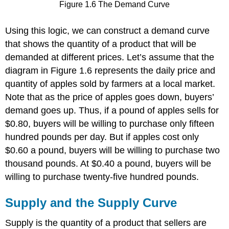
Figure 1.6 The Demand Curve
Using this logic, we can construct a demand curve
that shows the quantity of a product that will be
demanded at different prices. Let’s assume that the
diagram in Figure 1.6 represents the daily price and
quantity of apples sold by farmers at a local market.
Note that as the price of apples goes down, buyers’
demand goes up. Thus, if a pound of apples sells for
$0.80, buyers will be willing to purchase only fifteen
hundred pounds per day. But if apples cost only
$0.60 a pound, buyers will be willing to purchase two
thousand pounds. At $0.40 a pound, buyers will be
willing to purchase twenty-five hundred pounds.
Supply and the Supply Curve
Supply is the quantity of a product that sellers are