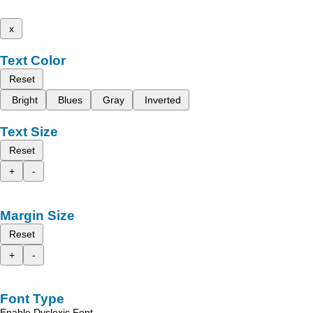
x
Text Color
Reset
Bright
Blues
Gray
Inverted
Text Size
Reset
+
-
Margin Size
Reset
+
-
Font Type
Enable Dyslexic Font