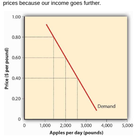
prices because our income goes further.