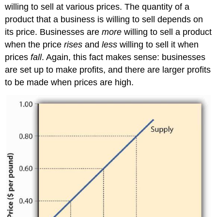
willing to sell at various prices. The quantity of a
product that a business is willing to sell depends on
its price. Businesses are
more
willing to sell a product
when the price
rises
and
less
willing to sell it when
prices
fall
. Again, this fact makes sense: businesses
are set up to make profits, and there are larger profits
to be made when prices are high.