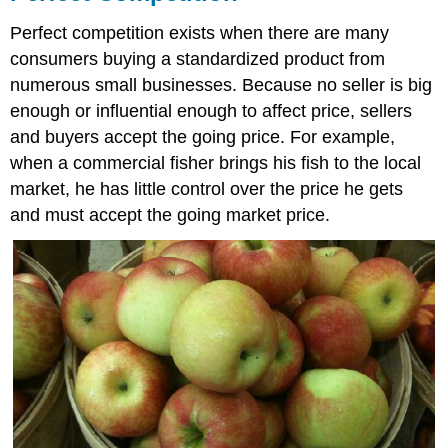
Perfect competition exists when there are many
consumers buying a standardized product from
numerous small businesses. Because no seller is big
enough or influential enough to affect price, sellers
and buyers accept the going price. For example,
when a commercial fisher brings his fish to the local
market, he has little control over the price he gets
and must accept the going market price.