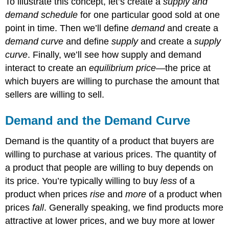
To illustrate this concept, let’s create a
supply and
demand schedule
for one particular good sold at one
point in time. Then we’ll define
demand
and create a
demand curve
and define
supply
and create a
supply
curve
. Finally, we’ll see how supply and demand
interact to create an
equilibrium price
—the price at
which buyers are willing to purchase the amount that
sellers are willing to sell.
Demand and the Demand Curve
Demand is the quantity of a product that buyers are
willing to purchase at various prices. The quantity of
a product that people are willing to buy depends on
its price. You’re typically willing to buy
less
of a
product when prices
rise
and
more
of a product when
prices
fall
. Generally speaking, we find products more
attractive at lower prices, and we buy more at lower