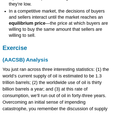
they’re low.
In a competitive market, the decisions of buyers
and sellers interact until the market reaches an
equilibrium price
—the price at which buyers are
willing to buy the same amount that sellers are
willing to sell.
Exercise
(AACSB) Analysis
You just ran across three interesting statistics: (1) the
world’s current supply of oil is estimated to be 1.3
trillion barrels; (2) the worldwide use of oil is thirty
billion barrels a year; and (3) at this rate of
consumption, we’ll run out of oil in forty-three years.
Overcoming an initial sense of impending
catastrophe, you remember the discussion of supply