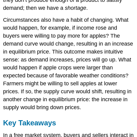
they don’t produce enough of a product to satisfy
demand; then we have a
shortage
.
Circumstances also have a habit of changing. What
would happen, for example, if income rose and
buyers were willing to pay more for apples? The
demand curve would change, resulting in an increase
in equilibrium price. This outcome makes intuitive
sense: as demand increases, prices will go up. What
would happen if apple crops were larger than
expected because of favorable weather conditions?
Farmers might be willing to sell apples at lower
prices. If so, the supply curve would shift, resulting in
another change in equilibrium price: the increase in
supply would bring down prices.
Key Takeaways
In a free market system, buyers and sellers interact in