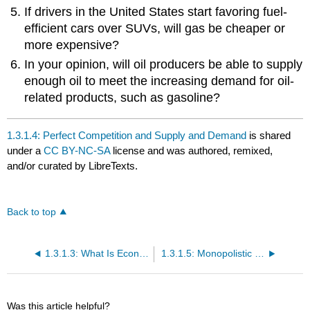
If drivers in the United States start favoring fuel-
efficient cars over SUVs, will gas be cheaper or
more expensive?
In your opinion, will oil producers be able to supply
enough oil to meet the increasing demand for oil-
related products, such as gasoline?
1.3.1.4: Perfect Competition and Supply and Demand
is shared
under a
CC BY-NC-SA
license and was authored, remixed,
and/or curated by LibreTexts.
Back to top
1.3.1.3: What Is Economics?
1.3.1.5: Monopolistic Competition, Oligopoly, and Monopoly
Was this article helpful?