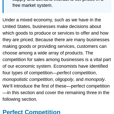
free market system.
Under a mixed economy, such as we have in the
United States, businesses make decisions about
which goods to produce or services to offer and how
they are priced. Because there are many businesses
making goods or providing services, customers can
choose among a wide array of products. The
competition for sales among businesses is a vital part
of our economic system. Economists have identified
four types of competition—
perfect competition
,
monopolistic competition
,
oligopoly
, and
monopoly
.
We’ll introduce the first of these—perfect competition
—in this section and cover the remaining three in the
following section.
Perfect Competition