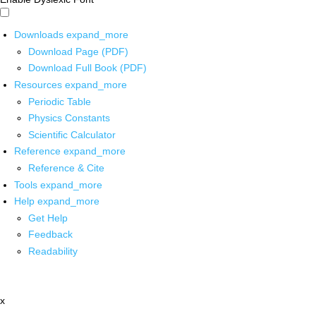
Downloads
expand_more
Download Page (PDF)
Download Full Book (PDF)
Resources
expand_more
Periodic Table
Physics Constants
Scientific Calculator
Reference
expand_more
Reference & Cite
Tools
expand_more
Help
expand_more
Get Help
Feedback
Readability
x