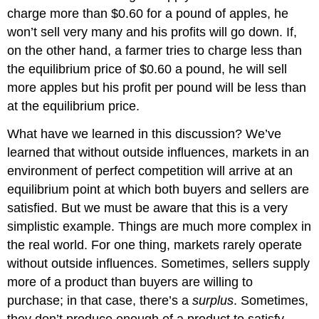
charge more than $0.60 for a pound of apples, he
won’t sell very many and his profits will go down. If,
on the other hand, a farmer tries to charge less than
the equilibrium price of $0.60 a pound, he will sell
more apples but his profit per pound will be less than
at the equilibrium price.
What have we learned in this discussion? We’ve
learned that without outside influences, markets in an
environment of perfect competition will arrive at an
equilibrium point at which both buyers and sellers are
satisfied. But we must be aware that this is a very
simplistic example. Things are much more complex in
the real world. For one thing, markets rarely operate
without outside influences. Sometimes, sellers supply
more of a product than buyers are willing to
purchase; in that case, there’s a
surplus
. Sometimes,