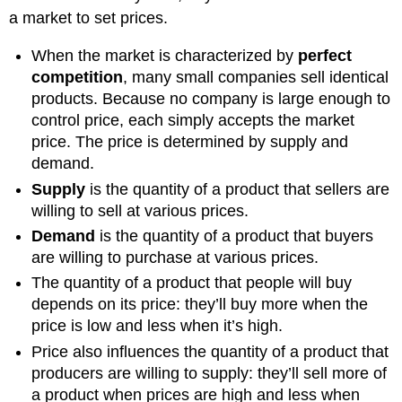
a market to set prices.
When the market is characterized by
perfect
competition
, many small companies sell identical
products. Because no company is large enough to
control price, each simply accepts the market
price. The price is determined by supply and
demand.
Supply
is the quantity of a product that sellers are
willing to sell at various prices.
Demand
is the quantity of a product that buyers
are willing to purchase at various prices.
The quantity of a product that people will buy
depends on its price: they’ll buy more when the
price is low and less when it’s high.
Price also influences the quantity of a product that
producers are willing to supply: they’ll sell more of
a product when prices are high and less when