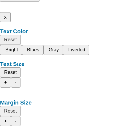
x
Text Color
Reset
Bright
Blues
Gray
Inverted
Text Size
Reset
+
-
Margin Size
Reset
+
-