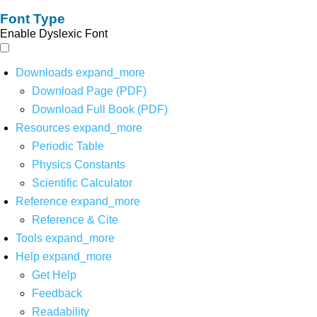
Font Type
Enable Dyslexic Font
Downloads
expand_more
Download Page (PDF)
Download Full Book (PDF)
Resources
expand_more
Periodic Table
Physics Constants
Scientific Calculator
Reference
expand_more
Reference & Cite
Tools
expand_more
Help
expand_more
Get Help
Feedback
Readability