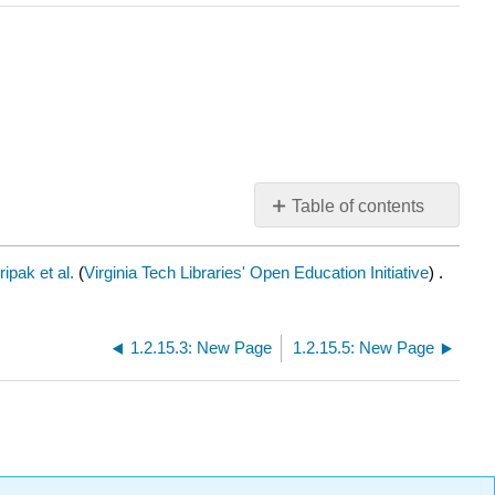
Table of contents
No
headers
ipak et al.
(
Virginia Tech Libraries' Open Education Initiative
) .
1.2.15.3: New Page
1.2.15.5: New Page