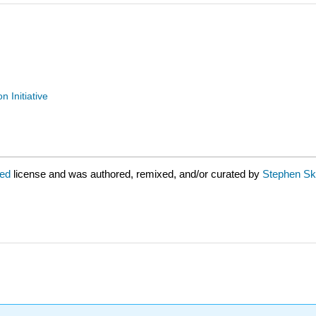
n Initiative
red
license and was authored, remixed, and/or curated by
Stephen Skr