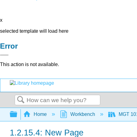
x
selected template will load here
Error
This action is not available.
Search
Expand/collapse global hierarchy
Home
Workbench
MGT 10
1.2.15.4: New Page