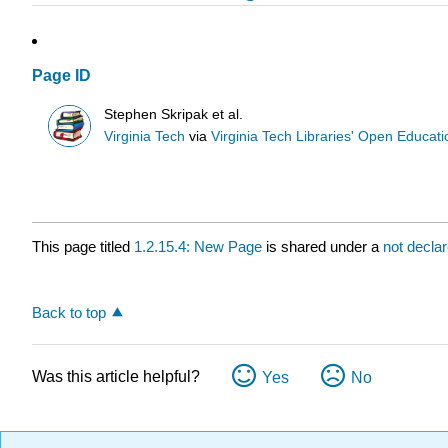
Page ID
Stephen Skripak et al.
Virginia Tech
via
Virginia Tech Libraries' Open Educatio
This page titled
1.2.15.4: New Page
is shared under a
not decla
Back to top
Was this article helpful?
Yes
No