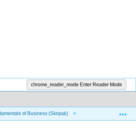
chrome_reader_mode
Enter Reader Mode
Exp
damentals of Business (Skripak)
1.2.15: Pricing Stra