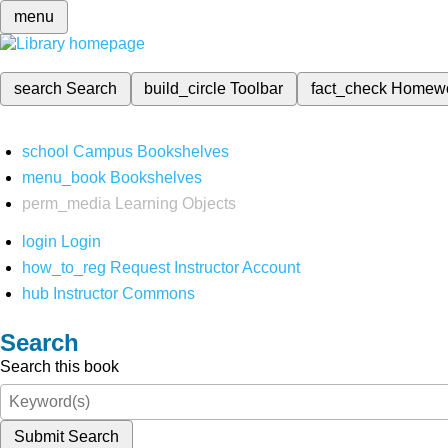
menu
search
Search
build_circle
Toolbar
fact_check
Homew
school
Campus Bookshelves
menu_book
Bookshelves
perm_media
Learning Objects
login
Login
how_to_reg
Request Instructor Account
hub
Instructor Commons
Search
Search this book
Submit Search