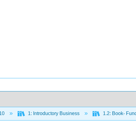
10
1: Introductory Business
1.2: Book- Fun