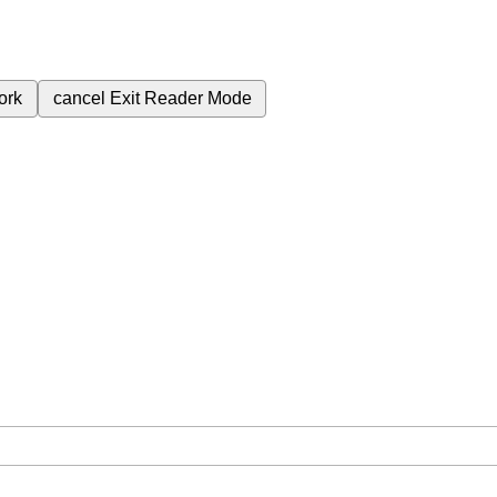
ork
cancel
Exit Reader Mode