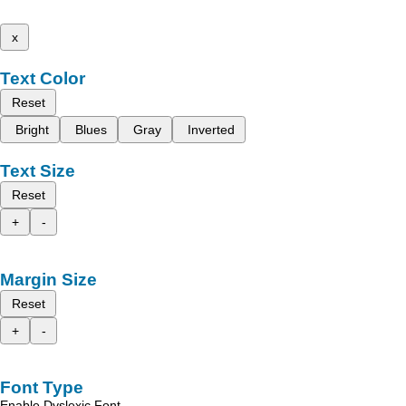
x
Text Color
Reset
Bright
Blues
Gray
Inverted
Text Size
Reset
+
-
Margin Size
Reset
+
-
Font Type
Enable Dyslexic Font