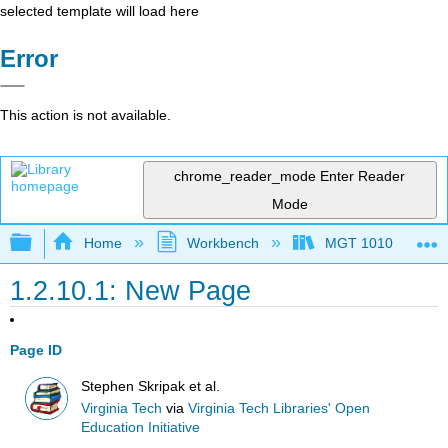
selected template will load here
Error
This action is not available.
chrome_reader_mode
Enter Reader
Mode
Expand/collapse global hierarchy
Home
Workbench
MGT 1010
1.2.10.1: New Page
Page ID
Stephen Skripak et al.
Virginia Tech
via
Virginia Tech Libraries' Open
Education Initiative