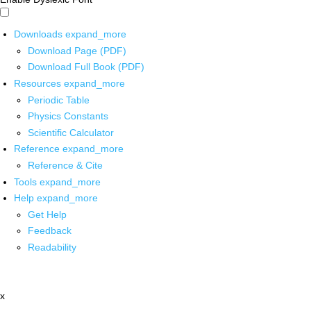
Downloads
expand_more
Download Page (PDF)
Download Full Book (PDF)
Resources
expand_more
Periodic Table
Physics Constants
Scientific Calculator
Reference
expand_more
Reference & Cite
Tools
expand_more
Help
expand_more
Get Help
Feedback
Readability
x