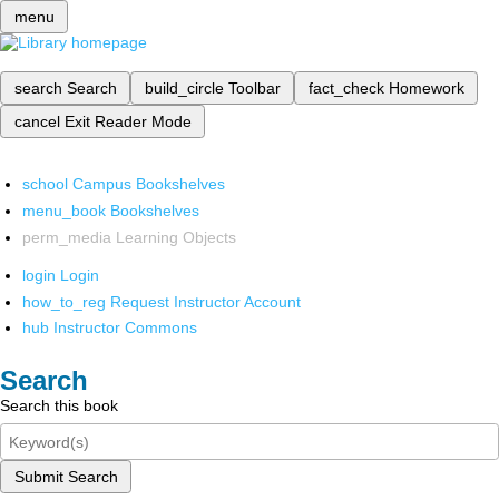
menu
search
Search
build_circle
Toolbar
fact_check
Homework
cancel
Exit Reader Mode
school
Campus Bookshelves
menu_book
Bookshelves
perm_media
Learning Objects
login
Login
how_to_reg
Request Instructor Account
hub
Instructor Commons
Search
Search this book
Submit Search