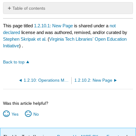
Table of contents
No
headers
This page titled
1.2.10.1: New Page
is shared under a
not
declared
license and was authored, remixed, and/or curated by
Stephen Skripak et al.
(
Virginia Tech Libraries' Open Education
Initiative
) .
Back to top
1.2.10: Operations Management
1.2.10.2: New Page
Was this article helpful?
Yes
No